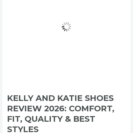
Review
2026:
Comfort,
Fit,
Quality
&
Best
Styles
KELLY AND KATIE SHOES
REVIEW 2026: COMFORT,
FIT, QUALITY & BEST
STYLES