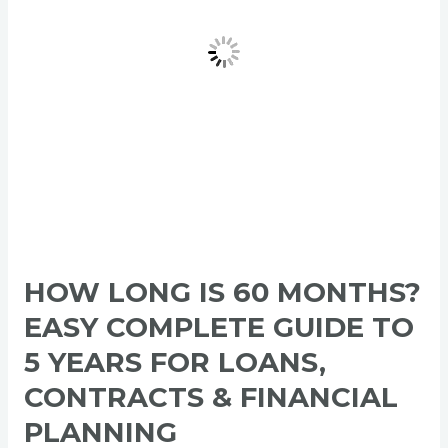
Complete
Guide
to
5
Years
for
Loans,
Contracts
&
Financial
Planning
HOW LONG IS 60 MONTHS?
EASY COMPLETE GUIDE TO
5 YEARS FOR LOANS,
CONTRACTS & FINANCIAL
PLANNING