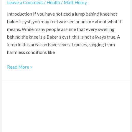
Leave a Comment
/
Health
/
Matt Henry
Introduction If you have noticed a lump behind knee not
baker’s cyst, you may feel worried or unsure about what it
means. While many people assume that every swelling
behind the knee is a Baker’s cyst, this is not always true. A
lump in this area can have several causes, ranging from
harmless conditions like
Read More »
How
Long
Is
60
Months?
Easy