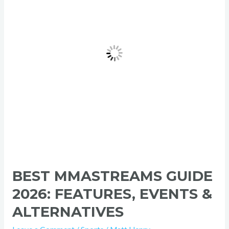
Features,
Events
&
Alternatives
BEST MMASTREAMS GUIDE
2026: FEATURES, EVENTS &
ALTERNATIVES