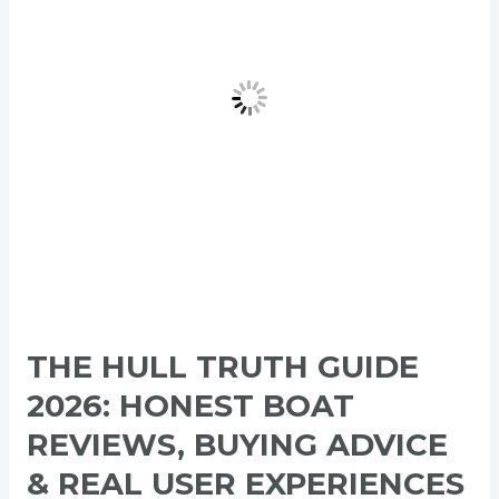
2026:
Honest
Boat
Reviews,
Buying
Advice
&
Real
User
Experiences
THE HULL TRUTH GUIDE
2026: HONEST BOAT
REVIEWS, BUYING ADVICE
& REAL USER EXPERIENCES