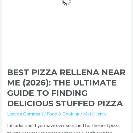
Guide
to
Finding
Delicious
Stuffed
Pizza
BEST PIZZA RELLENA NEAR
ME (2026): THE ULTIMATE
GUIDE TO FINDING
DELICIOUS STUFFED PIZZA
Leave a Comment
/
Food & Cooking
/
Matt Henry
Introduction If you have ever searched for the best pizza