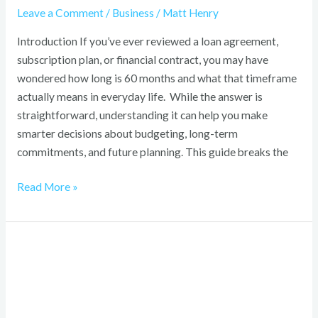
Leave a Comment
/
Business
/
Matt Henry
Introduction If you’ve ever reviewed a loan agreement,
subscription plan, or financial contract, you may have
wondered how long is 60 months and what that timeframe
actually means in everyday life. While the answer is
straightforward, understanding it can help you make
smarter decisions about budgeting, long-term
commitments, and future planning. This guide breaks the
Read More »
The
Hull
Truth
Guide