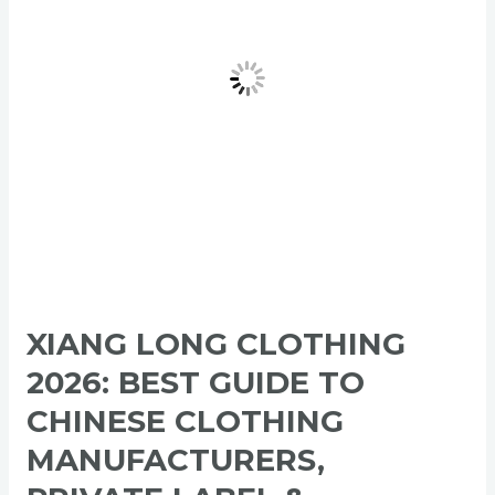
Guide
to
Chinese
Clothing
Manufacturers,
Private
Label
&
Wholesale
Apparel
XIANG LONG CLOTHING
2026: BEST GUIDE TO
CHINESE CLOTHING
MANUFACTURERS,