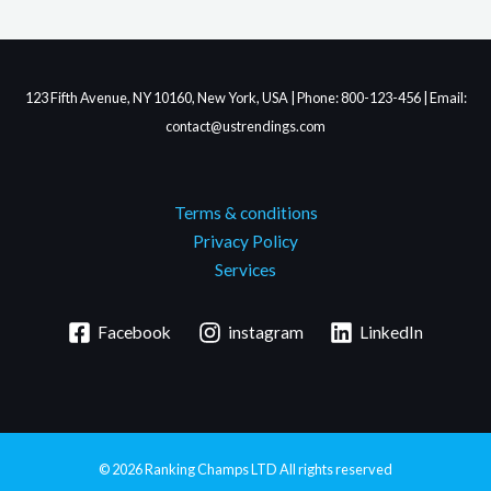
123 Fifth Avenue, NY 10160, New York, USA | Phone: 800-123-456 | Email:
contact@ustrendings.com
Terms & conditions
Privacy Policy
Services
Facebook
instagram
LinkedIn
© 2026
Ranking Champs LTD
All rights reserved