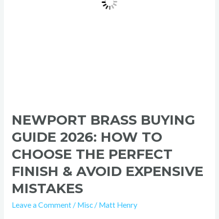
the
Perfect
Finish
&
Avoid
Expensive
Mistakes
NEWPORT BRASS BUYING
GUIDE 2026: HOW TO
CHOOSE THE PERFECT
FINISH & AVOID EXPENSIVE
MISTAKES
Leave a Comment
/
Misc
/
Matt Henry