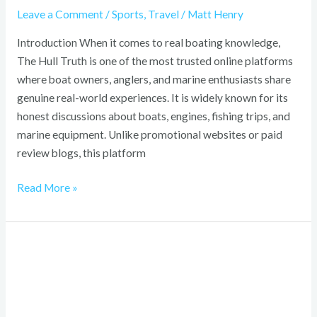
Leave a Comment
/
Sports
,
Travel
/
Matt Henry
Introduction When it comes to real boating knowledge,
The Hull Truth is one of the most trusted online platforms
where boat owners, anglers, and marine enthusiasts share
genuine real-world experiences. It is widely known for its
honest discussions about boats, engines, fishing trips, and
marine equipment. Unlike promotional websites or paid
review blogs, this platform
Read More »
Kelly
and
Katie
Shoes