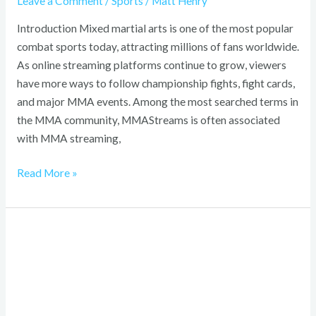
Leave a Comment
/
Sports
/
Matt Henry
Introduction Mixed martial arts is one of the most popular
combat sports today, attracting millions of fans worldwide.
As online streaming platforms continue to grow, viewers
have more ways to follow championship fights, fight cards,
and major MMA events. Among the most searched terms in
the MMA community, MMAStreams is often associated
with MMA streaming,
Read More »
Xiang
Long
Clothing
2026:
Best