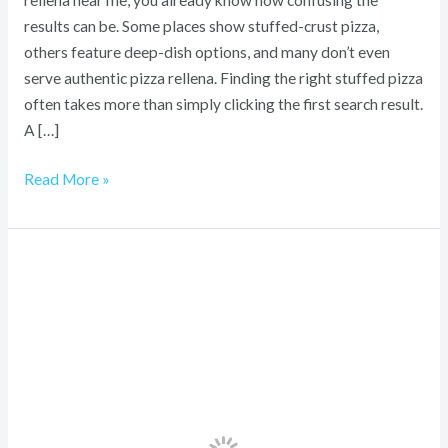
rellena near me, you already know how confusing the
results can be. Some places show stuffed-crust pizza,
others feature deep-dish options, and many don’t even
serve authentic pizza rellena. Finding the right stuffed pizza
often takes more than simply clicking the first search result.
A […]
Read More »
Newport
Brass
Buying
Guide
2026:
How
to
Choose