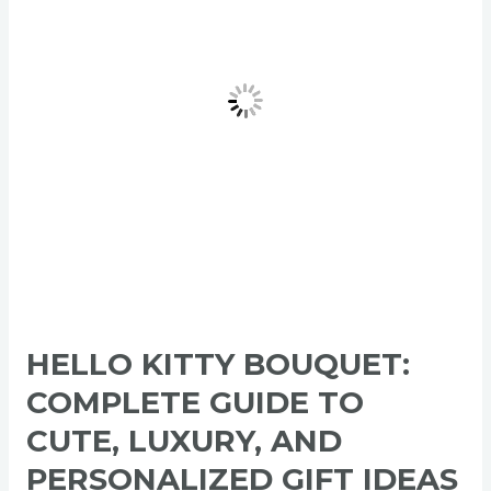
Guide
to
Cute,
Luxury,
and
Personalized
Gift
Ideas
2026
HELLO KITTY BOUQUET:
COMPLETE GUIDE TO
CUTE, LUXURY, AND
PERSONALIZED GIFT IDEAS