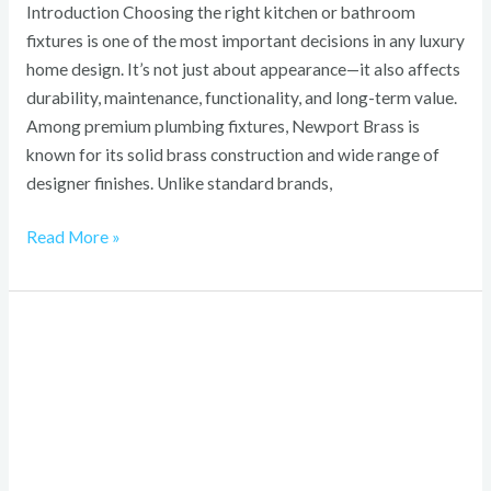
Introduction Choosing the right kitchen or bathroom
fixtures is one of the most important decisions in any luxury
home design. It’s not just about appearance—it also affects
durability, maintenance, functionality, and long-term value.
Among premium plumbing fixtures, Newport Brass is
known for its solid brass construction and wide range of
designer finishes. Unlike standard brands,
Read More »
Lump
Behind
Knee
Not
Baker’s
Cyst: