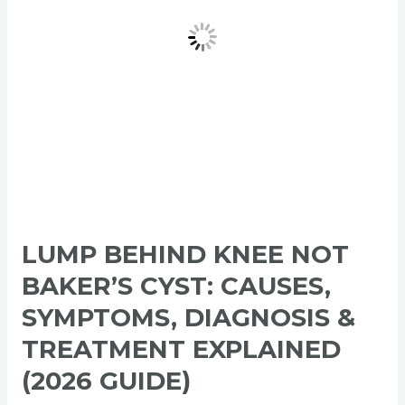
Causes,
Symptoms,
Diagnosis
&
Treatment
Explained
(2026
Guide)
LUMP BEHIND KNEE NOT
BAKER’S CYST: CAUSES,
SYMPTOMS, DIAGNOSIS &
TREATMENT EXPLAINED
(2026 GUIDE)