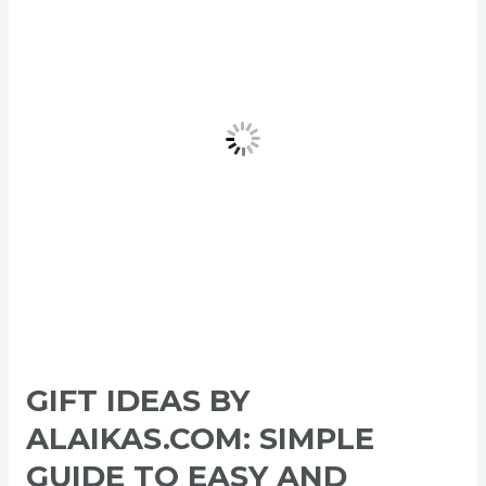
Alaikas.com:
Simple
Guide
to
Easy
and
Meaningful
Gifts
in
2026
GIFT IDEAS BY
ALAIKAS.COM: SIMPLE
GUIDE TO EASY AND