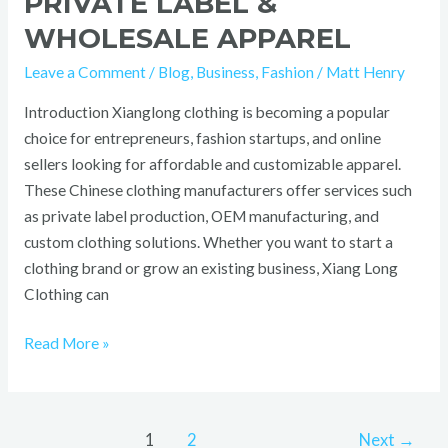
PRIVATE LABEL &
WHOLESALE APPAREL
Leave a Comment
/
Blog
,
Business
,
Fashion
/
Matt Henry
Introduction Xianglong clothing is becoming a popular
choice for entrepreneurs, fashion startups, and online
sellers looking for affordable and customizable apparel.
These Chinese clothing manufacturers offer services such
as private label production, OEM manufacturing, and
custom clothing solutions. Whether you want to start a
clothing brand or grow an existing business, Xiang Long
Clothing can
Read More »
1
2
Next
→