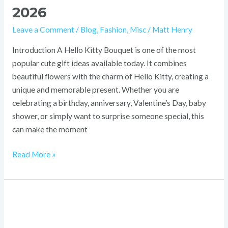
2026
Leave a Comment
/
Blog
,
Fashion
,
Misc
/
Matt Henry
Introduction A Hello Kitty Bouquet is one of the most
popular cute gift ideas available today. It combines
beautiful flowers with the charm of Hello Kitty, creating a
unique and memorable present. Whether you are
celebrating a birthday, anniversary, Valentine’s Day, baby
shower, or simply want to surprise someone special, this
can make the moment
Read More »
Gift
Ideas
by