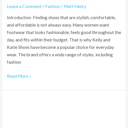
Leave a Comment
/
Fashion
/
Matt Henry
Introduction Finding shoes that are stylish, comfortable,
and affordable is not always easy. Many women want
footwear that looks fashionable, feels good throughout the
day, and fits within their budget. That is why Kelly and
Katie Shoes have become a popular choice for everyday
wear. The brand offers a wide range of styles, including
fashion
Read More »
Hello
Kitty
Bouquet:
Complete