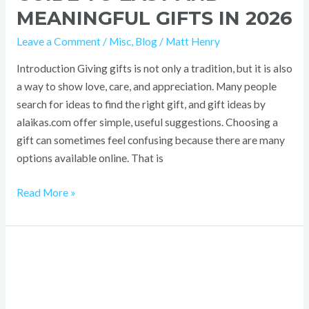
MEANINGFUL GIFTS IN 2026
Leave a Comment
/
Misc
,
Blog
/
Matt Henry
Introduction Giving gifts is not only a tradition, but it is also
a way to show love, care, and appreciation. Many people
search for ideas to find the right gift, and gift ideas by
alaikas.com offer simple, useful suggestions. Choosing a
gift can sometimes feel confusing because there are many
options available online. That is
Read More »
Best
MMAStreams
Guide
2026: