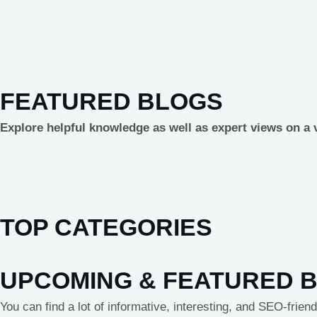
FEATURED BLOGS
Explore helpful knowledge as well as expert views on a v
TOP CATEGORIES
UPCOMING & FEATURED 
You can find a lot of informative, interesting, and SEO-frie