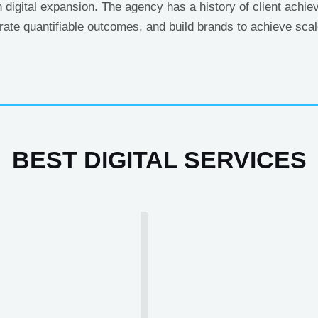
n digital expansion. The agency has a history of client achi
erate quantifiable outcomes, and build brands to achieve scale
BEST DIGITAL SERVICES