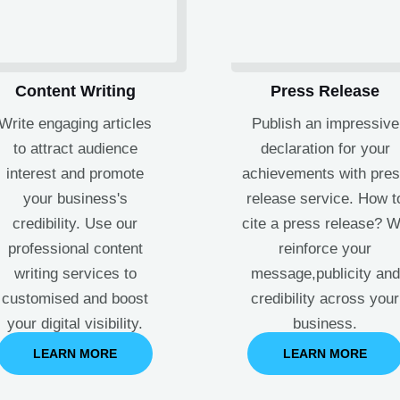
Content Writing
Press Release
Write engaging articles
Publish an impressive
to attract audience
declaration for your
interest and promote
achievements with pre
your business's
release service. How t
credibility. Use our
cite a press release? 
professional content
reinforce your
writing services to
message,publicity and
customised and boost
credibility across your
your digital visibility.
business.
LEARN MORE
LEARN MORE