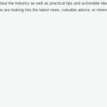
bout the industry as well as practical tips and actionable i
 are looking into the latest news, valuable advice, or intere