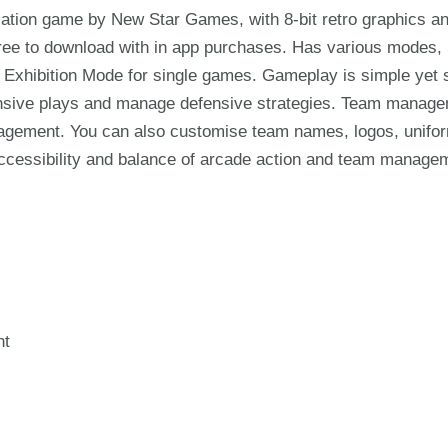
ulation game by New Star Games, with 8-bit retro graphics 
 free to download with in app purchases. Has various mod
 Exhibition Mode for single games. Gameplay is simple yet s
ensive plays and manage defensive strategies. Team managemen
agement. You can also customise team names, logos, unifo
accessibility and balance of arcade action and team manage
nt