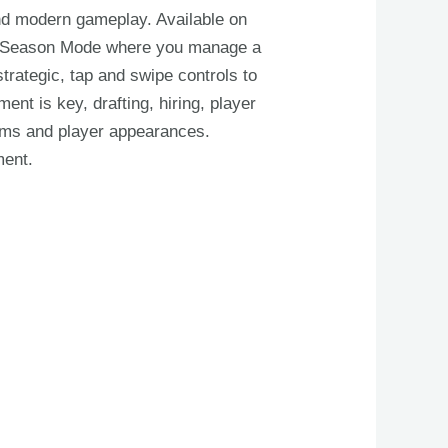
and modern gameplay. Available on
es, Season Mode where you manage a
trategic, tap and swipe controls to
t is key, drafting, hiring, player
rms and player appearances.
ment.