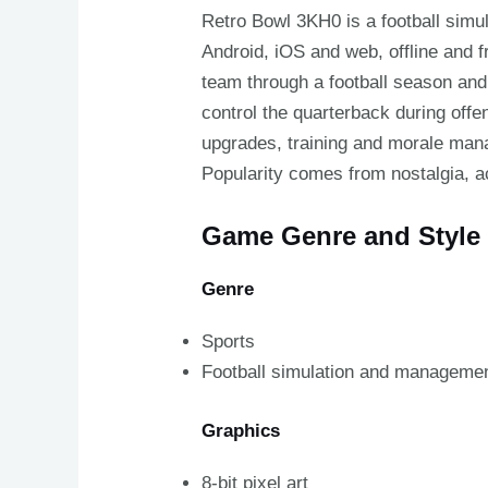
Retro Bowl 3KH0 is a football sim
Android, iOS and web, offline and
team through a football season and
control the quarterback during off
upgrades, training and morale man
Popularity comes from nostalgia, 
Game Genre and Style
Genre
Sports
Football simulation and manageme
Graphics
8-bit pixel art