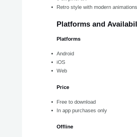
Retro style with modern animation
Platforms and Availabil
Platforms
Android
iOS
Web
Price
Free to download
In app purchases only
Offline