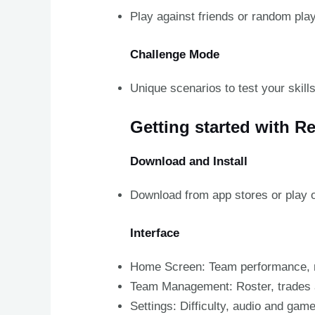
Play against friends or random play
Challenge Mode
Unique scenarios to test your skills
Getting started with R
Download and Install
Download from app stores or play o
Interface
Home Screen: Team performance, 
Team Management: Roster, trades 
Settings: Difficulty, audio and gam