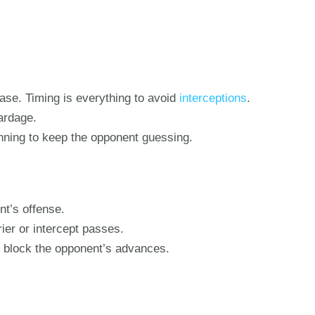
ease. Timing is everything to avoid
interceptions
.
ardage.
nning to keep the opponent guessing.
nt’s offense.
rier or intercept passes.
to block the opponent’s advances.