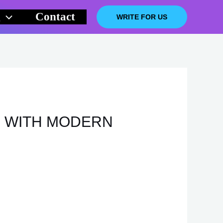
g
Contact
WRITE FOR US
E WITH MODERN