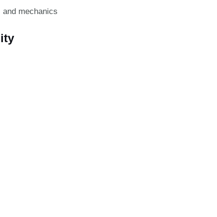
s and mechanics
ity