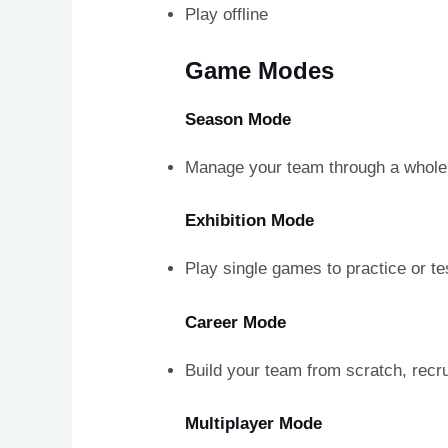
Play offline
Game Modes
Season Mode
Manage your team through a whole 
Exhibition Mode
Play single games to practice or te
Career Mode
Build your team from scratch, recr
Multiplayer Mode