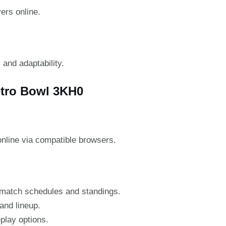
ers online.
 and adaptability.
etro Bowl 3KH0
nline via compatible browsers.
match schedules and standings.
and lineup.
eplay options.