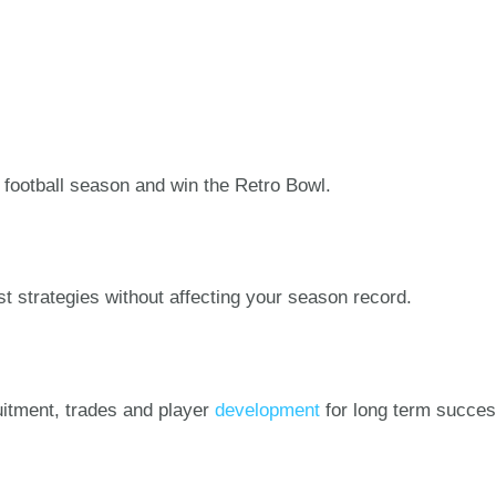
football season and win the Retro Bowl.
st strategies without affecting your season record.
uitment, trades and player
development
for long term succes