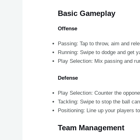
Basic Gameplay
Offense
Passing: Tap to throw, aim and rel
Running: Swipe to dodge and get y
Play Selection: Mix passing and ru
Defense
Play Selection: Counter the oppone
Tackling: Swipe to stop the ball car
Positioning: Line up your players 
Team Management