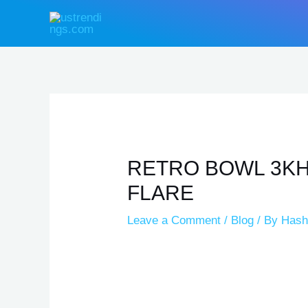
Skip
Type
Name*
Email*
Website
Post
to
here..
navigation
content
RETRO BOWL 3KH
FLARE
Leave a Comment
/
Blog
/ By
Hash