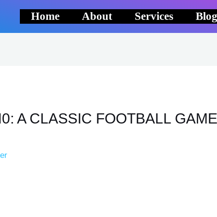
Home
About
Services
Blo
0: A CLASSIC FOOTBALL GAM
er