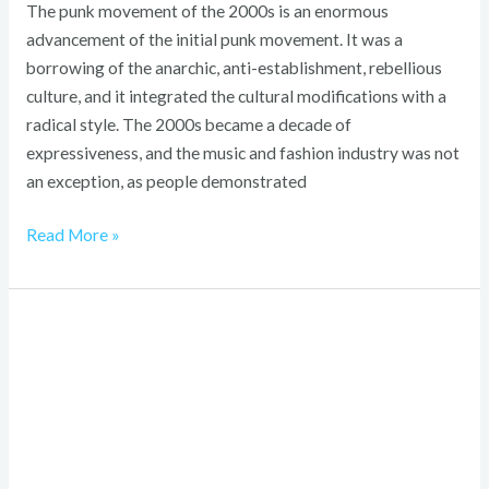
The punk movement of the 2000s is an enormous
advancement of the initial punk movement. It was a
borrowing of the anarchic, anti-establishment, rebellious
culture, and it integrated the cultural modifications with a
radical style. The 2000s became a decade of
expressiveness, and the music and fashion industry was not
an exception, as people demonstrated
Read More »
1930s
Fashion
Men:
Timeless
Power
&