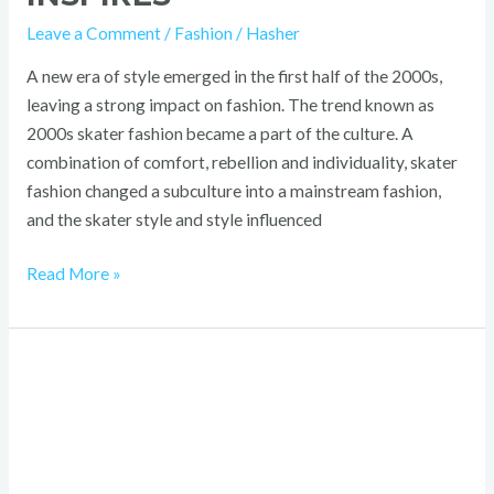
Leave a Comment
/
Fashion
/
Hasher
A new era of style emerged in the first half of the 2000s,
leaving a strong impact on fashion. The trend known as
2000s skater fashion became a part of the culture. A
combination of comfort, rebellion and individuality, skater
fashion changed a subculture into a mainstream fashion,
and the skater style and style influenced
Read More »
2000s
Punk
Fashion:
Bold,
Iconic