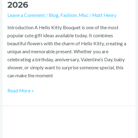
2026
Leave a Comment
/
Blog
,
Fashion
,
Misc
/
Matt Henry
Introduction A Hello Kitty Bouquet is one of the most
popular cute gift ideas available today. It combines
beautiful flowers with the charm of Hello Kitty, creating a
unique and memorable present. Whether you are
celebrating a birthday, anniversary, Valentine’s Day, baby
shower, or simply want to surprise someone special, this
can make the moment
Read More »
Xiang
Long
Clothing