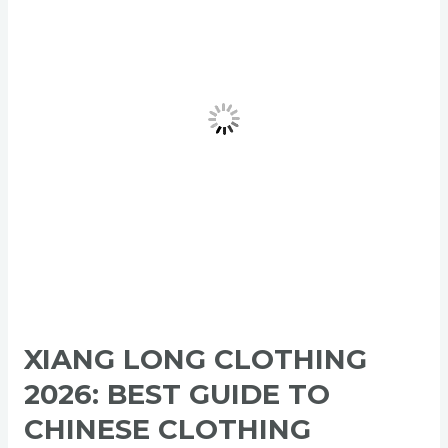
2026:
Best
Guide
to
Chinese
Clothing
Manufacturers,
Private
Label
&
Wholesale
Apparel
XIANG LONG CLOTHING
2026: BEST GUIDE TO
CHINESE CLOTHING