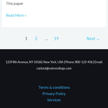
This paper
Read More »
1
2
…
19
Next
→
123 Fifth Avenue, NY 10160, New York, USA | Phone: 800-123-456 | Email:
contact@ustrendings.com
Terms & conditions
Privacy Policy
Services