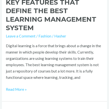
KEY FEATURES THAT
DEFINE THE BEST
LEARNING MANAGEMENT
SYSTEM
Leave a Comment
/
Fashion
/
Hasher
Digital learning is a force that brings about a change in the
manner in which people develop their skills. Currently,
organizations are using learning systems to train their
employees. The best learning management system is not
just a repository of courses but a lot more. It is a fully
functional space where learning, tracking, and
Read More »