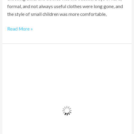
formal, and not always useful clothes were long gone, and
the style of small children was more comfortable,
Read More »
Casual
Eighties
Womens
Fashion:
Bold,
Timeless
Power
Style