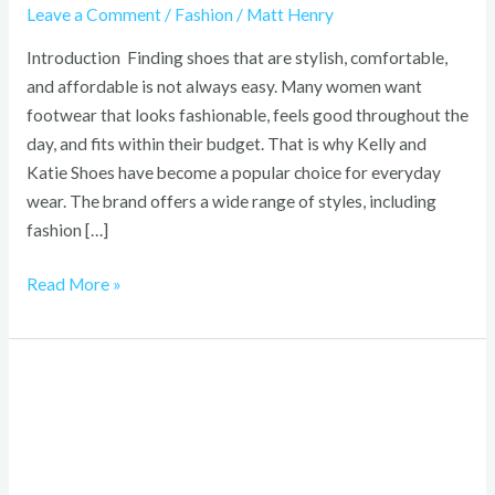
Leave a Comment
/
Fashion
/
Matt Henry
Introduction Finding shoes that are stylish, comfortable,
and affordable is not always easy. Many women want
footwear that looks fashionable, feels good throughout the
day, and fits within their budget. That is why Kelly and
Katie Shoes have become a popular choice for everyday
wear. The brand offers a wide range of styles, including
fashion […]
Read More »
Hello
Kitty
Bouquet:
Complete
Guide