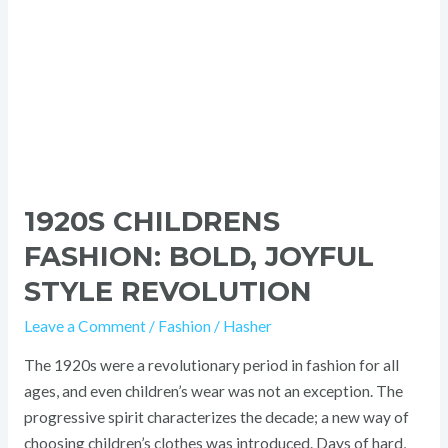
1920S CHILDRENS
FASHION: BOLD, JOYFUL
STYLE REVOLUTION
Leave a Comment
/
Fashion
/
Hasher
The 1920s were a revolutionary period in fashion for all
ages, and even children’s wear was not an exception. The
progressive spirit characterizes the decade; a new way of
choosing children’s clothes was introduced. Days of hard,