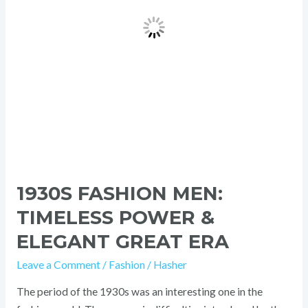
Elegant
Great
Era
1930S FASHION MEN:
TIMELESS POWER &
ELEGANT GREAT ERA
Leave a Comment
/
Fashion
/
Hasher
The period of the 1930s was an interesting one in the