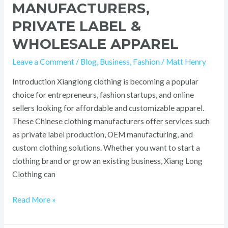
MANUFACTURERS,
PRIVATE LABEL &
WHOLESALE APPAREL
Leave a Comment
/
Blog
,
Business
,
Fashion
/
Matt Henry
Introduction Xianglong clothing is becoming a popular
choice for entrepreneurs, fashion startups, and online
sellers looking for affordable and customizable apparel.
These Chinese clothing manufacturers offer services such
as private label production, OEM manufacturing, and
custom clothing solutions. Whether you want to start a
clothing brand or grow an existing business, Xiang Long
Clothing can
Read More »