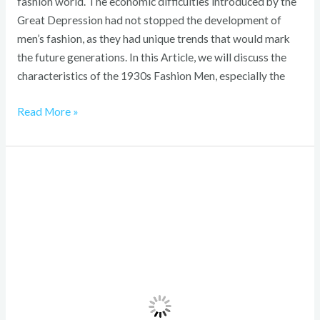
fashion world. The economic difficulties introduced by the
Great Depression had not stopped the development of
men’s fashion, as they had unique trends that would mark
the future generations. In this Article, we will discuss the
characteristics of the 1930s Fashion Men, especially the
Read More »
1920s
Childrens
Fashion:
Bold,
Joyful
Style
Revolution