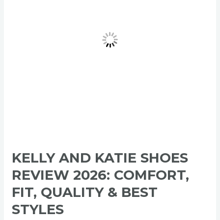
2026:
Comfort,
Fit,
Quality
&
Best
Styles
KELLY AND KATIE SHOES
REVIEW 2026: COMFORT,
FIT, QUALITY & BEST
STYLES