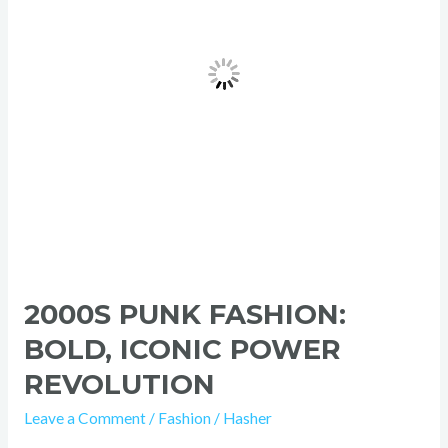
Power
Revolution
2000S PUNK FASHION:
BOLD, ICONIC POWER
REVOLUTION
Leave a Comment
/
Fashion
/
Hasher