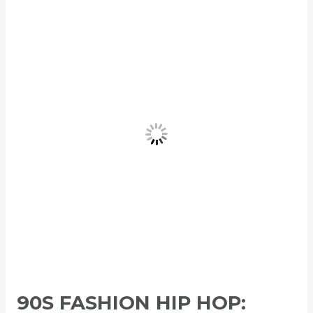
90s
Fashion
Hip
Hop:
Bold
Power
Style
That
Ruled
Generation
90S FASHION HIP HOP: