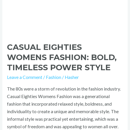
CASUAL EIGHTIES
WOMENS FASHION: BOLD,
TIMELESS POWER STYLE
Leave a Comment
/
Fashion
/
Hasher
The 80s were a storm of revolution in the fashion industry.
Casual Eighties Womens Fashion was a generational
fashion that incorporated relaxed style, boldness, and
individuality to create a unique and memorable style. The
informal style was practical yet entertaining, which was a
symbol of freedom and was appealing to women all over.