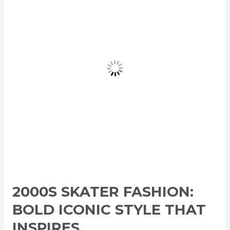
Bold
Iconic
Style
That
Inspires
2000S SKATER FASHION:
BOLD ICONIC STYLE THAT
INSPIRES