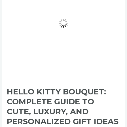
to
Cute,
Luxury,
and
Personalized
Gift
Ideas
2026
HELLO KITTY BOUQUET:
COMPLETE GUIDE TO
CUTE, LUXURY, AND
PERSONALIZED GIFT IDEAS