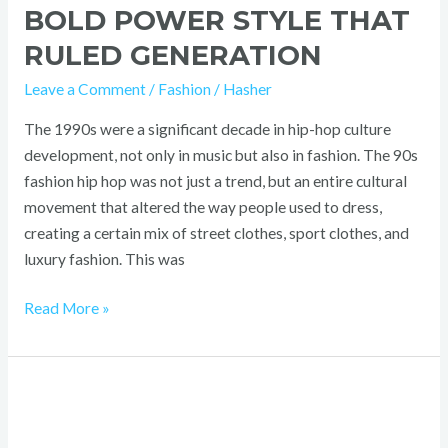
BOLD POWER STYLE THAT
RULED GENERATION
Leave a Comment
/
Fashion
/
Hasher
The 1990s were a significant decade in hip-hop culture
development, not only in music but also in fashion. The 90s
fashion hip hop was not just a trend, but an entire cultural
movement that altered the way people used to dress,
creating a certain mix of street clothes, sport clothes, and
luxury fashion. This was
Read More »
2000s
Skater
Fashion: