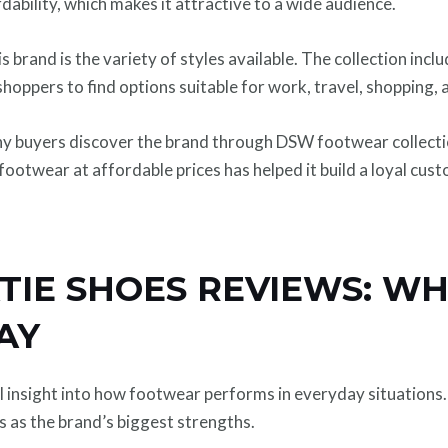
dability, which makes it attractive to a wide audience.
s brand is the variety of styles available. The collection incl
shoppers to find options suitable for work, travel, shopping,
any buyers discover the brand through DSW footwear collectio
footwear at affordable prices has helped it build a loyal cus
TIE SHOES REVIEWS: W
AY
insight into how footwear performs in everyday situations.
ns as the brand’s biggest strengths.