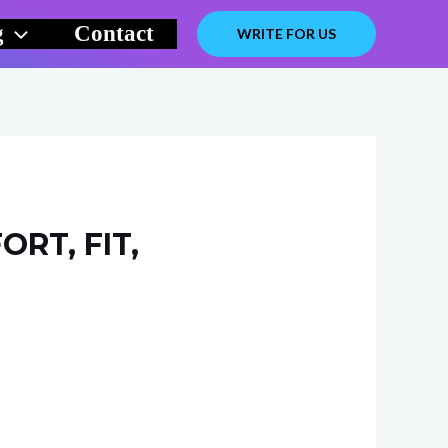
g
Contact
WRITE FOR US
RT, FIT,