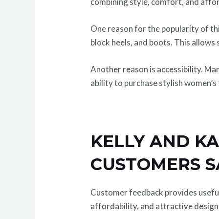
combining style, comfort, and affor
One reason for the popularity of thi
block heels, and boots. This allows 
Another reason is accessibility. M
ability to purchase stylish women’s 
KELLY AND KA
CUSTOMERS S
Customer feedback provides useful 
affordability, and attractive desig