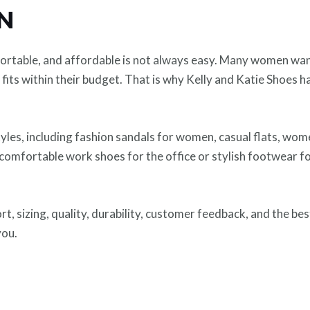
ON
mfortable, and affordable is not always easy. Many women wa
fits within their budget. That is why Kelly and Katie Shoes 
yles, including fashion sandals for women, casual flats, wome
mfortable work shoes for the office or stylish footwear for
ort, sizing, quality, durability, customer feedback, and the bes
you.