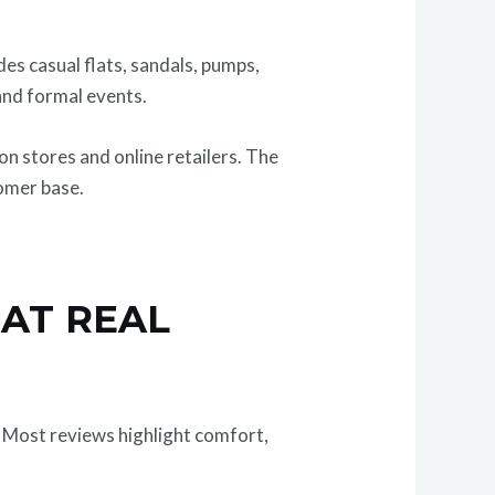
udes casual flats, sandals, pumps,
 and formal events.
n stores and online retailers. The
tomer base.
HAT REAL
 Most reviews highlight comfort,