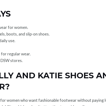
YS
twear for women.
eels, boots, and slip-on shoes.
aily use.
 for regular wear.
h DSW stores.
LLY AND KATIE SHOES 
R?
d for women who want fashionable footwear without paying l