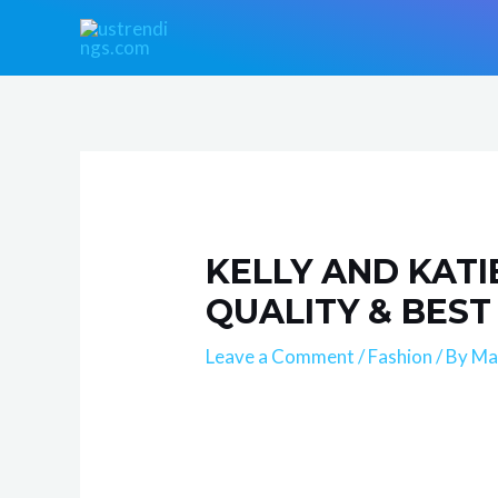
Skip
Post
to
navigation
content
KELLY AND KATI
QUALITY & BEST
Leave a Comment
/
Fashion
/ By
Ma