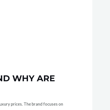
AND WHY ARE
uxury prices. The brand focuses on