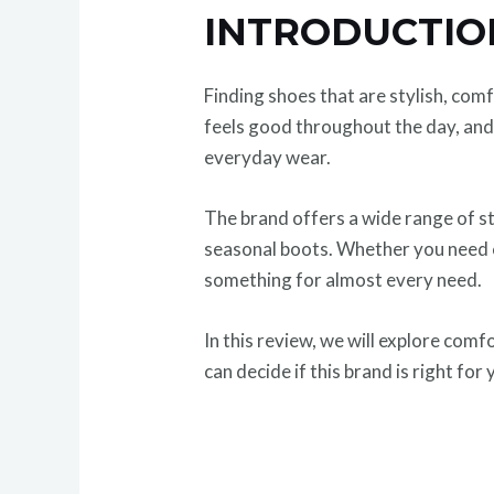
INTRODUCTI
Finding shoes that are stylish, co
feels good throughout the day, and 
everyday wear.
The brand offers a wide range of st
seasonal boots. Whether you need co
something for almost every need.
In this review, we will explore comf
can decide if this brand is right for 