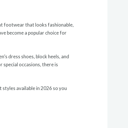
nt footwear that looks fashionable,
have become a popular choice for
n’s dress shoes, block heels, and
 special occasions, there is
t styles available in 2026 so you