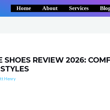
Home
About
Services
Blo
E SHOES REVIEW 2026: COMFO
 STYLES
tt Henry