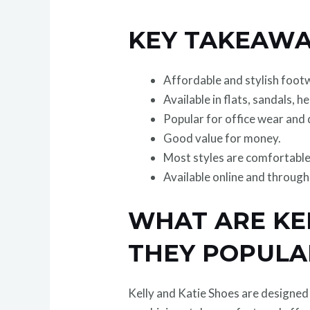
KEY TAKEAWA
Affordable and stylish foo
Available in flats, sandals, h
Popular for office wear and d
Good value for money.
Most styles are comfortable
Available online and throug
WHAT ARE KE
THEY POPULA
Kelly and Katie Shoes are designe