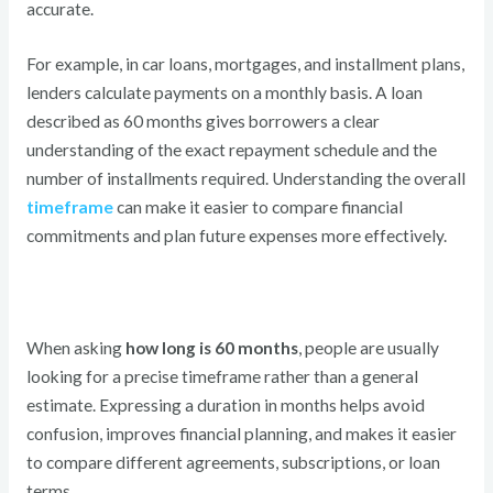
accurate.
For example, in car loans, mortgages, and installment plans,
lenders calculate payments on a monthly basis. A loan
described as 60 months gives borrowers a clear
understanding of the exact repayment schedule and the
number of installments required. Understanding the overall
timeframe
can make it easier to compare financial
commitments and plan future expenses more effectively.
When asking
how long is 60 months
, people are usually
looking for a precise timeframe rather than a general
estimate. Expressing a duration in months helps avoid
confusion, improves financial planning, and makes it easier
to compare different agreements, subscriptions, or loan
terms.