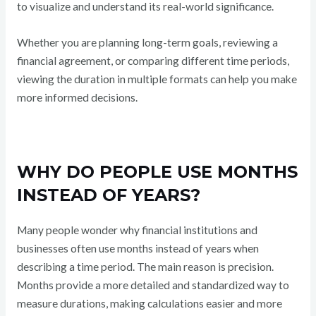
to visualize and understand its real-world significance.
Whether you are planning long-term goals, reviewing a
financial agreement, or comparing different time periods,
viewing the duration in multiple formats can help you make
more informed decisions.
WHY DO PEOPLE USE MONTHS
INSTEAD OF YEARS?
Many people wonder why financial institutions and
businesses often use months instead of years when
describing a time period. The main reason is precision.
Months provide a more detailed and standardized way to
measure durations, making calculations easier and more