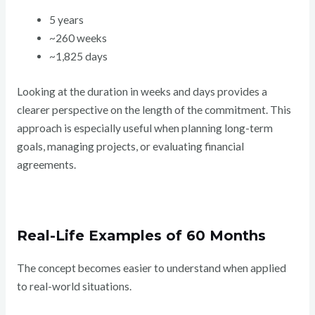
5 years
~260 weeks
~1,825 days
Looking at the duration in weeks and days provides a
clearer perspective on the length of the commitment. This
approach is especially useful when planning long-term
goals, managing projects, or evaluating financial
agreements.
Real-Life Examples of 60 Months
The concept becomes easier to understand when applied
to real-world situations.