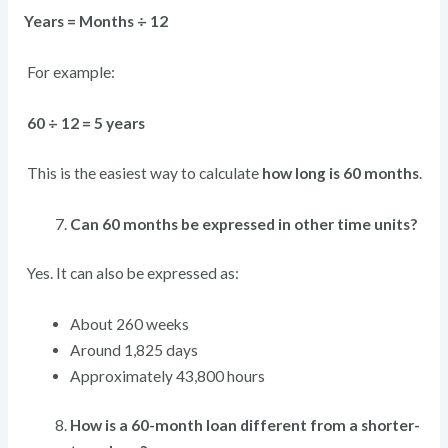
Years = Months ÷ 12
For example:
60 ÷ 12 = 5 years
This is the easiest way to calculate
how long is 60 months
.
Can 60 months be expressed in other time units?
Yes. It can also be expressed as:
About 260 weeks
Around 1,825 days
Approximately 43,800 hours
How is a 60-month loan different from a shorter-