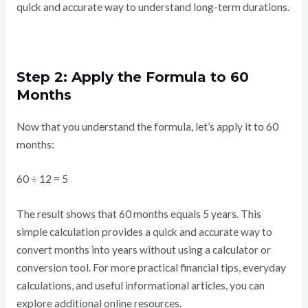
quick and accurate way to understand long-term durations.
Step 2: Apply the Formula to 60
Months
Now that you understand the formula, let’s apply it to 60
months:
60 ÷ 12 = 5
The result shows that 60 months equals 5 years. This
simple calculation provides a quick and accurate way to
convert months into years without using a calculator or
conversion tool. For more practical financial tips, everyday
calculations, and useful informational articles, you can
explore additional online resources.