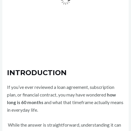
INTRODUCTION
If you’ve ever reviewed a loan agreement, subscription
plan, or financial contract, you may have wondered
how
long is 60 months
and what that timeframe actually means
in everyday life.
While the answer is straightforward, understanding it can