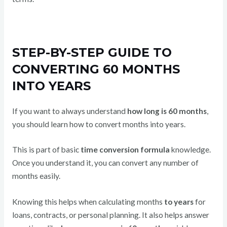
STEP-BY-STEP GUIDE TO
CONVERTING 60 MONTHS
INTO YEARS
If you want to always understand
how long is 60 months
,
you should learn how to convert months into years.
This is part of basic
time conversion formula
knowledge.
Once you understand it, you can convert any number of
months easily.
Knowing this helps when calculating months
to years
for
loans, contracts, or personal planning. It also helps answer