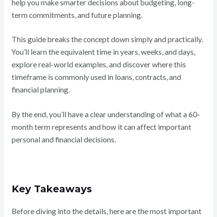
help you make smarter decisions about budgeting, long-
term commitments, and future planning.
This guide breaks the concept down simply and practically.
You’ll learn the equivalent time in years, weeks, and days,
explore real-world examples, and discover where this
timeframe is commonly used in loans, contracts, and
financial planning.
By the end, you’ll have a clear understanding of what a 60-
month term represents and how it can affect important
personal and financial decisions.
Key Takeaways
Before diving into the details, here are the most important