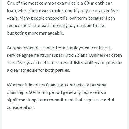
One of the most common examples is a
60-month car
loan
, where borrowers make monthly payments over five
years. Many people choose this loan term because it can
reduce the size of each monthly payment and make
budgeting more manageable.
Another example is long-term employment contracts,
service agreements, or subscription plans. Businesses often
use a five-year timeframe to establish stability and provide
a clear schedule for both parties.
Whether it involves financing, contracts, or personal
planning, a 60-month period generally represents a
significant long-term commitment that requires careful
consideration.