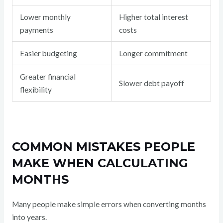
Lower monthly
Higher total interest
payments
costs
Easier budgeting
Longer commitment
Greater financial
Slower debt payoff
flexibility
COMMON MISTAKES PEOPLE
MAKE WHEN CALCULATING
MONTHS
Many people make simple errors when converting months
into years.