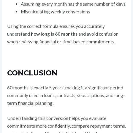
Assuming every month has the same number of days
Miscalculating weekly conversions
Using the correct formula ensures you accurately
understand
how long is 60 months
and avoid confusion
when reviewing financial or time-based commitments.
CONCLUSION
60 months is exactly 5 years, making it a significant period
commonly used in loans, contracts, subscriptions, and long-
term financial planning.
Understanding this conversion helps you evaluate
commitments more confidently, compare repayment terms,