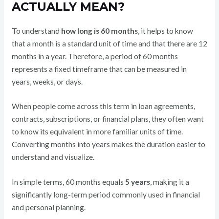
ACTUALLY MEAN?
To understand
how long is 60 months
, it helps to know
that a month is a standard unit of time and that there are 12
months in a year. Therefore, a period of 60 months
represents a fixed timeframe that can be measured in
years, weeks, or days.
When people come across this term in loan agreements,
contracts, subscriptions, or financial plans, they often want
to know its equivalent in more familiar units of time.
Converting months into years makes the duration easier to
understand and visualize.
In simple terms, 60 months equals
5 years
, making it a
significantly long-term period commonly used in financial
and personal planning.