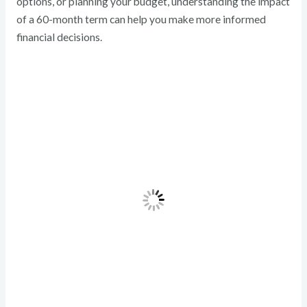
options, or planning your budget, understanding the impact
of a 60-month term can help you make more informed
financial decisions.