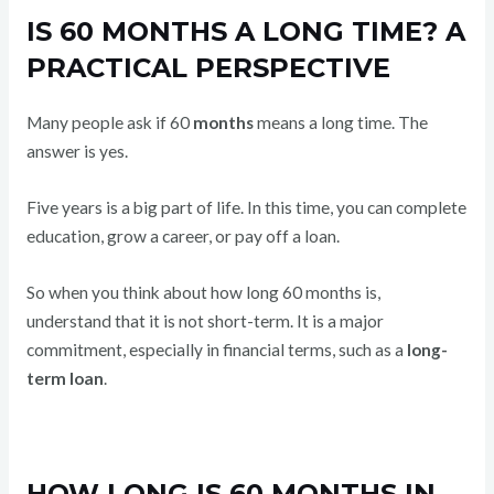
IS 60 MONTHS A LONG TIME? A
PRACTICAL PERSPECTIVE
Many people ask if 60
months
means a long time. The
answer is yes.
Five years is a big part of life. In this time, you can complete
education, grow a career, or pay off a loan.
So when you think about how long 60 months is,
understand that it is not short-term. It is a major
commitment, especially in financial terms, such as a
long-
term
loan
.
HOW LONG IS 60 MONTHS IN