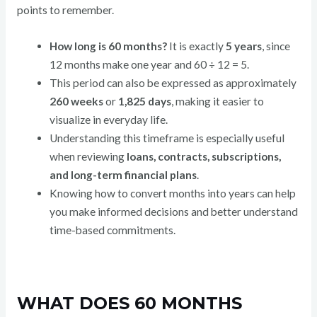
points to remember.
How long is 60 months?
It is exactly
5 years
, since
12 months make one year and 60 ÷ 12 = 5.
This period can also be expressed as approximately
260 weeks
or
1,825 days
, making it easier to
visualize in everyday life.
Understanding this timeframe is especially useful
when reviewing
loans, contracts, subscriptions,
and long-term financial plans
.
Knowing how to convert months into years can help
you make informed decisions and better understand
time-based commitments.
WHAT DOES 60 MONTHS