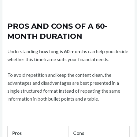
PROS AND CONS OF A 60-
MONTH DURATION
Understanding
how long is 60 months
can help you decide
whether this timeframe suits your financial needs.
To avoid repetition and keep the content clean, the
advantages and disadvantages are best presented in a
single structured format instead of repeating the same
information in both bullet points and a table.
Pros
Cons