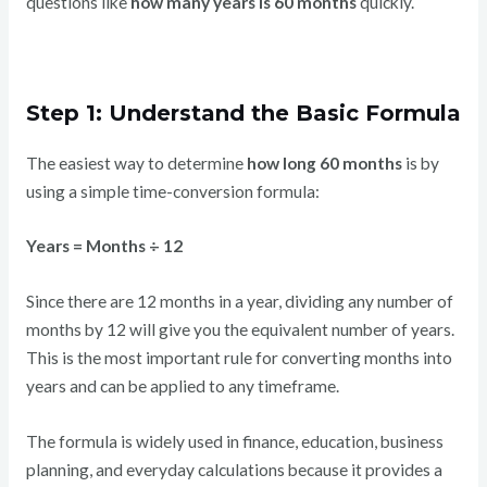
questions like
how many years is 60 months
quickly.
Step 1: Understand the Basic Formula
The easiest way to determine
how long 60 months
is by
using a simple time-conversion formula:
Years = Months ÷ 12
Since there are 12 months in a year, dividing any number of
months by 12 will give you the equivalent number of years.
This is the most important rule for converting months into
years and can be applied to any timeframe.
The formula is widely used in finance, education, business
planning, and everyday calculations because it provides a