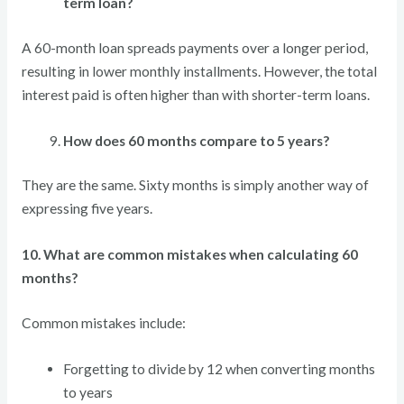
term loan?
A 60-month loan spreads payments over a longer period,
resulting in lower monthly installments. However, the total
interest paid is often higher than with shorter-term loans.
How does 60 months compare to 5 years?
They are the same. Sixty months is simply another way of
expressing five years.
10. What are common mistakes when calculating 60
months?
Common mistakes include:
Forgetting to divide by 12 when converting months
to years