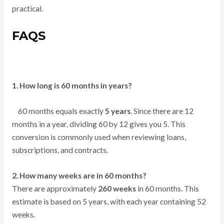
practical.
FAQS
1. How long is 60 months in years?
60 months equals exactly
5 years
. Since there are 12
months in a year, dividing 60 by 12 gives you 5. This
conversion is commonly used when reviewing loans,
subscriptions, and contracts.
2. How many weeks are in 60 months?
There are approximately
260 weeks
in 60 months. This
estimate is based on 5 years, with each year containing 52
weeks.