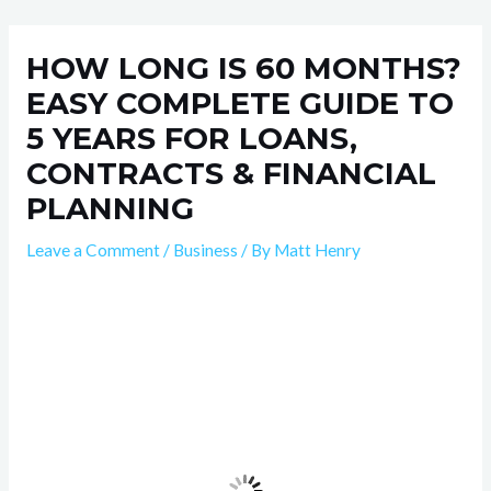
Skip
Post
to
navigation
HOW LONG IS 60 MONTHS?
content
EASY COMPLETE GUIDE TO
5 YEARS FOR LOANS,
CONTRACTS & FINANCIAL
PLANNING
Leave a Comment
/
Business
/ By
Matt Henry