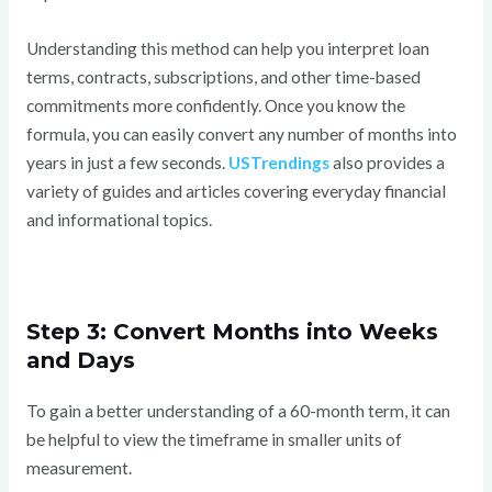
Understanding this method can help you interpret loan
terms, contracts, subscriptions, and other time-based
commitments more confidently. Once you know the
formula, you can easily convert any number of months into
years in just a few seconds.
USTrendings
also provides a
variety of guides and articles covering everyday financial
and informational topics.
Step 3: Convert Months into Weeks
and Days
To gain a better understanding of a 60-month term, it can
be helpful to view the timeframe in smaller units of
measurement.