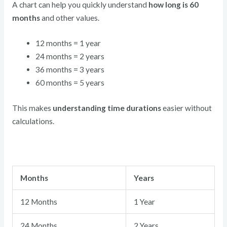
A chart can help you quickly understand
how long is 60
months
and other values.
12 months = 1 year
24 months = 2 years
36 months = 3 years
60 months = 5 years
This makes
understanding time durations
easier without
calculations.
Months
Years
12 Months
1 Year
24 Months
2 Years