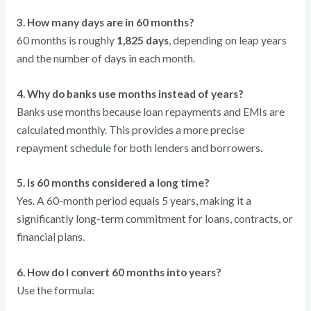
3. How many days are in 60 months?
60 months is roughly
1,825 days
, depending on leap years
and the number of days in each month.
4. Why do banks use months instead of years?
Banks use months because loan repayments and EMIs are
calculated monthly. This provides a more precise
repayment schedule for both lenders and borrowers.
5. Is 60 months considered a long time?
Yes. A 60-month period equals 5 years, making it a
significantly long-term commitment for loans, contracts, or
financial plans.
6. How do I convert 60 months into years?
Use the formula: