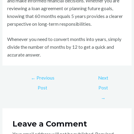
and make informed financial decisions. Whether you are
reviewing a loan agreement or planning future goals,
knowing that 60 months equals 5 years provides a clearer
perspective on long-term responsibilities.
Whenever you need to convert months into years, simply
divide the number of months by 12 to get a quick and
accurate answer.
←
Previous
Next
Post
Post
→
Leave a Comment