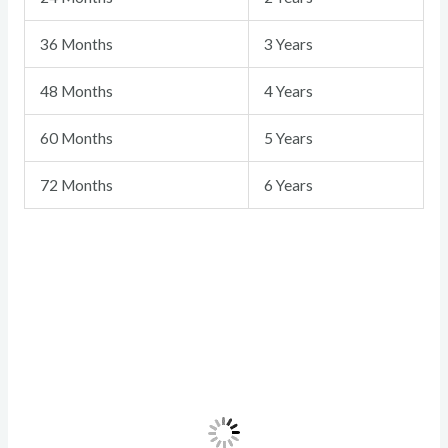
36 Months
3 Years
48 Months
4 Years
60 Months
5 Years
72 Months
6 Years