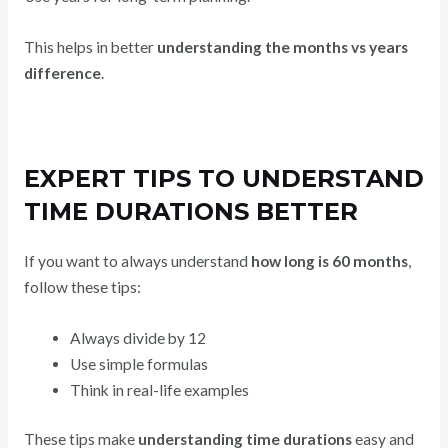
This helps in better
understanding the months vs years
difference
.
EXPERT TIPS TO UNDERSTAND
TIME DURATIONS BETTER
If you want to always understand
how long is 60 months
,
follow these tips:
Always divide by 12
Use simple formulas
Think in real-life examples
These tips make
understanding time durations
easy and