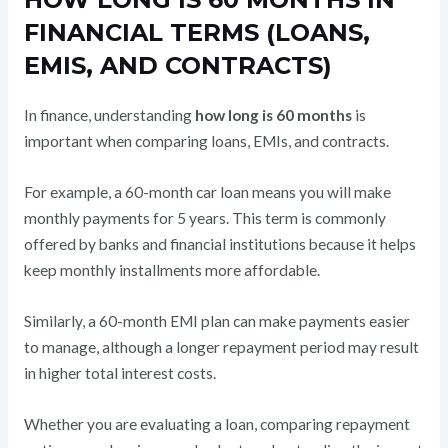
FINANCIAL TERMS (LOANS,
EMIS, AND CONTRACTS)
In finance, understanding
how long is 60 months
is
important when comparing loans, EMIs, and contracts.
For example, a 60-month car loan means you will make
monthly payments for 5 years. This term is commonly
offered by banks and financial institutions because it helps
keep monthly installments more affordable.
Similarly, a 60-month EMI plan can make payments easier
to manage, although a longer repayment period may result
in higher total interest costs.
Whether you are evaluating a loan, comparing repayment