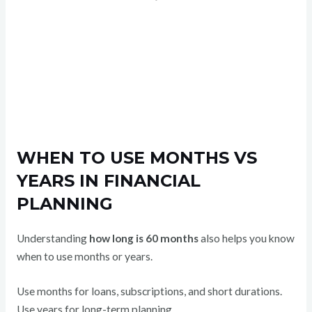
WHEN TO USE MONTHS VS
YEARS IN FINANCIAL
PLANNING
Understanding
how long is 60 months
also helps you know
when to use months or years.
Use months for loans, subscriptions, and short durations.
Use years for long-term planning.