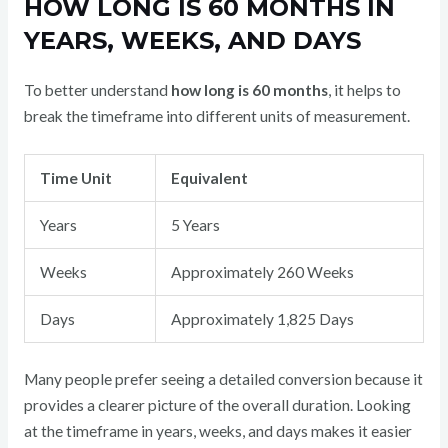
HOW LONG IS 60 MONTHS IN
YEARS, WEEKS, AND DAYS
To better understand
how long is 60 months
, it helps to
break the timeframe into different units of measurement.
Time Unit
Equivalent
Years
5 Years
Weeks
Approximately 260 Weeks
Days
Approximately 1,825 Days
Many people prefer seeing a detailed conversion because it
provides a clearer picture of the overall duration. Looking
at the timeframe in years, weeks, and days makes it easier