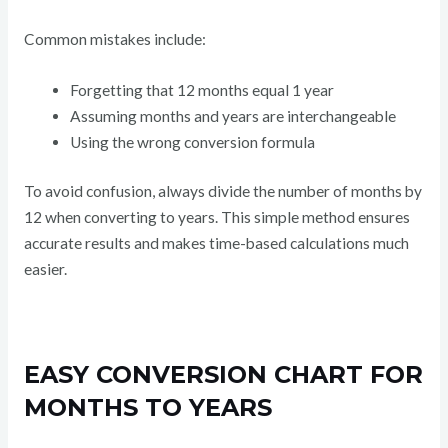
Common mistakes include:
Forgetting that 12 months equal 1 year
Assuming months and years are interchangeable
Using the wrong conversion formula
To avoid confusion, always divide the number of months by
12 when converting to years. This simple method ensures
accurate results and makes time-based calculations much
easier.
EASY CONVERSION CHART FOR
MONTHS TO YEARS