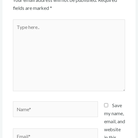
Your email address will not be published.
Required
fields are marked
*
Type
here..
Name*
Save
my name,
email, and
website
Email*
in this