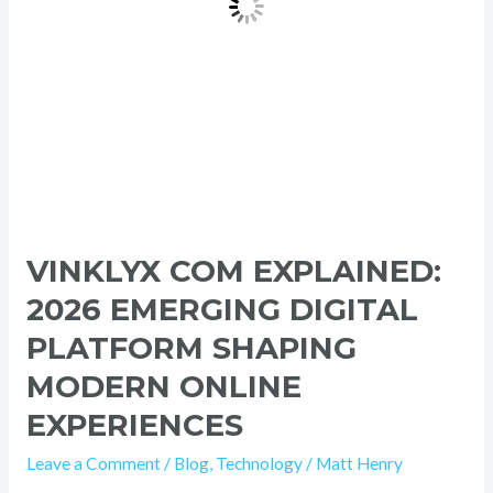
Modern
Online
Experiences
VINKLYX COM EXPLAINED:
2026 EMERGING DIGITAL
PLATFORM SHAPING
MODERN ONLINE
EXPERIENCES
Leave a Comment
/
Blog
,
Technology
/
Matt Henry