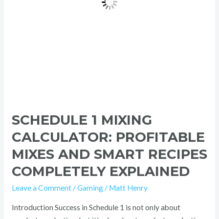
Recipes
Completely
Explained
SCHEDULE 1 MIXING
CALCULATOR: PROFITABLE
MIXES AND SMART RECIPES
COMPLETELY EXPLAINED
Leave a Comment
/
Gaming
/
Matt Henry
Introduction Success in Schedule 1 is not only about