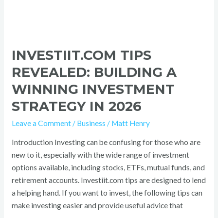
INVESTIIT.COM TIPS
REVEALED: BUILDING A
WINNING INVESTMENT
STRATEGY IN 2026
Leave a Comment
/
Business
/
Matt Henry
Introduction Investing can be confusing for those who are
new to it, especially with the wide range of investment
options available, including stocks, ETFs, mutual funds, and
retirement accounts. Investiit.com tips are designed to lend
a helping hand. If you want to invest, the following tips can
make investing easier and provide useful advice that