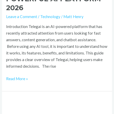
2026
Leave a Comment
/
Technology
/
Matt Henry
Introduction Telegai is an AI-powered platform that has
recently attracted attention from users looking for fast
answers, content generation, and chatbot assistance.
Before using any AI tool, it is important to understand how
it works, its features, benefits, and limitations. This guide
provides a clear overview of Telegai, helping users make
informed decisions. The rise
Read More »
IcoStamp:
Ultimate
Blockchain