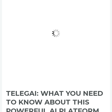
Need
to
Know
About
This
Powerful
AI
Platform
2026
TELEGAI: WHAT YOU NEED
TO KNOW ABOUT THIS
POWERFUL AI PLATFORM