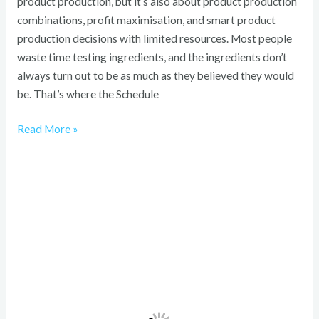
product production, but it’s also about product production
combinations, profit maximisation, and smart product
production decisions with limited resources. Most people
waste time testing ingredients, and the ingredients don’t
always turn out to be as much as they believed they would
be. That’s where the Schedule
Read More »
Vinklyx
com
Explained:
2026
Emerging
Digital
Platform
Shaping