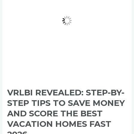
Tips
to
Save
Money
and
Score
the
Best
Vacation
Homes
Fast
2026
VRLBI REVEALED: STEP-BY-
STEP TIPS TO SAVE MONEY
AND SCORE THE BEST
VACATION HOMES FAST