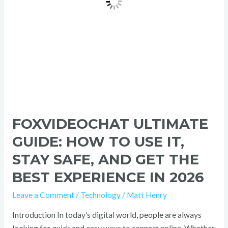
Safe,
and
Get
the
Best
Experience
in
2026
FOXVIDEOCHAT ULTIMATE
GUIDE: HOW TO USE IT,
STAY SAFE, AND GET THE
BEST EXPERIENCE IN 2026
Leave a Comment
/
Technology
/
Matt Henry
Introduction In today’s digital world, people are always