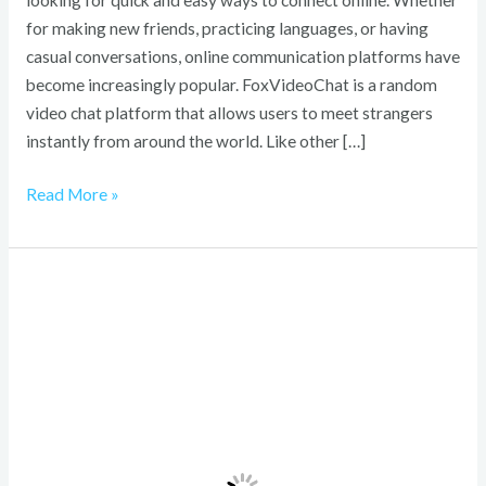
looking for quick and easy ways to connect online. Whether
for making new friends, practicing languages, or having
casual conversations, online communication platforms have
become increasingly popular. FoxVideoChat is a random
video chat platform that allows users to meet strangers
instantly from around the world. Like other […]
Read More »
Schedule
1
Mixing
Calculator:
Profitable
Mixes
and
Smart