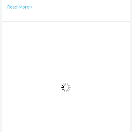
Read More »
NoxGPT:
15
Easy
Tricks
Beginners
Still
Don’t
Know
in
2026