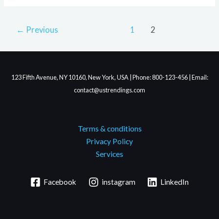
←
Previous
1
2
123 Fifth Avenue, NY 10160, New York, USA | Phone: 800-123-456 | Email:
contact@ustrendings.com
Terms & conditions
Privacy Policy
Services
Facebook
instagram
LinkedIn