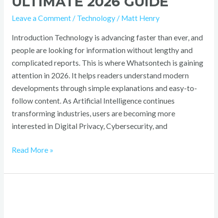
ULTIMATE 2026 GUIDE
Leave a Comment
/
Technology
/
Matt Henry
Introduction Technology is advancing faster than ever, and
people are looking for information without lengthy and
complicated reports. This is where Whatsontech is gaining
attention in 2026. It helps readers understand modern
developments through simple explanations and easy-to-
follow content. As Artificial Intelligence continues
transforming industries, users are becoming more
interested in Digital Privacy, Cybersecurity, and
Read More »
Telegai:
What
You