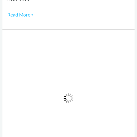
Read More »
Investiit.com
Tips
Revealed:
Building
a
Winning
Investment
Strategy
in
2026