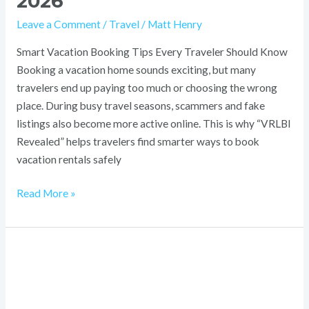
2026
Leave a Comment
/
Travel
/
Matt Henry
Smart Vacation Booking Tips Every Traveler Should Know
Booking a vacation home sounds exciting, but many
travelers end up paying too much or choosing the wrong
place. During busy travel seasons, scammers and fake
listings also become more active online. This is why “VRLBI
Revealed” helps travelers find smarter ways to book
vacation rentals safely
Read More »
Whatsontech:
Navigating
the
Future