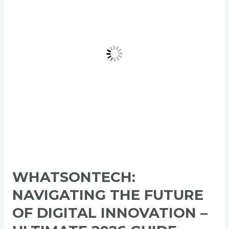
of
Digital
Innovation
–
Ultimate
2026
Guide
WHATSONTECH:
NAVIGATING THE FUTURE
OF DIGITAL INNOVATION –