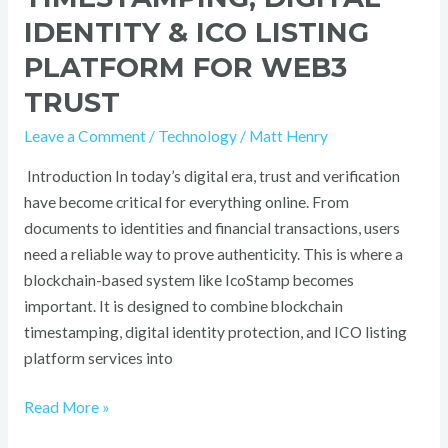
IDENTITY & ICO LISTING
PLATFORM FOR WEB3
TRUST
Leave a Comment
/
Technology
/
Matt Henry
Introduction In today’s digital era, trust and verification
have become critical for everything online. From
documents to identities and financial transactions, users
need a reliable way to prove authenticity. This is where a
blockchain-based system like IcoStamp becomes
important. It is designed to combine blockchain
timestamping, digital identity protection, and ICO listing
platform services into
Read More »