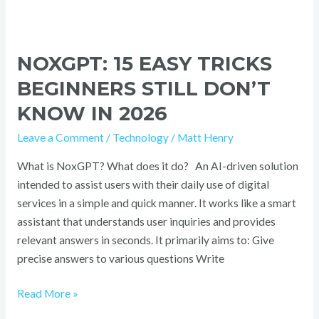
NOXGPT: 15 EASY TRICKS
BEGINNERS STILL DON’T
KNOW IN 2026
Leave a Comment
/
Technology
/
Matt Henry
What is NoxGPT? What does it do? An AI-driven solution
intended to assist users with their daily use of digital
services in a simple and quick manner. It works like a smart
assistant that understands user inquiries and provides
relevant answers in seconds. It primarily aims to: Give
precise answers to various questions Write
Read More »