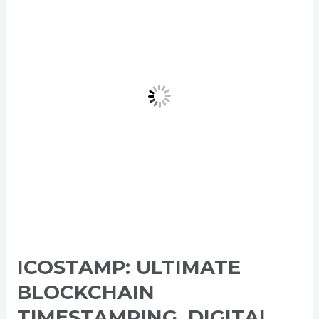
Timestamping,
Digital
Identity
&
ICO
Listing
Platform
for
Web3
Trust
ICOSTAMP: ULTIMATE
BLOCKCHAIN
TIMESTAMPING, DIGITAL