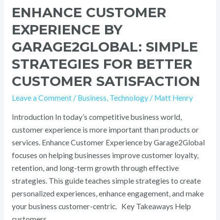
ENHANCE CUSTOMER
EXPERIENCE BY
GARAGE2GLOBAL: SIMPLE
STRATEGIES FOR BETTER
CUSTOMER SATISFACTION
Leave a Comment
/
Business
,
Technology
/
Matt Henry
Introduction In today’s competitive business world,
customer experience is more important than products or
services. Enhance Customer Experience by Garage2Global
focuses on helping businesses improve customer loyalty,
retention, and long-term growth through effective
strategies. This guide teaches simple strategies to create
personalized experiences, enhance engagement, and make
your business customer-centric. Key Takeaways Help
customers