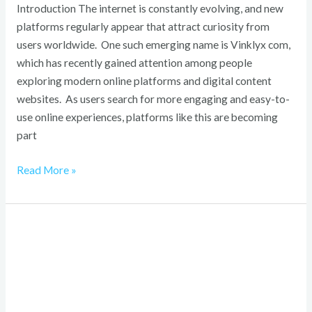
Introduction The internet is constantly evolving, and new
platforms regularly appear that attract curiosity from
users worldwide. One such emerging name is Vinklyx com,
which has recently gained attention among people
exploring modern online platforms and digital content
websites. As users search for more engaging and easy-to-
use online experiences, platforms like this are becoming
part
Read More »
VRLBI
Revealed:
Step-
by-
Step