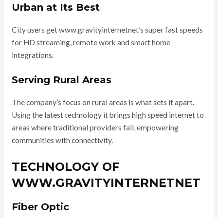
Urban at Its Best
City users get www.gravityinternetnet’s super fast speeds
for HD streaming, remote work and smart home
integrations.
Serving Rural Areas
The company’s focus on rural areas is what sets it apart.
Using the latest technology it brings high speed internet to
areas where traditional providers fail, empowering
communities with connectivity.
TECHNOLOGY OF
WWW.GRAVITYINTERNETNET
Fiber Optic