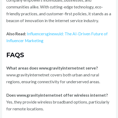
communities alike. With cutting-edge technology, eco-
friendly practices, and customer-first policies, it stands as a
beacon of innovation in the internet service industry.
Also Read:
Influencersginewuld: The AI-Driven Future of
Influencer Marketing
FAQS
What areas does www.gravityinternetnet serve?
www.gravityinternetnet covers both urban and rural
regions, ensuring connectivity for underserved areas.
Does www.gravityinternetnet offer wireless internet?
Yes, they provide wireless broadband options, particularly
for remote locations.