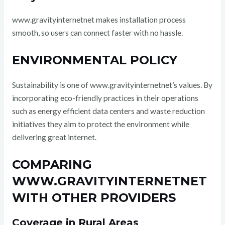
www.gravityinternetnet makes installation process
smooth, so users can connect faster with no hassle.
ENVIRONMENTAL POLICY
Sustainability is one of www.gravityinternetnet’s values. By
incorporating eco-friendly practices in their operations
such as energy efficient data centers and waste reduction
initiatives they aim to protect the environment while
delivering great internet.
COMPARING
WWW.GRAVITYINTERNETNET
WITH OTHER PROVIDERS
Coverage in Rural Areas