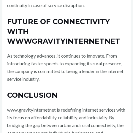
continuity in case of service disruption.
FUTURE OF CONNECTIVITY
WITH
WWWGRAVITYINTERNETNET
As technology advances, it continues to innovate. From
introducing faster speeds to expanding its rural presence,
the company is committed to being a leader in the internet
service industry.
CONCLUSION
www.gravityinternetnet is redefining internet services with
its focus on affordability, reliability, and inclusivity. By
bridging the gap between urban and rural connectivity, the
company empowers individuals, businesses, and