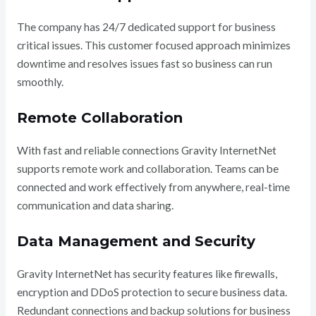
The company has 24/7 dedicated support for business
critical issues. This customer focused approach minimizes
downtime and resolves issues fast so business can run
smoothly.
Remote Collaboration
With fast and reliable connections Gravity InternetNet
supports remote work and collaboration. Teams can be
connected and work effectively from anywhere, real-time
communication and data sharing.
Data Management and Security
Gravity InternetNet has security features like firewalls,
encryption and DDoS protection to secure business data.
Redundant connections and backup solutions for business