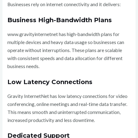
Businesses rely on internet connectivity and it delivers:
Business High-Bandwidth Plans
www.gravityinternetnet has high-bandwidth plans for
multiple devices and heavy data usage so businesses can
operate without interruptions. These plans are scalable
with consistent speeds and data allocation for different
business needs.
Low Latency Connections
Gravity InternetNet has low latency connections for video
conferencing, online meetings and real-time data transfer.
This means smooth and uninterrupted communication,
increased productivity and less downtime.
Dedicated Support