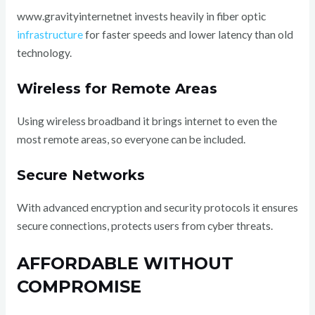
www.gravityinternetnet invests heavily in fiber optic
infrastructure
for faster speeds and lower latency than old
technology.
Wireless for Remote Areas
Using wireless broadband it brings internet to even the
most remote areas, so everyone can be included.
Secure Networks
With advanced encryption and security protocols it ensures
secure connections, protects users from cyber threats.
AFFORDABLE WITHOUT
COMPROMISE