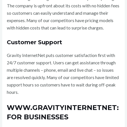
The company is upfront about its costs with no hidden fees
so customers can easily understand and manage their
expenses. Many of our competitors have pricing models
with hidden costs that can lead to surprise charges.
Customer Support
Gravity InternetNet puts customer satisfaction first with
24/7 customer support. Users can get assistance through
multiple channels – phone, email and live chat – so issues
are resolved quickly. Many of our competitors have limited
support hours so customers have to wait during off-peak
hours.
WWW.GRAVITYINTERNETNET:
FOR BUSINESSES