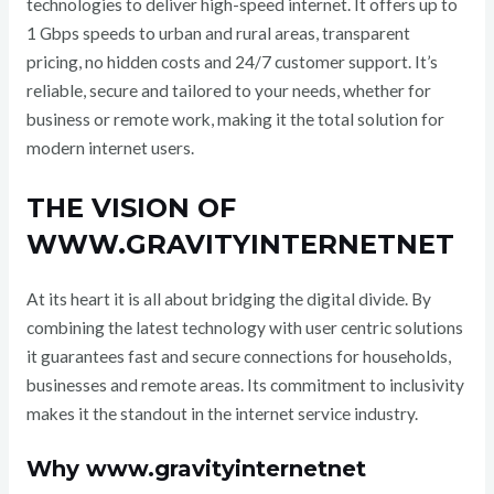
technologies to deliver high-speed internet. It offers up to
1 Gbps speeds to urban and rural areas, transparent
pricing, no hidden costs and 24/7 customer support. It’s
reliable, secure and tailored to your needs, whether for
business or remote work, making it the total solution for
modern internet users.
THE VISION OF
WWW.GRAVITYINTERNETNET
At its heart it is all about bridging the digital divide. By
combining the latest technology with user centric solutions
it guarantees fast and secure connections for households,
businesses and remote areas. Its commitment to inclusivity
makes it the standout in the internet service industry.
Why www.gravityinternetnet