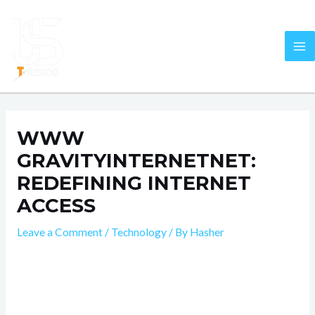
Skip
Post
MA
to
navigation
M
content
WWW
GRAVITYINTERNETNET:
REDEFINING INTERNET
ACCESS
Leave a Comment
/
Technology
/ By
Hasher