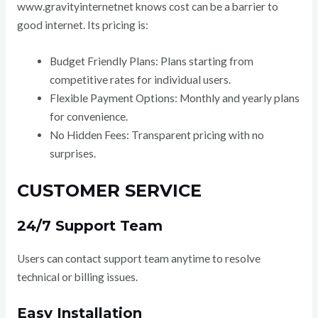
www.gravityinternetnet knows cost can be a barrier to
good internet. Its pricing is:
Budget Friendly Plans: Plans starting from
competitive rates for individual users.
Flexible Payment Options: Monthly and yearly plans
for convenience.
No Hidden Fees: Transparent pricing with no
surprises.
CUSTOMER SERVICE
24/7 Support Team
Users can contact support team anytime to resolve
technical or billing issues.
Easy Installation