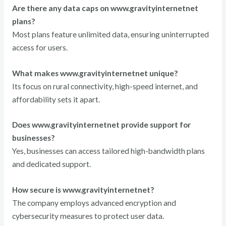
Are there any data caps on www.gravityinternetnet
plans?
Most plans feature unlimited data, ensuring uninterrupted
access for users.
What makes www.gravityinternetnet unique?
Its focus on rural connectivity, high-speed internet, and
affordability sets it apart.
Does www.gravityinternetnet provide support for
businesses?
Yes, businesses can access tailored high-bandwidth plans
and dedicated support.
How secure is www.gravityinternetnet?
The company employs advanced encryption and
cybersecurity measures to protect user data.