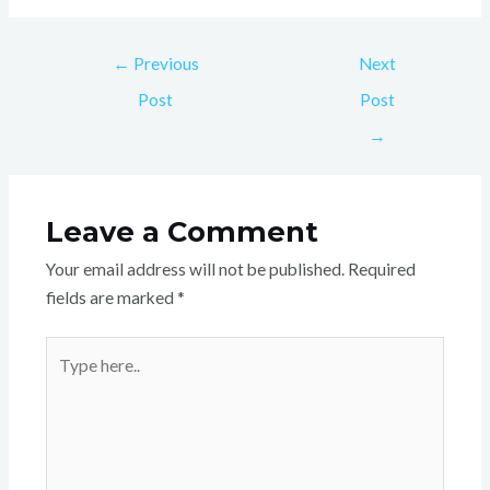
←
Previous
Next
Post
Post
→
Leave a Comment
Your email address will not be published.
Required
fields are marked
*
Type
here..