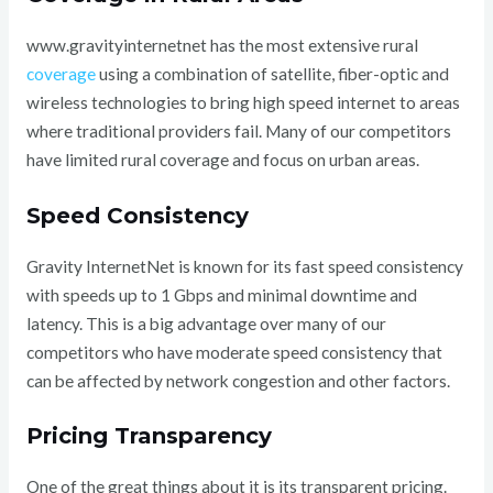
www.gravityinternetnet has the most extensive rural
coverage
using a combination of satellite, fiber-optic and
wireless technologies to bring high speed internet to areas
where traditional providers fail. Many of our competitors
have limited rural coverage and focus on urban areas.
Speed Consistency
Gravity InternetNet is known for its fast speed consistency
with speeds up to 1 Gbps and minimal downtime and
latency. This is a big advantage over many of our
competitors who have moderate speed consistency that
can be affected by network congestion and other factors.
Pricing Transparency
One of the great things about it is its transparent pricing.