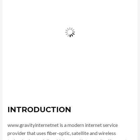
INTRODUCTION
www.gravityinternetnet is a modern internet service
provider that uses fiber-optic, satellite and wireless