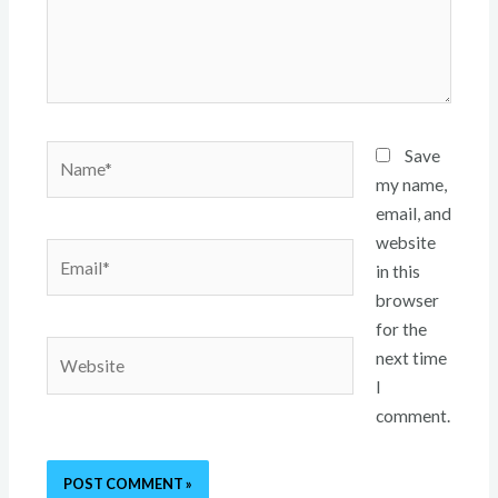
Name*
Save
my name,
email, and
website
Email*
in this
browser
for the
Website
next time
I
comment.