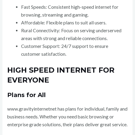
Fast Speeds: Consistent high-speed internet for
browsing, streaming and gaming.
Affordable: Flexible plans to suit all users.
Rural Connectivity: Focus on serving underserved
areas with strong and reliable connections.
Customer Support: 24/7 support to ensure
customer satisfaction.
HIGH SPEED INTERNET FOR
EVERYONE
Plans for All
www.gravityinternetnet has plans for individual, family and
business needs. Whether you need basic browsing or
enterprise grade solutions, their plans deliver great service.