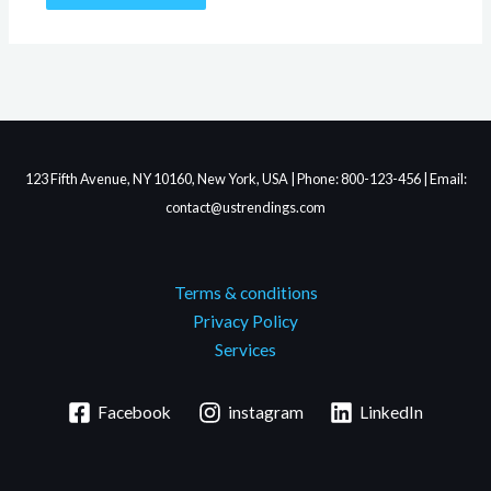
123 Fifth Avenue, NY 10160, New York, USA | Phone: 800-123-456 | Email:
contact@ustrendings.com
Terms & conditions
Privacy Policy
Services
Facebook
instagram
LinkedIn