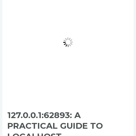
Practical
Guide
to
Localhost
Communication
127.0.0.1:62893: A
PRACTICAL GUIDE TO