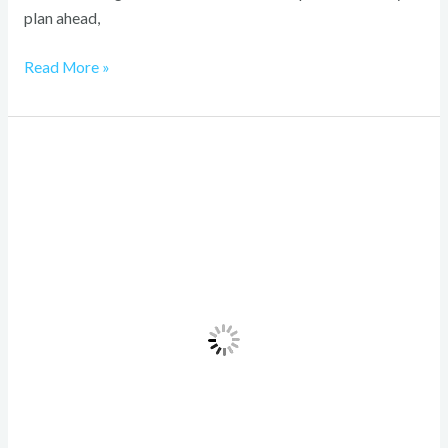
plan ahead,
Read More »
Quad
Bike
Rental
Dubai:
An
Unforgettable
Desert
Adventure