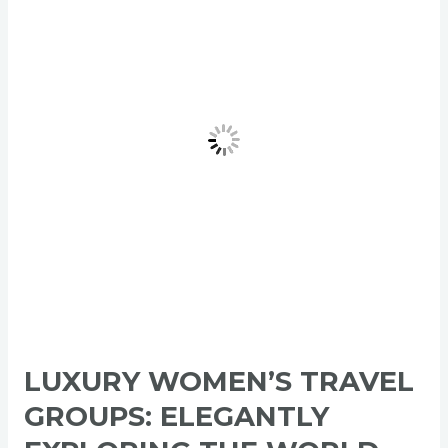
Travel
Groups:
Elegantly
Exploring
the
World
LUXURY WOMEN’S TRAVEL
GROUPS: ELEGANTLY