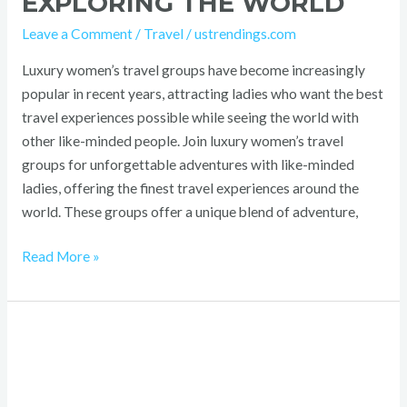
EXPLORING THE WORLD
Leave a Comment
/
Travel
/
ustrendings.com
Luxury women’s travel groups have become increasingly
popular in recent years, attracting ladies who want the best
travel experiences possible while seeing the world with
other like-minded people. Join luxury women’s travel
groups for unforgettable adventures with like-minded
ladies, offering the finest travel experiences around the
world. These groups offer a unique blend of adventure,
Read More »
When
to
Get
a