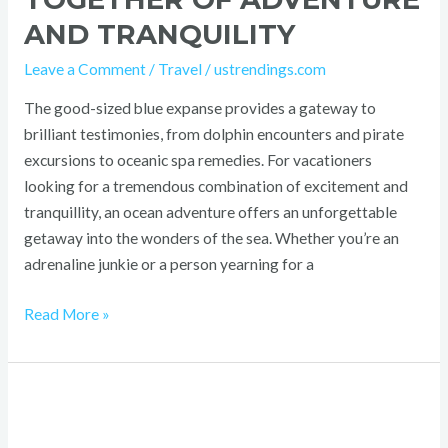
AND TRANQUILITY
Leave a Comment
/
Travel
/
ustrendings.com
The good-sized blue expanse provides a gateway to
brilliant testimonies, from dolphin encounters and pirate
excursions to oceanic spa remedies. For vacationers
looking for a tremendous combination of excitement and
tranquillity, an ocean adventure offers an unforgettable
getaway into the wonders of the sea. Whether you’re an
adrenaline junkie or a person yearning for a
Read More »
127.0.0.1:62893:
A