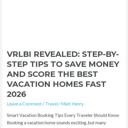
Score
the
Best
Vacation
Homes
Fast
2026
VRLBI REVEALED: STEP-BY-
STEP TIPS TO SAVE MONEY
AND SCORE THE BEST
VACATION HOMES FAST
2026
Leave a Comment
/
Travel
/
Matt Henry
Smart Vacation Booking Tips Every Traveler Should Know
Booking a vacation home sounds exciting, but many