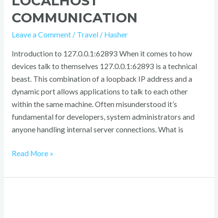
LOCALHOST
COMMUNICATION
Leave a Comment
/
Travel
/
Hasher
Introduction to 127.0.0.1:62893 When it comes to how
devices talk to themselves 127.0.0.1:62893 is a technical
beast. This combination of a loopback IP address and a
dynamic port allows applications to talk to each other
within the same machine. Often misunderstood it’s
fundamental for developers, system administrators and
anyone handling internal server connections. What is
Read More »
Luxury
Women’s