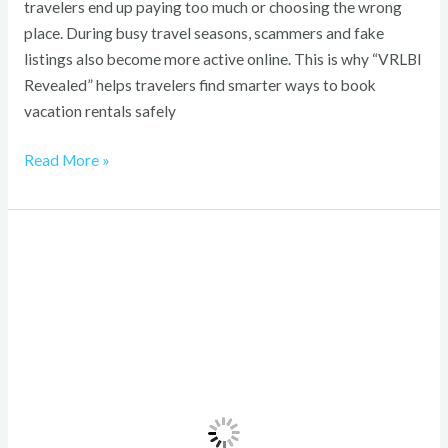
travelers end up paying too much or choosing the wrong
place. During busy travel seasons, scammers and fake
listings also become more active online. This is why “VRLBI
Revealed” helps travelers find smarter ways to book
vacation rentals safely
Read More »
Reliable
Travel
Solutions
for
Seamless
Journeys