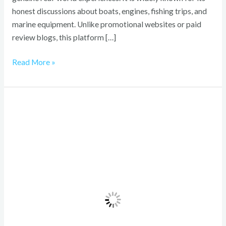
honest discussions about boats, engines, fishing trips, and
marine equipment. Unlike promotional websites or paid
review blogs, this platform […]
Read More »
VRLBI
Revealed:
Step-
by-
Step
Tips
to
Save
Money
and