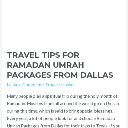
TRAVEL TIPS FOR
RAMADAN UMRAH
PACKAGES FROM DALLAS
Leave a Comment
/
Travel
/
Hasher
Many people plan a spiritual trip during the holy month of
Ramadan. Muslims from all around the world go on Umrah
during this time, which is said to bring special blessings.
Every year, a lot of people look for and choose Ramadan
Umrah Packages from Dallas for their trips to Texas. If you