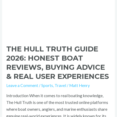
&
Real
User
Experiences
THE HULL TRUTH GUIDE
2026: HONEST BOAT
REVIEWS, BUYING ADVICE
& REAL USER EXPERIENCES
Leave a Comment
/
Sports
,
Travel
/
Matt Henry
Introduction When it comes to real boating knowledge,
The Hull Truth is one of the most trusted online platforms
where boat owners, anglers, and marine enthusiasts share
genuine real-world experiences. It is widely known for its