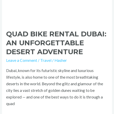
QUAD BIKE RENTAL DUBAI:
AN UNFORGETTABLE
DESERT ADVENTURE
Leave a Comment
/
Travel
/
Hasher
Dubai, known for its futuristic skyline and luxurious
lifestyle, is also home to one of the most breathtaking
deserts in the world. Beyond the glitz and glamour of the
city lies a vast stretch of golden dunes waiting to be
explored — and one of the best ways to do it is through a
quad