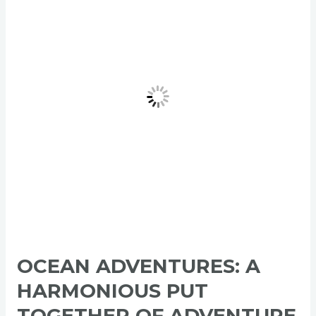
A
Harmonious
Put
Together
of
Adventure
and
Tranquility
OCEAN ADVENTURES: A
HARMONIOUS PUT
TOGETHER OF ADVENTURE