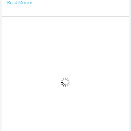
Read More »