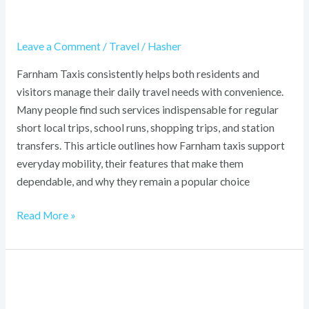
Leave a Comment
/
Travel
/
Hasher
Farnham Taxis consistently helps both residents and
visitors manage their daily travel needs with convenience.
Many people find such services indispensable for regular
short local trips, school runs, shopping trips, and station
transfers. This article outlines how Farnham taxis support
everyday mobility, their features that make them
dependable, and why they remain a popular choice
Read More »
Ocean
Adventures: