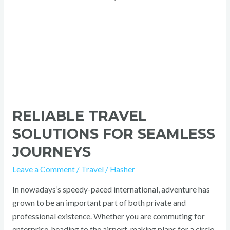
RELIABLE TRAVEL
SOLUTIONS FOR SEAMLESS
JOURNEYS
Leave a Comment
/
Travel
/
Hasher
In nowadays’s speedy-paced international, adventure has
grown to be an important part of both private and
professional existence. Whether you are commuting for
enterprise, heading to the airport, making plans for a circle