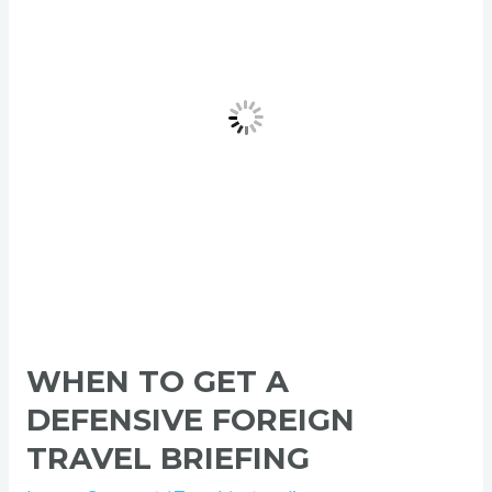
Defensive
Foreign
Travel
Briefing
WHEN TO GET A
DEFENSIVE FOREIGN
TRAVEL BRIEFING