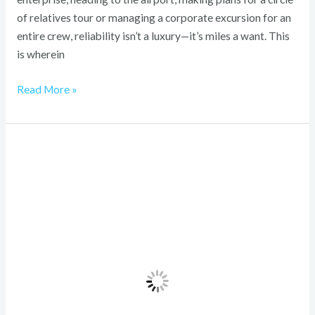
of relatives tour or managing a corporate excursion for an
entire crew, reliability isn’t a luxury—it’s miles a want. This
is wherein
Read More »
Travel
Tips
for
Ramadan
Umrah
Packages
from
Dallas