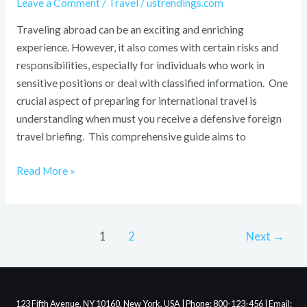
Leave a Comment
/
Travel
/
ustrendings.com
Traveling abroad can be an exciting and enriching
experience. However, it also comes with certain risks and
responsibilities, especially for individuals who work in
sensitive positions or deal with classified information. One
crucial aspect of preparing for international travel is
understanding when must you receive a defensive foreign
travel briefing. This comprehensive guide aims to
Read More »
1
2
Next
→
123 Fifth Avenue, NY 10160, New York, USA | Phone: 800-123-456 | Email: