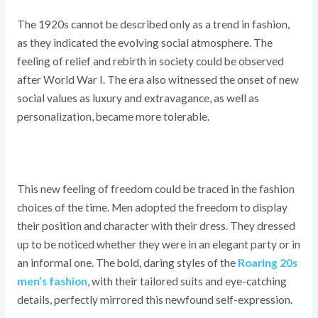
The 1920s cannot be described only as a trend in fashion,
as they indicated the evolving social atmosphere. The
feeling of relief and rebirth in society could be observed
after World War I. The era also witnessed the onset of new
social values as luxury and extravagance, as well as
personalization, became more tolerable.
This new feeling of freedom could be traced in the fashion
choices of the time. Men adopted the freedom to display
their position and character with their dress. They dressed
up to be noticed whether they were in an elegant party or in
an informal one. The bold, daring styles of the
Roaring 20s
men’s fashion
, with their tailored suits and eye-catching
details, perfectly mirrored this newfound self-expression.