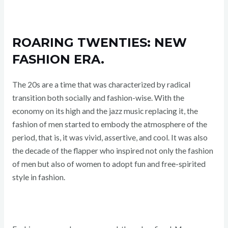
ROARING TWENTIES: NEW
FASHION ERA.
The 20s are a time that was characterized by radical
transition both socially and fashion-wise. With the
economy on its high and the jazz music replacing it, the
fashion of men started to embody the atmosphere of the
period, that is, it was vivid, assertive, and cool. It was also
the decade of the flapper who inspired not only the fashion
of men but also of women to adopt fun and free-spirited
style in fashion.