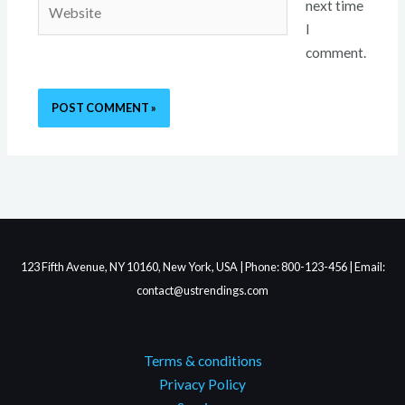
Website
next time
I
comment.
123 Fifth Avenue, NY 10160, New York, USA | Phone: 800-123-456 | Email:
contact@ustrendings.com
Terms & conditions
Privacy Policy