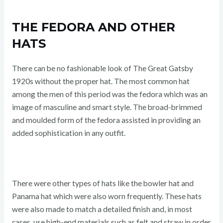
THE FEDORA AND OTHER
HATS
There can be no fashionable look of The Great Gatsby
1920s without the proper hat. The most common hat
among the men of this period was the fedora which was an
image of masculine and smart style. The broad-brimmed
and moulded form of the fedora assisted in providing an
added sophistication in any outfit.
There were other types of hats like the bowler hat and
Panama hat which were also worn frequently. These hats
were also made to match a detailed finish and, in most
cases, use high-end materials such as felt and straw in order