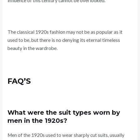
influence of this century cannot be overlooked.
The classical 1920s fashion may not be as popular as it
used to be, but there is no denying its eternal timeless
beauty in the wardrobe.
FAQ’S
What were the suit types worn by
men in the 1920s?
Men of the 1920s used to wear sharply cut suits, usually