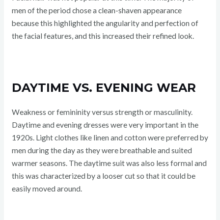
men of the period chose a clean-shaven appearance
because this highlighted the angularity and perfection of
the facial features, and this increased their refined look.
DAYTIME VS. EVENING WEAR
Weakness or femininity versus strength or masculinity.
Daytime and evening dresses were very important in the
1920s. Light clothes like linen and cotton were preferred by
men during the day as they were breathable and suited
warmer seasons. The daytime suit was also less formal and
this was characterized by a looser cut so that it could be
easily moved around.