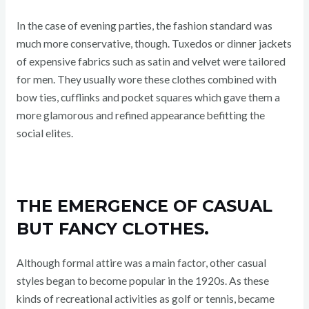
In the case of evening parties, the fashion standard was
much more conservative, though. Tuxedos or dinner jackets
of expensive fabrics such as satin and velvet were tailored
for men. They usually wore these clothes combined with
bow ties, cufflinks and pocket squares which gave them a
more glamorous and refined appearance befitting the
social elites.
THE EMERGENCE OF CASUAL
BUT FANCY CLOTHES.
Although formal attire was a main factor, other casual
styles began to become popular in the 1920s. As these
kinds of recreational activities as golf or tennis, became