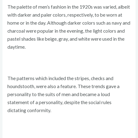
The palette of men’s fashion in the 1920s was varied, albeit
with darker and paler colors, respectively, to be worn at
home or in the day. Although darker colors such as navy and
charcoal were popular in the evening, the light colors and
pastel shades like beige, gray, and white were used in the
daytime.
The patterns which included the stripes, checks and
houndstooth, were also a feature. These trends gave a
personality to the suits of men and became a loud
statement of a personality, despite the social rules
dictating conformity.