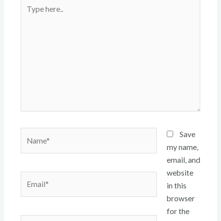
Type
here..
Name*
Save
my name,
email, and
website
Email*
in this
browser
for the