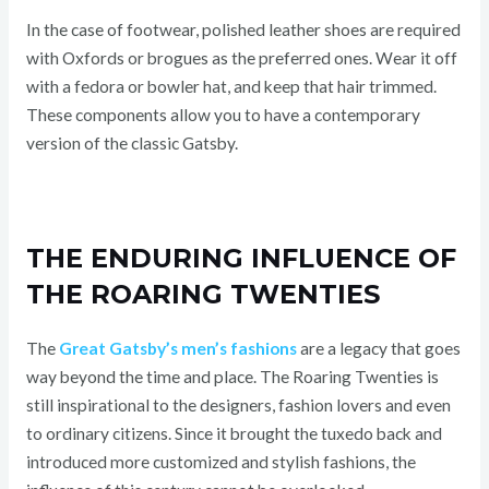
In the case of footwear, polished leather shoes are required
with Oxfords or brogues as the preferred ones. Wear it off
with a fedora or bowler hat, and keep that hair trimmed.
These components allow you to have a contemporary
version of the classic Gatsby.
THE ENDURING INFLUENCE OF
THE ROARING TWENTIES
The
Great Gatsby’s men’s fashions
are a legacy that goes
way beyond the time and place. The Roaring Twenties is
still inspirational to the designers, fashion lovers and even
to ordinary citizens. Since it brought the tuxedo back and
introduced more customized and stylish fashions, the