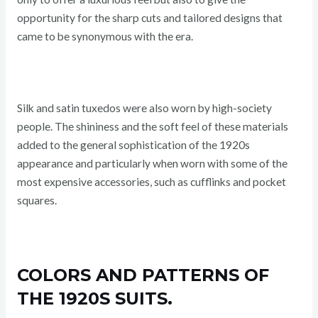
opportunity for the sharp cuts and tailored designs that
came to be synonymous with the era.
Silk and satin tuxedos were also worn by high-society
people. The shininess and the soft feel of these materials
added to the general sophistication of the 1920s
appearance and particularly when worn with some of the
most expensive accessories, such as cufflinks and pocket
squares.
COLORS AND PATTERNS OF
THE 1920S SUITS.