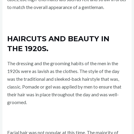
to match the overall appearance of a gentleman.
HAIRCUTS AND BEAUTY IN
THE 1920S.
The dressing and the grooming habits of the men in the
1920s were as lavish as the clothes. The style of the day
was the traditional and sleeked-back hairstyle that was,
classic. Pomade or gel was applied by men to ensure that
their hair was in place throughout the day and was well-
groomed.
Facial hair was not popular at this time. The majority of