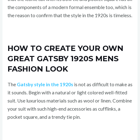
the components of a modern formal ensemble too, which is
the reason to confirm that the style in the 1920s is timeless.
HOW TO CREATE YOUR OWN
GREAT GATSBY 1920S MENS
FASHION LOOK
The
Gatsby style in the 1920s
is not as difficult to make as
it sounds. Begin with a natural or light colored well-fitted
suit. Use luxurious materials such as wool or linen. Combine
your suit with such high-end accessories as cufflinks, a
pocket square, and a trendy tie pin.