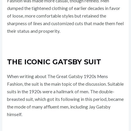
Fashion was made more casual, though refined. Men
dumped the tightened clothing of earlier decades in favor
of loose, more comfortable styles but retained the
sharpness of lines and customized cuts that made them feel
their status and prosperity.
THE ICONIC GATSBY SUIT
When writing about The Great Gatsby 1920s Mens
Fashion, the suit is the main topic of the discussion. Suitable
suits in the 1920s were a hallmark of men. The double-
breasted suit, which got its following in this period, became
the mode of many affluent men, including Jay Gatsby
himself.