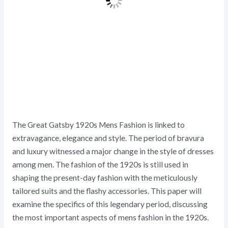
The Great Gatsby 1920s Mens Fashion is linked to
extravagance, elegance and style. The period of bravura
and luxury witnessed a major change in the style of dresses
among men. The fashion of the 1920s is still used in
shaping the present-day fashion with the meticulously
tailored suits and the flashy accessories. This paper will
examine the specifics of this legendary period, discussing
the most important aspects of mens fashion in the 1920s.