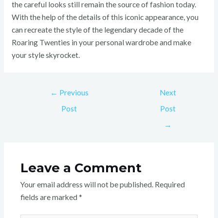
the careful looks still remain the source of fashion today.
With the help of the details of this iconic appearance, you
can recreate the style of the legendary decade of the
Roaring Twenties in your personal wardrobe and make
your style skyrocket.
←
Previous
Next
Post
Post
→
Leave a Comment
Your email address will not be published.
Required
fields are marked
*