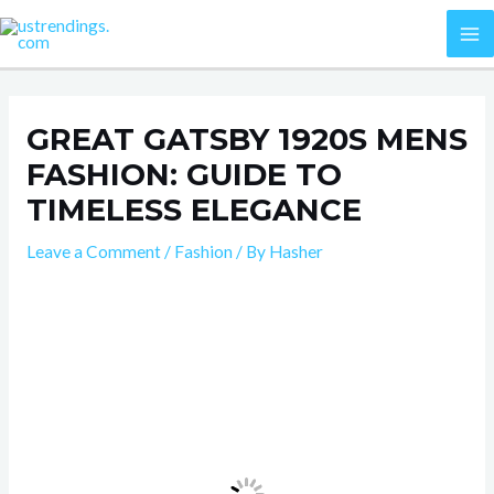
Skip
Post
MA
to
navigation
M
content
GREAT GATSBY 1920S MENS
FASHION: GUIDE TO
TIMELESS ELEGANCE
Leave a Comment
/
Fashion
/ By
Hasher