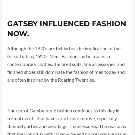
GATSBY INFLUENCED FASHION
NOW.
Although the 1920s are behind us, the implication of the
Great Gatsby 1920s Mens Fashion can be traced in
contemporary clothes. Tailored suits, fine accessories, and
finished shoes still dominate the fashion of men today and
are often inspired by the Roaring Twenties.
The use of Gatsby-style fashion continues to this day in
formal events that have a particular motive, especially
themed parties and weddings. Timelessness. The reason is
that the iconic tux with its bow tie and pocket square has all