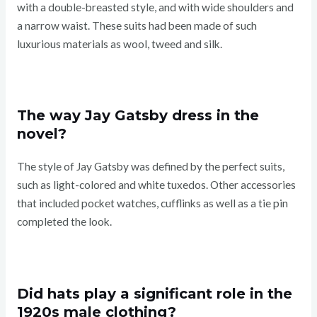
with a double-breasted style, and with wide shoulders and
a narrow waist. These suits had been made of such
luxurious materials as wool, tweed and silk.
The way Jay Gatsby dress in the
novel?
The style of Jay Gatsby was defined by the perfect suits,
such as light-colored and white tuxedos. Other accessories
that included pocket watches, cufflinks as well as a tie pin
completed the look.
Did hats play a significant role in the
1920s male clothing?