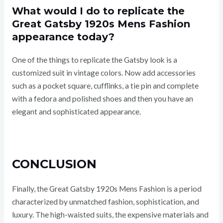
What would I do to replicate the
Great Gatsby 1920s Mens Fashion
appearance today?
One of the things to replicate the Gatsby look is a
customized suit in vintage colors. Now add accessories
such as a pocket square, cufflinks, a tie pin and complete
with a fedora and polished shoes and then you have an
elegant and sophisticated appearance.
CONCLUSION
Finally, the Great Gatsby 1920s Mens Fashion is a period
characterized by unmatched fashion, sophistication, and
luxury. The high-waisted suits, the expensive materials and