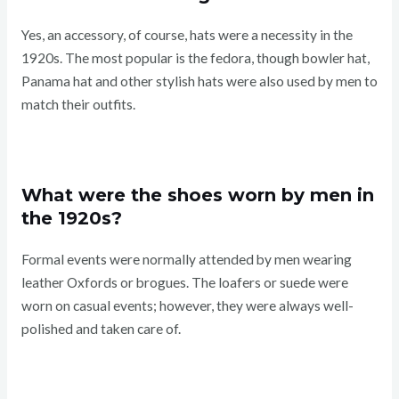
Yes, an accessory, of course, hats were a necessity in the
1920s. The most popular is the fedora, though bowler hat,
Panama hat and other stylish hats were also used by men to
match their outfits.
What were the shoes worn by men in
the 1920s?
Formal events were normally attended by men wearing
leather Oxfords or brogues. The loafers or suede were
worn on casual events; however, they were always well-
polished and taken care of.