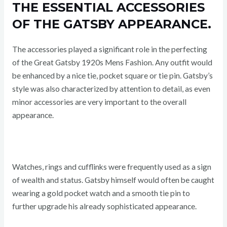
THE ESSENTIAL ACCESSORIES
OF THE GATSBY APPEARANCE.
The accessories played a significant role in the perfecting
of the Great Gatsby 1920s Mens Fashion. Any outfit would
be enhanced by a nice tie, pocket square or tie pin. Gatsby’s
style was also characterized by attention to detail, as even
minor accessories are very important to the overall
appearance.
Watches, rings and cufflinks were frequently used as a sign
of wealth and status. Gatsby himself would often be caught
wearing a gold pocket watch and a smooth tie pin to
further upgrade his already sophisticated appearance.