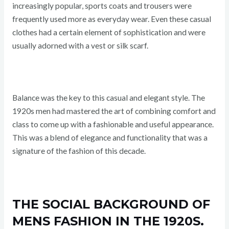
increasingly popular, sports coats and trousers were
frequently used more as everyday wear. Even these casual
clothes had a certain element of sophistication and were
usually adorned with a vest or silk scarf.
Balance was the key to this casual and elegant style. The
1920s men had mastered the art of combining comfort and
class to come up with a fashionable and useful appearance.
This was a blend of elegance and functionality that was a
signature of the fashion of this decade.
THE SOCIAL BACKGROUND OF
MENS FASHION IN THE 1920S.