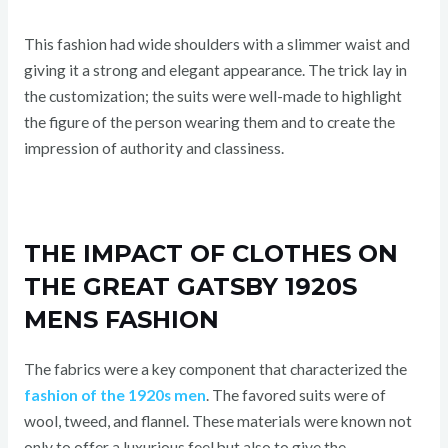
This fashion had wide shoulders with a slimmer waist and
giving it a strong and elegant appearance. The trick lay in
the customization; the suits were well-made to highlight
the figure of the person wearing them and to create the
impression of authority and classiness.
THE IMPACT OF CLOTHES ON
THE GREAT GATSBY 1920S
MENS FASHION
The fabrics were a key component that characterized the
fashion of the 1920s men
. The favored suits were of
wool, tweed, and flannel. These materials were known not
only to offer a luxurious feel but also to give the