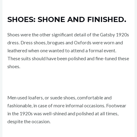
SHOES: SHONE AND FINISHED.
Shoes were the other significant detail of the Gatsby 1920s
dress. Dress shoes, brogues and Oxfords were worn and
leathered when one wanted to attend a formal event.
These suits should have been polished and fine-tuned these
shoes.
Men used loafers, or suede shoes, comfortable and
fashionable, in case of more informal occasions. Footwear
in the 1920s was well-shined and polished at all times,
despite the occasion.