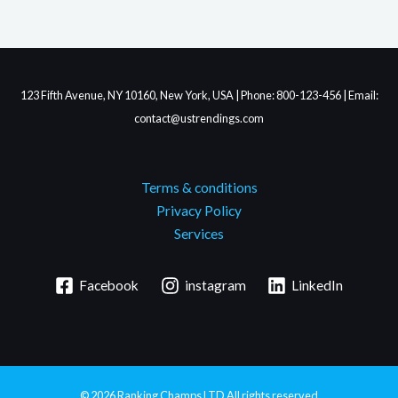
123 Fifth Avenue, NY 10160, New York, USA | Phone: 800-123-456 | Email:
contact@ustrendings.com
Terms & conditions
Privacy Policy
Services
Facebook
instagram
LinkedIn
© 2026
Ranking Champs LTD
All rights reserved