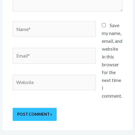
Name*
Save
my name,
email, and
website
Email*
in this
browser
for the
Website
next time
I
comment.