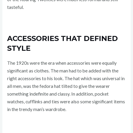
tasteful.
ACCESSORIES THAT DEFINED
STYLE
The 1920s were the era when accessories were equally
significant as clothes. The man had to be added with the
right accessories to his look. The hat which was universal in
all men, was the fedora hat tilted to give the wearer
something indefinite and classy. In addition, pocket
watches, cufflinks and ties were also some significant items
in the trendy man’s wardrobe.