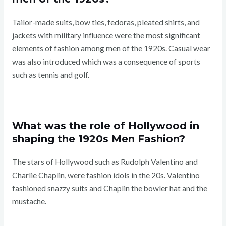
Tailor-made suits, bow ties, fedoras, pleated shirts, and
jackets with military influence were the most significant
elements of fashion among men of the 1920s. Casual wear
was also introduced which was a consequence of sports
such as tennis and golf.
What was the role of Hollywood in
shaping the 1920s Men Fashion?
The stars of Hollywood such as Rudolph Valentino and
Charlie Chaplin, were fashion idols in the 20s. Valentino
fashioned snazzy suits and Chaplin the bowler hat and the
mustache.