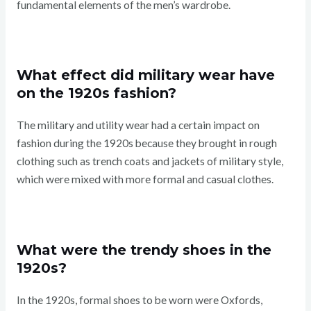
fundamental elements of the men’s wardrobe.
What effect did military wear have
on the 1920s fashion?
The military and utility wear had a certain impact on
fashion during the 1920s because they brought in rough
clothing such as trench coats and jackets of military style,
which were mixed with more formal and casual clothes.
What were the trendy shoes in the
1920s?
In the 1920s, formal shoes to be worn were Oxfords,