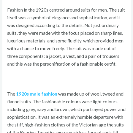
Fashion in the 1920s centred around suits for men. The suit
itself was a symbol of elegance and sophistication, and it
was designed according to the details. Not just ordinary
suits, they were made with the focus placed on sharp lines,
luxurious materials, and some fluidity, which provided men
with a chance to move freely. The suit was made out of
three components: a jacket, a vest, and a pair of trousers
and this was the personification of a fashionable outfit.
The
1920s male fashion
was made up of wool, tweed and
flannel suits. The fashionable colours were light colours
including grey, navy and brown, which portrayed power and
sophistication. It was an extremely humble departure with
the stiff, high-fashion clothes of the Victorian age the suits
of the Roaring Twenties were much less formal and still