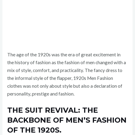
The age of the 1920s was the era of great excitement in
the history of fashion as the fashion of men changed with a
mix of style, comfort, and practicality. The fancy dress to
the informal style of the flapper, 1920s Men Fashion
clothes was not only about style but also a declaration of
personality, prestige and fashion.
THE SUIT REVIVAL: THE
BACKBONE OF MEN’S FASHION
OF THE 1920S.