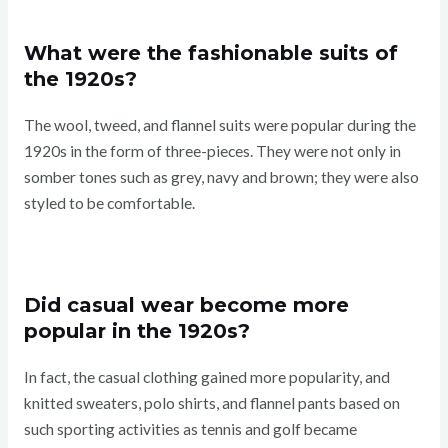
What were the fashionable suits of
the 1920s?
The wool, tweed, and flannel suits were popular during the
1920s in the form of three-pieces. They were not only in
somber tones such as grey, navy and brown; they were also
styled to be comfortable.
Did casual wear become more
popular in the 1920s?
In fact, the casual clothing gained more popularity, and
knitted sweaters, polo shirts, and flannel pants based on
such sporting activities as tennis and golf became