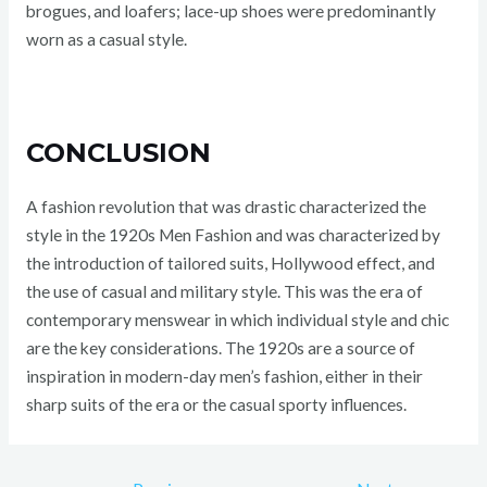
brogues, and loafers; lace-up shoes were predominantly
worn as a casual style.
CONCLUSION
A fashion revolution that was drastic characterized the
style in the 1920s Men Fashion and was characterized by
the introduction of tailored suits, Hollywood effect, and
the use of casual and military style. This was the era of
contemporary menswear in which individual style and chic
are the key considerations. The 1920s are a source of
inspiration in modern-day men’s fashion, either in their
sharp suits of the era or the casual sporty influences.