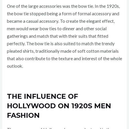
One of the large accessories was the bow tie. In the 1920s,
the bow tie stopped being a form of formal accessory and
became a casual accessory. To create the elegant effect,
men would wear bow ties to dinner and other social
gatherings and match that with their suits that fitted
perfectly. The bow tie is also suited to match the trendy
pleated shirts, traditionally made of soft cotton materials
that also contribute to the texture and interest of the whole
outlook.
THE INFLUENCE OF
HOLLYWOOD ON 1920S MEN
FASHION