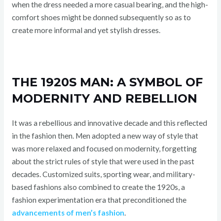
when the dress needed a more casual bearing, and the high-
comfort shoes might be donned subsequently so as to
create more informal and yet stylish dresses.
THE 1920S MAN: A SYMBOL OF
MODERNITY AND REBELLION
It was a rebellious and innovative decade and this reflected
in the fashion then. Men adopted a new way of style that
was more relaxed and focused on modernity, forgetting
about the strict rules of style that were used in the past
decades. Customized suits, sporting wear, and military-
based fashions also combined to create the 1920s, a
fashion experimentation era that preconditioned the
advancements of men’s fashion
.