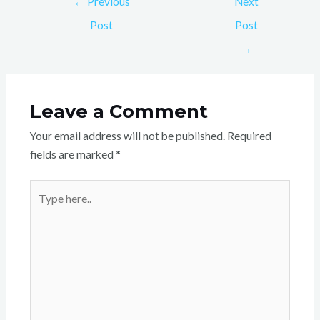
←
Previous
Next
Post
Post
→
Leave a Comment
Your email address will not be published.
Required
fields are marked
*
Type
here..