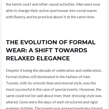
the tennis court and other casual activities. Men were now
able to change their active sportswear into social wares
with fluency and be practical about it at the same time.
THE EVOLUTION OF FORMAL
WEAR: A SHIFT TOWARDS
RELAXED ELEGANCE
Despite it being the decade of celebration and celebration,
formal clothes still dominated in the fashion of men.
Tuxedo, with its smooth lines and eternal style, was the
most successful in the case of special events. However, the
same could not be said about men; their dressing style was
altered. Gone were the days of well-structured and rigid
evening clothing. The tuxedo was instead made less formal