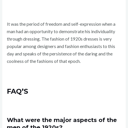
It was the period of freedom and self-expression when a
man had an opportunity to demonstrate his individuality
through dressing. The fashion of 1920s dresses is very
popular among designers and fashion enthusiasts to this
day and speaks of the persistence of the daring and the
coolness of the fashions of that epoch.
FAQ’S
What were the major aspects of the
men of the 1920s?