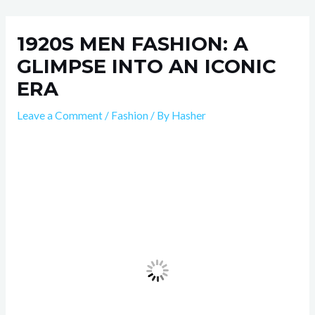
Skip
Post
to
navigation
1920S MEN FASHION: A
content
GLIMPSE INTO AN ICONIC
ERA
Leave a Comment
/
Fashion
/ By
Hasher