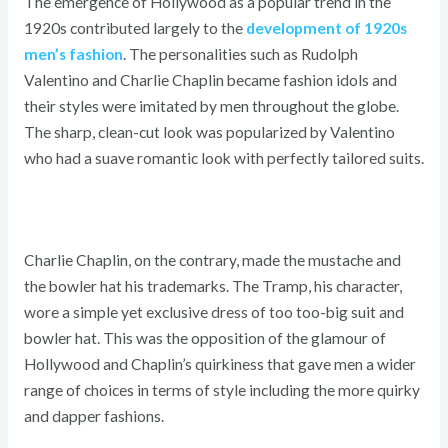
The emergence of Hollywood as a popular trend in the
1920s contributed largely to the
development of 1920s
men’s fashion
. The personalities such as Rudolph
Valentino and Charlie Chaplin became fashion idols and
their styles were imitated by men throughout the globe.
The sharp, clean-cut look was popularized by Valentino
who had a suave romantic look with perfectly tailored suits.
Charlie Chaplin, on the contrary, made the mustache and
the bowler hat his trademarks. The Tramp, his character,
wore a simple yet exclusive dress of too too-big suit and
bowler hat. This was the opposition of the glamour of
Hollywood and Chaplin’s quirkiness that gave men a wider
range of choices in terms of style including the more quirky
and dapper fashions.