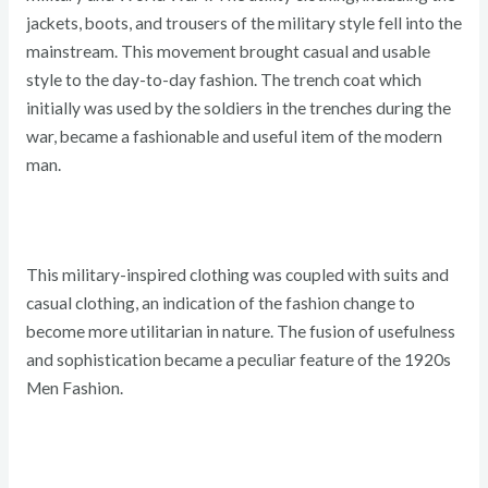
jackets, boots, and trousers of the military style fell into the
mainstream. This movement brought casual and usable
style to the day-to-day fashion. The trench coat which
initially was used by the soldiers in the trenches during the
war, became a fashionable and useful item of the modern
man.
This military-inspired clothing was coupled with suits and
casual clothing, an indication of the fashion change to
become more utilitarian in nature. The fusion of usefulness
and sophistication became a peculiar feature of the 1920s
Men Fashion.