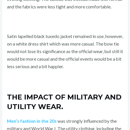
and the fabrics were less tight and more comfortable.
Satin lapelled black tuxedo jacket remained in use, however,
on a white dress shirt which was more casual. The bow tie
would not lose its significance as the official wear, but still it
would be more casual and the official events would be a bit
less serious and a bit happier.
THE IMPACT OF MILITARY AND
UTILITY WEAR.
Men’s fashion in the 20s
was strongly influenced by the
military and World War I. The utility clothing, including the