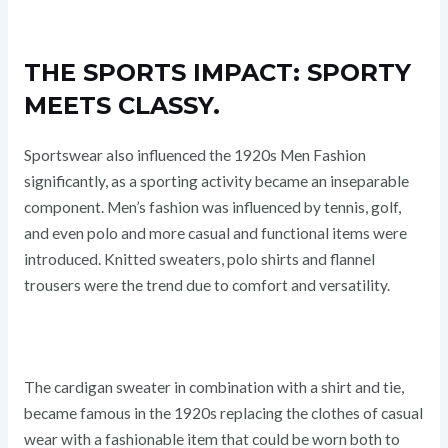
THE SPORTS IMPACT: SPORTY
MEETS CLASSY.
Sportswear also influenced the 1920s Men Fashion
significantly, as a sporting activity became an inseparable
component. Men’s fashion was influenced by tennis, golf,
and even polo and more casual and functional items were
introduced. Knitted sweaters, polo shirts and flannel
trousers were the trend due to comfort and versatility.
The cardigan sweater in combination with a shirt and tie,
became famous in the 1920s replacing the clothes of casual
wear with a fashionable item that could be worn both to