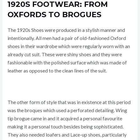
1920S FOOTWEAR: FROM
OXFORDS TO BROGUES
The 1920s Shoes were produced in a stylish manner and
intentionally. All men had a pair of old-fashioned Oxford
shoes in their wardrobe which were regularly worn with an
already cut suit. These were shiny shoes and they were
fashionable with the polished surface which was made of
leather as opposed to the clean lines of the suit.
The other form of style that was in existence at this period
was the broques which used a perforated detailing. Wing
tip brogue came in and it acquired a personal favourite
making it a personal touch besides being sophisticated.
They also needed loafers and Lace-up shoes, particularly