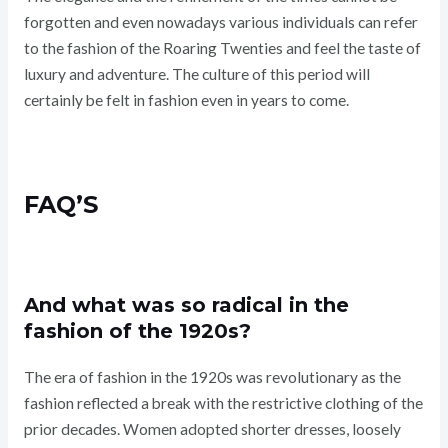
forgotten and even nowadays various individuals can refer
to the fashion of the Roaring Twenties and feel the taste of
luxury and adventure. The culture of this period will
certainly be felt in fashion even in years to come.
FAQ’S
And what was so radical in the
fashion of the 1920s?
The era of fashion in the 1920s was revolutionary as the
fashion reflected a break with the restrictive clothing of the
prior decades. Women adopted shorter dresses, loosely