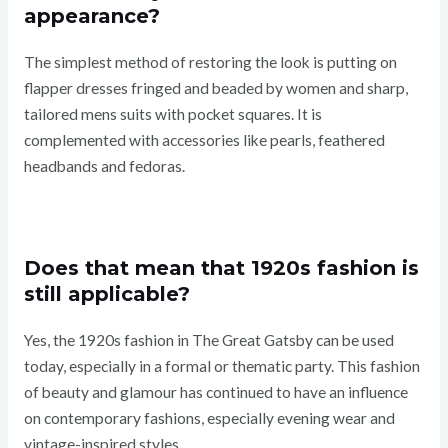
appearance?
The simplest method of restoring the look is putting on
flapper dresses fringed and beaded by women and sharp,
tailored mens suits with pocket squares. It is
complemented with accessories like pearls, feathered
headbands and fedoras.
Does that mean that 1920s fashion is
still applicable?
Yes, the 1920s fashion in The Great Gatsby can be used
today, especially in a formal or thematic party. This fashion
of beauty and glamour has continued to have an influence
on contemporary fashions, especially evening wear and
vintage-inspired styles.