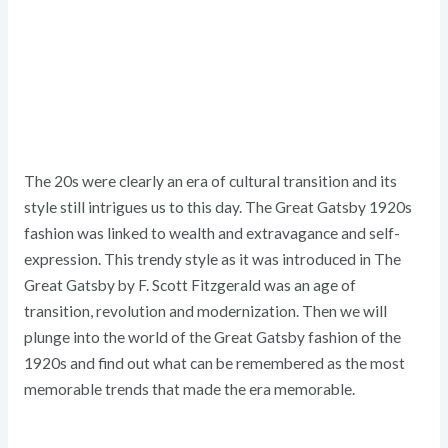
The 20s were clearly an era of cultural transition and its
style still intrigues us to this day. The Great Gatsby 1920s
fashion was linked to wealth and extravagance and self-
expression. This trendy style as it was introduced in The
Great Gatsby by F. Scott Fitzgerald was an age of
transition, revolution and modernization. Then we will
plunge into the world of the Great Gatsby fashion of the
1920s and find out what can be remembered as the most
memorable trends that made the era memorable.