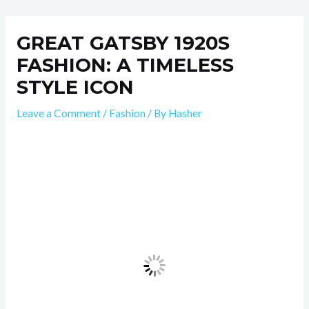
Skip
Post
to
navigation
GREAT GATSBY 1920S
content
FASHION: A TIMELESS
STYLE ICON
Leave a Comment
/
Fashion
/ By
Hasher