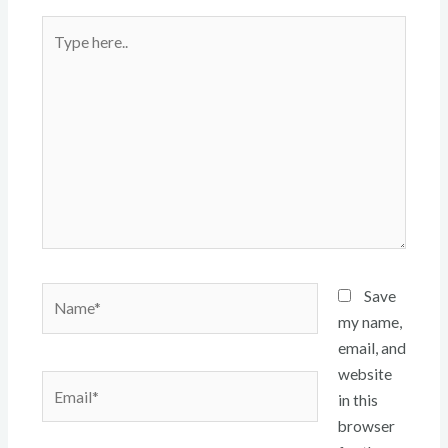
Type
here..
Name*
Save
my name,
email, and
website
Email*
in this
browser