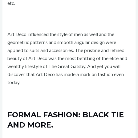
etc.
Art Deco influenced the style of men as well and the
geometric patterns and smooth angular design were
applied to suits and accessories. The pristine and refined
beauty of Art Deco was the most befitting of the elite and
wealthy lifestyle of The Great Gatsby. And yet you will
discover that Art Deco has made a mark on fashion even
today.
FORMAL FASHION: BLACK TIE
AND MORE.