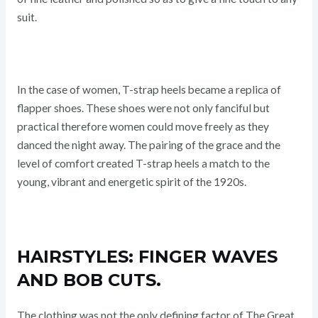
suit.
In the case of women, T-strap heels became a replica of
flapper shoes. These shoes were not only fanciful but
practical therefore women could move freely as they
danced the night away. The pairing of the grace and the
level of comfort created T-strap heels a match to the
young, vibrant and energetic spirit of the 1920s.
HAIRSTYLES: FINGER WAVES
AND BOB CUTS.
The clothing was not the only defining factor of The Great