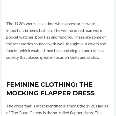
The 1920s were also a time when accessories were
important in mens fashion. The well-dressed man wore
pocket watches, bow ties and fedoras. These are some of
the accessories coupled with well-thought-out colors and
fabrics, which enabled men to sound elegant and rich in a
society that placed greater focus on looks and status.
FEMININE CLOTHING: THE
MOCKING FLAPPER DRESS
The dress that is most identifiable among the 1920s ladies
of The Great Gatsby is the so-called flapper dress. The