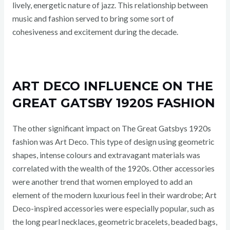
lively, energetic nature of jazz. This relationship between
music and fashion served to bring some sort of
cohesiveness and excitement during the decade.
ART DECO INFLUENCE ON THE
GREAT GATSBY 1920S FASHION
The other significant impact on The Great Gatsbys 1920s
fashion was Art Deco. This type of design using geometric
shapes, intense colours and extravagant materials was
correlated with the wealth of the 1920s. Other accessories
were another trend that women employed to add an
element of the modern luxurious feel in their wardrobe; Art
Deco-inspired accessories were especially popular, such as
the long pearl necklaces, geometric bracelets, beaded bags,