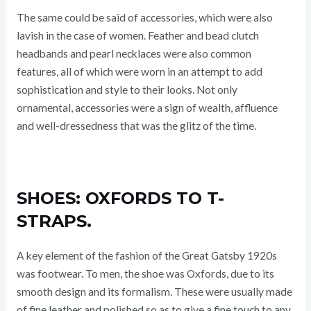
The same could be said of accessories, which were also
lavish in the case of women. Feather and bead clutch
headbands and pearl necklaces were also common
features, all of which were worn in an attempt to add
sophistication and style to their looks. Not only
ornamental, accessories were a sign of wealth, affluence
and well-dressedness that was the glitz of the time.
SHOES: OXFORDS TO T-
STRAPS.
A key element of the fashion of the Great Gatsby 1920s
was footwear. To men, the shoe was Oxfords, due to its
smooth design and its formalism. These were usually made
of fine leather and polished so as to give a fine touch to any