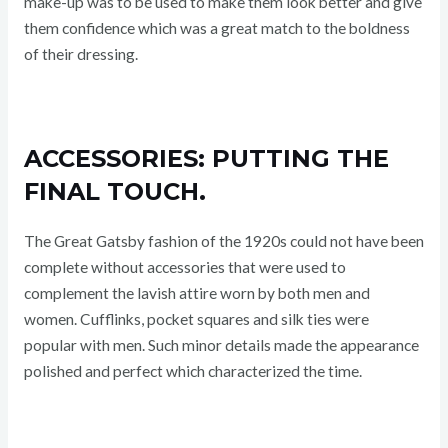
make-up was to be used to make them look better and give
them confidence which was a great match to the boldness
of their dressing.
ACCESSORIES: PUTTING THE
FINAL TOUCH.
The Great Gatsby fashion of the 1920s could not have been
complete without accessories that were used to
complement the lavish attire worn by both men and
women. Cufflinks, pocket squares and silk ties were
popular with men. Such minor details made the appearance
polished and perfect which characterized the time.