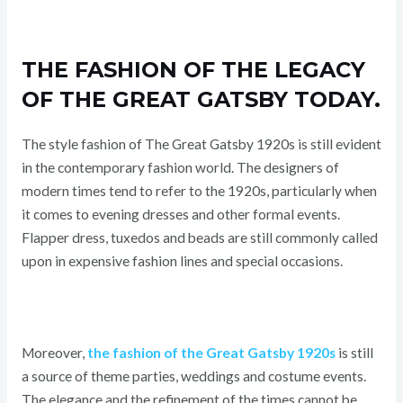
THE FASHION OF THE LEGACY
OF THE GREAT GATSBY TODAY.
The style fashion of The Great Gatsby 1920s is still evident
in the contemporary fashion world. The designers of
modern times tend to refer to the 1920s, particularly when
it comes to evening dresses and other formal events.
Flapper dress, tuxedos and beads are still commonly called
upon in expensive fashion lines and special occasions.
Moreover,
the fashion of the Great Gatsby 1920s
is still
a source of theme parties, weddings and costume events.
The elegance and the refinement of the times cannot be