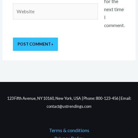
for the
Website
next time
I
comment.
123 Fifth Avenue, NY 10160, New York, USA | Phone: 800-123-456 | Email:
contact@ustrendings.com
Terms & conditions