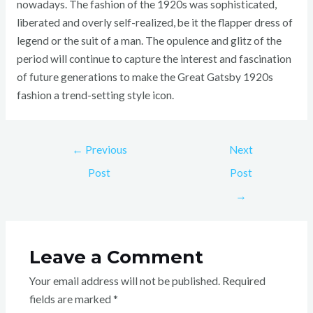
nowadays. The fashion of the 1920s was sophisticated,
liberated and overly self-realized, be it the flapper dress of
legend or the suit of a man. The opulence and glitz of the
period will continue to capture the interest and fascination
of future generations to make the Great Gatsby 1920s
fashion a trend-setting style icon.
←
Previous
Next
Post
Post
→
Leave a Comment
Your email address will not be published.
Required
fields are marked
*