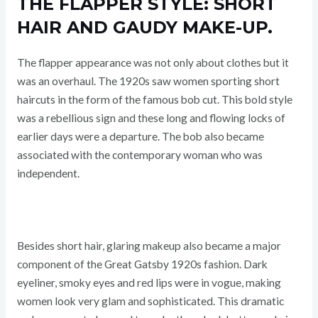
THE FLAPPER STYLE: SHORT
HAIR AND GAUDY MAKE-UP.
The flapper appearance was not only about clothes but it
was an overhaul. The 1920s saw women sporting short
haircuts in the form of the famous bob cut. This bold style
was a rebellious sign and these long and flowing locks of
earlier days were a departure. The bob also became
associated with the contemporary woman who was
independent.
Besides short hair, glaring makeup also became a major
component of the Great Gatsby 1920s fashion. Dark
eyeliner, smoky eyes and red lips were in vogue, making
women look very glam and sophisticated. This dramatic