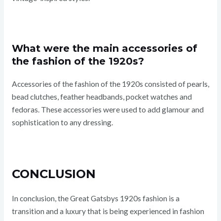
What were the main accessories of
the fashion of the 1920s?
Accessories of the fashion of the 1920s consisted of pearls,
bead clutches, feather headbands, pocket watches and
fedoras. These accessories were used to add glamour and
sophistication to any dressing.
CONCLUSION
In conclusion, the Great Gatsbys 1920s fashion is a
transition and a luxury that is being experienced in fashion