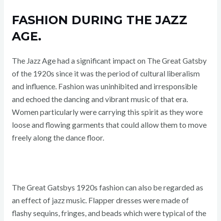
FASHION DURING THE JAZZ
AGE.
The Jazz Age had a significant impact on The Great Gatsby
of the 1920s since it was the period of cultural liberalism
and influence. Fashion was uninhibited and irresponsible
and echoed the dancing and vibrant music of that era.
Women particularly were carrying this spirit as they wore
loose and flowing garments that could allow them to move
freely along the dance floor.
The Great Gatsbys 1920s fashion can also be regarded as
an effect of jazz music. Flapper dresses were made of
flashy sequins, fringes, and beads which were typical of the