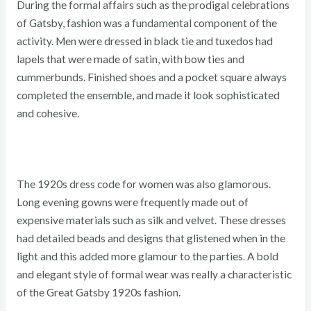
During the formal affairs such as the prodigal celebrations
of Gatsby, fashion was a fundamental component of the
activity. Men were dressed in black tie and tuxedos had
lapels that were made of satin, with bow ties and
cummerbunds. Finished shoes and a pocket square always
completed the ensemble, and made it look sophisticated
and cohesive.
The 1920s dress code for women was also glamorous.
Long evening gowns were frequently made out of
expensive materials such as silk and velvet. These dresses
had detailed beads and designs that glistened when in the
light and this added more glamour to the parties. A bold
and elegant style of formal wear was really a characteristic
of the Great Gatsby 1920s fashion.