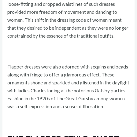
loose-fitting and dropped waistlines of such dresses
provided more freedom of movement and dancing to
women. This shift in the dressing code of women meant
that they desired to be independent as they were no longer
constrained by the essence of the traditional outfits.
Flapper dresses were also adorned with sequins and beads
along with fringe to offer a glamorous effect. These
ornaments shone and sparkled and glistened in the daylight
with ladies Charlestoning at the notorious Gatsby parties.
Fashion in the 1920s of The Great Gatsby among women
was a self-expression and a sense of liberation.