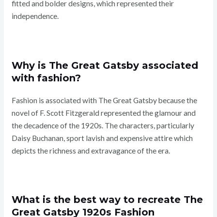
fitted and bolder designs, which represented their
independence.
Why is The Great Gatsby associated
with fashion?
Fashion is associated with The Great Gatsby because the
novel of F. Scott Fitzgerald represented the glamour and
the decadence of the 1920s. The characters, particularly
Daisy Buchanan, sport lavish and expensive attire which
depicts the richness and extravagance of the era.
What is the best way to recreate The
Great Gatsby 1920s Fashion