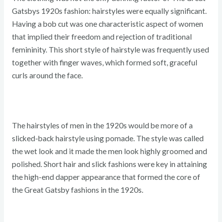
Gatsbys 1920s fashion: hairstyles were equally significant.
Having a bob cut was one characteristic aspect of women
that implied their freedom and rejection of traditional
femininity. This short style of hairstyle was frequently used
together with finger waves, which formed soft, graceful
curls around the face.
The hairstyles of men in the 1920s would be more of a
slicked-back hairstyle using pomade. The style was called
the wet look and it made the men look highly groomed and
polished. Short hair and slick fashions were key in attaining
the high-end dapper appearance that formed the core of
the Great Gatsby fashions in the 1920s.