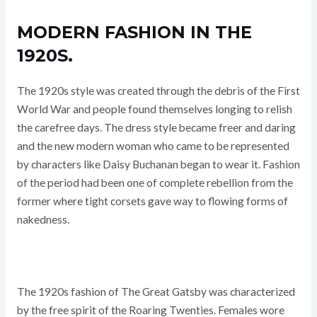
MODERN FASHION IN THE
1920S.
The 1920s style was created through the debris of the First
World War and people found themselves longing to relish
the carefree days. The dress style became freer and daring
and the new modern woman who came to be represented
by characters like Daisy Buchanan began to wear it. Fashion
of the period had been one of complete rebellion from the
former where tight corsets gave way to flowing forms of
nakedness.
The 1920s fashion of The Great Gatsby was characterized
by the free spirit of the Roaring Twenties. Females wore