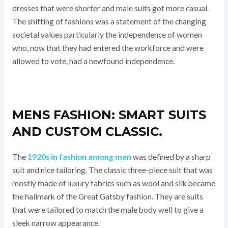
dresses that were shorter and male suits got more casual.
The shifting of fashions was a statement of the changing
societal values particularly the independence of women
who, now that they had entered the workforce and were
allowed to vote, had a newfound independence.
MENS FASHION: SMART SUITS
AND CUSTOM CLASSIC.
The
1920s in fashion among men
was defined by a sharp
suit and nice tailoring. The classic three-piece suit that was
mostly made of luxury fabrics such as wool and silk became
the hallmark of the Great Gatsby fashion. They are suits
that were tailored to match the male body well to give a
sleek narrow appearance.