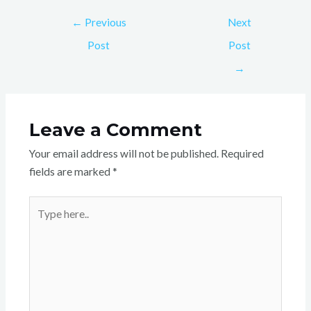
←
Previous
Next
Post
Post
→
Leave a Comment
Your email address will not be published.
Required
fields are marked
*
Type
here..