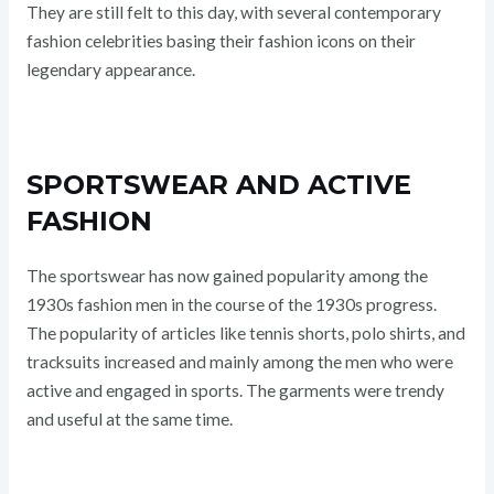
They are still felt to this day, with several contemporary
fashion celebrities basing their fashion icons on their
legendary appearance.
SPORTSWEAR AND ACTIVE
FASHION
The sportswear has now gained popularity among the
1930s fashion men in the course of the 1930s progress.
The popularity of articles like tennis shorts, polo shirts, and
tracksuits increased and mainly among the men who were
active and engaged in sports. The garments were trendy
and useful at the same time.