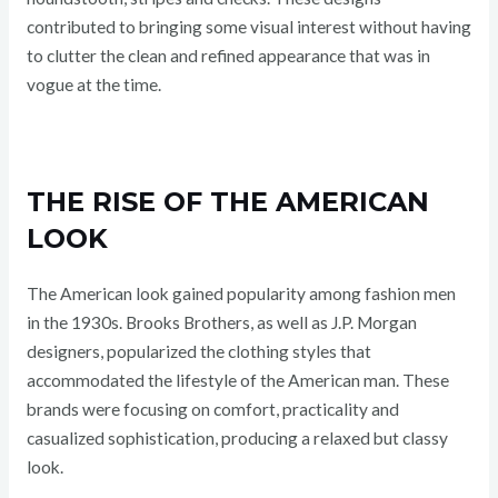
contributed to bringing some visual interest without having
to clutter the clean and refined appearance that was in
vogue at the time.
THE RISE OF THE AMERICAN
LOOK
The American look gained popularity among fashion men
in the 1930s. Brooks Brothers, as well as J.P. Morgan
designers, popularized the clothing styles that
accommodated the lifestyle of the American man. These
brands were focusing on comfort, practicality and
casualized sophistication, producing a relaxed but classy
look.