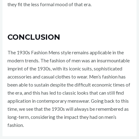
they fit the less formal mood of that era.
CONCLUSION
The 1930s Fashion Mens style remains applicable in the
modern trends. The fashion of men was an insurmountable
imprint of the 1930s, with its iconic suits, sophisticated
accessories and casual clothes to wear. Men’s fashion has
been able to sustain despite the difficult economic times of
the era, and this has led to classic looks that can still find
application in contemporary menswear. Going back to this
time, we see that the 1930s will always be remembered as
long-term, considering the impact they had on men’s
fashion.