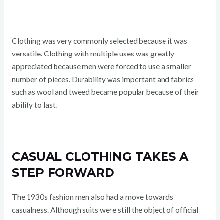
Clothing was very commonly selected because it was
versatile. Clothing with multiple uses was greatly
appreciated because men were forced to use a smaller
number of pieces. Durability was important and fabrics
such as wool and tweed became popular because of their
ability to last.
CASUAL CLOTHING TAKES A
STEP FORWARD
The 1930s fashion men also had a move towards
casualness. Although suits were still the object of official