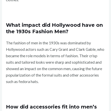
What impact did Hollywood have on
the 1930s Fashion Men?
The fashion of men in the 1930s was dominated by
Hollywood actors such as Cary Grant and Clark Gable, who
became the role models in terms of fashion. Their crisp
suits and tailored looks were sharp and sophisticated and
showed an impact on the common men, causing the future
popularization of the formal suits and other accessories
such as fedora hats.
How did accessories fit into men’s