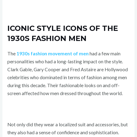
ICONIC STYLE ICONS OF THE
1930S FASHION MEN
The
1930s fashion movement of men
had a few main
personalities who had a long-lasting impact on the style.
Clark Gable, Gary Cooper and Fred Astaire are Hollywood
celebrities who dominated in terms of fashion among men
during this decade. Their fashionable looks on and off-
screen affected how men dressed throughout the world.
Not only did they wear a localized suit and accessories, but
they also had a sense of confidence and sophistication.