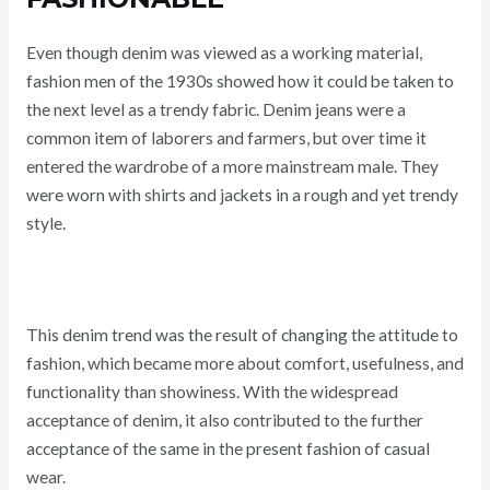
Even though denim was viewed as a working material,
fashion men of the 1930s showed how it could be taken to
the next level as a trendy fabric. Denim jeans were a
common item of laborers and farmers, but over time it
entered the wardrobe of a more mainstream male. They
were worn with shirts and jackets in a rough and yet trendy
style.
This denim trend was the result of changing the attitude to
fashion, which became more about comfort, usefulness, and
functionality than showiness. With the widespread
acceptance of denim, it also contributed to the further
acceptance of the same in the present fashion of casual
wear.