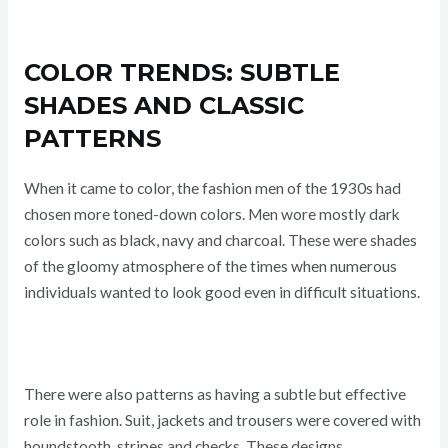
COLOR TRENDS: SUBTLE
SHADES AND CLASSIC
PATTERNS
When it came to color, the fashion men of the 1930s had
chosen more toned-down colors. Men wore mostly dark
colors such as black, navy and charcoal. These were shades
of the gloomy atmosphere of the times when numerous
individuals wanted to look good even in difficult situations.
There were also patterns as having a subtle but effective
role in fashion. Suit, jackets and trousers were covered with
houndstooth, stripes and checks. These designs