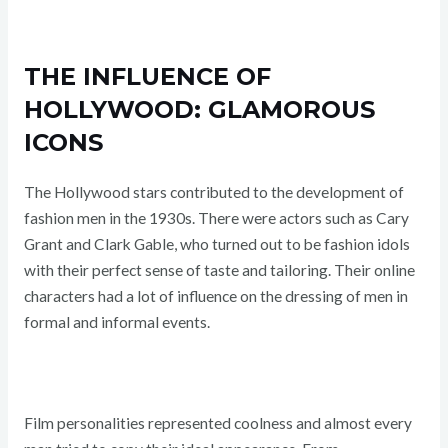
THE INFLUENCE OF
HOLLYWOOD: GLAMOROUS
ICONS
The Hollywood stars contributed to the development of
fashion men in the 1930s. There were actors such as Cary
Grant and Clark Gable, who turned out to be fashion idols
with their perfect sense of taste and tailoring. Their online
characters had a lot of influence on the dressing of men in
formal and informal events.
Film personalities represented coolness and almost every