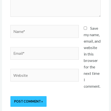
Name*
Save
my name,
email, and
website
Email*
in this
browser
for the
Website
next time
I
comment.