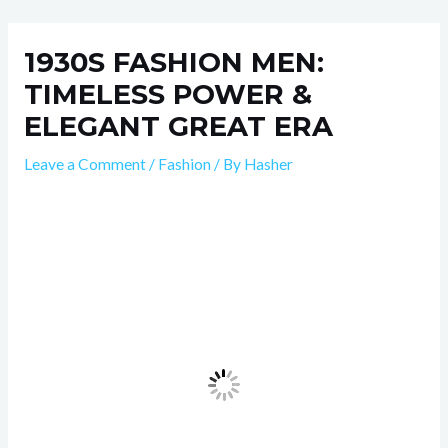
Skip
Post
to
navigation
1930S FASHION MEN:
content
TIMELESS POWER &
ELEGANT GREAT ERA
Leave a Comment
/
Fashion
/ By
Hasher