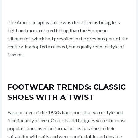
The American appearance was described as being less
tight and more relaxed fitting than the European
silhouettes, which had prevailed in the previous part of the
century. It adopted a relaxed, but equally refined style of
fashion.
FOOTWEAR TRENDS: CLASSIC
SHOES WITH A TWIST
Fashion men of the 1930s had shoes that were style and
functionality-driven. Oxfords and brogues were the most
popular shoes used on formal occasions due to their
suitability with suits and were comfortable and durable.