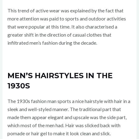
This trend of active wear was explained by the fact that
more attention was paid to sports and outdoor activities
that were popular at this time. It also characterised a
greater shift in the direction of casual clothes that
infiltrated men’s fashion during the decade.
MEN’S HAIRSTYLES IN THE
1930S
The 1930s fashion man sports a nice hairstyle with hair in a
sleek and well-styled manner. The traditional part that
made them appear elegant and upscale was the side part,
which most of the men had. Hair was slicked back with
pomade or hair gel to make it look clean and slick.