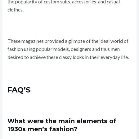
the popularity of custom suits, accessories, and casual
clothes.
These magazines provided a glimpse of the ideal world of
fashion using popular models, designers and thus men
desired to achieve these classy looks in their everyday life.
FAQ’S
What were the main elements of
1930s men’s fashion?