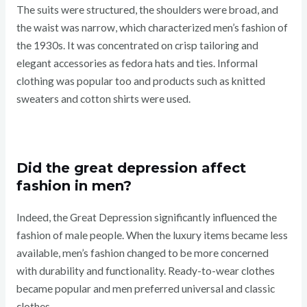
The suits were structured, the shoulders were broad, and
the waist was narrow, which characterized men’s fashion of
the 1930s. It was concentrated on crisp tailoring and
elegant accessories as fedora hats and ties. Informal
clothing was popular too and products such as knitted
sweaters and cotton shirts were used.
Did the great depression affect
fashion in men?
Indeed, the Great Depression significantly influenced the
fashion of male people. When the luxury items became less
available, men’s fashion changed to be more concerned
with durability and functionality. Ready-to-wear clothes
became popular and men preferred universal and classic
clothes.