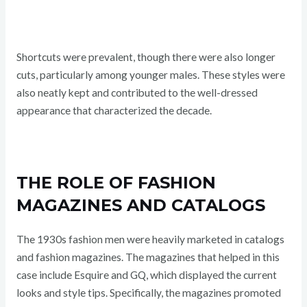
Shortcuts were prevalent, though there were also longer
cuts, particularly among younger males. These styles were
also neatly kept and contributed to the well-dressed
appearance that characterized the decade.
THE ROLE OF FASHION
MAGAZINES AND CATALOGS
The 1930s fashion men were heavily marketed in catalogs
and fashion magazines. The magazines that helped in this
case include Esquire and GQ, which displayed the current
looks and style tips. Specifically, the magazines promoted