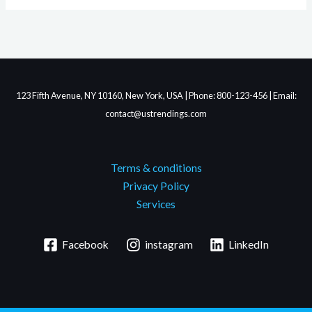
123 Fifth Avenue, NY 10160, New York, USA | Phone: 800-123-456 | Email:
contact@ustrendings.com
Terms & conditions
Privacy Policy
Services
Facebook
instagram
LinkedIn