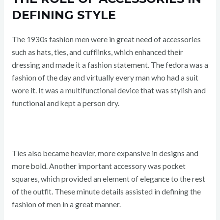
DEFINING STYLE
The 1930s fashion men were in great need of accessories
such as hats, ties, and cufflinks, which enhanced their
dressing and made it a fashion statement. The fedora was a
fashion of the day and virtually every man who had a suit
wore it. It was a multifunctional device that was stylish and
functional and kept a person dry.
Ties also became heavier, more expansive in designs and
more bold. Another important accessory was pocket
squares, which provided an element of elegance to the rest
of the outfit. These minute details assisted in defining the
fashion of men in a great manner.