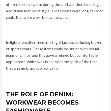
utilized to keep warm during the cold weather, including an
additional feature of style. These coats were long, tailored
coats that were worn below the waist.
In lighter weather, men used light jackets, including blazers
or sports coats. These items could be put on with casual
jeans or chinos, and this gave a refined but comfortable
appearance, which was in line with the spirit of the time
that was embracing practicality.
THE ROLE OF DENIM:
WORKWEAR BECOMES
FASHIONABLE