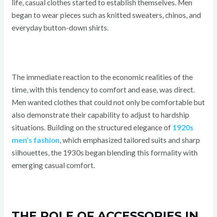
life, casual clothes started to establish themselves. Men
began to wear pieces such as knitted sweaters, chinos, and
everyday button-down shirts.
The immediate reaction to the economic realities of the
time, with this tendency to comfort and ease, was direct.
Men wanted clothes that could not only be comfortable but
also demonstrate their capability to adjust to hardship
situations. Building on the structured elegance of
1920s
men’s fashion
, which emphasized tailored suits and sharp
silhouettes, the 1930s began blending this formality with
emerging casual comfort.
THE ROLE OF ACCESSORIES IN