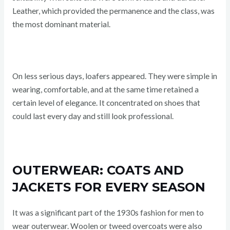
Leather, which provided the permanence and the class, was
the most dominant material.
On less serious days, loafers appeared. They were simple in
wearing, comfortable, and at the same time retained a
certain level of elegance. It concentrated on shoes that
could last every day and still look professional.
OUTERWEAR: COATS AND
JACKETS FOR EVERY SEASON
It was a significant part of the 1930s fashion for men to
wear outerwear. Woolen or tweed overcoats were also