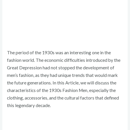
The period of the 1930s was an interesting one in the
fashion world. The economic difficulties introduced by the
Great Depression had not stopped the development of
men’s fashion, as they had unique trends that would mark
the future generations. In this Article, we will discuss the
characteristics of the 1930s Fashion Men, especially the
clothing, accessories, and the cultural factors that defined
this legendary decade.