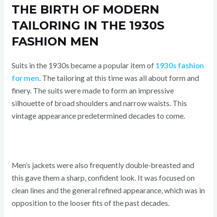
THE BIRTH OF MODERN
TAILORING IN THE 1930S
FASHION MEN
Suits in the 1930s became a popular item of
1930s fashion
for men
. The tailoring at this time was all about form and
finery. The suits were made to form an impressive
silhouette of broad shoulders and narrow waists. This
vintage appearance predetermined decades to come.
Men’s jackets were also frequently double-breasted and
this gave them a sharp, confident look. It was focused on
clean lines and the general refined appearance, which was in
opposition to the looser fits of the past decades.