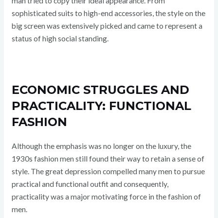
man tried to copy their ideal appearance. From
sophisticated suits to high-end accessories, the style on the
big screen was extensively picked and came to represent a
status of high social standing.
ECONOMIC STRUGGLES AND
PRACTICALITY: FUNCTIONAL
FASHION
Although the emphasis was no longer on the luxury, the
1930s fashion men still found their way to retain a sense of
style. The great depression compelled many men to pursue
practical and functional outfit and consequently,
practicality was a major motivating force in the fashion of
men.