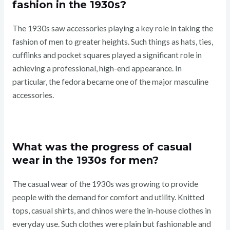
fashion in the 1930s?
The 1930s saw accessories playing a key role in taking the
fashion of men to greater heights. Such things as hats, ties,
cufflinks and pocket squares played a significant role in
achieving a professional, high-end appearance. In
particular, the fedora became one of the major masculine
accessories.
What was the progress of casual
wear in the 1930s for men?
The casual wear of the 1930s was growing to provide
people with the demand for comfort and utility. Knitted
tops, casual shirts, and chinos were the in-house clothes in
everyday use. Such clothes were plain but fashionable and