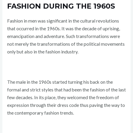
FASHION DURING THE 1960S
Fashion in men was significant in the cultural revolutions
that occurred in the 1960s. It was the decade of uprising,
emancipation and adventure. Such transformations were
not merely the transformations of the political movements
only but also in the fashion industry.
The male in the 1960s started turning his back on the
formal and strict styles that had been the fashion of the last
few decades. In its place, they welcomed the freedom of
expression through their dress code thus paving the way to
the contemporary fashion trends.