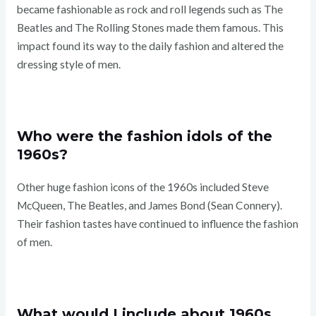
became fashionable as rock and roll legends such as The
Beatles and The Rolling Stones made them famous. This
impact found its way to the daily fashion and altered the
dressing style of men.
Who were the fashion idols of the
1960s?
Other huge fashion icons of the 1960s included Steve
McQueen, The Beatles, and James Bond (Sean Connery).
Their fashion tastes have continued to influence the fashion
of men.
What would I include about 1960s