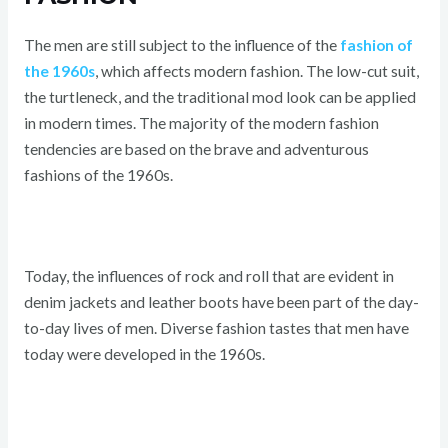
The men are still subject to the influence of the
fashion of
the 1960s
, which affects modern fashion. The low-cut suit,
the turtleneck, and the traditional mod look can be applied
in modern times. The majority of the modern fashion
tendencies are based on the brave and adventurous
fashions of the 1960s.
Today, the influences of rock and roll that are evident in
denim jackets and leather boots have been part of the day-
to-day lives of men. Diverse fashion tastes that men have
today were developed in the 1960s.