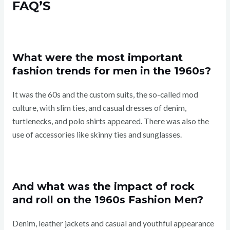
FAQ’S
What were the most important
fashion trends for men in the 1960s?
It was the 60s and the custom suits, the so-called mod
culture, with slim ties, and casual dresses of denim,
turtlenecks, and polo shirts appeared. There was also the
use of accessories like skinny ties and sunglasses.
And what was the impact of rock
and roll on the 1960s Fashion Men?
Denim, leather jackets and casual and youthful appearance