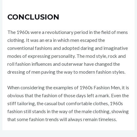
CONCLUSION
The 1960s were a revolutionary period in the field of mens
clothing. It was an era in which men escaped the
conventional fashions and adopted daring and imaginative
modes of expressing personality. The mod style, rock and
roll fashion influences and outerwear have changed the
dressing of men paving the way to modern fashion styles.
When considering the examples of 1960s Fashion Men, it is
obvious that the fashion of those days left a mark. Even the
stiff tailoring, the casual but comfortable clothes, 1960s
fashion still stands in the way of the male clothing, showing
that some fashion trends will always remain timeless.