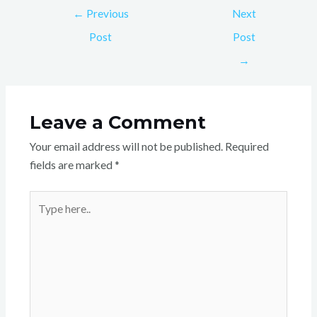
←
Previous
Next
Post
Post
→
Leave a Comment
Your email address will not be published.
Required
fields are marked
*
Type
here..