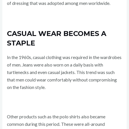
of dressing that was adopted among men worldwide.
CASUAL WEAR BECOMES A
STAPLE
In the 1960s, casual clothing was required in the wardrobes
of men. Jeans were also worn on a daily basis with
turtlenecks and even casual jackets. This trend was such
that men could wear comfortably without compromising
on the fashion style.
Other products such as the polo shirts also became
common during this period. These were all-around