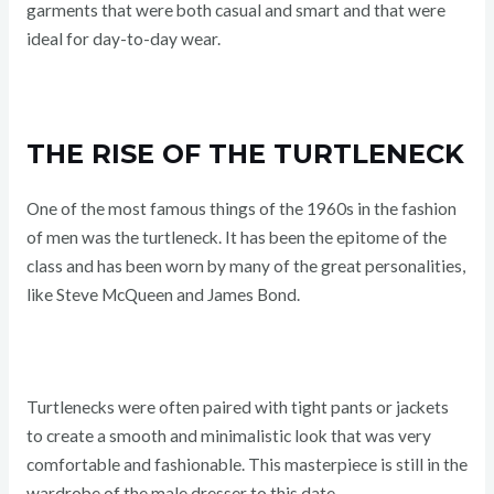
garments that were both casual and smart and that were
ideal for day-to-day wear.
THE RISE OF THE TURTLENECK
One of the most famous things of the 1960s in the fashion
of men was the turtleneck. It has been the epitome of the
class and has been worn by many of the great personalities,
like Steve McQueen and James Bond.
Turtlenecks were often paired with tight pants or jackets
to create a smooth and minimalistic look that was very
comfortable and fashionable. This masterpiece is still in the
wardrobe of the male dresser to this date.