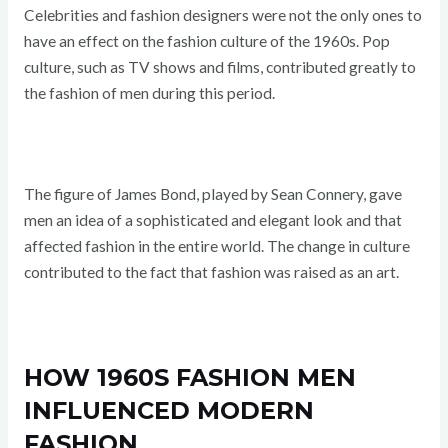
Celebrities and fashion designers were not the only ones to
have an effect on the fashion culture of the 1960s. Pop
culture, such as TV shows and films, contributed greatly to
the fashion of men during this period.
The figure of James Bond, played by Sean Connery, gave
men an idea of a sophisticated and elegant look and that
affected fashion in the entire world. The change in culture
contributed to the fact that fashion was raised as an art.
HOW 1960S FASHION MEN
INFLUENCED MODERN
FASHION