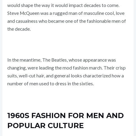
would shape the way it would impact decades to come.
Steve McQueen was a rugged man of masculine cool, love
and casualness who became one of the fashionable men of
the decade.
In the meantime, The Beatles, whose appearance was
changing, were leading the mod fashion march. Their crisp
suits, well-cut hair, and general looks characterized how a
number of men used to dress in the sixties.
1960S FASHION FOR MEN AND
POPULAR CULTURE