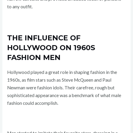
to any outfit.
THE INFLUENCE OF
HOLLYWOOD ON 1960S
FASHION MEN
Hollywood played a great role in shaping fashion in the
1960s, as film stars such as Steve McQueen and Paul
Newman were fashion idols. Their carefree, rough but
sophisticated appearance was a benchmark of what male
fashion could accomplish.