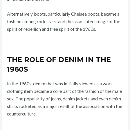
Alternatively, boots, particularly Chelsea boots, became a
fashion among rock stars, and the associated image of the
spirit of rebellion and free spirit of the 1960s.
THE ROLE OF DENIM IN THE
1960S
In the 1960s, denim that was initially viewed as a work
clothing item became a core part of the fashion of the male
sex. The popularity of jeans, denim jackets and even denim
shirts rocketed as a major result of the association with the
counterculture.