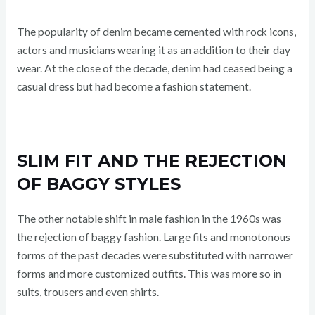
The popularity of denim became cemented with rock icons,
actors and musicians wearing it as an addition to their day
wear. At the close of the decade, denim had ceased being a
casual dress but had become a fashion statement.
SLIM FIT AND THE REJECTION
OF BAGGY STYLES
The other notable shift in male fashion in the 1960s was
the rejection of baggy fashion. Large fits and monotonous
forms of the past decades were substituted with narrower
forms and more customized outfits. This was more so in
suits, trousers and even shirts.