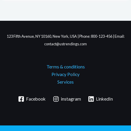
123 Fifth Avenue, NY 10160, New York, USA | Phone: 800-123-456 | Email:
contact@ustrendings.com
Terms & conditions
Privacy Policy
Services
Facebook
instagram
LinkedIn