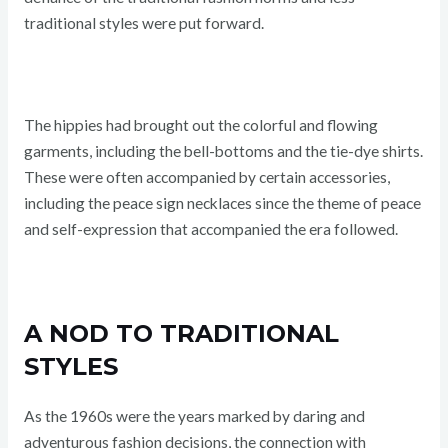
traditional styles were put forward.
The hippies had brought out the colorful and flowing
garments, including the bell-bottoms and the tie-dye shirts.
These were often accompanied by certain accessories,
including the peace sign necklaces since the theme of peace
and self-expression that accompanied the era followed.
A NOD TO TRADITIONAL
STYLES
As the 1960s were the years marked by daring and
adventurous fashion decisions, the connection with