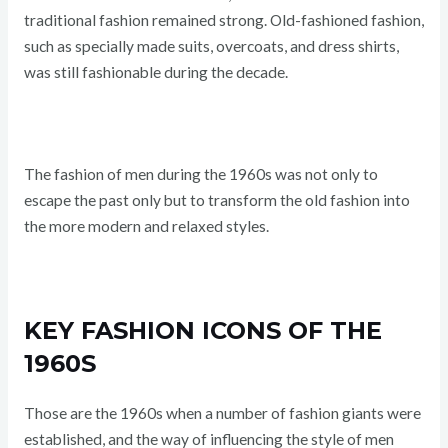
traditional fashion remained strong. Old-fashioned fashion,
such as specially made suits, overcoats, and dress shirts,
was still fashionable during the decade.
The fashion of men during the 1960s was not only to
escape the past only but to transform the old fashion into
the more modern and relaxed styles.
KEY FASHION ICONS OF THE
1960S
Those are the 1960s when a number of fashion giants were
established, and the way of influencing the style of men