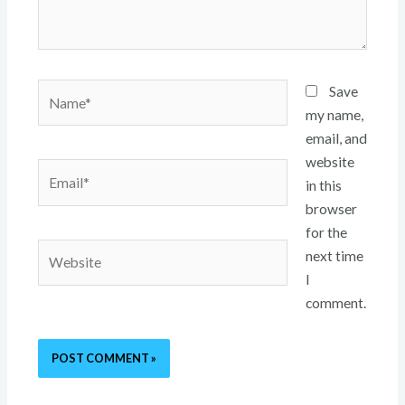
Name*
Save
my name,
email, and
website
Email*
in this
browser
for the
Website
next time
I
comment.