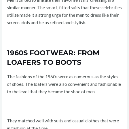
Men started to imitate their favorite stars, dressing in a
similar manner. The smart, fitted suits that these celebrities
utilize made it a strong urge for the men to dress like their
screen idols and be as refined and stylish.
1960S FOOTWEAR: FROM
LOAFERS TO BOOTS
The fashions of the 1960s were as numerous as the styles
of shoes. The loafers were also convenient and fashionable
to the level that they became the shoe of men.
They matched well with suits and casual clothes that were
in fashion at the time.