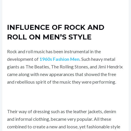
INFLUENCE OF ROCK AND
ROLL ON MEN’S STYLE
Rock and roll music has been instrumental in the
development of
1960s Fashion Men
. Such heavy metal
giants as The Beatles, The Rolling Stones, and Jimi Hendrix
came along with new appearances that showed the free
and rebellious spirit of the music they were performing.
Their way of dressing such as the leather jackets, denim
and informal clothing, became very popular. All these
combined to create a new and loose, yet fashionable style