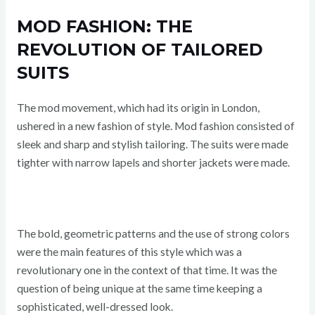
MOD FASHION: THE
REVOLUTION OF TAILORED
SUITS
The mod movement, which had its origin in London,
ushered in a new fashion of style. Mod fashion consisted of
sleek and sharp and stylish tailoring. The suits were made
tighter with narrow lapels and shorter jackets were made.
The bold, geometric patterns and the use of strong colors
were the main features of this style which was a
revolutionary one in the context of that time. It was the
question of being unique at the same time keeping a
sophisticated, well-dressed look.