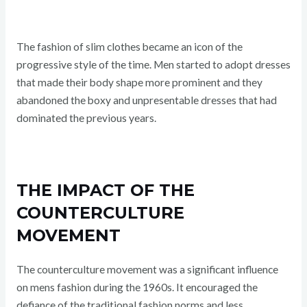
The fashion of slim clothes became an icon of the
progressive style of the time. Men started to adopt dresses
that made their body shape more prominent and they
abandoned the boxy and unpresentable dresses that had
dominated the previous years.
THE IMPACT OF THE
COUNTERCULTURE
MOVEMENT
The counterculture movement was a significant influence
on mens fashion during the 1960s. It encouraged the
defiance of the traditional fashion norms and less