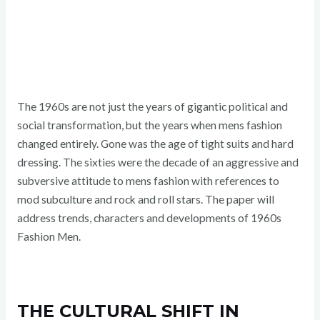
The 1960s are not just the years of gigantic political and
social transformation, but the years when mens fashion
changed entirely. Gone was the age of tight suits and hard
dressing. The sixties were the decade of an aggressive and
subversive attitude to mens fashion with references to
mod subculture and rock and roll stars. The paper will
address trends, characters and developments of 1960s
Fashion Men.
THE CULTURAL SHIFT IN