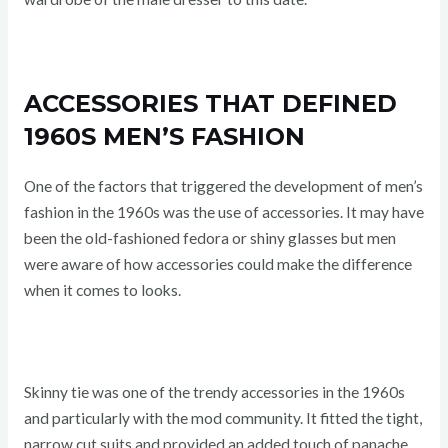
ACCESSORIES THAT DEFINED
1960S MEN’S FASHION
One of the factors that triggered the development of men’s
fashion in the 1960s was the use of accessories. It may have
been the old-fashioned fedora or shiny glasses but men
were aware of how accessories could make the difference
when it comes to looks.
Skinny tie was one of the trendy accessories in the 1960s
and particularly with the mod community. It fitted the tight,
narrow cut suits and provided an added touch of panache