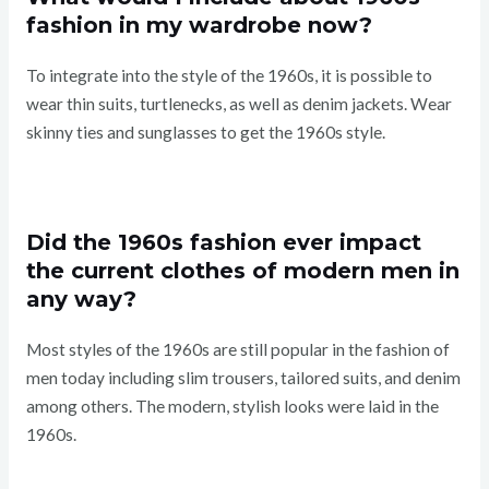
fashion in my wardrobe now?
To integrate into the style of the 1960s, it is possible to
wear thin suits, turtlenecks, as well as denim jackets. Wear
skinny ties and sunglasses to get the 1960s style.
Did the 1960s fashion ever impact
the current clothes of modern men in
any way?
Most styles of the 1960s are still popular in the fashion of
men today including slim trousers, tailored suits, and denim
among others. The modern, stylish looks were laid in the
1960s.