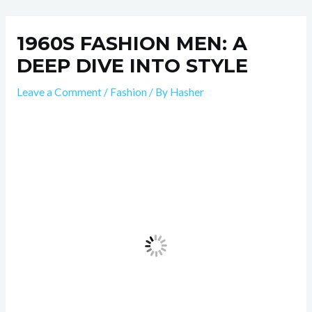
Skip
Post
to
navigation
1960S FASHION MEN: A
content
DEEP DIVE INTO STYLE
Leave a Comment
/
Fashion
/ By
Hasher