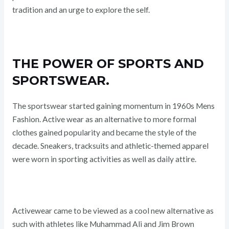
tradition and an urge to explore the self.
THE POWER OF SPORTS AND
SPORTSWEAR.
The sportswear started gaining momentum in 1960s Mens
Fashion. Active wear as an alternative to more formal
clothes gained popularity and became the style of the
decade. Sneakers, tracksuits and athletic-themed apparel
were worn in sporting activities as well as daily attire.
Activewear came to be viewed as a cool new alternative as
such with athletes like Muhammad Ali and Jim Brown