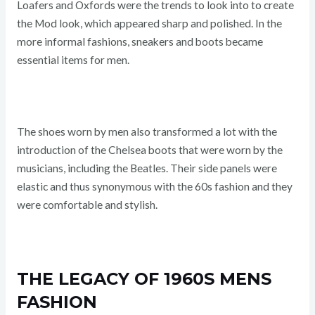
Loafers and Oxfords were the trends to look into to create
the Mod look, which appeared sharp and polished. In the
more informal fashions, sneakers and boots became
essential items for men.
The shoes worn by men also transformed a lot with the
introduction of the Chelsea boots that were worn by the
musicians, including the Beatles. Their side panels were
elastic and thus synonymous with the 60s fashion and they
were comfortable and stylish.
THE LEGACY OF 1960S MENS
FASHION