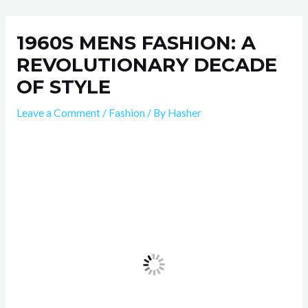
Skip
Post
to
navigation
1960S MENS FASHION: A
content
REVOLUTIONARY DECADE
OF STYLE
Leave a Comment
/
Fashion
/ By
Hasher