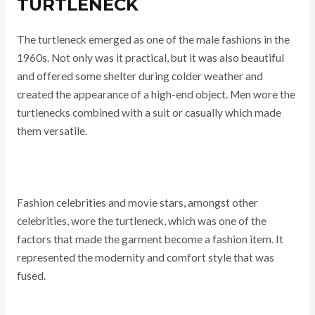
TURTLENECK
The turtleneck emerged as one of the male fashions in the
1960s. Not only was it practical, but it was also beautiful
and offered some shelter during colder weather and
created the appearance of a high-end object. Men wore the
turtlenecks combined with a suit or casually which made
them versatile.
Fashion celebrities and movie stars, amongst other
celebrities, wore the turtleneck, which was one of the
factors that made the garment become a fashion item. It
represented the modernity and comfort style that was
fused.