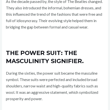
As the decade passed by, the style of The Beatles changed.
They also introduced the informal, bohemian dresses, and
this influenced the trend of the fashions that were free and
full of idiosyncrasy. Their evolving style helped them in
bridging the gap between formal and casual wear.
THE POWER SUIT: THE
MASCULINITY SIGNIFIER.
During the sixties, the power suit became the masculine
symbol. These suits were perfected and included broad
shoulders, narrow waist and high-quality fabrics such as
wool. It was an aggressive statement, which symbolized
prosperity and power.