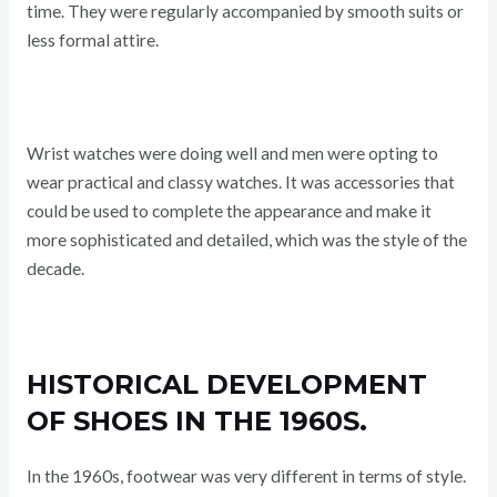
time. They were regularly accompanied by smooth suits or
less formal attire.
Wrist watches were doing well and men were opting to
wear practical and classy watches. It was accessories that
could be used to complete the appearance and make it
more sophisticated and detailed, which was the style of the
decade.
HISTORICAL DEVELOPMENT
OF SHOES IN THE 1960S.
In the 1960s, footwear was very different in terms of style.