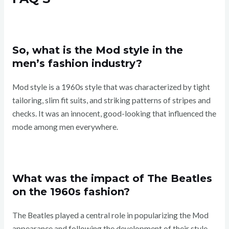
So, what is the Mod style in the
men’s fashion industry?
Mod style is a 1960s style that was characterized by tight
tailoring, slim fit suits, and striking patterns of stripes and
checks. It was an innocent, good-looking that influenced the
mode among men everywhere.
What was the impact of The Beatles
on the 1960s fashion?
The Beatles played a central role in popularizing the Mod
appearance and following the development of their style,