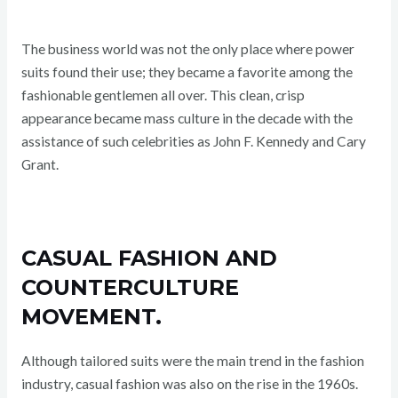
The business world was not the only place where power
suits found their use; they became a favorite among the
fashionable gentlemen all over. This clean, crisp
appearance became mass culture in the decade with the
assistance of such celebrities as John F. Kennedy and Cary
Grant.
CASUAL FASHION AND
COUNTERCULTURE
MOVEMENT.
Although tailored suits were the main trend in the fashion
industry, casual fashion was also on the rise in the 1960s.