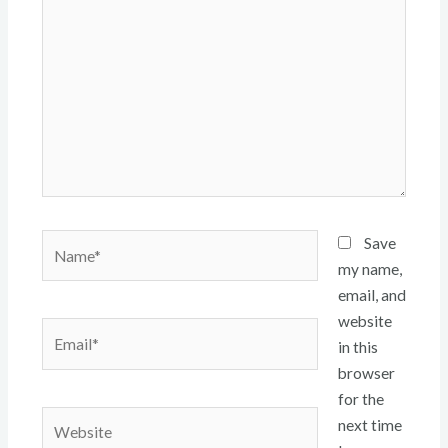
here..
Name*
Save
my name,
email, and
website
Email*
in this
browser
for the
Website
next time