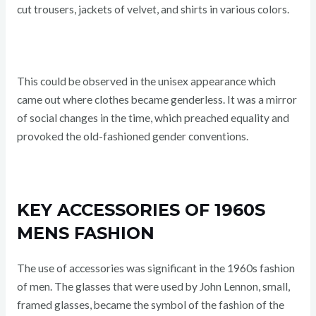
cut trousers, jackets of velvet, and shirts in various colors.
This could be observed in the unisex appearance which
came out where clothes became genderless. It was a mirror
of social changes in the time, which preached equality and
provoked the old-fashioned gender conventions.
KEY ACCESSORIES OF 1960S
MENS FASHION
The use of accessories was significant in the 1960s fashion
of men. The glasses that were used by John Lennon, small,
framed glasses, became the symbol of the fashion of the