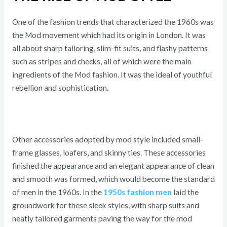
One of the fashion trends that characterized the 1960s was
the Mod movement which had its origin in London. It was
all about sharp tailoring, slim-fit suits, and flashy patterns
such as stripes and checks, all of which were the main
ingredients of the Mod fashion. It was the ideal of youthful
rebellion and sophistication.
Other accessories adopted by mod style included small-
frame glasses, loafers, and skinny ties. These accessories
finished the appearance and an elegant appearance of clean
and smooth was formed, which would become the standard
of men in the 1960s. In the
1950s fashion men
laid the
groundwork for these sleek styles, with sharp suits and
neatly tailored garments paving the way for the mod