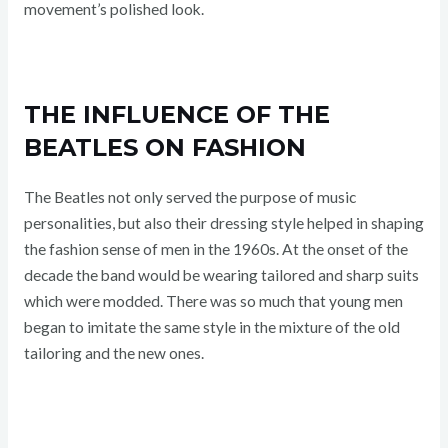
movement’s polished look.
THE INFLUENCE OF THE
BEATLES ON FASHION
The Beatles not only served the purpose of music
personalities, but also their dressing style helped in shaping
the fashion sense of men in the 1960s. At the onset of the
decade the band would be wearing tailored and sharp suits
which were modded. There was so much that young men
began to imitate the same style in the mixture of the old
tailoring and the new ones.