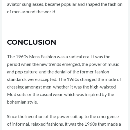
aviator sunglasses, became popular and shaped the fashion
of men around the world.
CONCLUSION
The 1960s Mens Fashion was a radical era. It was the
period when the new trends emerged, the power of music
and pop culture, and the denial of the former fashion
standards were accepted. The 1960s changed the mode of
dressing amongst men, whether it was the high-waisted
Mod suits or the casual wear, which was inspired by the
bohemian style.
Since the invention of the power suit up to the emergence
of informal, relaxed fashions, it was the 1960s that made a