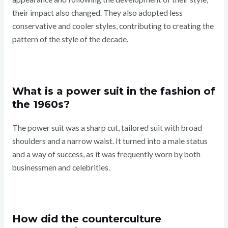
their impact also changed. They also adopted less
conservative and cooler styles, contributing to creating the
pattern of the style of the decade.
What is a power suit in the fashion of
the 1960s?
The power suit was a sharp cut, tailored suit with broad
shoulders and a narrow waist. It turned into a male status
and a way of success, as it was frequently worn by both
businessmen and celebrities.
How did the counterculture