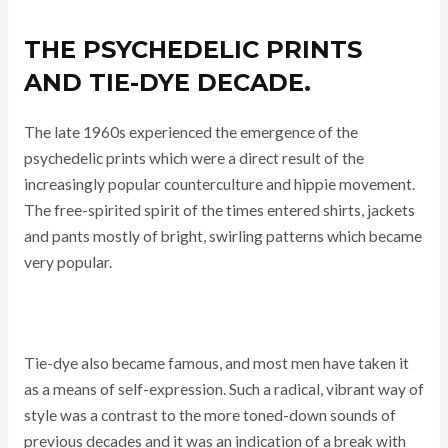
THE PSYCHEDELIC PRINTS
AND TIE-DYE DECADE.
The late 1960s experienced the emergence of the
psychedelic prints which were a direct result of the
increasingly popular counterculture and hippie movement.
The free-spirited spirit of the times entered shirts, jackets
and pants mostly of bright, swirling patterns which became
very popular.
Tie-dye also became famous, and most men have taken it
as a means of self-expression. Such a radical, vibrant way of
style was a contrast to the more toned-down sounds of
previous decades and it was an indication of a break with