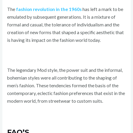
The
fashion revolution in the 1960s
has left a mark to be
emulated by subsequent generations. It is a mixture of
formal and casual, the tolerance of individualism and the
creation of new forms that shaped a specific aesthetic that
is having its impact on the fashion world today.
The legendary Mod style, the power suit and the informal,
bohemian styles were all contributing to the shaping of
men’s fashion. These tendencies formed the basis of the
contemporary, eclectic fashion preferences that exist in the
modern world, from streetwear to custom suits.
FAQ’S