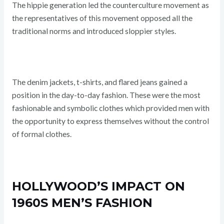
The hippie generation led the counterculture movement as
the representatives of this movement opposed all the
traditional norms and introduced sloppier styles.
The denim jackets, t-shirts, and flared jeans gained a
position in the day-to-day fashion. These were the most
fashionable and symbolic clothes which provided men with
the opportunity to express themselves without the control
of formal clothes.
HOLLYWOOD’S IMPACT ON
1960S MEN’S FASHION