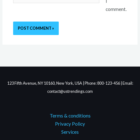
I
comment.
123 Fifth Avenue, NY 10160, New York, USA | Phone: 800-123-456 | Email:
contact@ustrendings.com
Terms & conditions
Privacy Policy
Services