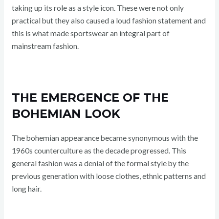
taking up its role as a style icon. These were not only
practical but they also caused a loud fashion statement and
this is what made sportswear an integral part of
mainstream fashion.
THE EMERGENCE OF THE
BOHEMIAN LOOK
The bohemian appearance became synonymous with the
1960s counterculture as the decade progressed. This
general fashion was a denial of the formal style by the
previous generation with loose clothes, ethnic patterns and
long hair.