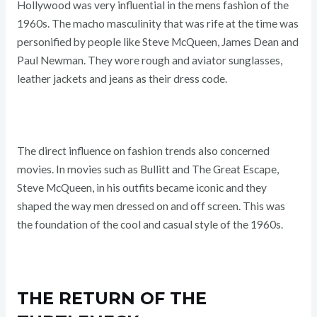
Hollywood was very influential in the mens fashion of the
1960s. The macho masculinity that was rife at the time was
personified by people like Steve McQueen, James Dean and
Paul Newman. They wore rough and aviator sunglasses,
leather jackets and jeans as their dress code.
The direct influence on fashion trends also concerned
movies. In movies such as Bullitt and The Great Escape,
Steve McQueen, in his outfits became iconic and they
shaped the way men dressed on and off screen. This was
the foundation of the cool and casual style of the 1960s.
THE RETURN OF THE