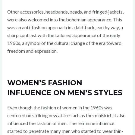
Other accessories, headbands, beads, and fringed jackets,
were also welcomed into the bohemian appearance. This
was an anti-fashion approach in a laid-back, earthy way, a
sharp contrast with the tailored appearance of the early
1960s, a symbol of the cultural change of the era toward
freedom and expression.
WOMEN’S FASHION
INFLUENCE ON MEN’S STYLES
Even though the fashion of women in the 1960s was
centered on striking new attire such as the miniskirt, it also
influenced the fashion of men. The feminine influence
started to penetrate many men who started to wear thin-