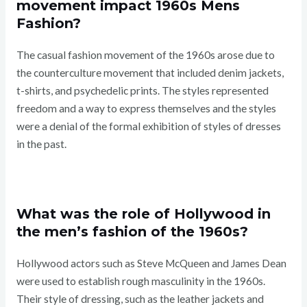
movement impact 1960s Mens
Fashion?
The casual fashion movement of the 1960s arose due to
the counterculture movement that included denim jackets,
t-shirts, and psychedelic prints. The styles represented
freedom and a way to express themselves and the styles
were a denial of the formal exhibition of styles of dresses
in the past.
What was the role of Hollywood in
the men’s fashion of the 1960s?
Hollywood actors such as Steve McQueen and James Dean
were used to establish rough masculinity in the 1960s.
Their style of dressing, such as the leather jackets and