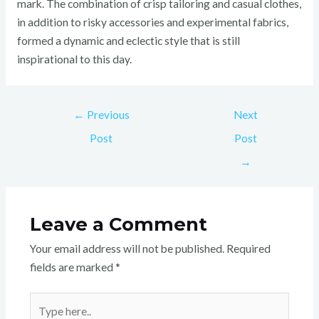
mark. The combination of crisp tailoring and casual clothes,
in addition to risky accessories and experimental fabrics,
formed a dynamic and eclectic style that is still
inspirational to this day.
←
Previous
Next
Post
Post
→
Leave a Comment
Your email address will not be published.
Required
fields are marked
*
Type