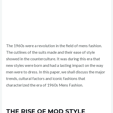
The 1960s were a revolution in the field of mens fashion.
The cutlines of the suits made and their ease of style
showed in the counterculture. It was during this era that
new styles were born and had a lasting impact on the way
men were to dress. In this paper, we shall discuss the major
trends, cultural factors and iconic fashions that
characterized the era of 1960s Mens Fashion.
THE RISE OF MOD STYLE