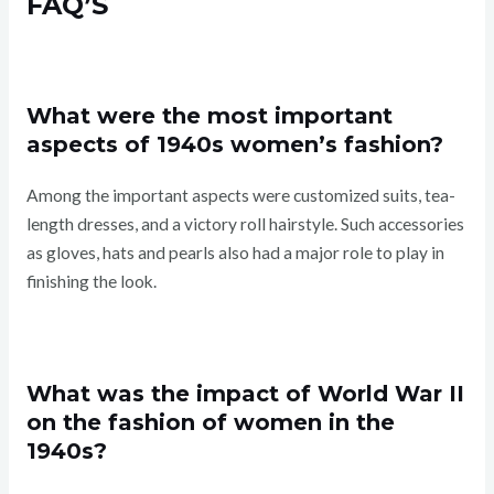
FAQ’S
What were the most important
aspects of 1940s women’s fashion?
Among the important aspects were customized suits, tea-
length dresses, and a victory roll hairstyle. Such accessories
as gloves, hats and pearls also had a major role to play in
finishing the look.
What was the impact of World War II
on the fashion of women in the
1940s?