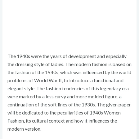
The 1940s were the years of development and especially
the dressing style of ladies. The modern fashion is based on
the fashion of the 1940s, which was influenced by the world
problems of World War II, to introduce a functional and
elegant style. The fashion tendencies of this legendary era
were marked by a less curvy and more molded figure, a
continuation of the soft lines of the 1930s. The given paper
will be dedicated to the peculiarities of 1940s Women
Fashion, its cultural context and how it influences the
modern version.