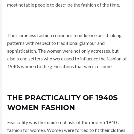
most notable people to describe the fashion of the time.
Their timeless fashion continues to influence our thinking
patterns with respect to traditional glamour and
sophistication. The women were not only actresses, but
also trend setters who were used to influence the fashion of
1940s women to the generations that were to come.
THE PRACTICALITY OF 1940S
WOMEN FASHION
Feasibility was the main emphasis of the modern 1940s
fashion for women. Women were forced to fit their clothes