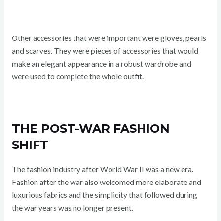
Other accessories that were important were gloves, pearls
and scarves. They were pieces of accessories that would
make an elegant appearance in a robust wardrobe and
were used to complete the whole outfit.
THE POST-WAR FASHION
SHIFT
The fashion industry after World War II was a new era.
Fashion after the war also welcomed more elaborate and
luxurious fabrics and the simplicity that followed during
the war years was no longer present.