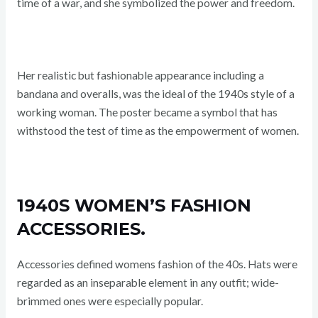
time of a war, and she symbolized the power and freedom.
Her realistic but fashionable appearance including a
bandana and overalls, was the ideal of the 1940s style of a
working woman. The poster became a symbol that has
withstood the test of time as the empowerment of women.
1940S WOMEN’S FASHION
ACCESSORIES.
Accessories defined womens fashion of the 40s. Hats were
regarded as an inseparable element in any outfit; wide-
brimmed ones were especially popular.