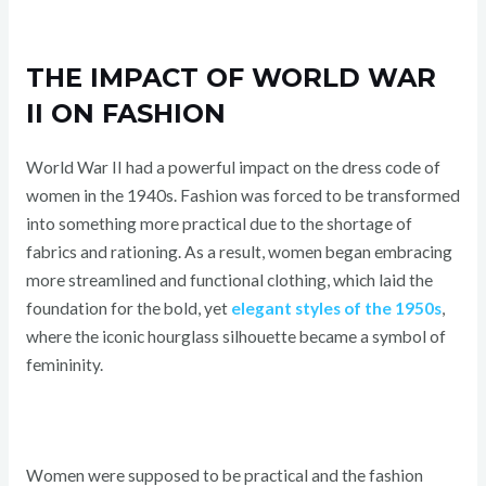
THE IMPACT OF WORLD WAR
II ON FASHION
World War II had a powerful impact on the dress code of
women in the 1940s. Fashion was forced to be transformed
into something more practical due to the shortage of
fabrics and rationing. As a result, women began embracing
more streamlined and functional clothing, which laid the
foundation for the bold, yet
elegant styles of the 1950s
,
where the iconic hourglass silhouette became a symbol of
femininity.
Women were supposed to be practical and the fashion