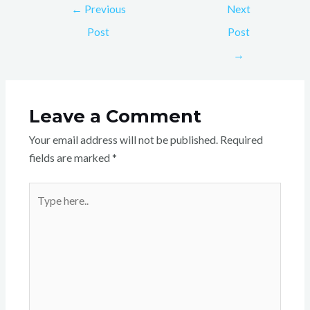
←
Previous
Next
Post
Post
→
Leave a Comment
Your email address will not be published.
Required
fields are marked
*
Type
here..