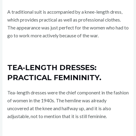
A traditional suit is accompanied by a knee-length dress,
which provides practical as well as professional clothes.
The appearance was just perfect for the women who had to
go to work more actively because of the war.
TEA-LENGTH DRESSES:
PRACTICAL FEMININITY.
Tea-length dresses were the chief component in the fashion
of women in the 1940s. The hemline was already
uncovered at the knee and halfway up, and it is also
adjustable, not to mention that it is still feminine.