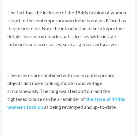
The fact that the inclusion of the 1940s fashion of women
is part of the contemporary wardrobe is not as difficult as
it appears to be. Note the introduction of such important
details like custom-made coats, dresses with vintage
influences and accessories, such as gloves and scarves.
These items are combined with more contemporary
objects and make looking modern and vintage
simultaneously. The long-waisted bottom and the
tightened blouse can be a reminder of
the style of 1940s
womens fashion
as being revamped and up-to-date.