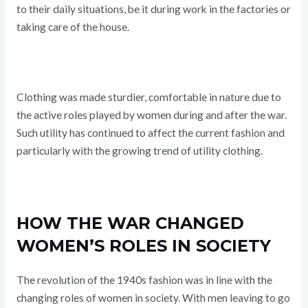
to their daily situations, be it during work in the factories or
taking care of the house.
Clothing was made sturdier, comfortable in nature due to
the active roles played by women during and after the war.
Such utility has continued to affect the current fashion and
particularly with the growing trend of utility clothing.
HOW THE WAR CHANGED
WOMEN’S ROLES IN SOCIETY
The revolution of the 1940s fashion was in line with the
changing roles of women in society. With men leaving to go