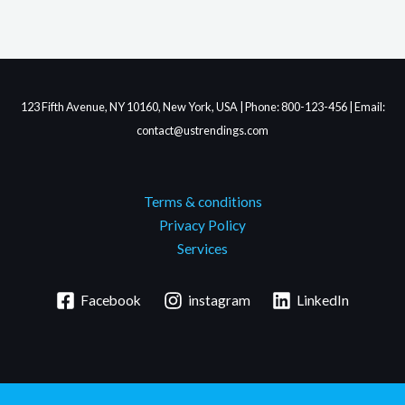
123 Fifth Avenue, NY 10160, New York, USA | Phone: 800-123-456 | Email:
contact@ustrendings.com
Terms & conditions
Privacy Policy
Services
Facebook
instagram
LinkedIn