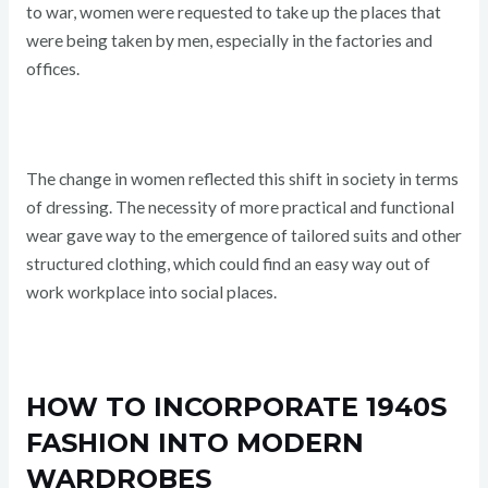
to war, women were requested to take up the places that
were being taken by men, especially in the factories and
offices.
The change in women reflected this shift in society in terms
of dressing. The necessity of more practical and functional
wear gave way to the emergence of tailored suits and other
structured clothing, which could find an easy way out of
work workplace into social places.
HOW TO INCORPORATE 1940S
FASHION INTO MODERN
WARDROBES