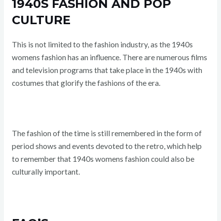
1940S FASHION AND POP
CULTURE
This is not limited to the fashion industry, as the 1940s
womens fashion has an influence. There are numerous films
and television programs that take place in the 1940s with
costumes that glorify the fashions of the era.
The fashion of the time is still remembered in the form of
period shows and events devoted to the retro, which help
to remember that 1940s womens fashion could also be
culturally important.