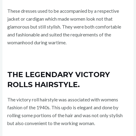
These dresses used to be accompanied by a respective
jacket or cardigan which made women look not that
glamorous but still stylish. They were both comfortable
and fashionable and suited the requirements of the
womanhood during wartime.
THE LEGENDARY VICTORY
ROLLS HAIRSTYLE.
The victory roll hairstyle was associated with womens
fashion of the 1940s. This updo is elegant and done by
rolling some portions of the hair and was not only stylish
but also convenient to the working woman.