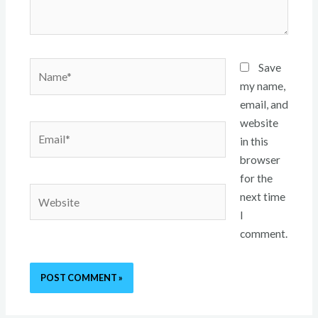
Name*
Save
my name,
email, and
website
Email*
in this
browser
for the
Website
next time
I
comment.