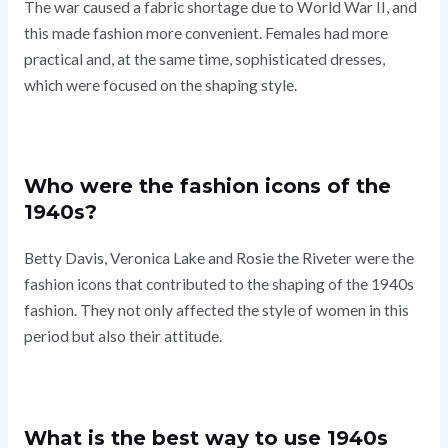
The war caused a fabric shortage due to World War II, and
this made fashion more convenient. Females had more
practical and, at the same time, sophisticated dresses,
which were focused on the shaping style.
Who were the fashion icons of the
1940s?
Betty Davis, Veronica Lake and Rosie the Riveter were the
fashion icons that contributed to the shaping of the 1940s
fashion. They not only affected the style of women in this
period but also their attitude.
What is the best way to use 1940s