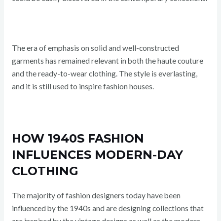
The era of emphasis on solid and well-constructed
garments has remained relevant in both the haute couture
and the ready-to-wear clothing. The style is everlasting,
and it is still used to inspire fashion houses.
HOW 1940S FASHION
INFLUENCES MODERN-DAY
CLOTHING
The majority of fashion designers today have been
influenced by the 1940s and are designing collections that