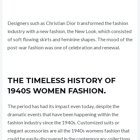
Designers such as Christian Dior transformed the fashion
industry with a new fashion, the New Look, which consisted
of soft flowing skirts and feminine shapes. The mood of the
post-war fashion was one of celebration and renewal.
THE TIMELESS HISTORY OF
1940S WOMEN FASHION.
The period has had its impact even today, despite the
dramatic events that have been happening within the
fashion industry since the 1940s. Customized suits or
elegant accessories are all the 1940s womens fashion that
could be easily discovered in the contemporary collections.