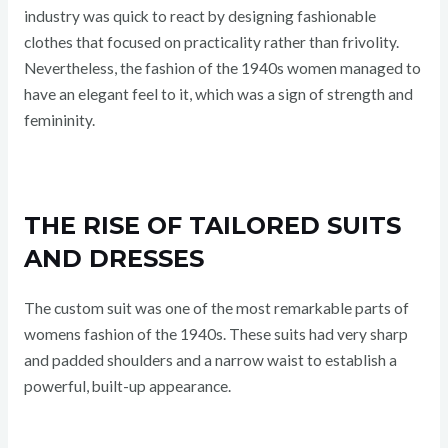
industry was quick to react by designing fashionable
clothes that focused on practicality rather than frivolity.
Nevertheless, the fashion of the 1940s women managed to
have an elegant feel to it, which was a sign of strength and
femininity.
THE RISE OF TAILORED SUITS
AND DRESSES
The custom suit was one of the most remarkable parts of
womens fashion of the 1940s. These suits had very sharp
and padded shoulders and a narrow waist to establish a
powerful, built-up appearance.