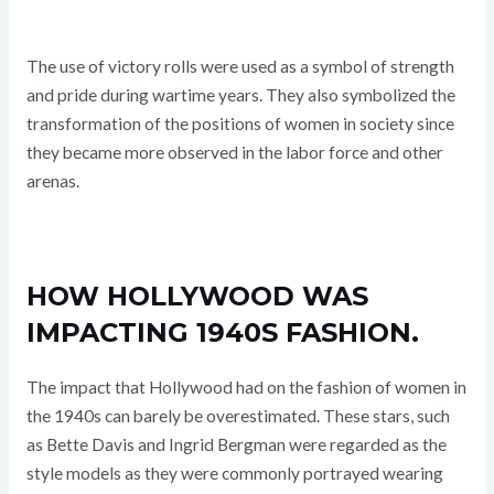
The use of victory rolls were used as a symbol of strength
and pride during wartime years. They also symbolized the
transformation of the positions of women in society since
they became more observed in the labor force and other
arenas.
HOW HOLLYWOOD WAS
IMPACTING 1940S FASHION.
The impact that Hollywood had on the fashion of women in
the 1940s can barely be overestimated. These stars, such
as Bette Davis and Ingrid Bergman were regarded as the
style models as they were commonly portrayed wearing