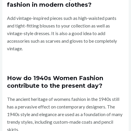
fashion in modern clothes?
Add vintage-inspired pieces such as high-waisted pants
and tight-fitting blouses to your collection as well as
vintage-style dresses. It is also a good idea to add
accessories such as scarves and gloves to be completely
vintage.
How do 1940s Women Fashion
contribute to the present day?
The ancient heritage of womens fashion in the 1940s still
has a pervasive effect on contemporary designers. The
1940s style and elegance are used as a foundation of many
trendy styles, including custom-made coats and pencil
skirts.