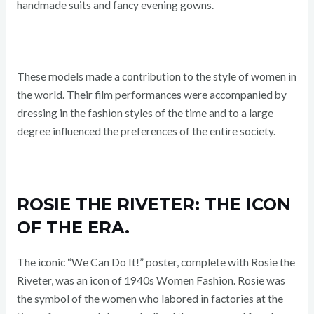
handmade suits and fancy evening gowns.
These models made a contribution to the style of women in
the world. Their film performances were accompanied by
dressing in the fashion styles of the time and to a large
degree influenced the preferences of the entire society.
ROSIE THE RIVETER: THE ICON
OF THE ERA.
The iconic “We Can Do It!” poster, complete with Rosie the
Riveter, was an icon of 1940s Women Fashion. Rosie was
the symbol of the women who labored in factories at the