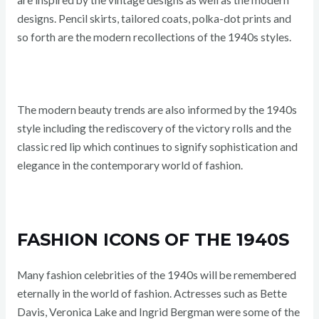
are inspired by the vintage designs as well as the modern
designs. Pencil skirts, tailored coats, polka-dot prints and
so forth are the modern recollections of the 1940s styles.
The modern beauty trends are also informed by the 1940s
style including the rediscovery of the victory rolls and the
classic red lip which continues to signify sophistication and
elegance in the contemporary world of fashion.
FASHION ICONS OF THE 1940S
Many fashion celebrities of the 1940s will be remembered
eternally in the world of fashion. Actresses such as Bette
Davis, Veronica Lake and Ingrid Bergman were some of the