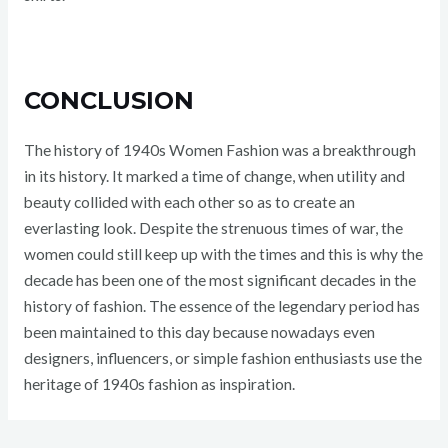
CONCLUSION
The history of 1940s Women Fashion was a breakthrough
in its history. It marked a time of change, when utility and
beauty collided with each other so as to create an
everlasting look. Despite the strenuous times of war, the
women could still keep up with the times and this is why the
decade has been one of the most significant decades in the
history of fashion. The essence of the legendary period has
been maintained to this day because nowadays even
designers, influencers, or simple fashion enthusiasts use the
heritage of 1940s fashion as inspiration.