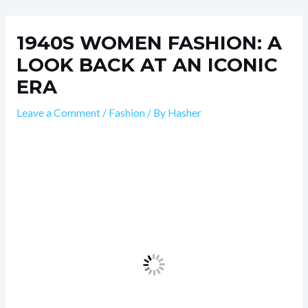
Skip
Post
to
navigation
1940S WOMEN FASHION: A
content
LOOK BACK AT AN ICONIC
ERA
Leave a Comment
/
Fashion
/ By
Hasher