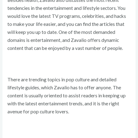
Besides health, Zavalio also discusses the most recent
tendencies in the entertainment and lifestyle sectors. You
would love the latest TV programs, celebrities, and hacks
to make your life easier, and you can find the articles that
will keep you up to date. One of the most demanded
domains is entertainment, and Zavalio offers dynamic
content that can be enjoyed by a vast number of people.
There are trending topics in pop culture and detailed
lifestyle guides, which Zavalio has to offer anyone. The
content is usually oriented to assist readers in keeping up
with the latest entertainment trends, and it is the right
avenue for pop culture lovers.