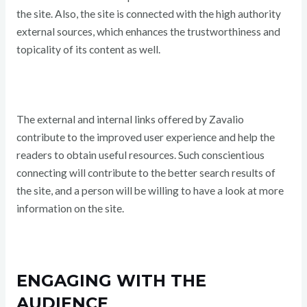
the site. Also, the site is connected with the high authority
external sources, which enhances the trustworthiness and
topicality of its content as well.
The external and internal links offered by Zavalio
contribute to the improved user experience and help the
readers to obtain useful resources. Such conscientious
connecting will contribute to the better search results of
the site, and a person will be willing to have a look at more
information on the site.
ENGAGING WITH THE
AUDIENCE