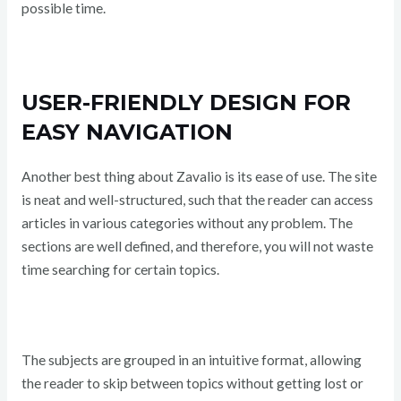
possible time.
USER-FRIENDLY DESIGN FOR
EASY NAVIGATION
Another best thing about Zavalio is its ease of use. The site
is neat and well-structured, such that the reader can access
articles in various categories without any problem. The
sections are well defined, and therefore, you will not waste
time searching for certain topics.
The subjects are grouped in an intuitive format, allowing
the reader to skip between topics without getting lost or