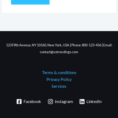
123 Fifth Avenue, NY 10160, New York, USA | Phone: 800-123-456 | Email:
contact@ustrendings.com
Terms & conditions
Privacy Policy
Services
Facebook
instagram
LinkedIn