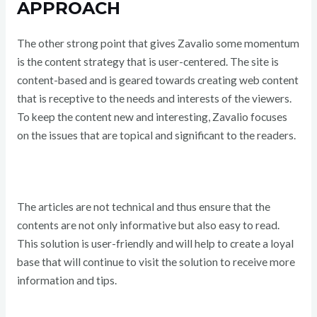
APPROACH
The other strong point that gives Zavalio some momentum
is the content strategy that is user-centered. The site is
content-based and is geared towards creating web content
that is receptive to the needs and interests of the viewers.
To keep the content new and interesting, Zavalio focuses
on the issues that are topical and significant to the readers.
The articles are not technical and thus ensure that the
contents are not only informative but also easy to read.
This solution is user-friendly and will help to create a loyal
base that will continue to visit the solution to receive more
information and tips.