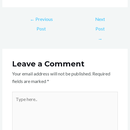
←
Previous
Next
Post
Post
→
Leave a Comment
Your email address will not be published.
Required
fields are marked
*
Type
here..