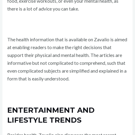
food, exercise workouts, or even your mental health, as
there is a lot of advice you can take.
The health information that is available on Zavalio is aimed
at enabling readers to make the right decisions that
support their physical and mental health. The articles are
informative but not complicated to comprehend, such that
even complicated subjects are simplified and explained in a
form that is easily understood.
ENTERTAINMENT AND
LIFESTYLE TRENDS