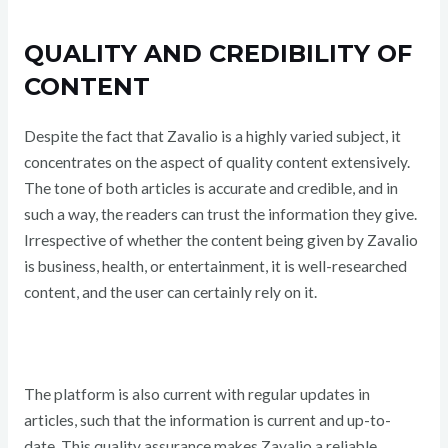
QUALITY AND CREDIBILITY OF
CONTENT
Despite the fact that Zavalio is a highly varied subject, it
concentrates on the aspect of quality content extensively.
The tone of both articles is accurate and credible, and in
such a way, the readers can trust the information they give.
Irrespective of whether the content being given by Zavalio
is business, health, or entertainment, it is well-researched
content, and the user can certainly rely on it.
The platform is also current with regular updates in
articles, such that the information is current and up-to-
date. This quality assurance makes Zavalio a reliable