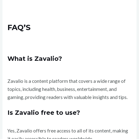
FAQ’S
What is Zavalio?
Zavalio is a content platform that covers a wide range of
topics, including health, business, entertainment, and
gaming, providing readers with valuable insights and tips.
Is Zavalio free to use?
Yes, Zavalio offers free access to all of its content, making
it easily accessible to readers worldwide.