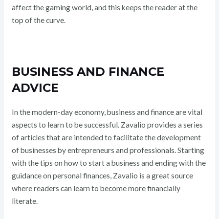
affect the gaming world, and this keeps the reader at the
top of the curve.
BUSINESS AND FINANCE
ADVICE
In the modern-day economy, business and finance are vital
aspects to learn to be successful. Zavalio provides a series
of articles that are intended to facilitate the development
of businesses by entrepreneurs and professionals. Starting
with the tips on how to start a business and ending with the
guidance on personal finances, Zavalio is a great source
where readers can learn to become more financially
literate.