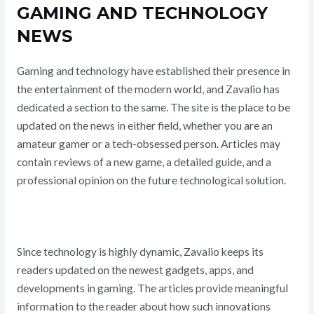
GAMING AND TECHNOLOGY
NEWS
Gaming and technology have established their presence in
the entertainment of the modern world, and Zavalio has
dedicated a section to the same. The site is the place to be
updated on the news in either field, whether you are an
amateur gamer or a tech-obsessed person. Articles may
contain reviews of a new game, a detailed guide, and a
professional opinion on the future technological solution.
Since technology is highly dynamic, Zavalio keeps its
readers updated on the newest gadgets, apps, and
developments in gaming. The articles provide meaningful
information to the reader about how such innovations