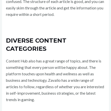
confused. The structure of each article is good, and you can
easily skim through the article and get the information you
require within a short period.
DIVERSE CONTENT
CATEGORIES
Content Hub also has a great range of topics, and there is
something that every person will be happy about. The
platform touches upon health and wellness as well as
business and technology. Zavalio has a wide range of
articles to follow, regardless of whether you are interested
in self-improvement, business strategies, or the latest
trends in gaming.