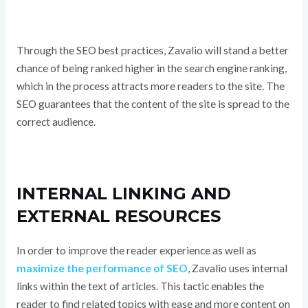
Through the SEO best practices, Zavalio will stand a better
chance of being ranked higher in the search engine ranking,
which in the process attracts more readers to the site. The
SEO guarantees that the content of the site is spread to the
correct audience.
INTERNAL LINKING AND
EXTERNAL RESOURCES
In order to improve the reader experience as well as
maximize the performance of SEO
, Zavalio uses internal
links within the text of articles. This tactic enables the
reader to find related topics with ease and more content on