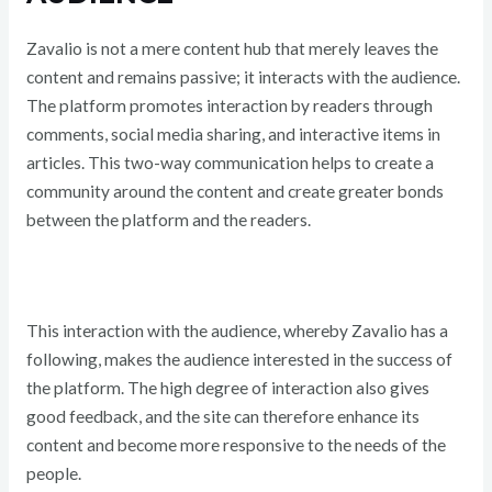
Zavalio is not a mere content hub that merely leaves the
content and remains passive; it interacts with the audience.
The platform promotes interaction by readers through
comments, social media sharing, and interactive items in
articles. This two-way communication helps to create a
community around the content and create greater bonds
between the platform and the readers.
This interaction with the audience, whereby Zavalio has a
following, makes the audience interested in the success of
the platform. The high degree of interaction also gives
good feedback, and the site can therefore enhance its
content and become more responsive to the needs of the
people.