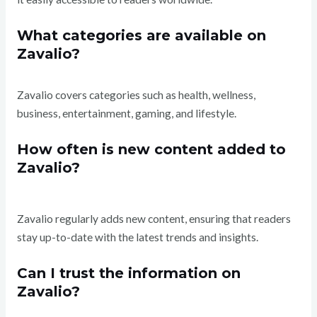
What categories are available on
Zavalio?
Zavalio covers categories such as health, wellness,
business, entertainment, gaming, and lifestyle.
How often is new content added to
Zavalio?
Zavalio regularly adds new content, ensuring that readers
stay up-to-date with the latest trends and insights.
Can I trust the information on
Zavalio?