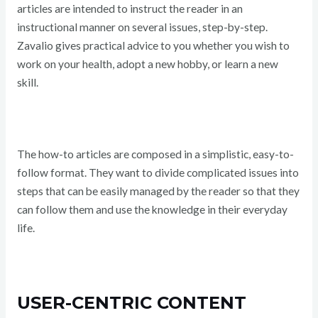
articles are intended to instruct the reader in an
instructional manner on several issues, step-by-step.
Zavalio gives practical advice to you whether you wish to
work on your health, adopt a new hobby, or learn a new
skill.
The how-to articles are composed in a simplistic, easy-to-
follow format. They want to divide complicated issues into
steps that can be easily managed by the reader so that they
can follow them and use the knowledge in their everyday
life.
USER-CENTRIC CONTENT