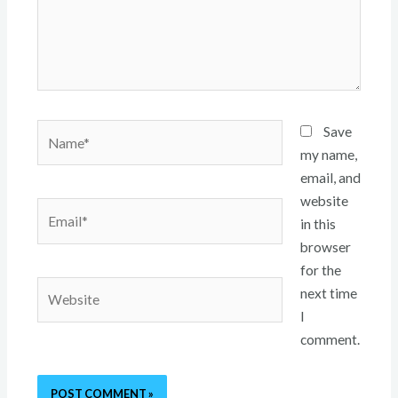
Name*
Save
my name,
email, and
website
Email*
in this
browser
for the
Website
next time
I
comment.