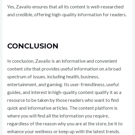
Yes, Zavalio ensures that all its content is well-researched
and credible, offering high-quality information for readers.
CONCLUSION
In conclusion, Zavalio is an informative and convenient
content site that provides useful information on a broad
spectrum of issues, including health, business,
entertainment, and gaming. Its user-friendliness, useful
guides, and interest in high-quality content qualify it as a
resource to be taken by those readers who want to find
quick and informative articles. The content platform is
where you will find all the information you require,
regardless of the reason why you are at the store, be it to
enhance your wellness or keep up with the latest trends.