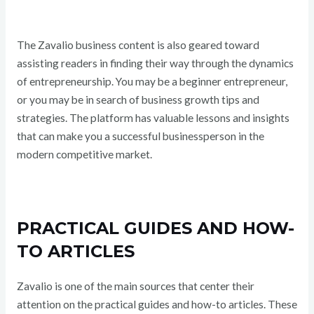
The Zavalio business content is also geared toward
assisting readers in finding their way through the dynamics
of entrepreneurship. You may be a beginner entrepreneur,
or you may be in search of business growth tips and
strategies. The platform has valuable lessons and insights
that can make you a successful businessperson in the
modern competitive market.
PRACTICAL GUIDES AND HOW-
TO ARTICLES
Zavalio is one of the main sources that center their
attention on the practical guides and how-to articles. These