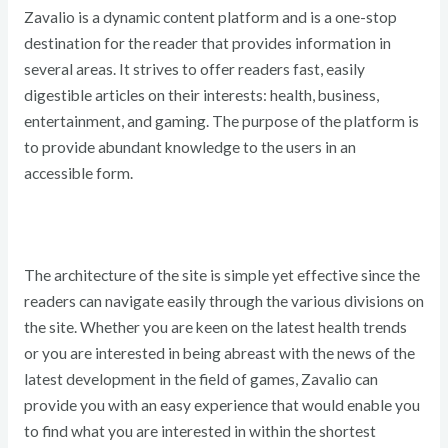
Zavalio is a dynamic content platform and is a one-stop
destination for the reader that provides information in
several areas. It strives to offer readers fast, easily
digestible articles on their interests: health, business,
entertainment, and gaming. The purpose of the platform is
to provide abundant knowledge to the users in an
accessible form.
The architecture of the site is simple yet effective since the
readers can navigate easily through the various divisions on
the site. Whether you are keen on the latest health trends
or you are interested in being abreast with the news of the
latest development in the field of games, Zavalio can
provide you with an easy experience that would enable you
to find what you are interested in within the shortest