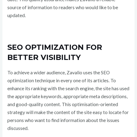
source of information to readers who would like to be
updated.
SEO OPTIMIZATION FOR
BETTER VISIBILITY
To achieve a wider audience, Zavalio uses the SEO
optimization technique in every one of its articles. To
enhance its ranking with the search engine, the site has used
the appropriate keywords, appropriate meta descriptions,
and good-quality content. This optimisation-oriented
strategy will make the content of the site easy to locate for
persons who want to find information about the issues
discussed.