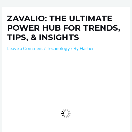
Skip
Post
to
navigation
ZAVALIO: THE ULTIMATE
content
POWER HUB FOR TRENDS,
TIPS, & INSIGHTS
Leave a Comment
/
Technology
/ By
Hasher