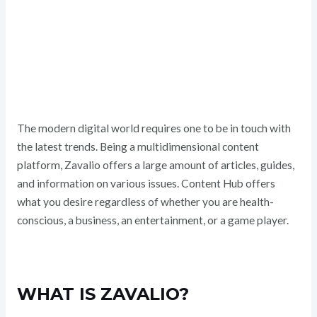
The modern digital world requires one to be in touch with
the latest trends. Being a multidimensional content
platform, Zavalio offers a large amount of articles, guides,
and information on various issues. Content Hub offers
what you desire regardless of whether you are health-
conscious, a business, an entertainment, or a game player.
WHAT IS ZAVALIO?