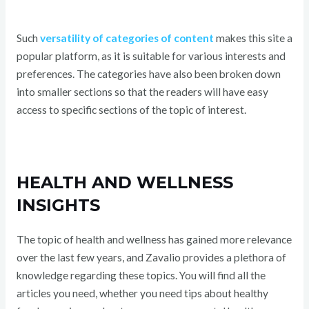
Such
versatility of categories of content
makes this site a
popular platform, as it is suitable for various interests and
preferences. The categories have also been broken down
into smaller sections so that the readers will have easy
access to specific sections of the topic of interest.
HEALTH AND WELLNESS
INSIGHTS
The topic of health and wellness has gained more relevance
over the last few years, and Zavalio provides a plethora of
knowledge regarding these topics. You will find all the
articles you need, whether you need tips about healthy