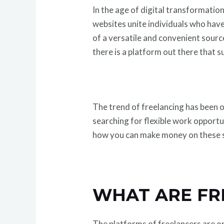
In the age of digital transformati
websites unite individuals who have
of a versatile and convenient sourc
there is a platform out there that s
The trend of freelancing has been o
searching for flexible work opportu
how you can make money on these si
WHAT ARE FR
The platforms of freelancers are on