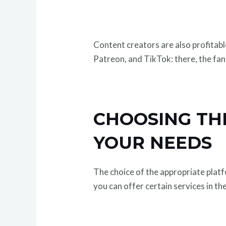
Content creators are also profitab
Patreon, and TikTok: there, the fa
CHOOSING TH
YOUR NEEDS
The choice of the appropriate platf
you can offer certain services in th