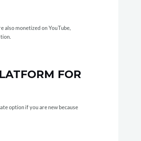
are also monetized on YouTube,
tion.
PLATFORM FOR
iate option if you are new because