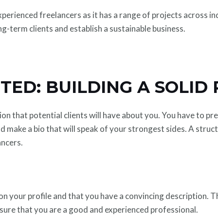
erienced freelancers as it has a range of projects across ind
long-term clients and establish a sustainable business.
TED: BUILDING A SOLID 
ssion that potential clients will have about you. You have to 
 make a bio that will speak of your strongest sides. A struct
ancers.
on your profile and that you have a convincing description. Th
be sure that you are a good and experienced professional.