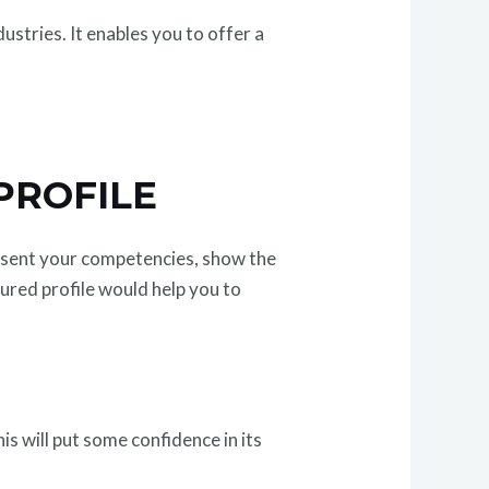
ustries. It enables you to offer a
PROFILE
present your competencies, show the
ured profile would help you to
is will put some confidence in its