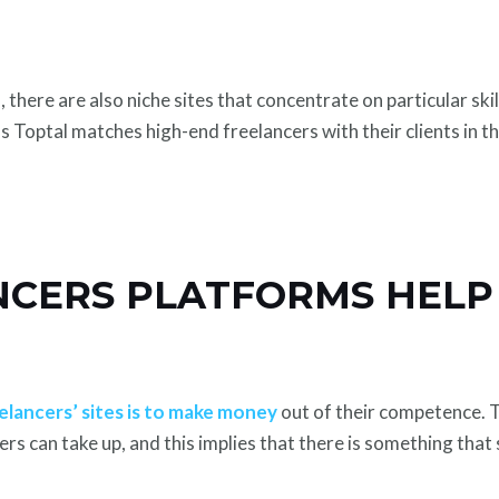
there are also niche sites that concentrate on particular ski
 Toptal matches high-end freelancers with their clients in t
CERS PLATFORMS HELP
elancers’ sites is to make money
out of their competence. T
ers can take up, and this implies that there is something tha