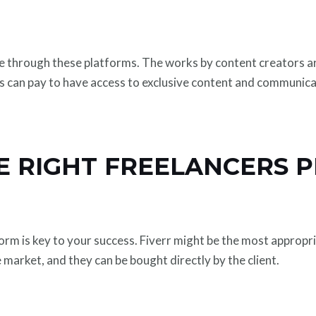
le through these platforms. The works by content creators 
ns can pay to have access to exclusive content and communica
E RIGHT FREELANCERS 
orm is key to your success. Fiverr might be the most appropr
e market, and they can be bought directly by the client.