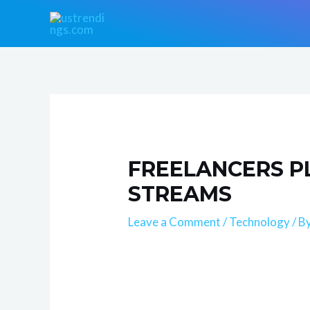
Skip
Post
to
navigation
content
FREELANCERS P
STREAMS
Leave a Comment
/
Technology
/ B