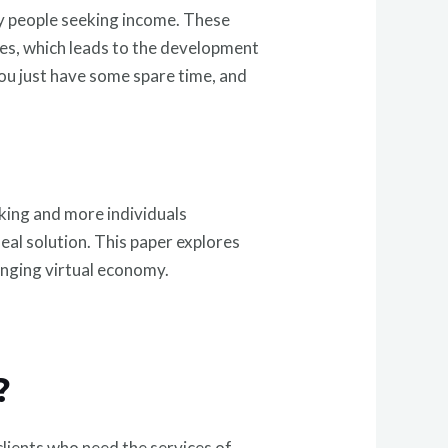
ny people seeking income. These
ices, which leads to the development
you just have some spare time, and
rking and more individuals
eal solution. This paper explores
anging virtual economy.
?
clients who need the services of