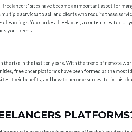
on, freelancers’ sites have become an important asset for ma
 multiple services to sell and clients who require these serv
e of earnings. You can be a freelancer, a content creator, or 
uits your needs.
n the rise in the last ten years. With the trend of remote wo
nities, freelancer platforms have been formed as the most id
tes, their benefits, and how to become successful in this ch
EELANCERS PLATFORMS
line marketplaces where freelancers offer their services to 