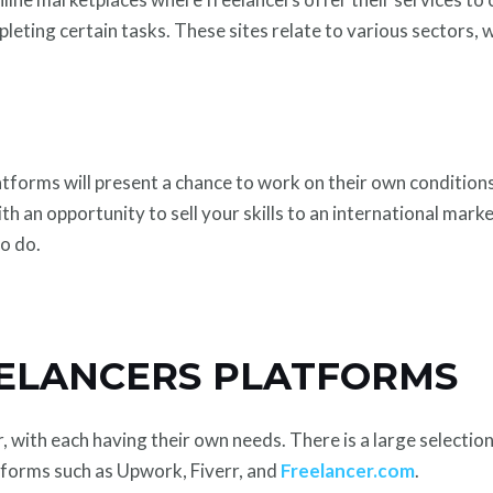
leting certain tasks. These sites relate to various sectors, w
latforms will present a chance to work on their own conditions
th an opportunity to sell your skills to an international marke
to do.
EELANCERS PLATFORMS
with each having their own needs. There is a large selection 
tforms such as Upwork, Fiverr, and
Freelancer.com
.