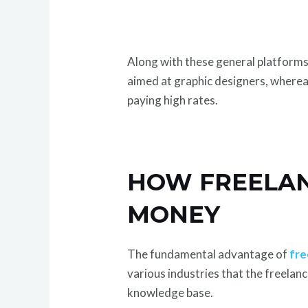
Along with these general platforms, 
aimed at graphic designers, whereas
paying high rates.
HOW FREELAN
MONEY
The fundamental advantage of
fre
various industries that the freelanc
knowledge base.