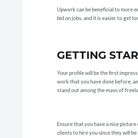
Upwork can be beneficial to more exp
bid on jobs, and it is easier to get 
GETTING STAR
Your profile will be the first impre
work that you have done before, and
stand out among the mass of freel
Ensure that you have a nice picture 
clients to hire you since they will 