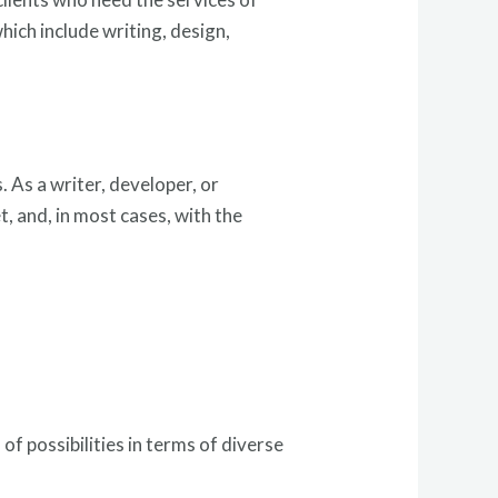
hich include writing, design,
. As a writer, developer, or
t, and, in most cases, with the
of possibilities in terms of diverse