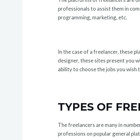
professionals to assist them in comp
programming, marketing, etc.
In the case of a freelancer, these p
designer, these sites present you wi
ability to choose the jobs you wish 
TYPES OF FR
The freelancers are many in number, 
professions on popular general pla