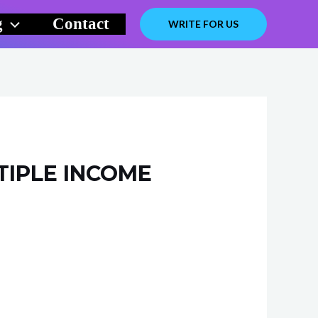
g
Contact
WRITE FOR US
TIPLE INCOME