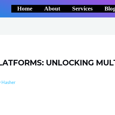
Home
About
Services
Blo
LATFORMS: UNLOCKING MUL
y
Hasher