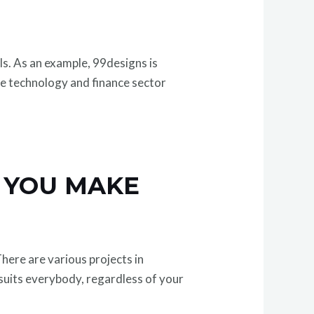
lls. As an example, 99designs is
he technology and finance sector
 YOU MAKE
here are various projects in
t suits everybody, regardless of your