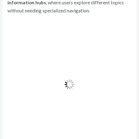
information hubs
, where users explore different topics
without needing specialized navigation.