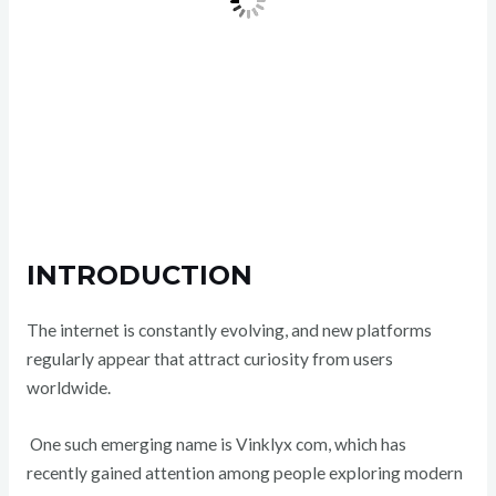
INTRODUCTION
The internet is constantly evolving, and new platforms
regularly appear that attract curiosity from users
worldwide.
One such emerging name is Vinklyx com, which has
recently gained attention among people exploring modern