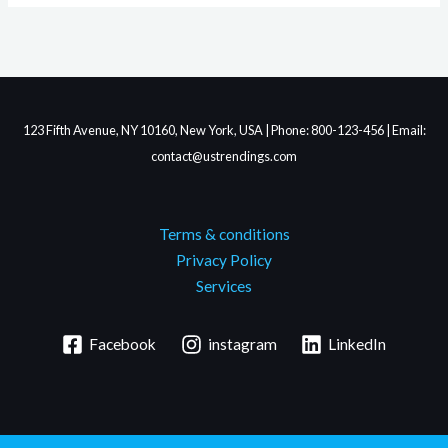
123 Fifth Avenue, NY 10160, New York, USA | Phone: 800-123-456 | Email:
contact@ustrendings.com
Terms & conditions
Privacy Policy
Services
Facebook
instagram
LinkedIn