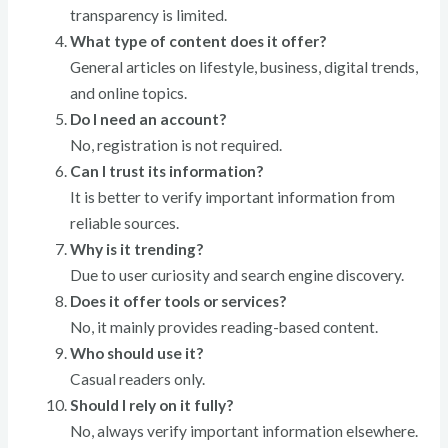
transparency is limited.
What type of content does it offer?
General articles on lifestyle, business, digital trends,
and online topics.
Do I need an account?
No, registration is not required.
Can I trust its information?
It is better to verify important information from
reliable sources.
Why is it trending?
Due to user curiosity and search engine discovery.
Does it offer tools or services?
No, it mainly provides reading-based content.
Who should use it?
Casual readers only.
Should I rely on it fully?
No, always verify important information elsewhere.