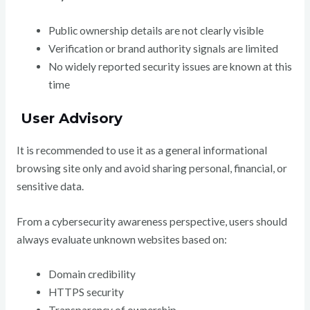
Public ownership details are not clearly visible
Verification or brand authority signals are limited
No widely reported security issues are known at this
time
User Advisory
It is recommended to use it as a general informational
browsing site only and avoid sharing personal, financial, or
sensitive data.
From a cybersecurity awareness perspective, users should
always evaluate unknown websites based on:
Domain credibility
HTTPS security