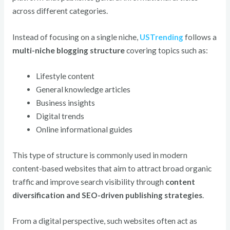
across different categories.
Instead of focusing on a single niche,
USTrending
follows a
multi-niche blogging structure
covering topics such as:
Lifestyle content
General knowledge articles
Business insights
Digital trends
Online informational guides
This type of structure is commonly used in modern
content-based websites that aim to attract broad organic
traffic and improve search visibility through
content
diversification and SEO-driven publishing strategies
.
From a digital perspective, such websites often act as