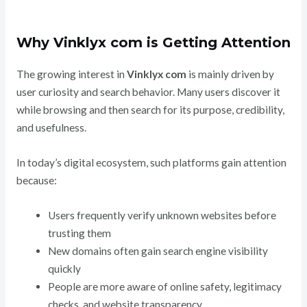
Why Vinklyx com is Getting Attention
The growing interest in
Vinklyx com
is mainly driven by
user curiosity and search behavior. Many users discover it
while browsing and then search for its purpose, credibility,
and usefulness.
In today’s digital ecosystem, such platforms gain attention
because:
Users frequently verify unknown websites before
trusting them
New domains often gain search engine visibility
quickly
People are more aware of online safety, legitimacy
checks, and website transparency