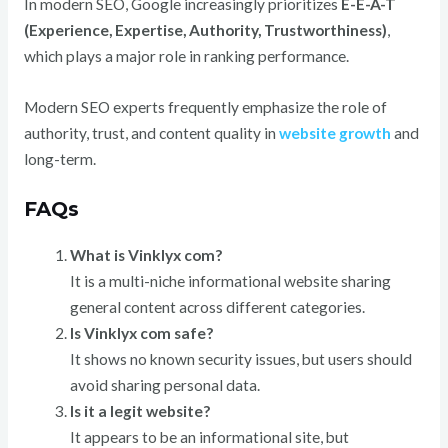
In modern SEO, Google increasingly prioritizes
E-E-A-T
(Experience, Expertise, Authority, Trustworthiness)
,
which plays a major role in ranking performance.
Modern SEO experts frequently emphasize the role of
authority, trust, and content quality in
website growth
and
long-term.
FAQs
What is Vinklyx com?
It is a multi-niche informational website sharing
general content across different categories.
Is Vinklyx com safe?
It shows no known security issues, but users should
avoid sharing personal data.
Is it a legit website?
It appears to be an informational site, but