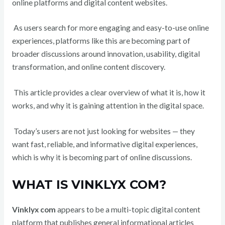
online platforms and digital content websites.
As users search for more engaging and easy-to-use online
experiences, platforms like this are becoming part of
broader discussions around innovation, usability, digital
transformation, and online content discovery.
This article provides a clear overview of what it is, how it
works, and why it is gaining attention in the digital space.
Today’s users are not just looking for websites — they
want fast, reliable, and informative digital experiences,
which is why it is becoming part of online discussions.
WHAT IS VINKLYX COM?
Vinklyx com
appears to be a multi-topic digital content
platform that publishes general informational articles