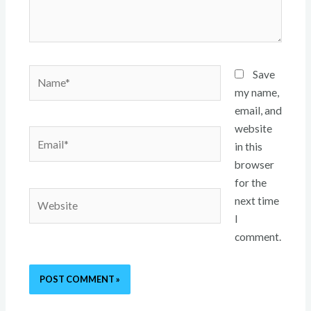
Name*
Save
my name,
email, and
website
Email*
in this
browser
for the
Website
next time
I
comment.