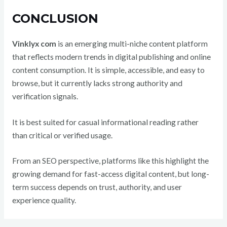
CONCLUSION
Vinklyx com
is an emerging multi-niche content platform
that reflects modern trends in digital publishing and online
content consumption. It is simple, accessible, and easy to
browse, but it currently lacks strong authority and
verification signals.
It is best suited for casual informational reading rather
than critical or verified usage.
From an SEO perspective, platforms like this highlight the
growing demand for fast-access digital content, but long-
term success depends on trust, authority, and user
experience quality.