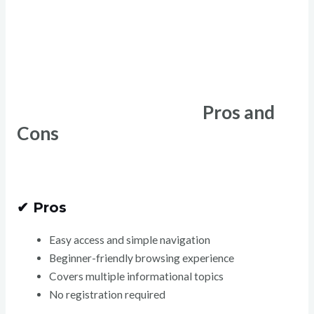
Pros and
Cons
✔ Pros
Easy access and simple navigation
Beginner-friendly browsing experience
Covers multiple informational topics
No registration required