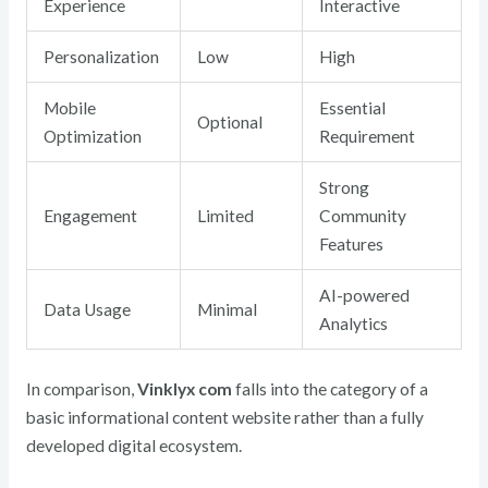
Experience
Interactive
Personalization
Low
High
Mobile
Essential
Optional
Optimization
Requirement
Strong
Engagement
Limited
Community
Features
AI-powered
Data Usage
Minimal
Analytics
In comparison,
Vinklyx com
falls into the category of a
basic informational content website
rather than a fully
developed digital ecosystem.