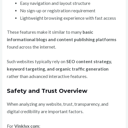
Easy navigation and layout structure
No sign-up or registration requirement
Lightweight browsing experience with fast access
These features make it similar to many
basic
informational blogs and content publishing platforms
found across the internet.
Such websites typically rely on
SEO content strategy,
keyword targeting, and organic traffic generation
rather than advanced interactive features.
Safety and Trust Overview
When analyzing any website, trust, transparency, and
digital credibility are important factors.
For
Vinklyx com
: