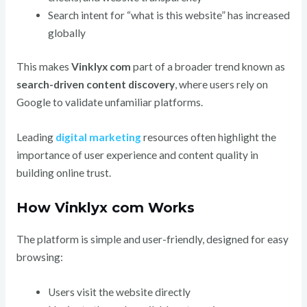
Search intent for “what is this website” has increased
globally
This makes
Vinklyx com
part of a broader trend known as
search-driven content discovery
, where users rely on
Google to validate unfamiliar platforms.
Leading
digital marketing
resources often highlight the
importance of user experience and content quality in
building online trust.
How Vinklyx com Works
The platform is simple and user-friendly, designed for easy
browsing:
Users visit the website directly