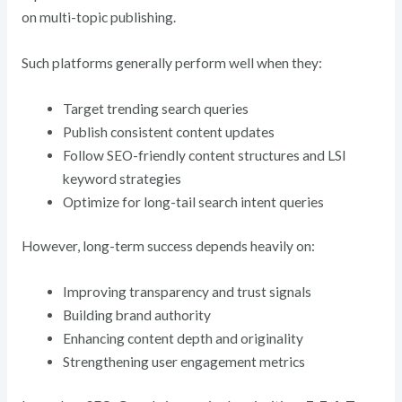
on multi-topic publishing.
Such platforms generally perform well when they:
Target trending search queries
Publish consistent content updates
Follow SEO-friendly content structures and LSI
keyword strategies
Optimize for long-tail search intent queries
However, long-term success depends heavily on:
Improving transparency and trust signals
Building brand authority
Enhancing content depth and originality
Strengthening user engagement metrics