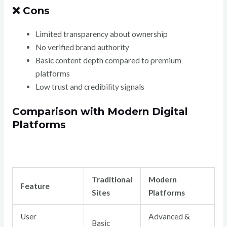
❌ Cons
Limited transparency about ownership
No verified brand authority
Basic content depth compared to premium
platforms
Low trust and credibility signals
Comparison with Modern Digital
Platforms
Traditional
Modern
Feature
Sites
Platforms
User
Advanced &
Basic