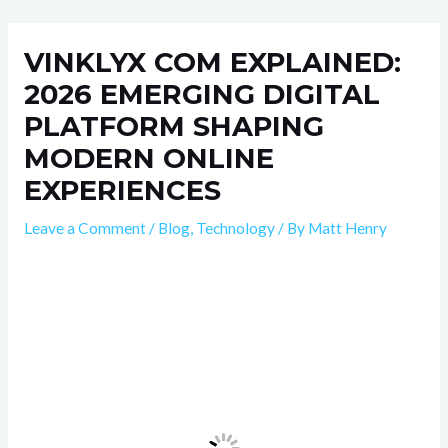
Skip
Post
to
navigation
VINKLYX COM EXPLAINED:
content
2026 EMERGING DIGITAL
PLATFORM SHAPING
MODERN ONLINE
EXPERIENCES
Leave a Comment
/
Blog
,
Technology
/ By
Matt Henry