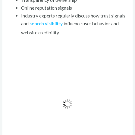
Transparency of ownership
Online reputation signals
Industry experts regularly discuss how trust signals
and
search visibility
influence user behavior and
website credibility.