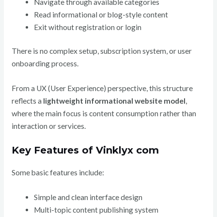
Navigate through available categories
Read informational or blog-style content
Exit without registration or login
There is no complex setup, subscription system, or user
onboarding process.
From a UX (User Experience) perspective, this structure
reflects a
lightweight informational website model
,
where the main focus is content consumption rather than
interaction or services.
Key Features of Vinklyx com
Some basic features include:
Simple and clean interface design
Multi-topic content publishing system