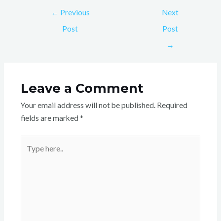
←
Previous
Next
Post
Post
→
Leave a Comment
Your email address will not be published.
Required
fields are marked
*
Type
here..