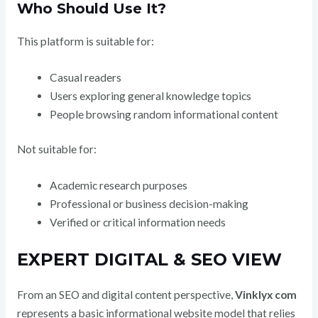
Who Should Use It?
This platform is suitable for:
Casual readers
Users exploring general knowledge topics
People browsing random informational content
Not suitable for:
Academic research purposes
Professional or business decision-making
Verified or critical information needs
EXPERT DIGITAL & SEO VIEW
From an SEO and digital content perspective,
Vinklyx com
represents a basic informational website model that relies