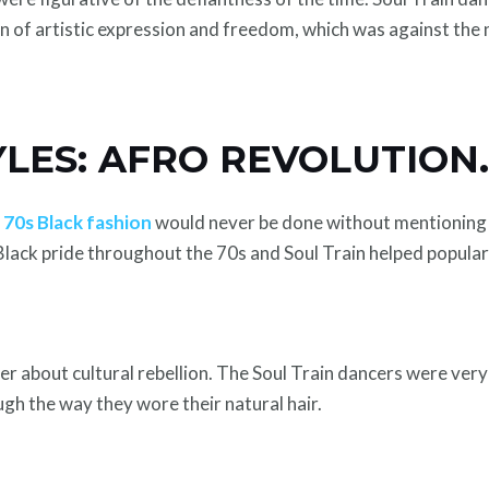
n of artistic expression and freedom, which was against the 
YLES: AFRO REVOLUTION
e
70s Black fashion
would never be done without mentioning t
 Black pride throughout the 70s and Soul Train helped popular
er about cultural rebellion. The Soul Train dancers were very
gh the way they wore their natural hair.