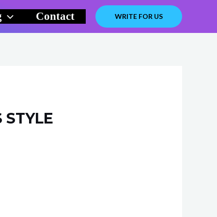
g
Contact
WRITE FOR US
S STYLE