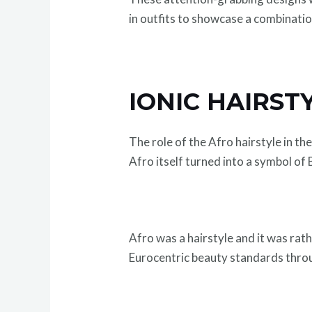
in outfits to showcase a combinatio
IONIC HAIRST
The role of the Afro hairstyle in th
Afro itself turned into a symbol of
Afro was a hairstyle and it was rath
Eurocentric beauty standards throu