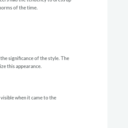
norms of the time.
.
he significance of the style. The
ize this appearance.
 visible when it came to the