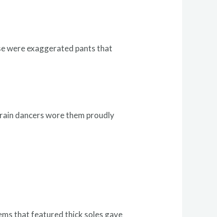
ese were exaggerated pants that
 train dancers wore them proudly
ems that featured thick soles gave