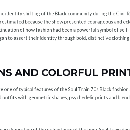
the identity shifting of the Black community during the Civi
erestimated because the show presented courageous and ecle
ntinuation of how fashion had been a powerful symbol of self
n to assert their identity through bold, distinctive clothing
NS AND COLORFUL PRIN
e one of typical features of the Soul Train 70s Black fashion
d outfits with geometric shapes, psychedelic prints and blends
re figurative of the defiantness of the time. Soul Train da