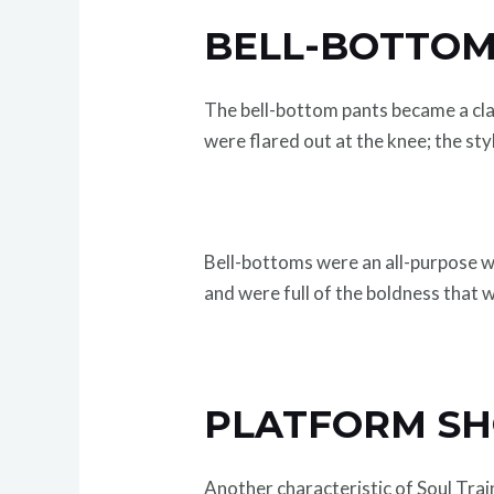
BELL-BOTTOM
The bell-bottom pants became a cla
were flared out at the knee; the sty
Bell-bottoms were an all-purpose wa
and were full of the boldness that 
PLATFORM SHO
Another characteristic of Soul Tra