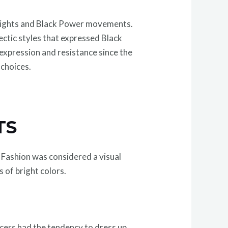
l Rights and Black Power movements.
ctic styles that expressed Black
-expression and resistance since the
 choices.
TS
. Fashion was considered a visual
 of bright colors.
ncers had the tendency to dress up