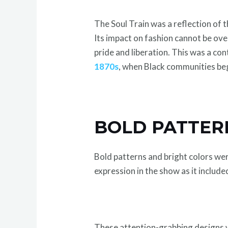
The Soul Train was a reflection of 
Its impact on fashion cannot be ov
pride and liberation. This was a co
1870s
, when Black communities bega
BOLD PATTER
Bold patterns and bright colors wer
expression in the show as it include
These attention-grabbing designs we