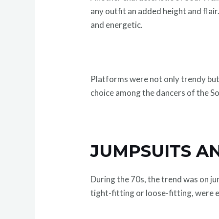
any outfit an added height and flai
and energetic.
Platforms were not only trendy but
choice among the dancers of the So
JUMPSUITS A
During the 70s, the trend was on j
tight-fitting or loose-fitting, were 