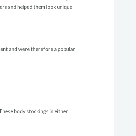
cers and helped them look unique
ment and were therefore a popular
.
These body stockings in either