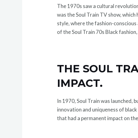
The 1970s saw a cultural revolution,
was the Soul Train TV show, which h
style, where the fashion-conscious
of the Soul Train 70s Black fashion,
THE SOUL TRA
IMPACT.
In 1970, Soul Train was launched, b
innovation and uniqueness of black
that had a permanent impact on the