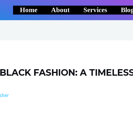
Home
About
Services
Blo
 BLACK FASHION: A TIMELES
sher