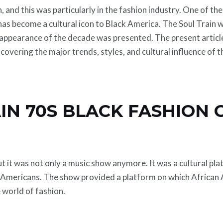
 and this was particularly in the fashion industry. One of th
as become a cultural icon to Black America. The Soul Train w
 appearance of the decade was presented. The present article
 covering the major trends, styles, and cultural influence of 
IN 70S BLACK FASHION
ut it was not only a music show anymore. It was a cultural p
 Americans. The show provided a platform on which African 
 world of fashion.