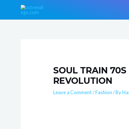
Skip
Post
to
navigation
content
SOUL TRAIN 70S
REVOLUTION
Leave a Comment
/
Fashion
/ By
Ha