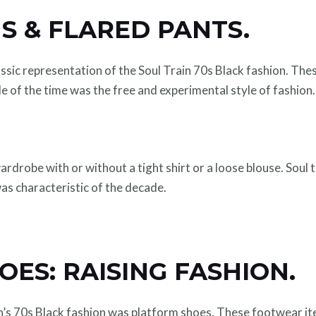
S & FLARED PANTS.
ssic representation of the Soul Train 70s Black fashion. Th
le of the time was the free and experimental style of fashion.
rdrobe with or without a tight shirt or a loose blouse. Soul
was characteristic of the decade.
ES: RAISING FASHION.
in’s 70s Black fashion was platform shoes. These footwear it