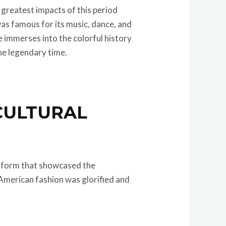
e greatest impacts of this period
as famous for its music, dance, and
 immerses into the colorful history
the legendary time.
 CULTURAL
latform that showcased the
American fashion was glorified and