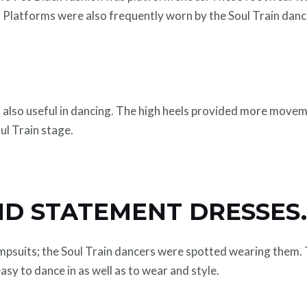
r. Platforms were also frequently worn by the Soul Train dan
 also useful in dancing. The high heels provided more move
ul Train stage.
ND STATEMENT DRESSES
umpsuits; the Soul Train dancers were spotted wearing them. 
easy to dance in as well as to wear and style.