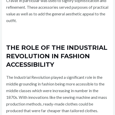
Cravat in particular was used to signify sophistication and
refinement. These accessories served purposes of practical
value as well as to add the general aesthetic appeal to the
outfit.
THE ROLE OF THE INDUSTRIAL
REVOLUTION IN FASHION
ACCESSIBILITY
The Industrial Revolution played a significant role in the
middle grounding in fashion being more accessible to the
middle classes which were increasing in number in the
1870s. With innovations like the sewing machine and mass
production methods, ready-made clothes could be
produced that were far cheaper than tailored clothes.