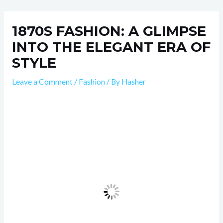
Skip
Post
to
navigation
1870S FASHION: A GLIMPSE
content
INTO THE ELEGANT ERA OF
STYLE
Leave a Comment
/
Fashion
/ By
Hasher