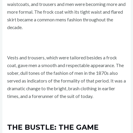
waistcoats, and trousers and men were becoming more and
more formal. The frock coat with its tight waist and flared
skirt became a common mens fashion throughout the
decade.
Vests and trousers, which were tailored besides a frock
coat, gave men a smooth and respectable appearance. The
sober, dull tones of the fashion of men in the 1870s also
served as indicators of the formality of that period. It was a
dramatic change to the bright, brash clothing in earlier
times, and a forerunner of the suit of today.
THE BUSTLE: THE GAME