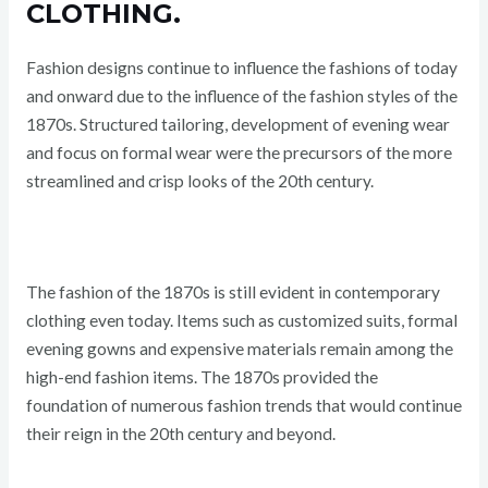
CLOTHING.
Fashion designs continue to influence the fashions of today
and onward due to the influence of the fashion styles of the
1870s. Structured tailoring, development of evening wear
and focus on formal wear were the precursors of the more
streamlined and crisp looks of the 20th century.
The fashion of the 1870s is still evident in contemporary
clothing even today. Items such as customized suits, formal
evening gowns and expensive materials remain among the
high-end fashion items. The 1870s provided the
foundation of numerous fashion trends that would continue
their reign in the 20th century and beyond.