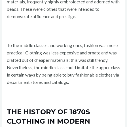
materials, frequently highly embroidered and adorned with
beads. These were clothes that were intended to
demonstrate affluence and prestige.
To the middle classes and working ones, fashion was more
practical. Clothing was less expensive and ornate and was
crafted out of cheaper materials; this was still trendy.
Nevertheless, the middle class could imitate the upper class
in certain ways by being able to buy fashionable clothes via
department stores and catalogs.
THE HISTORY OF 1870S
CLOTHING IN MODERN