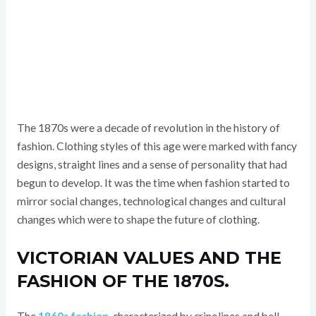
The 1870s were a decade of revolution in the history of
fashion. Clothing styles of this age were marked with fancy
designs, straight lines and a sense of personality that had
begun to develop. It was the time when fashion started to
mirror social changes, technological changes and cultural
changes which were to shape the future of clothing.
VICTORIAN VALUES AND THE
FASHION OF THE 1870S.
The
1860s fashion
, characterized by crinolines and bell-