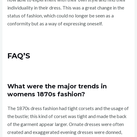
individuality in their dress. This was a great change in the
status of fashion, which could no longer be seen as a
conformity but as a way of expressing oneself.
FAQ’S
What were the major trends in
womens 1870s fashion?
The 1870s dress fashion had tight corsets and the usage of
the bustle; this kind of corset was tight and made the back
of the garment appear larger. Ornate dresses were often
created and exaggerated evening dresses were donned,