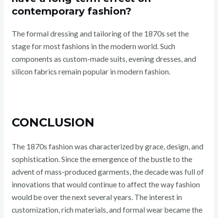
contemporary fashion?
The formal dressing and tailoring of the 1870s set the
stage for most fashions in the modern world. Such
components as custom-made suits, evening dresses, and
silicon fabrics remain popular in modern fashion.
CONCLUSION
The 1870s fashion was characterized by grace, design, and
sophistication. Since the emergence of the bustle to the
advent of mass-produced garments, the decade was full of
innovations that would continue to affect the way fashion
would be over the next several years. The interest in
customization, rich materials, and formal wear became the