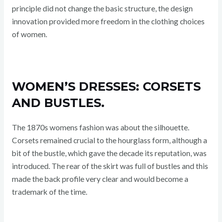
principle did not change the basic structure, the design
innovation provided more freedom in the clothing choices
of women.
WOMEN’S DRESSES: CORSETS
AND BUSTLES.
The 1870s womens fashion was about the silhouette.
Corsets remained crucial to the hourglass form, although a
bit of the bustle, which gave the decade its reputation, was
introduced. The rear of the skirt was full of bustles and this
made the back profile very clear and would become a
trademark of the time.