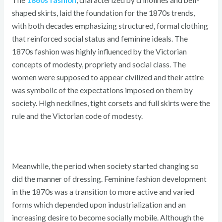
shaped skirts, laid the foundation for the 1870s trends,
with both decades emphasizing structured, formal clothing
that reinforced social status and feminine ideals. The
1870s fashion was highly influenced by the Victorian
concepts of modesty, propriety and social class. The
women were supposed to appear civilized and their attire
was symbolic of the expectations imposed on them by
society. High necklines, tight corsets and full skirts were the
rule and the Victorian code of modesty.
Meanwhile, the period when society started changing so
did the manner of dressing. Feminine fashion development
in the 1870s was a transition to more active and varied
forms which depended upon industrialization and an
increasing desire to become socially mobile. Although the