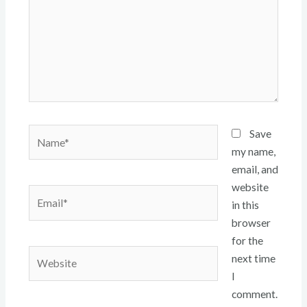
Name*
Save
my name,
email, and
website
Email*
in this
browser
for the
Website
next time
I
comment.