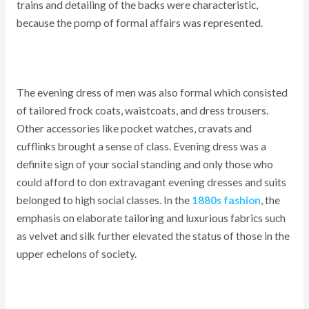
trains and detailing of the backs were characteristic,
because the pomp of formal affairs was represented.
The evening dress of men was also formal which consisted
of tailored frock coats, waistcoats, and dress trousers.
Other accessories like pocket watches, cravats and
cufflinks brought a sense of class. Evening dress was a
definite sign of your social standing and only those who
could afford to don extravagant evening dresses and suits
belonged to high social classes. In the
1880s fashion
, the
emphasis on elaborate tailoring and luxurious fabrics such
as velvet and silk further elevated the status of those in the
upper echelons of society.