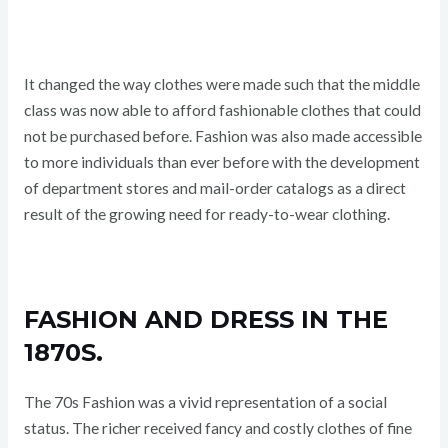
It changed the way clothes were made such that the middle
class was now able to afford fashionable clothes that could
not be purchased before. Fashion was also made accessible
to more individuals than ever before with the development
of department stores and mail-order catalogs as a direct
result of the growing need for ready-to-wear clothing.
FASHION AND DRESS IN THE
1870S.
The 70s Fashion was a vivid representation of a social
status. The richer received fancy and costly clothes of fine