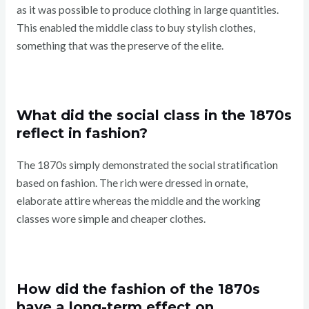
as it was possible to produce clothing in large quantities.
This enabled the middle class to buy stylish clothes,
something that was the preserve of the elite.
What did the social class in the 1870s
reflect in fashion?
The 1870s simply demonstrated the social stratification
based on fashion. The rich were dressed in ornate,
elaborate attire whereas the middle and the working
classes wore simple and cheaper clothes.
How did the fashion of the 1870s
have a long-term effect on