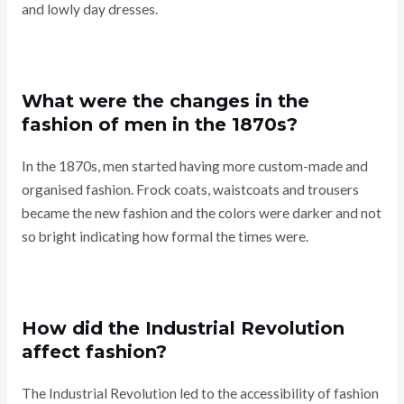
and lowly day dresses.
What were the changes in the
fashion of men in the 1870s?
In the 1870s, men started having more custom-made and
organised fashion. Frock coats, waistcoats and trousers
became the new fashion and the colors were darker and not
so bright indicating how formal the times were.
How did the Industrial Revolution
affect fashion?
The Industrial Revolution led to the accessibility of fashion