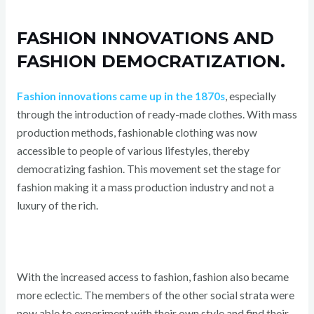
FASHION INNOVATIONS AND
FASHION DEMOCRATIZATION.
Fashion innovations came up in the 1870s
, especially
through the introduction of ready-made clothes. With mass
production methods, fashionable clothing was now
accessible to people of various lifestyles, thereby
democratizing fashion. This movement set the stage for
fashion making it a mass production industry and not a
luxury of the rich.
With the increased access to fashion, fashion also became
more eclectic. The members of the other social strata were
now able to experiment with their own style and find their