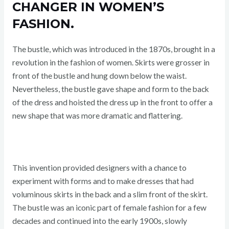
CHANGER IN WOMEN’S
FASHION.
The bustle, which was introduced in the 1870s, brought in a
revolution in the fashion of women. Skirts were grosser in
front of the bustle and hung down below the waist.
Nevertheless, the bustle gave shape and form to the back
of the dress and hoisted the dress up in the front to offer a
new shape that was more dramatic and flattering.
This invention provided designers with a chance to
experiment with forms and to make dresses that had
voluminous skirts in the back and a slim front of the skirt.
The bustle was an iconic part of female fashion for a few
decades and continued into the early 1900s, slowly