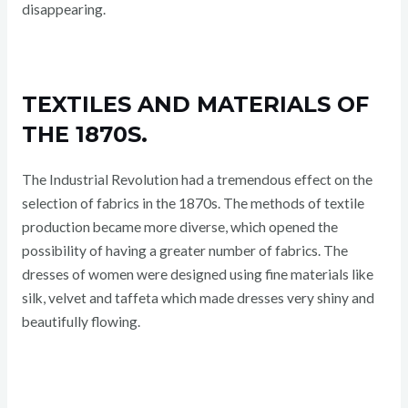
disappearing.
TEXTILES AND MATERIALS OF
THE 1870S.
The Industrial Revolution had a tremendous effect on the
selection of fabrics in the 1870s. The methods of textile
production became more diverse, which opened the
possibility of having a greater number of fabrics. The
dresses of women were designed using fine materials like
silk, velvet and taffeta which made dresses very shiny and
beautifully flowing.