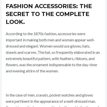
FASHION ACCESSORIES: THE
SECRET TO THE COMPLETE
LOOK.
According to the 1870s fashion, accessories were
important in making both men and women appear well-
dressed and elegant. Women would use gloves, hats,
shawls and scarves. The hat, so frequently elaborated in an
extremely beautiful pattern, with feathers, ribbons, and
flowers, was the ornament indispensable to the day-time
and evening attire of the women.
In the case of men, cravats, pocket watches and gloves
were pertinent in the appearance of a well-dressed man.