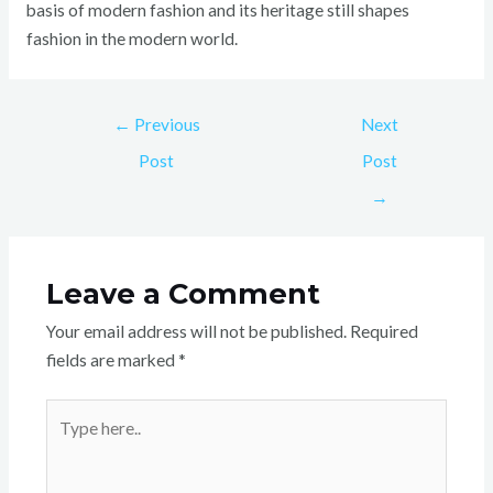
basis of modern fashion and its heritage still shapes
fashion in the modern world.
←
Previous
Next
Post
Post
→
Leave a Comment
Your email address will not be published.
Required
fields are marked
*
Type
here..