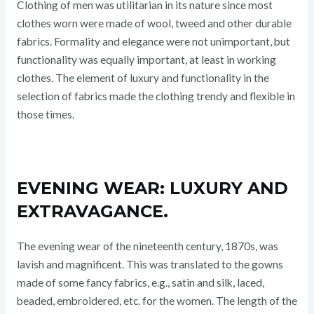
Clothing of men was utilitarian in its nature since most
clothes worn were made of wool, tweed and other durable
fabrics. Formality and elegance were not unimportant, but
functionality was equally important, at least in working
clothes. The element of luxury and functionality in the
selection of fabrics made the clothing trendy and flexible in
those times.
EVENING WEAR: LUXURY AND
EXTRAVAGANCE.
The evening wear of the nineteenth century, 1870s, was
lavish and magnificent. This was translated to the gowns
made of some fancy fabrics, e.g., satin and silk, laced,
beaded, embroidered, etc. for the women. The length of the