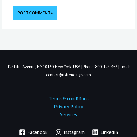
123 Fifth Avenue, NY 10160, New York, USA | Phone: 800-123-456 | Email:
contact@ustrendings.com
Terms & conditions
Privacy Policy
Services
Facebook
instagram
LinkedIn