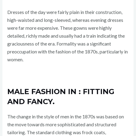
Dresses of the day were fairly plain in their construction,
high-waisted and long-sleeved, whereas evening dresses
were far more expensive. These gowns were highly
detailed, richly made and usually had a train indicating the
graciousness of the era. Formality was a significant
preoccupation with the fashion of the 1870s, particularly in
women.
MALE FASHION IN : FITTING
AND FANCY.
The change in the style of men in the 1870s was based on
the move towards more sophisticated and structured
tailoring. The standard clothing was frock coats,