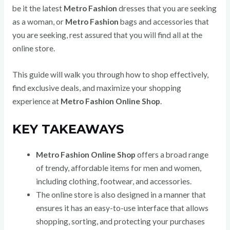
be it the latest
Metro Fashion
dresses that you are seeking
as a woman, or
Metro Fashion
bags and accessories that
you are seeking, rest assured that you will find all at the
online store.
This guide will walk you through how to shop effectively,
find exclusive deals, and maximize your shopping
experience at
Metro Fashion Online Shop
.
KEY TAKEAWAYS
Metro Fashion Online Shop
offers a broad range
of trendy, affordable items for men and women,
including clothing, footwear, and accessories.
The online store is also designed in a manner that
ensures it has an easy-to-use interface that allows
shopping, sorting, and protecting your purchases