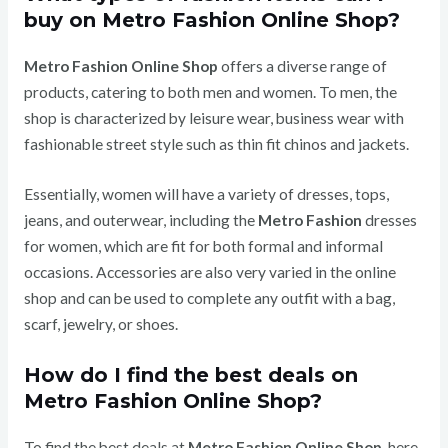
buy on Metro Fashion Online Shop?
Metro Fashion Online Shop
offers a diverse range of
products, catering to both men and women. To men, the
shop is characterized by leisure wear, business wear with
fashionable street style such as thin fit chinos and jackets.
Essentially, women will have a variety of dresses, tops,
jeans, and outerwear, including the
Metro Fashion
dresses
for women, which are fit for both formal and informal
occasions.
Accessories are also very varied in the online
shop and can be used to complete any outfit with a bag,
scarf, jewelry, or shoes.
How do I find the best deals on
Metro Fashion Online Shop?
To find the best deals at
Metro Fashion Online Shop
, here