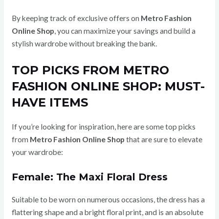
By keeping track of exclusive offers on
Metro Fashion
Online Shop
, you can maximize your savings and build a
stylish wardrobe without breaking the bank.
TOP PICKS FROM METRO
FASHION ONLINE SHOP: MUST-
HAVE ITEMS
If you’re looking for inspiration, here are some top picks
from
Metro Fashion Online Shop
that are sure to elevate
your wardrobe:
Female: The Maxi Floral Dress
Suitable to be worn on numerous occasions, the dress has a
flattering shape and a bright floral print, and is an absolute