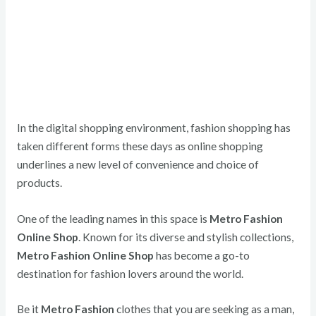
In the digital shopping environment, fashion shopping has
taken different forms these days as online shopping
underlines a new level of convenience and choice of
products.
One of the leading names in this space is
Metro Fashion
Online Shop
. Known for its diverse and stylish collections,
Metro Fashion Online Shop
has become a go-to
destination for fashion lovers around the world.
Be it
Metro Fashion
clothes that you are seeking as a man,