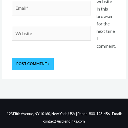
website
Email*
in this
browser
for the
Website
next time
I
comment.
123 Fifth Avenue, NY 10160, New York, USA | Phone: 800-123-456 | Email:
contact@ustrendings.com