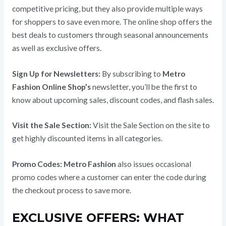
competitive pricing, but they also provide multiple ways
for shoppers to save even more. The online shop offers the
best deals to customers through seasonal announcements
as well as exclusive offers.
Sign Up for Newsletters:
By subscribing to
Metro
Fashion Online Shop’s
newsletter, you’ll be the first to
know about upcoming sales, discount codes, and flash sales.
Visit the Sale Section:
Visit the Sale Section on the site to
get highly discounted items in all categories.
Promo Codes:
Metro Fashion
also issues occasional
promo codes where a customer can enter the code during
the checkout process to save more.
EXCLUSIVE OFFERS: WHAT