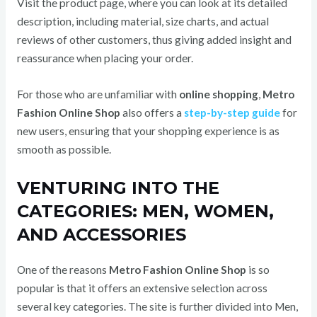
Visit the product page, where you can look at its detailed
description, including material, size charts, and actual
reviews of other customers, thus giving added insight and
reassurance when placing your order.
For those who are unfamiliar with
online shopping
,
Metro
Fashion Online Shop
also offers a
step-by-step guide
for
new users, ensuring that your shopping experience is as
smooth as possible.
VENTURING INTO THE
CATEGORIES: MEN, WOMEN,
AND ACCESSORIES
One of the reasons
Metro Fashion Online Shop
is so
popular is that it offers an extensive selection across
several key categories. The site is further divided into Men,