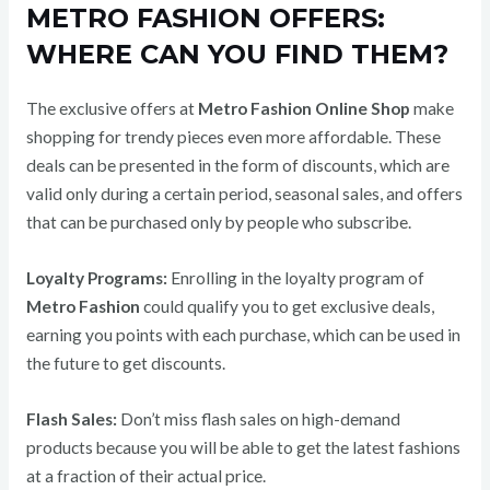
METRO FASHION OFFERS:
WHERE CAN YOU FIND THEM?
The exclusive offers at
Metro Fashion Online Shop
make
shopping for trendy pieces even more affordable. These
deals can be presented in the form of discounts, which are
valid only during a certain period, seasonal sales, and offers
that can be purchased only by people who subscribe.
Loyalty Programs:
Enrolling in the loyalty program of
Metro Fashion
could qualify you to get exclusive deals,
earning you points with each purchase, which can be used in
the future to get discounts.
Flash Sales:
Don’t miss flash sales on high-demand
products because you will be able to get the latest fashions
at a fraction of their actual price.