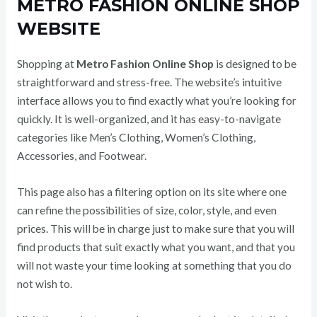
METRO FASHION ONLINE SHOP
WEBSITE
Shopping at
Metro Fashion Online Shop
is designed to be
straightforward and stress-free. The website’s intuitive
interface allows you to find exactly what you’re looking for
quickly. It is well-organized, and it has easy-to-navigate
categories like Men’s Clothing, Women’s Clothing,
Accessories, and Footwear.
This page also has a filtering option on its site where one
can refine the possibilities of size, color, style, and even
prices. This will be in charge just to make sure that you will
find products that suit exactly what you want, and that you
will not waste your time looking at something that you do
not wish to.