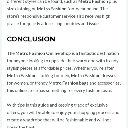
different styles can be found, such as
Metro Fashion
plus
size clothing or
Metro Fashion
footwear online. The
store’s responsive customer service also receives high
praise for quickly addressing inquiries and issues.
CONCLUSION
The
Metro Fashion Online Shop
is a fantastic destination
for anyone looking to upgrade their wardrobe with trendy,
stylish pieces at affordable prices. Whether you’re after
Metro Fashion
clothing for men,
Metro Fashion
dresses
for women, or trendy
Metro Fashion
bags and accessories,
this online store has something for every fashion taste.
With tips in this guide and keeping track of exclusive
offers, you will be able to enjoy your shopping process and
create a wardrobe that will be fashionable and will not
break the bank.