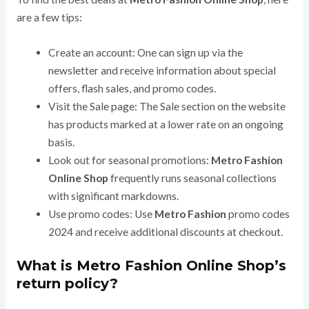
are a few tips:
Create an account: One can sign up via the
newsletter and receive information about special
offers, flash sales, and promo codes.
Visit the Sale page: The Sale section on the website
has products marked at a lower rate on an ongoing
basis.
Look out for seasonal promotions:
Metro Fashion
Online Shop
frequently runs seasonal collections
with significant markdowns.
Use promo codes: Use
Metro Fashion
promo codes
2024 and receive additional discounts at checkout.
What is Metro Fashion Online Shop’s
return policy?