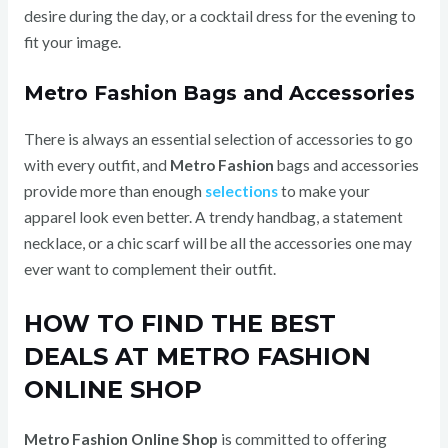
desire during the day, or a cocktail dress for the evening to
fit your image.
Metro Fashion Bags and Accessories
There is always an essential selection of accessories to go
with every outfit, and
Metro Fashion
bags and accessories
provide more than enough
selections
to make your
apparel look even better. A trendy handbag, a statement
necklace, or a chic scarf will be all the accessories one may
ever want to complement their outfit.
HOW TO FIND THE BEST
DEALS AT METRO FASHION
ONLINE SHOP
Metro Fashion Online Shop
is committed to offering