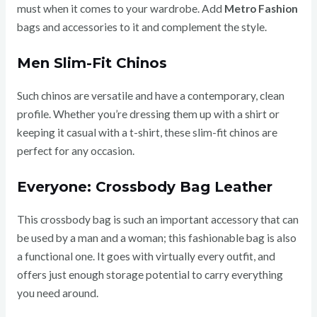
must when it comes to your wardrobe. Add
Metro Fashion
bags and accessories to it and complement the style.
Men Slim-Fit Chinos
Such chinos are versatile and have a contemporary, clean
profile. Whether you’re dressing them up with a shirt or
keeping it casual with a t-shirt, these slim-fit chinos are
perfect for any occasion.
Everyone: Crossbody Bag Leather
This crossbody bag is such an important accessory that can
be used by a man and a woman; this fashionable bag is also
a functional one. It goes with virtually every outfit, and
offers just enough storage potential to carry everything
you need around.