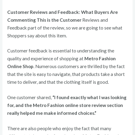
Customer Reviews and Feedback: What Buyers Are
Commenting This is the Customer
Reviews and
Feedback part of the review, so we are going to see what
Shoppers say about this item.
Customer feedback is essential to understanding the
quality and experience of shopping at
Metro Fashion
Online Shop
. Numerous customers are thrilled by the fact
that the site is easy to navigate, that products take a short
time to deliver, and that the clothing itself is good.
One customer shared,
“I found exactly what I was looking
for, and the Metro Fashion online store review section
really helped me make informed choices.”
There are also people who enjoy the fact that many