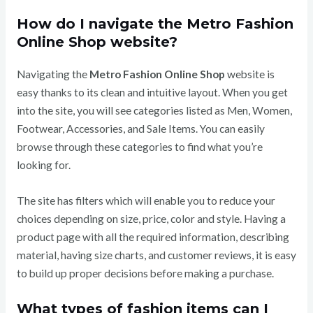
How do I navigate the Metro Fashion
Online Shop website?
Navigating the
Metro Fashion Online Shop
website is
easy thanks to its clean and intuitive layout. When you get
into the site, you will see categories listed as Men, Women,
Footwear, Accessories, and Sale Items. You can easily
browse through these categories to find what you’re
looking for.
The site has filters which will enable you to reduce your
choices depending on size, price, color and style. Having a
product page with all the required information, describing
material, having size charts, and customer reviews, it is easy
to build up proper decisions before making a purchase.
What types of fashion items can I