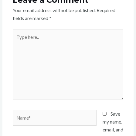
Your email address will not be published.
Required
fields are marked
*
Type
here..
Name*
Save
my name,
email, and