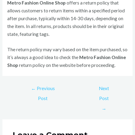
Metro Fashion Online Shop
offers a return policy that
allows customers to return items within a specified period
after purchase, typically within 14-30 days, depending on
the item. In all returns, products should be in their original
state, featuring tags.
The return policy may vary based on the item purchased, so
it’s always a good idea to check the
Metro Fashion Online
Shop
return policy on the website before proceeding.
←
Previous
Next
Post
Post
→
Leave a Comment