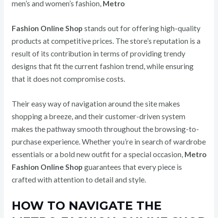
men’s and women’s fashion,
Metro
Fashion Online Shop
stands out for offering high-quality
products at competitive prices. The store’s reputation is a
result of its contribution in terms of providing trendy
designs that fit the current fashion trend, while ensuring
that it does not compromise costs.
Their easy way of navigation around the site makes
shopping a breeze, and their customer-driven system
makes the pathway smooth throughout the browsing-to-
purchase experience. Whether you’re in search of wardrobe
essentials or a bold new outfit for a special occasion,
Metro
Fashion Online Shop
guarantees that every piece is
crafted with attention to detail and style.
HOW TO NAVIGATE THE