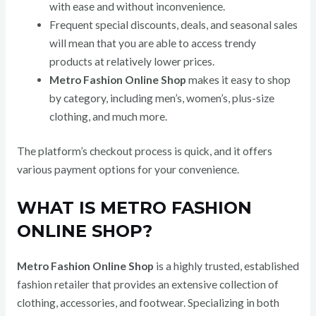
with ease and without inconvenience.
Frequent special discounts, deals, and seasonal sales
will mean that you are able to access trendy
products at relatively lower prices.
Metro Fashion Online Shop
makes it easy to shop
by category, including men’s, women’s, plus-size
clothing, and much more.
The platform’s checkout process is quick, and it offers
various payment options for your convenience.
WHAT IS METRO FASHION
ONLINE SHOP?
Metro Fashion Online Shop
is a highly trusted, established
fashion retailer that provides an extensive collection of
clothing, accessories, and footwear. Specializing in both