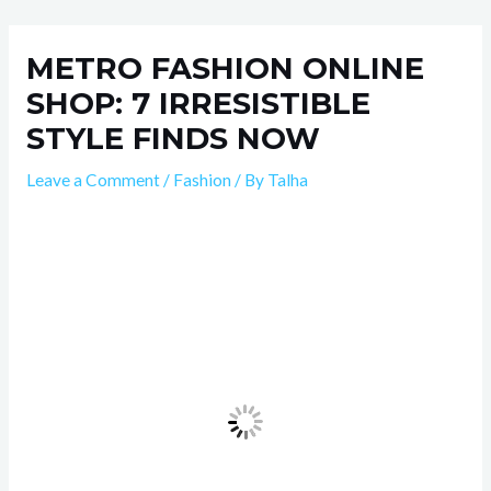
Skip
Post
to
navigation
METRO FASHION ONLINE
content
SHOP: 7 IRRESISTIBLE
STYLE FINDS NOW
Leave a Comment
/
Fashion
/ By
Talha