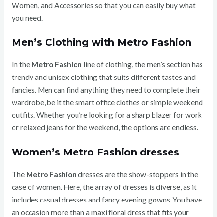
Women, and Accessories so that you can easily buy what
you need.
Men’s Clothing with Metro Fashion
In the
Metro Fashion
line of clothing, the men’s section has
trendy and unisex clothing that suits different tastes and
fancies.
Men can find anything they need to complete their
wardrobe, be it the smart office clothes or simple weekend
outfits. Whether you’re looking for a sharp blazer for work
or relaxed jeans for the weekend, the options are endless.
Women’s Metro Fashion dresses
The
Metro Fashion
dresses are the show-stoppers in the
case of women. Here, the array of dresses is diverse, as it
includes casual dresses and fancy evening gowns. You have
an occasion more than a maxi floral dress that fits your