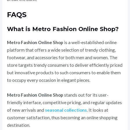
FAQS
What is Metro Fashion Online Shop?
Metro Fashion Online Shop
is a well-established online
platform that offers a wide selection of trendy clothing,
footwear, and accessories for both men and women. The
store targets trendy consumers to deliver efficiently priced
but innovative products to such consumers to enable them
to occupy every occasion in elegant pieces.
Metro Fashion Online Shop
stands out for its user-
friendly interface, competitive pricing, and regular updates
of new arrivals and
seasonal collections
. It looks at
customer satisfaction, thus becoming an online shopping
destination.