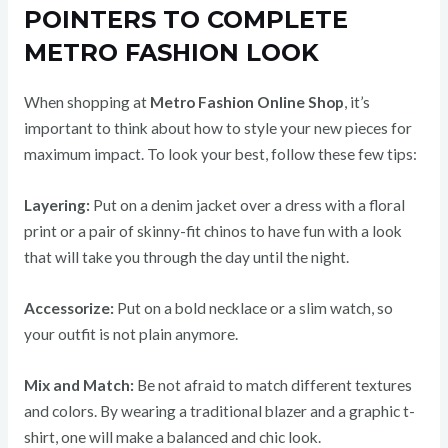
POINTERS TO COMPLETE
METRO FASHION LOOK
When shopping at
Metro Fashion Online Shop
, it’s
important to think about how to style your new pieces for
maximum impact. To look your best, follow these few tips:
Layering:
Put on a denim jacket over a dress with a floral
print or a pair of skinny-fit chinos to have fun with a look
that will take you through the day until the night.
Accessorize:
Put on a bold necklace or a slim watch, so
your outfit is not plain anymore.
Mix and Match:
Be not afraid to match different textures
and colors. By wearing a traditional blazer and a graphic t-
shirt, one will make a balanced and chic look.