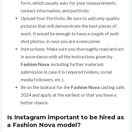
form, which usually asks for your measurements,
contact information, and portfolio.
Upload Your Portfolio: Be sure to add only quality
pictures that will demonstrate the best pieces of
work. It would be enough to have a couple of well-
shot photos, in case you are a newcomer.
Instructions: Make sure you thoroughly read and act
in accordance with all the instructions given by
Fashion Nova
, including further materials
submission in case it is required (videos, social
media followers, etc.).
Be on the lookout for the
Fashion Nova
casting calls
2024 and apply at the earliest so that you have a
better chance.
Is Instagram important to be hired as
a Fashion Nova model?