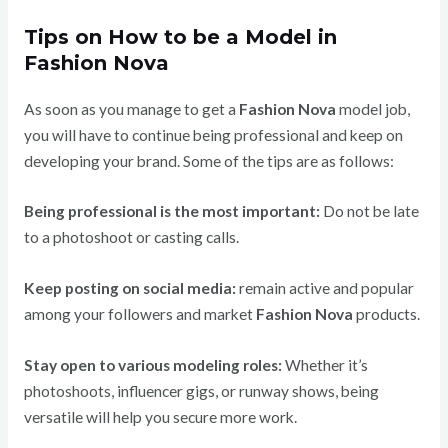
Tips on How to be a Model in
Fashion Nova
As soon as you manage to get a
Fashion Nova
model job,
you will have to continue being professional and keep on
developing your brand. Some of the tips are as follows:
Being professional is the most important:
Do not be late
to a photoshoot or casting calls.
Keep posting on social media:
remain active and popular
among your followers and market
Fashion Nova
products.
Stay open to various modeling roles:
Whether it’s
photoshoots, influencer gigs, or runway shows, being
versatile will help you secure more work.