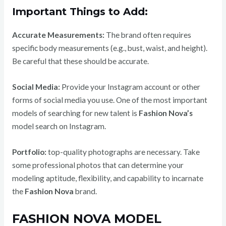
Important Things to Add:
Accurate Measurements:
The brand often requires
specific body measurements (e.g., bust, waist, and height).
Be careful that these should be accurate.
Social Media:
Provide your Instagram account or other
forms of social media you use.
One of the most important
models of searching for new talent is
Fashion Nova’s
model search on Instagram.
Portfolio:
top-quality photographs are necessary. Take
some professional photos that can determine your
modeling aptitude, flexibility, and capability to incarnate
the
Fashion Nova
brand.
FASHION NOVA MODEL