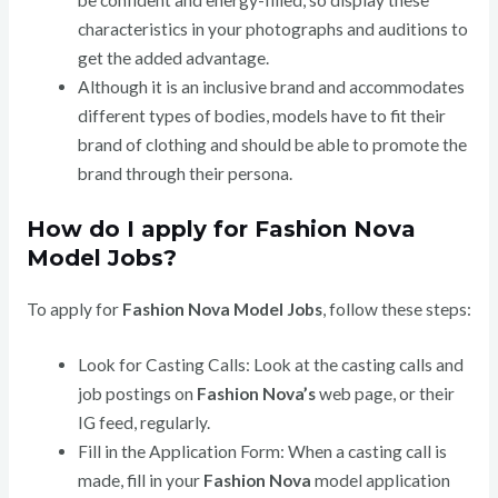
be confident and energy-filled, so display these
characteristics in your photographs and auditions to
get the added advantage.
Although it is an inclusive brand and accommodates
different types of bodies, models have to fit their
brand of clothing and should be able to promote the
brand through their persona.
How do I apply for Fashion Nova
Model Jobs?
To apply for
Fashion Nova Model Jobs
, follow these steps:
Look for Casting Calls: Look at the casting calls and
job postings on
Fashion Nova’s
web page, or their
IG feed, regularly.
Fill in the Application Form: When a casting call is
made, fill in your
Fashion Nova
model application