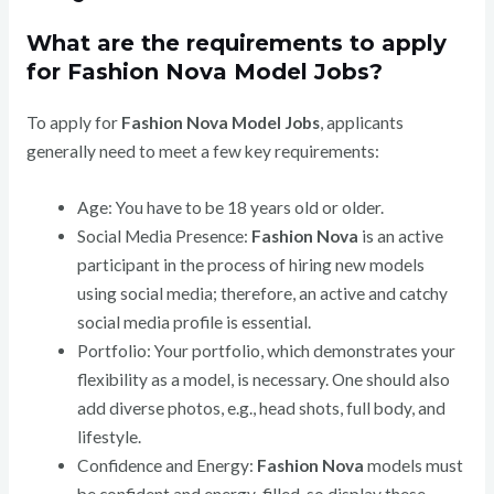
What are the requirements to apply
for Fashion Nova Model Jobs?
To apply for
Fashion Nova Model Jobs
, applicants
generally need to meet a few key requirements:
Age: You have to be 18 years old or older.
Social Media Presence:
Fashion Nova
is an active
participant in the process of hiring new models
using social media; therefore, an active and catchy
social media profile is essential.
Portfolio: Your portfolio, which demonstrates your
flexibility as a model, is necessary. One should also
add diverse photos, e.g., head shots, full body, and
lifestyle.
Confidence and Energy:
Fashion Nova
models must