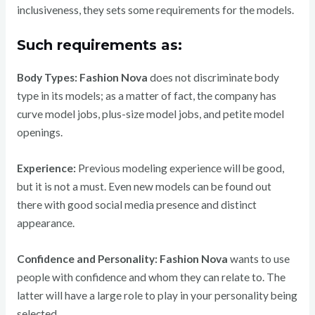
inclusiveness, they sets some requirements for the models.
Such requirements as:
Body Types:
Fashion Nova
does not discriminate body
type in its models; as a matter of fact, the company has
curve model jobs, plus-size model jobs, and petite model
openings.
Experience:
Previous modeling experience will be good,
but it is not a must. Even new models can be found out
there with good social media presence and distinct
appearance.
Confidence and Personality:
Fashion Nova
wants to use
people with confidence and whom they can relate to. The
latter will have a large role to play in your personality being
selected.