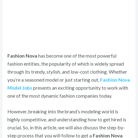
Fashion Nova
has become one of the most powerful
fashion entities, the popularity of which is widely spread
through its trendy, stylish, and low-cost clothing.
Whether
you’re a seasoned model or just starting out,
Fashion Nova
Model Jobs
presents an exciting opportunity to work with
one of the most dynamic fashion companies today.
However, breaking into the brand’s modeling world is
highly competitive, and understanding how to get hired is
crucial.
So, in this article, we will also discuss the step-by-
step process that you will follow to get a
Fashion Nova