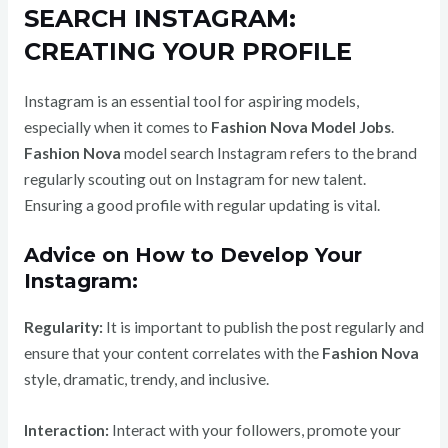
SEARCH INSTAGRAM:
CREATING YOUR PROFILE
Instagram is an essential tool for aspiring models,
especially when it comes to
Fashion Nova Model Jobs
.
Fashion Nova
model search Instagram refers to the brand
regularly scouting out on Instagram for new talent.
Ensuring a good profile with regular updating is vital.
Advice on How to Develop Your
Instagram:
Regularity:
It is important to publish the post regularly and
ensure that your content correlates with the
Fashion Nova
style, dramatic, trendy, and inclusive.
Interaction:
Interact with your followers, promote your