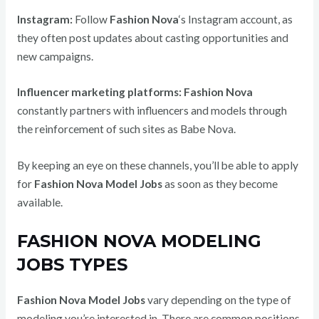
Instagram:
Follow
Fashion Nova
‘s Instagram account, as
they often post updates about casting opportunities and
new campaigns.
Influencer marketing platforms:
Fashion Nova
constantly partners with influencers and models through
the reinforcement of such sites as Babe Nova.
By keeping an eye on these channels, you’ll be able to apply
for
Fashion Nova Model Jobs
as soon as they become
available.
FASHION NOVA MODELING
JOBS TYPES
Fashion Nova Model Jobs
vary depending on the type of
modeling you’re interested in. There are common positions