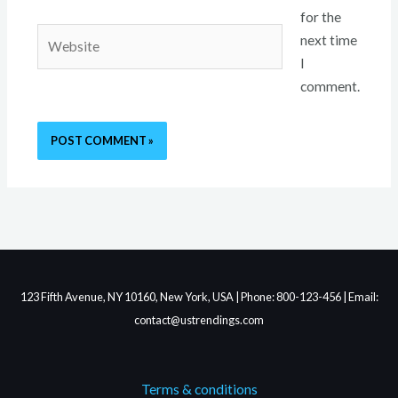
for the
Website
next time
I
comment.
123 Fifth Avenue, NY 10160, New York, USA | Phone: 800-123-456 | Email:
contact@ustrendings.com
Terms & conditions