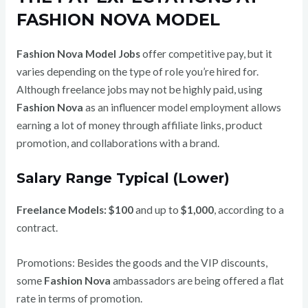
FASHION NOVA MODEL
Fashion Nova Model Jobs
offer competitive pay, but it
varies depending on the type of role you’re hired for.
Although freelance jobs may not be highly paid, using
Fashion Nova
as an influencer model employment allows
earning a lot of money through affiliate links, product
promotion, and collaborations with a brand.
Salary Range Typical (Lower)
Freelance Models:
$100
and up to
$1,000
, according to a
contract.
Promotions: Besides the goods and the VIP discounts,
some
Fashion Nova
ambassadors are being offered a flat
rate in terms of promotion.