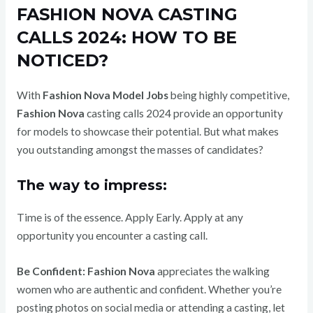
FASHION NOVA CASTING
CALLS 2024: HOW TO BE
NOTICED?
With
Fashion Nova Model Jobs
being highly competitive,
Fashion Nova
casting calls 2024 provide an opportunity
for models to showcase their potential. But what makes
you outstanding amongst the masses of candidates?
The way to impress:
Time is of the essence. Apply Early. Apply at any
opportunity you encounter a casting call.
Be Confident:
Fashion Nova
appreciates the walking
women who are authentic and confident. Whether you’re
posting photos on social media or attending a casting, let