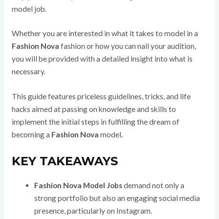
model job.
Whether you are interested in what it takes to model in a
Fashion Nova
fashion or how you can nail your audition,
you will be provided with a detailed insight into what is
necessary.
This guide features priceless guidelines, tricks, and life
hacks aimed at passing on knowledge and skills to
implement the initial steps in fulfilling the dream of
becoming a
Fashion Nova
model.
KEY TAKEAWAYS
Fashion Nova Model Jobs
demand not only a
strong portfolio but also an engaging social media
presence, particularly on Instagram.