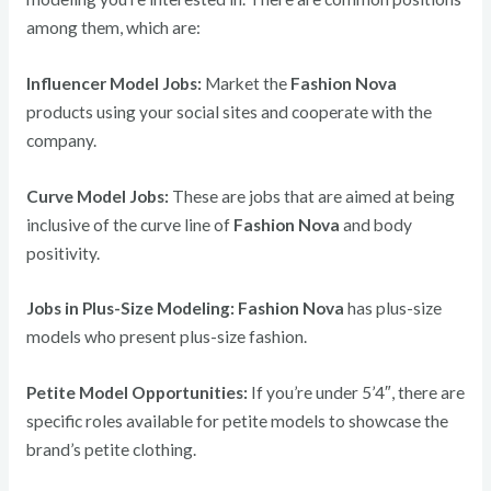
among them, which are:
Influencer Model Jobs:
Market the
Fashion Nova
products using your social sites and cooperate with the
company.
Curve Model Jobs:
These are jobs that are aimed at being
inclusive of the curve line of
Fashion Nova
and body
positivity.
Jobs in Plus-Size Modeling:
Fashion Nova
has plus-size
models who present plus-size fashion.
Petite Model Opportunities:
If you’re under 5’4″, there are
specific roles available for petite models to showcase the
brand’s petite clothing.