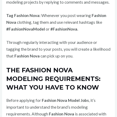
modeling projects by replying to comments and messages.
Tag Fashion Nova:
Whenever you post wearing
Fashion
Nova
clothing, tag them and use relevant hashtags like
#FashionNovaModel
or
#FashionNova
.
Through regularly interacting with your audience or
tagging the brand to your posts, you will create a likelihood
that
Fashion Nova
can pick up on you.
THE FASHION NOVA
MODELING REQUIREMENTS:
WHAT YOU HAVE TO KNOW
Before applying for
Fashion Nova Model Jobs
, it’s
important to understand the brand’s modeling
requirements.
Although
Fashion Nova
is associated with