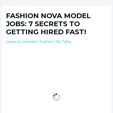
Skip
Post
to
navigation
FASHION NOVA MODEL
content
JOBS: 7 SECRETS TO
GETTING HIRED FAST!
Leave a Comment
/
Fashion
/ By
Talha