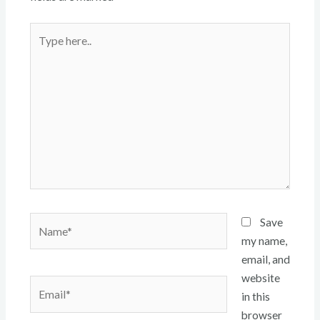
Type
here..
Name*
Save
my name,
email, and
website
Email*
in this
browser