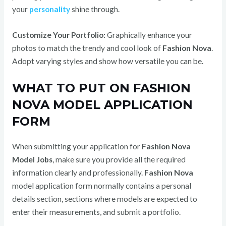
your
personality
shine through.
Customize Your Portfolio:
Graphically enhance your
photos to match the trendy and cool look of
Fashion Nova
.
Adopt varying styles and show how versatile you can be.
WHAT TO PUT ON FASHION
NOVA MODEL APPLICATION
FORM
When submitting your application for
Fashion Nova
Model Jobs
, make sure you provide all the required
information clearly and professionally.
Fashion Nova
model application form normally contains a personal
details section, sections where models are expected to
enter their measurements, and submit a portfolio.