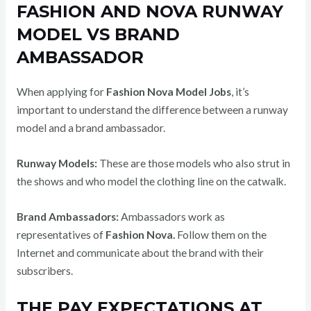
FASHION AND NOVA RUNWAY
MODEL VS BRAND
AMBASSADOR
When applying for
Fashion Nova Model Jobs
, it’s
important to understand the difference between a runway
model and a brand ambassador.
Runway Models:
These are those models who also strut in
the shows and who model the clothing line on the catwalk.
Brand Ambassadors:
Ambassadors work as
representatives of
Fashion Nova.
Follow them on the
Internet and communicate about the brand with their
subscribers.
THE PAY EXPECTATIONS AT