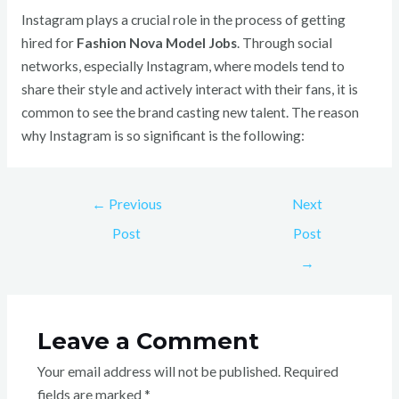
Instagram plays a crucial role in the process of getting
hired for
Fashion Nova Model Jobs
. Through social
networks, especially Instagram, where models tend to
share their style and actively interact with their fans, it is
common to see the brand casting new talent. The reason
why Instagram is so significant is the following:
←
Previous
Next
Post
Post
→
Leave a Comment
Your email address will not be published.
Required
fields are marked
*