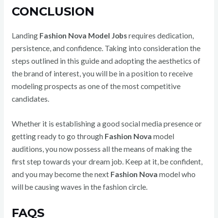
CONCLUSION
Landing
Fashion Nova Model Jobs
requires dedication,
persistence, and confidence. Taking into consideration the
steps outlined in this guide and adopting the aesthetics of
the brand of interest, you will be in a position to receive
modeling prospects as one of the most competitive
candidates.
Whether it is establishing a good social media presence or
getting ready to go through
Fashion Nova
model
auditions, you now possess all the means of making the
first step towards your dream job. Keep at it, be confident,
and you may become the next
Fashion Nova
model who
will be causing waves in the fashion circle.
FAQS