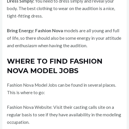
Dress Simply:
You need to dress simply and reveal your
body. The best clothing to wear on the audition is a nice,
tight-fitting dress.
Bring Energy:
Fashion Nova
models are all young and full
of life, so there should also be some energy in your attitude
and enthusiasm when having the audition.
WHERE TO FIND FASHION
NOVA MODEL JOBS
Fashion Nova Model Jobs can be found in several places.
This is where to go:
Fashion Nova Website: Visit their casting calls site on a
regular basis to see if they have availability in the modeling
occupation.