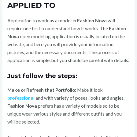
APPLIED TO
Application to work as a model in
Fashion Nova
will
require one first to understand how it works.
The
Fashion
Nova
open modeling application is usually located on the
website, and here you will provide your information,
pictures, and the necessary documents. The process of
application is simple, but you should be careful with details.
Just follow the steps:
Make or Refresh that Portfolio:
Make it look
professional
and with variety of poses, looks and angles.
Fashion Nova
prefers has a variety of models so to be
unique wear various styles and different outfits and you
will be selected.