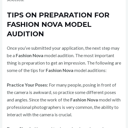
TIPS ON PREPARATION FOR
FASHION NOVA MODEL
AUDITION
Once you’ve submitted your application, the next step may
be a
Fashion Nova
model audition. The most important
thing is preparation to get an impression. The following are
some of the tips for
Fashion Nova
model auditions:
Practice Your Poses:
For many people, posing in front of
the camera is awkward, so practice some different poses
and angles. Since the work of the
Fashion Nova
model with
professional photographers is very common, the ability to
interact with the camera is crucial.