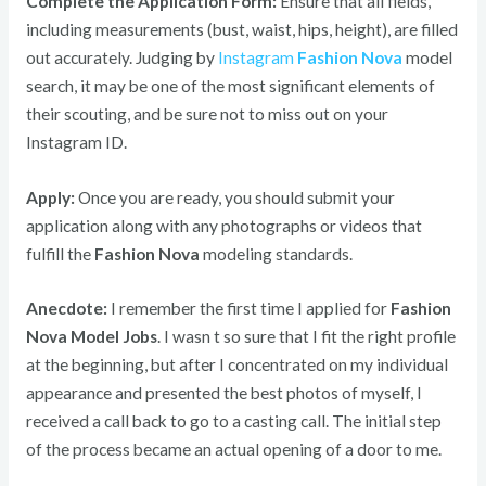
Complete the Application Form:
Ensure that all fields,
including measurements (bust, waist, hips, height), are filled
out accurately. Judging by
Instagram
Fashion Nova
model
search, it may be one of the most significant elements of
their scouting, and be sure not to miss out on your
Instagram ID.
Apply:
Once you are ready, you should submit your
application along with any photographs or videos that
fulfill the
Fashion Nova
modeling standards.
Anecdote:
I remember the first time I applied for
Fashion
Nova Model Jobs
. I wasn t so sure that I fit the right profile
at the beginning, but after I concentrated on my individual
appearance and presented the best photos of myself, I
received a call back to go to a casting call. The initial step
of the process became an actual opening of a door to me.