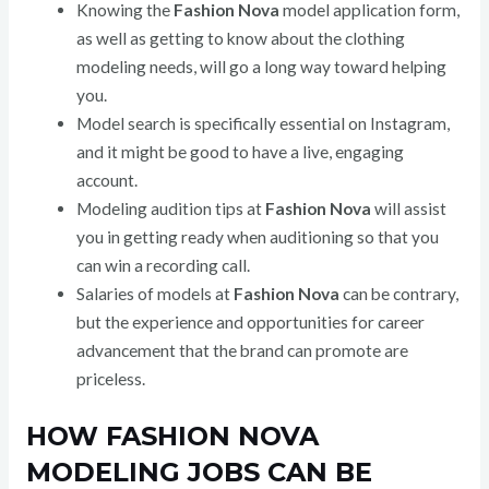
Knowing the
Fashion Nova
model application form,
as well as getting to know about the clothing
modeling needs, will go a long way toward helping
you.
Model search is specifically essential on Instagram,
and it might be good to have a live, engaging
account.
Modeling audition tips at
Fashion Nova
will assist
you in getting ready when auditioning so that you
can win a recording call.
Salaries of models at
Fashion Nova
can be contrary,
but the experience and opportunities for career
advancement that the brand can promote are
priceless.
HOW FASHION NOVA
MODELING JOBS CAN BE