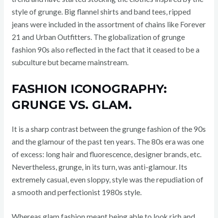
style of grunge. Big flannel shirts and band tees, ripped
jeans were included in the assortment of chains like Forever
21 and Urban Outfitters. The globalization of grunge
fashion 90s also reflected in the fact that it ceased to be a
subculture but became mainstream.
FASHION ICONOGRAPHY:
GRUNGE VS. GLAM.
It is a sharp contrast between the grunge fashion of the 90s
and the glamour of the past ten years. The 80s era was one
of excess: long hair and fluorescence, designer brands, etc.
Nevertheless, grunge, in its turn, was anti-glamour. Its
extremely casual, even sloppy, style was the repudiation of
a smooth and perfectionist 1980s style.
Whereas glam fashion meant being able to look rich and