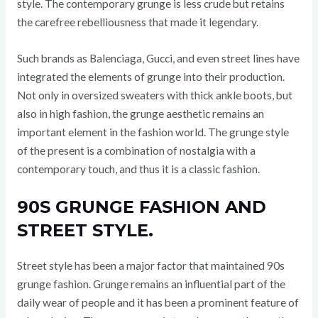
style. The contemporary grunge is less crude but retains
the carefree rebelliousness that made it legendary.
Such brands as Balenciaga, Gucci, and even street lines have
integrated the elements of grunge into their production.
Not only in oversized sweaters with thick ankle boots, but
also in high fashion, the grunge aesthetic remains an
important element in the fashion world. The grunge style
of the present is a combination of nostalgia with a
contemporary touch, and thus it is a classic fashion.
90S GRUNGE FASHION AND
STREET STYLE.
Street style has been a major factor that maintained 90s
grunge fashion. Grunge remains an influential part of the
daily wear of people and it has been a prominent feature of