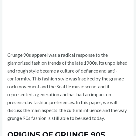
Grunge 90s apparel was a radical response to the
glamorized fashion trends of the late 1980s. Its unpolished
and rough style became a culture of defiance and anti-
conformity. This fashion style was inspired by the grunge
rock movement and the Seattle music scene, and it
represented a generation and has had an impact on
present-day fashion preferences. In this paper, we will
discuss the main aspects, the cultural influence and the way
grunge 90s fashion is still able to be used today.
ORIGINS OF GRUNGE 90S