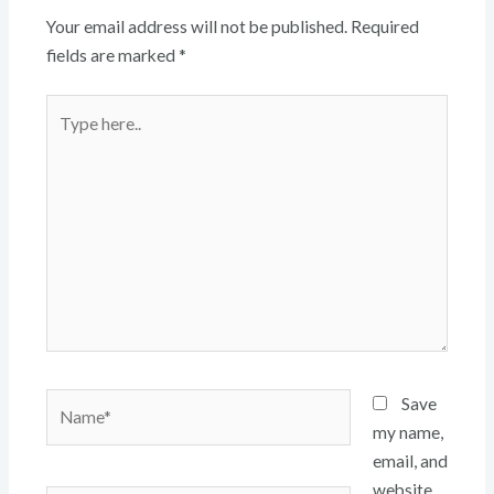
Your email address will not be published.
Required
fields are marked
*
Type
here..
Name*
Save
my name,
email, and
website