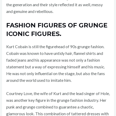
the generation and their style reflected it as well, messy
and genuine and rebellious.
FASHION FIGURES OF GRUNGE
ICONIC FIGURES.
Kurt Cobain is still the figurehead of 90s grunge fashion.
Cobain was known to have untidy hair, flannel shirts and
faded jeans and his appearance was not only a fashion
statement but a way of expressing himself and his music.
He was not only influential on the stage, but also the fans
around the world used to imitate him.
Courtney Love, the wife of Kurt and the lead singer of Hole,
was another key figure in the grunge fashion industry. Her
punk and grunge combined to guarantee a chaotic,
glamorous look. This combination of tattered dresses with