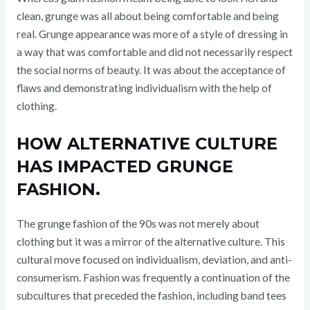
clean, grunge was all about being comfortable and being
real. Grunge appearance was more of a style of dressing in
a way that was comfortable and did not necessarily respect
the social norms of beauty. It was about the acceptance of
flaws and demonstrating individualism with the help of
clothing.
HOW ALTERNATIVE CULTURE
HAS IMPACTED GRUNGE
FASHION.
The grunge fashion of the 90s was not merely about
clothing but it was a mirror of the alternative culture. This
cultural move focused on individualism, deviation, and anti-
consumerism. Fashion was frequently a continuation of the
subcultures that preceded the fashion, including band tees