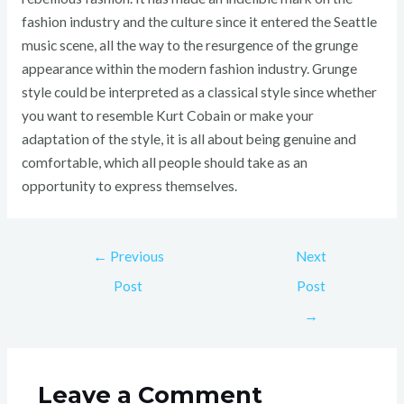
fashion industry and the culture since it entered the Seattle
music scene, all the way to the resurgence of the grunge
appearance within the modern fashion industry. Grunge
style could be interpreted as a classical style since whether
you want to resemble Kurt Cobain or make your
adaptation of the style, it is all about being genuine and
comfortable, which all people should take as an
opportunity to express themselves.
←
Previous
Next
Post
Post
→
Leave a Comment