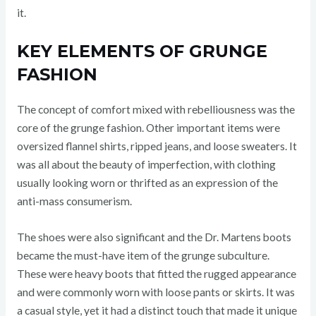
it.
KEY ELEMENTS OF GRUNGE
FASHION
The concept of comfort mixed with rebelliousness was the
core of the grunge fashion. Other important items were
oversized flannel shirts, ripped jeans, and loose sweaters. It
was all about the beauty of imperfection, with clothing
usually looking worn or thrifted as an expression of the
anti-mass consumerism.
The shoes were also significant and the Dr. Martens boots
became the must-have item of the grunge subculture.
These were heavy boots that fitted the rugged appearance
and were commonly worn with loose pants or skirts. It was
a casual style, yet it had a distinct touch that made it unique