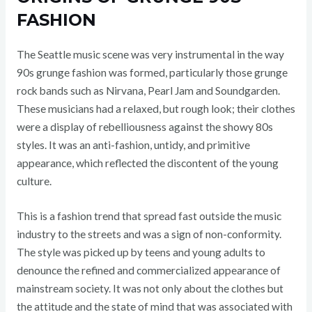
FASHION
The Seattle music scene was very instrumental in the way
90s grunge fashion was formed, particularly those grunge
rock bands such as Nirvana, Pearl Jam and Soundgarden.
These musicians had a relaxed, but rough look; their clothes
were a display of rebelliousness against the showy 80s
styles. It was an anti-fashion, untidy, and primitive
appearance, which reflected the discontent of the young
culture.
This is a fashion trend that spread fast outside the music
industry to the streets and was a sign of non-conformity.
The style was picked up by teens and young adults to
denounce the refined and commercialized appearance of
mainstream society. It was not only about the clothes but
the attitude and the state of mind that was associated with