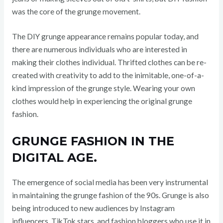
was the core of the grunge movement.
The DIY grunge appearance remains popular today, and
there are numerous individuals who are interested in
making their clothes individual. Thrifted clothes can be re-
created with creativity to add to the inimitable, one-of-a-
kind impression of the grunge style. Wearing your own
clothes would help in experiencing the original grunge
fashion.
GRUNGE FASHION IN THE
DIGITAL AGE.
The emergence of social media has been very instrumental
in maintaining the grunge fashion of the 90s. Grunge is also
being introduced to new audiences by Instagram
influencers, TikTok stars, and fashion bloggers who use it in