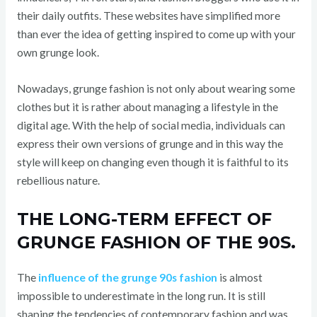
their daily outfits. These websites have simplified more
than ever the idea of getting inspired to come up with your
own grunge look.
Nowadays, grunge fashion is not only about wearing some
clothes but it is rather about managing a lifestyle in the
digital age. With the help of social media, individuals can
express their own versions of grunge and in this way the
style will keep on changing even though it is faithful to its
rebellious nature.
THE LONG-TERM EFFECT OF
GRUNGE FASHION OF THE 90S.
The
influence of the grunge 90s fashion
is almost
impossible to underestimate in the long run. It is still
shaping the tendencies of contemporary fashion and was