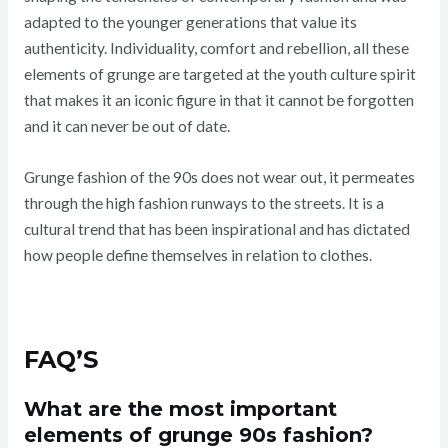
adapted to the younger generations that value its
authenticity. Individuality, comfort and rebellion, all these
elements of grunge are targeted at the youth culture spirit
that makes it an iconic figure in that it cannot be forgotten
and it can never be out of date.
Grunge fashion of the 90s does not wear out, it permeates
through the high fashion runways to the streets. It is a
cultural trend that has been inspirational and has dictated
how people define themselves in relation to clothes.
FAQ’S
What are the most important
elements of grunge 90s fashion?