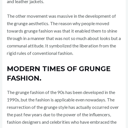
and leather jackets.
The other movement was massive in the development of
the grunge aesthetics. The reason why people moved
towards grunge fashion was that it enabled them to shine
through in a manner that was not so much about looks but a
communal attitude. It symbolized the liberation from the
rigid rules of conventional fashion.
MODERN TIMES OF GRUNGE
FASHION.
The grunge fashion of the 90s has been developed in the
1990s, but the fashion is applicable even nowadays. The
resurrection of the grunge style has actually occurred over
the past few years due to the power of the influencers,
fashion designers and celebrities who have embraced the