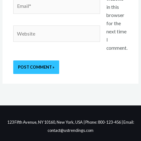
Email*
in this
browser
for the
Website
next time
I
comment.
123 Fifth Avenue, NY 10160, New York, USA | Phone: 800-123-456 | Email:
contact@ustrendings.com