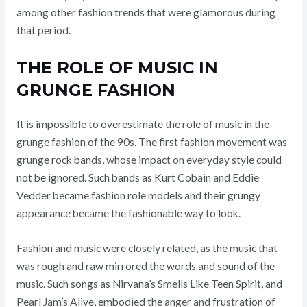
among other fashion trends that were glamorous during
that period.
THE ROLE OF MUSIC IN
GRUNGE FASHION
It is impossible to overestimate the role of music in the
grunge fashion of the 90s. The first fashion movement was
grunge rock bands, whose impact on everyday style could
not be ignored. Such bands as Kurt Cobain and Eddie
Vedder became fashion role models and their grungy
appearance became the fashionable way to look.
Fashion and music were closely related, as the music that
was rough and raw mirrored the words and sound of the
music. Such songs as Nirvana’s Smells Like Teen Spirit, and
Pearl Jam’s Alive, embodied the anger and frustration of