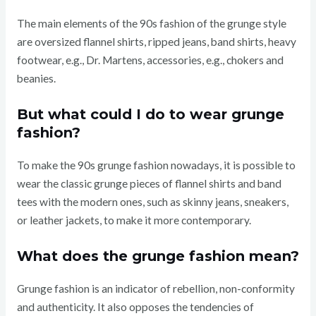
The main elements of the 90s fashion of the grunge style
are oversized flannel shirts, ripped jeans, band shirts, heavy
footwear, e.g., Dr. Martens, accessories, e.g., chokers and
beanies.
But what could I do to wear grunge
fashion?
To make the 90s grunge fashion nowadays, it is possible to
wear the classic grunge pieces of flannel shirts and band
tees with the modern ones, such as skinny jeans, sneakers,
or leather jackets, to make it more contemporary.
What does the grunge fashion mean?
Grunge fashion is an indicator of rebellion, non-conformity
and authenticity. It also opposes the tendencies of