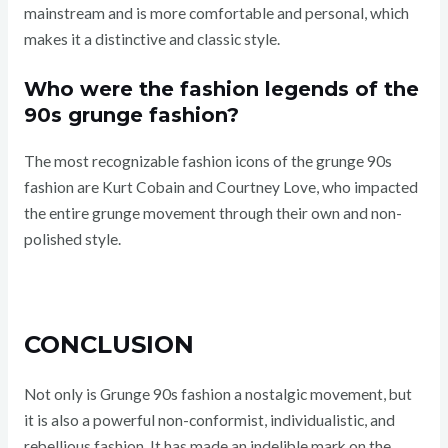
mainstream and is more comfortable and personal, which
makes it a distinctive and classic style.
Who were the fashion legends of the
90s grunge fashion?
The most recognizable fashion icons of the grunge 90s
fashion are Kurt Cobain and Courtney Love, who impacted
the entire grunge movement through their own and non-
polished style.
CONCLUSION
Not only is Grunge 90s fashion a nostalgic movement, but
it is also a powerful non-conformist, individualistic, and
rebellious fashion. It has made an indelible mark on the