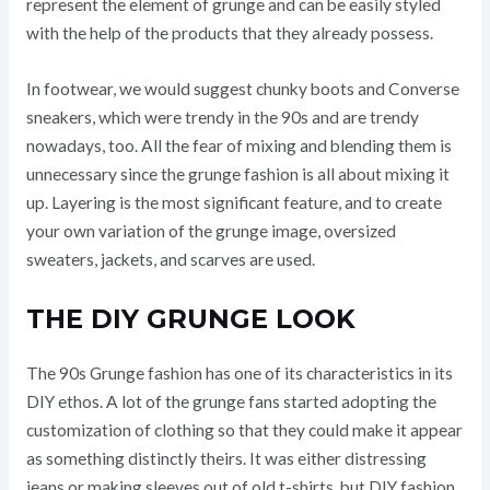
represent the element of grunge and can be easily styled
with the help of the products that they already possess.
In footwear, we would suggest chunky boots and Converse
sneakers, which were trendy in the 90s and are trendy
nowadays, too. All the fear of mixing and blending them is
unnecessary since the grunge fashion is all about mixing it
up. Layering is the most significant feature, and to create
your own variation of the grunge image, oversized
sweaters, jackets, and scarves are used.
THE DIY GRUNGE LOOK
The 90s Grunge fashion has one of its characteristics in its
DIY ethos. A lot of the grunge fans started adopting the
customization of clothing so that they could make it appear
as something distinctly theirs. It was either distressing
jeans or making sleeves out of old t-shirts, but DIY fashion