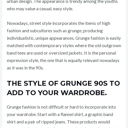
urban design. The appearance is trendy among the youths
who may value a casual, easy style.
Nowadays, street style incorporates the items of high
fashion and subcultures such as grunge, producing
individualistic, unique appearances. Grunge fashion is easily
matched with contemporary styles where the old outgrown
band tees are used or oversized jackets. It is the personal
expression style, the one that is equally relevant nowadays
as it was in the 90s.
THE STYLE OF GRUNGE 90S TO
ADD TO YOUR WARDROBE.
Grunge fashion is not difficult or hard to incorporate into
your wardrobe. Start with a flannel shirt, a graphic band
shirt and a pair of ripped jeans. These products would