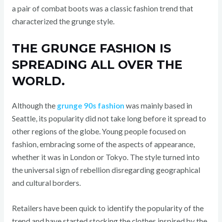
a pair of combat boots was a classic fashion trend that
characterized the grunge style.
THE GRUNGE FASHION IS
SPREADING ALL OVER THE
WORLD.
Although the
grunge 90s fashion
was mainly based in
Seattle, its popularity did not take long before it spread to
other regions of the globe. Young people focused on
fashion, embracing some of the aspects of appearance,
whether it was in London or Tokyo. The style turned into
the universal sign of rebellion disregarding geographical
and cultural borders.
Retailers have been quick to identify the popularity of the
trend and have started stocking the clothes inspired by the