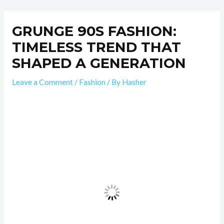
Skip
Post
to
navigation
GRUNGE 90S FASHION:
content
TIMELESS TREND THAT
SHAPED A GENERATION
Leave a Comment
/
Fashion
/ By
Hasher