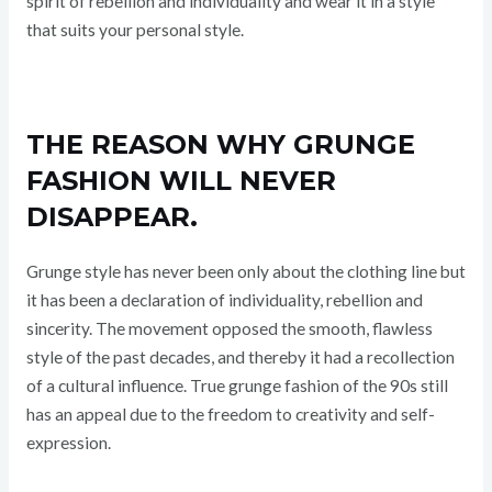
spirit of rebellion and individuality and wear it in a style
that suits your personal style.
THE REASON WHY GRUNGE
FASHION WILL NEVER
DISAPPEAR.
Grunge style has never been only about the clothing line but
it has been a declaration of individuality, rebellion and
sincerity. The movement opposed the smooth, flawless
style of the past decades, and thereby it had a recollection
of a cultural influence. True grunge fashion of the 90s still
has an appeal due to the freedom to creativity and self-
expression.