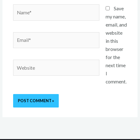
Name*
Save
my name,
email, and
website
Email*
in this
browser
for the
Website
next time
I
comment.