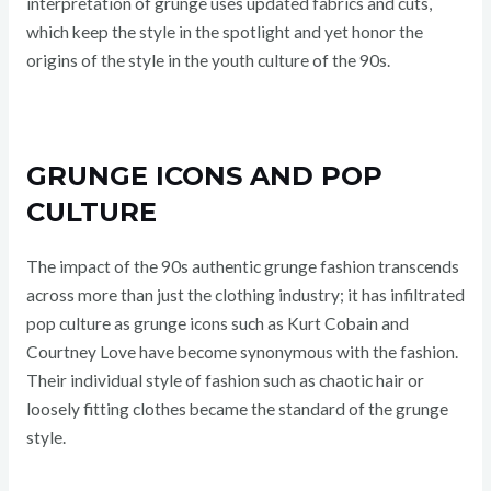
interpretation of grunge uses updated fabrics and cuts,
which keep the style in the spotlight and yet honor the
origins of the style in the youth culture of the 90s.
GRUNGE ICONS AND POP
CULTURE
The impact of the 90s authentic grunge fashion transcends
across more than just the clothing industry; it has infiltrated
pop culture as grunge icons such as Kurt Cobain and
Courtney Love have become synonymous with the fashion.
Their individual style of fashion such as chaotic hair or
loosely fitting clothes became the standard of the grunge
style.