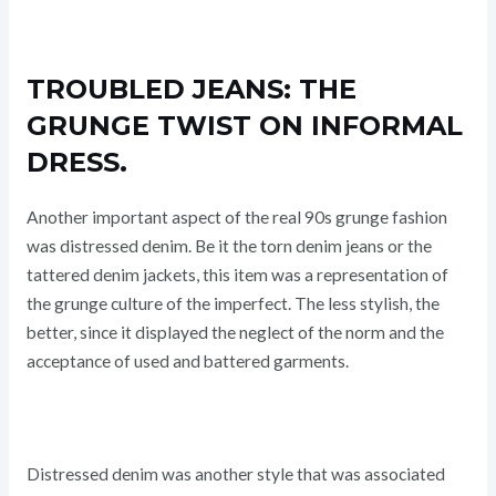
TROUBLED JEANS: THE
GRUNGE TWIST ON INFORMAL
DRESS.
Another important aspect of the real 90s grunge fashion
was distressed denim. Be it the torn denim jeans or the
tattered denim jackets, this item was a representation of
the grunge culture of the imperfect. The less stylish, the
better, since it displayed the neglect of the norm and the
acceptance of used and battered garments.
Distressed denim was another style that was associated