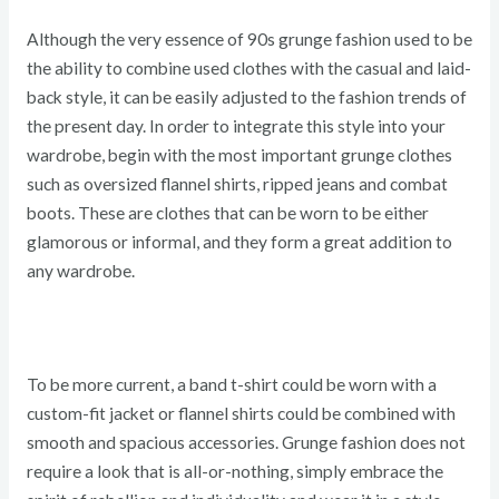
Although the very essence of 90s grunge fashion used to be
the ability to combine used clothes with the casual and laid-
back style, it can be easily adjusted to the fashion trends of
the present day. In order to integrate this style into your
wardrobe, begin with the most important grunge clothes
such as oversized flannel shirts, ripped jeans and combat
boots. These are clothes that can be worn to be either
glamorous or informal, and they form a great addition to
any wardrobe.
To be more current, a band t-shirt could be worn with a
custom-fit jacket or flannel shirts could be combined with
smooth and spacious accessories. Grunge fashion does not
require a look that is all-or-nothing, simply embrace the