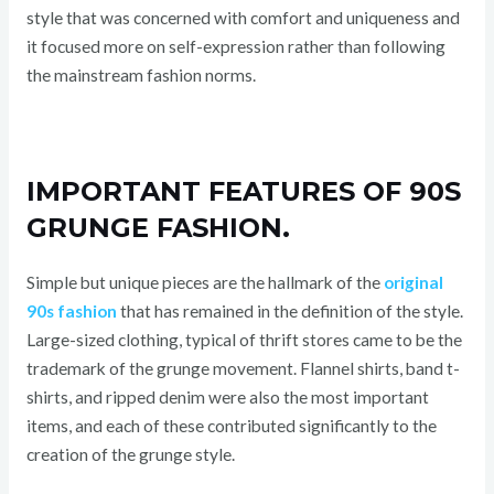
style that was concerned with comfort and uniqueness and
it focused more on self-expression rather than following
the mainstream fashion norms.
IMPORTANT FEATURES OF 90S
GRUNGE FASHION.
Simple but unique pieces are the hallmark of the
original
90s fashion
that has remained in the definition of the style.
Large-sized clothing, typical of thrift stores came to be the
trademark of the grunge movement. Flannel shirts, band t-
shirts, and ripped denim were also the most important
items, and each of these contributed significantly to the
creation of the grunge style.