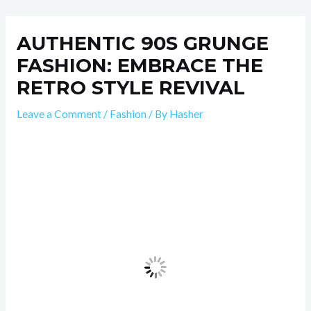
Skip
Post
to
navigation
AUTHENTIC 90S GRUNGE
content
FASHION: EMBRACE THE
RETRO STYLE REVIVAL
Leave a Comment
/
Fashion
/ By
Hasher