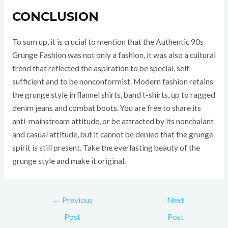
CONCLUSION
To sum up, it is crucial to mention that the Authentic 90s
Grunge Fashion was not only a fashion, it was also a cultural
trend that reflected the aspiration to be special, self-
sufficient and to be nonconformist. Modern fashion retains
the grunge style in flannel shirts, band t-shirts, up to ragged
denim jeans and combat boots. You are free to share its
anti-mainstream attitude, or be attracted by its nonchalant
and casual attitude, but it cannot be denied that the grunge
spirit is still present. Take the everlasting beauty of the
grunge style and make it original.
←
Previous
Next
Post
Post