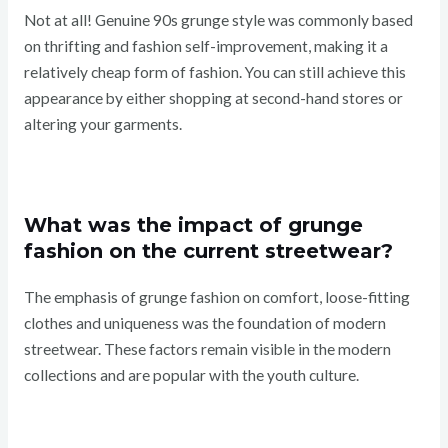
Not at all! Genuine 90s grunge style was commonly based
on thrifting and fashion self-improvement, making it a
relatively cheap form of fashion. You can still achieve this
appearance by either shopping at second-hand stores or
altering your garments.
What was the impact of grunge
fashion on the current streetwear?
The emphasis of grunge fashion on comfort, loose-fitting
clothes and uniqueness was the foundation of modern
streetwear. These factors remain visible in the modern
collections and are popular with the youth culture.