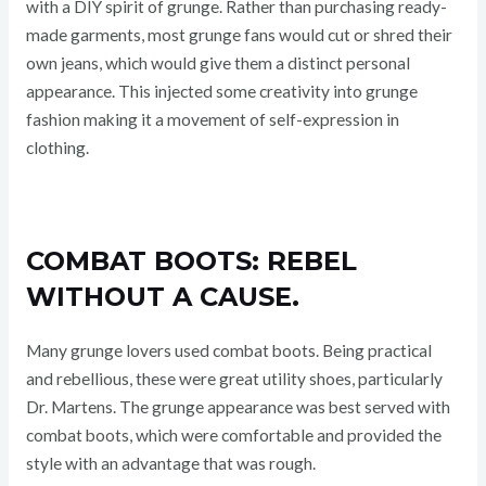
with a DIY spirit of grunge. Rather than purchasing ready-
made garments, most grunge fans would cut or shred their
own jeans, which would give them a distinct personal
appearance. This injected some creativity into grunge
fashion making it a movement of self-expression in
clothing.
COMBAT BOOTS: REBEL
WITHOUT A CAUSE.
Many grunge lovers used combat boots. Being practical
and rebellious, these were great utility shoes, particularly
Dr. Martens. The grunge appearance was best served with
combat boots, which were comfortable and provided the
style with an advantage that was rough.