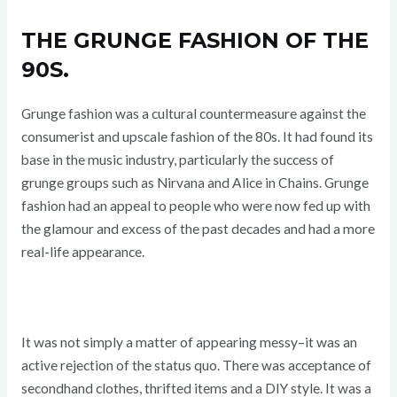
THE GRUNGE FASHION OF THE
90S.
Grunge fashion was a cultural countermeasure against the
consumerist and upscale fashion of the 80s. It had found its
base in the music industry, particularly the success of
grunge groups such as Nirvana and Alice in Chains. Grunge
fashion had an appeal to people who were now fed up with
the glamour and excess of the past decades and had a more
real-life appearance.
It was not simply a matter of appearing messy–it was an
active rejection of the status quo. There was acceptance of
secondhand clothes, thrifted items and a DIY style. It was a