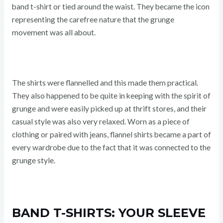
band t-shirt or tied around the waist. They became the icon
representing the carefree nature that the grunge
movement was all about.
The shirts were flannelled and this made them practical.
They also happened to be quite in keeping with the spirit of
grunge and were easily picked up at thrift stores, and their
casual style was also very relaxed. Worn as a piece of
clothing or paired with jeans, flannel shirts became a part of
every wardrobe due to the fact that it was connected to the
grunge style.
BAND T-SHIRTS: YOUR SLEEVE