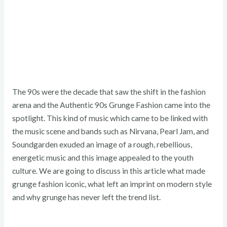
The 90s were the decade that saw the shift in the fashion
arena and the Authentic 90s Grunge Fashion came into the
spotlight. This kind of music which came to be linked with
the music scene and bands such as Nirvana, Pearl Jam, and
Soundgarden exuded an image of a rough, rebellious,
energetic music and this image appealed to the youth
culture. We are going to discuss in this article what made
grunge fashion iconic, what left an imprint on modern style
and why grunge has never left the trend list.