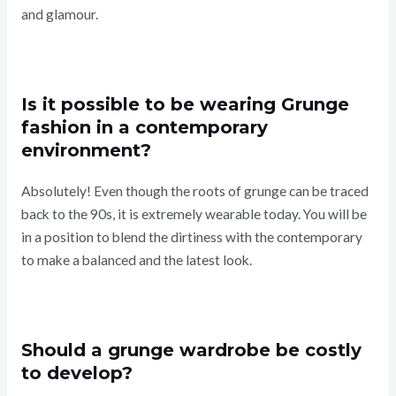
and glamour.
Is it possible to be wearing Grunge
fashion in a contemporary
environment?
Absolutely! Even though the roots of grunge can be traced
back to the 90s, it is extremely wearable today. You will be
in a position to blend the dirtiness with the contemporary
to make a balanced and the latest look.
Should a grunge wardrobe be costly
to develop?