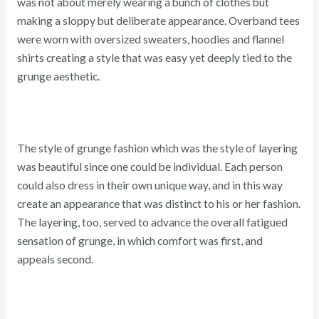
was not about merely wearing a bunch of clothes but
making a sloppy but deliberate appearance. Overband tees
were worn with oversized sweaters, hoodies and flannel
shirts creating a style that was easy yet deeply tied to the
grunge aesthetic.
The style of grunge fashion which was the style of layering
was beautiful since one could be individual. Each person
could also dress in their own unique way, and in this way
create an appearance that was distinct to his or her fashion.
The layering, too, served to advance the overall fatigued
sensation of grunge, in which comfort was first, and
appeals second.