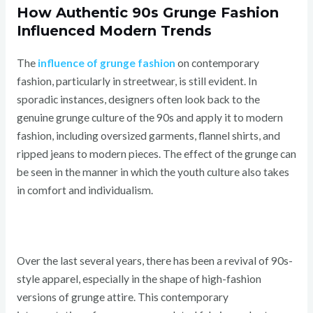
How Authentic 90s Grunge Fashion
Influenced Modern Trends
The
influence of grunge fashion
on contemporary
fashion, particularly in streetwear, is still evident. In
sporadic instances, designers often look back to the
genuine grunge culture of the 90s and apply it to modern
fashion, including oversized garments, flannel shirts, and
ripped jeans to modern pieces. The effect of the grunge can
be seen in the manner in which the youth culture also takes
in comfort and individualism.
Over the last several years, there has been a revival of 90s-
style apparel, especially in the shape of high-fashion
versions of grunge attire. This contemporary