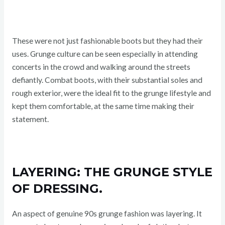
These were not just fashionable boots but they had their
uses. Grunge culture can be seen especially in attending
concerts in the crowd and walking around the streets
defiantly. Combat boots, with their substantial soles and
rough exterior, were the ideal fit to the grunge lifestyle and
kept them comfortable, at the same time making their
statement.
LAYERING: THE GRUNGE STYLE
OF DRESSING.
An aspect of genuine 90s grunge fashion was layering. It