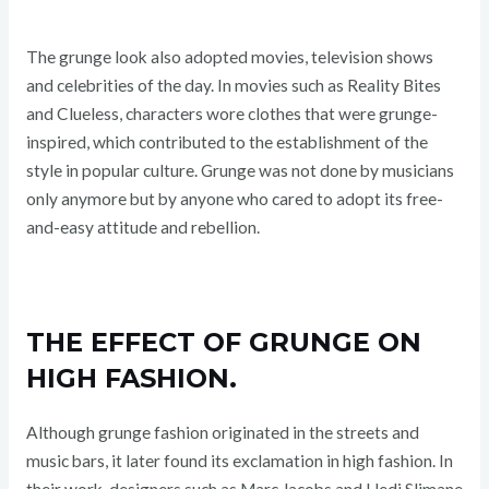
The grunge look also adopted movies, television shows
and celebrities of the day. In movies such as Reality Bites
and Clueless, characters wore clothes that were grunge-
inspired, which contributed to the establishment of the
style in popular culture. Grunge was not done by musicians
only anymore but by anyone who cared to adopt its free-
and-easy attitude and rebellion.
THE EFFECT OF GRUNGE ON
HIGH FASHION.
Although grunge fashion originated in the streets and
music bars, it later found its exclamation in high fashion. In