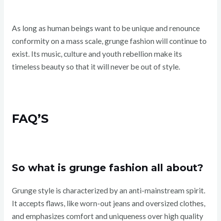
As long as human beings want to be unique and renounce
conformity on a mass scale, grunge fashion will continue to
exist. Its music, culture and youth rebellion make its
timeless beauty so that it will never be out of style.
FAQ’S
So what is grunge fashion all about?
Grunge style is characterized by an anti-mainstream spirit.
It accepts flaws, like worn-out jeans and oversized clothes,
and emphasizes comfort and uniqueness over high quality