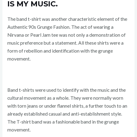
IS MY MUSIC.
The band t-shirt was another characteristic element of the
Authentic 90s Grunge Fashion. The act of wearing a
Nirvana or Pearl Jam tee was not only a demonstration of
music preference but a statement. All these shirts were a
form of rebellion and identification with the grunge
movement.
Band t-shirts were used to identify with the music and the
cultural movement as a whole. They were normally worn
with torn jeans or under flannel shirts, a further touch to an
already established casual and anti-establishment style.
The T-shirt band was a fashionable band in the grunge
movement.