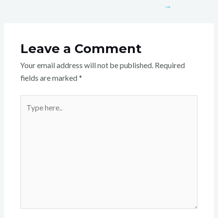
→
Leave a Comment
Your email address will not be published.
Required
fields are marked
*
Type
here..