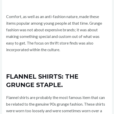
Comfort, as well as an anti-fashion nature, made these
items popular among young people at that time. Grunge
fashion was not about expensive brands; it was about
making something special and custom out of what was
easy to get. The focus on thrift store finds was also
incorporated within the culture.
FLANNEL SHIRTS: THE
GRUNGE STAPLE.
Flannel shirts are probably the most famous item that can
be related to the genuine 90s grunge fashion. These shirts
were worn too loosely and were sometimes worn over a