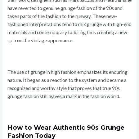
their work, designers such as Marc Jacobs and Hedi Slimane
have reverted to genuine grunge fashion of the 90s and
taken parts of the fashion to the runway. These new-
fashioned interpretations tend to mix grunge with high-end
materials and contemporary tailoring thus creating a new
spin on the vintage appearance.
The use of grunge in high fashion emphasizes its enduring
nature. It began as a reaction to the system and became a
recognized and worthy style that proves that true 90s
grunge fashion still leaves a mark in the fashion world.
How to Wear Authentic 90s Grunge
Fashion Today