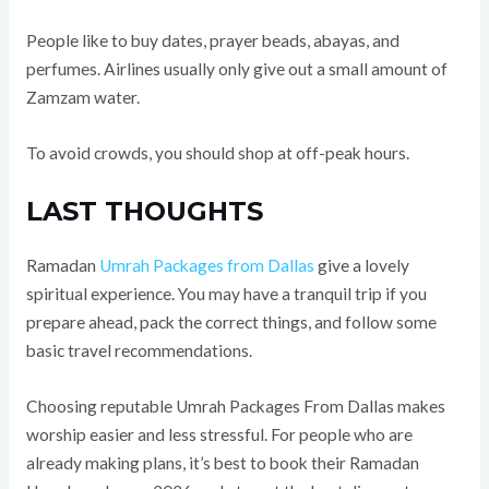
People like to buy dates, prayer beads, abayas, and
perfumes. Airlines usually only give out a small amount of
Zamzam water.
To avoid crowds, you should shop at off-peak hours.
LAST THOUGHTS
Ramadan
Umrah Packages from Dallas
give a lovely
spiritual experience. You may have a tranquil trip if you
prepare ahead, pack the correct things, and follow some
basic travel recommendations.
Choosing reputable Umrah Packages From Dallas makes
worship easier and less stressful. For people who are
already making plans, it’s best to book their Ramadan