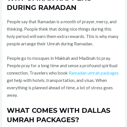
DURING RAMADAN
People say that Ramadan is a month of prayer, mercy, and
thinking. People think that doing nice things during this
holy period will earn them extra rewards. This is why many
people arrange their Umrah during Ramadan.
People go to mosques in Makkah and Madinah to pray.
People pray for a long time and sense a profound spiritual
connection. Travelers who book
Ramadan umrah packages
get help with hotels, transportation, and visas. When
everything is planned ahead of time, a lot of stress goes
away.
WHAT COMES WITH DALLAS
UMRAH PACKAGES?