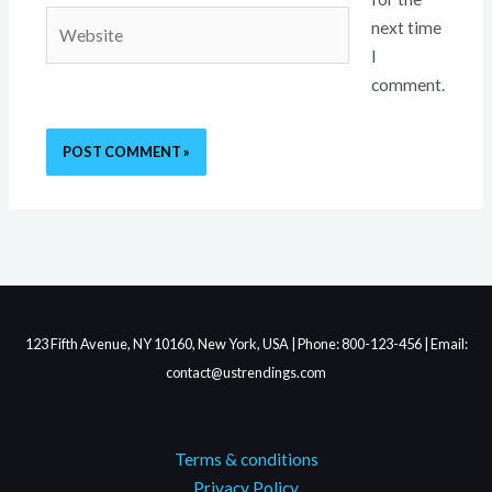
Website
next time
I
comment.
123 Fifth Avenue, NY 10160, New York, USA | Phone: 800-123-456 | Email:
contact@ustrendings.com
Terms & conditions
Privacy Policy