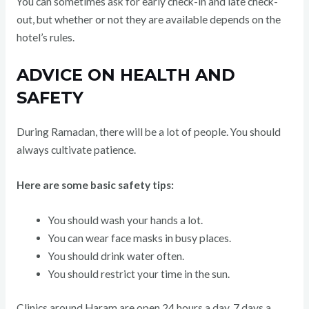
You can sometimes ask for early check-in and late check-
out, but whether or not they are available depends on the
hotel’s rules.
ADVICE ON HEALTH AND
SAFETY
During Ramadan, there will be a lot of people. You should
always cultivate patience.
Here are some basic safety tips:
You should wash your hands a lot.
You can wear face masks in busy places.
You should drink water often.
You should restrict your time in the sun.
Clinics around Haram are open 24 hours a day, 7 days a