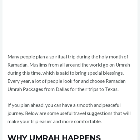
Many people plan a spiritual trip during the holy month of
Ramadan. Muslims from all around the world go on Umrah
during this time, which is said to bring special blessings.
Every year, a lot of people look for and choose Ramadan
Umrah Packages from Dallas for their trips to Texas.
If you plan ahead, you can have a smooth and peaceful
journey. Below are some useful travel suggestions that will
make your trip easier and more comfortable.
WHY UMRAH HAPPENS