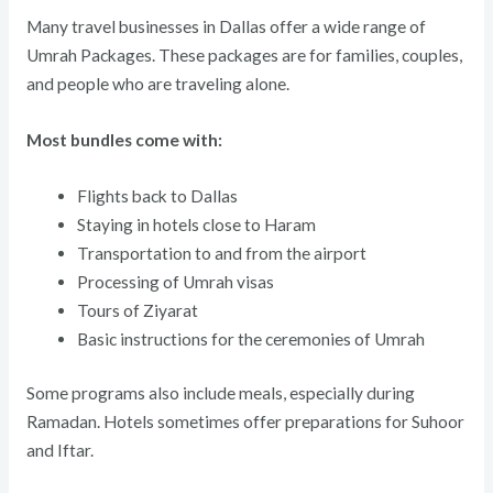
Many travel businesses in Dallas offer a wide range of
Umrah Packages. These packages are for families, couples,
and people who are traveling alone.
Most bundles come with:
Flights back to Dallas
Staying in hotels close to Haram
Transportation to and from the airport
Processing of Umrah visas
Tours of Ziyarat
Basic instructions for the ceremonies of Umrah
Some programs also include meals, especially during
Ramadan. Hotels sometimes offer preparations for Suhoor
and Iftar.