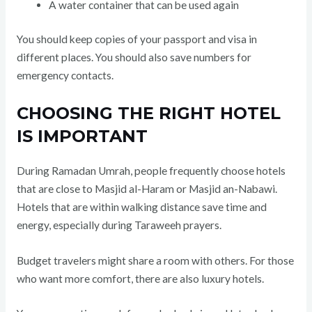
A water container that can be used again
You should keep copies of your passport and visa in
different places. You should also save numbers for
emergency contacts.
CHOOSING THE RIGHT HOTEL
IS IMPORTANT
During Ramadan Umrah, people frequently choose hotels
that are close to Masjid al-Haram or Masjid an-Nabawi.
Hotels that are within walking distance save time and
energy, especially during Taraweeh prayers.
Budget travelers might share a room with others. For those
who want more comfort, there are also luxury hotels.