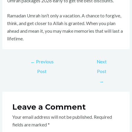
Umrah packages 2026 early to get the best discounts.
Ramadan Umrah isn’t only a vacation. A chance to forgive,
think, and get closer to Allah is granted. When you plan
ahead and mean it, you may make memories that will last a
lifetime.
←
Previous
Next
Post
Post
→
Leave a Comment
Your email address will not be published.
Required
fields are marked
*