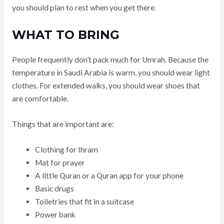
you should plan to rest when you get there.
WHAT TO BRING
People frequently don’t pack much for Umrah. Because the
temperature in Saudi Arabia is warm, you should wear light
clothes. For extended walks, you should wear shoes that
are comfortable.
Things that are important are:
Clothing for Ihram
Mat for prayer
A little Quran or a Quran app for your phone
Basic drugs
Toiletries that fit in a suitcase
Power bank