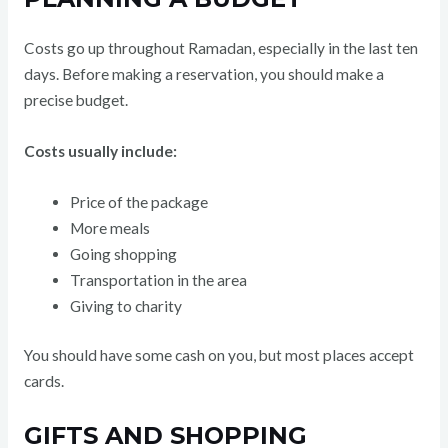
Costs go up throughout Ramadan, especially in the last ten
days. Before making a reservation, you should make a
precise budget.
Costs usually include:
Price of the package
More meals
Going shopping
Transportation in the area
Giving to charity
You should have some cash on you, but most places accept
cards.
GIFTS AND SHOPPING