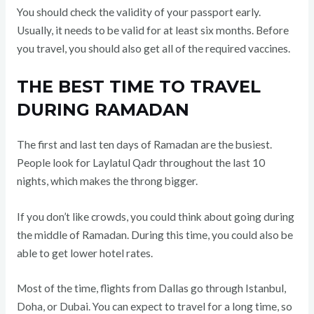
You should check the validity of your passport early.
Usually, it needs to be valid for at least six months. Before
you travel, you should also get all of the required vaccines.
THE BEST TIME TO TRAVEL
DURING RAMADAN
The first and last ten days of Ramadan are the busiest.
People look for Laylatul Qadr throughout the last 10
nights, which makes the throng bigger.
If you don’t like crowds, you could think about going during
the middle of Ramadan. During this time, you could also be
able to get lower hotel rates.
Most of the time, flights from Dallas go through Istanbul,
Doha, or Dubai. You can expect to travel for a long time, so