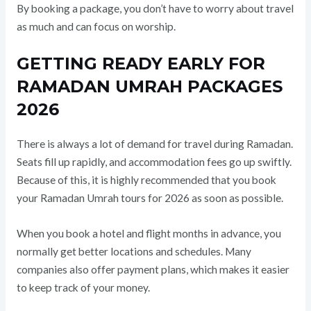
By booking a package, you don’t have to worry about travel
as much and can focus on worship.
GETTING READY EARLY FOR
RAMADAN UMRAH PACKAGES
2026
There is always a lot of demand for travel during Ramadan.
Seats fill up rapidly, and accommodation fees go up swiftly.
Because of this, it is highly recommended that you book
your Ramadan Umrah tours for 2026 as soon as possible.
When you book a hotel and flight months in advance, you
normally get better locations and schedules. Many
companies also offer payment plans, which makes it easier
to keep track of your money.