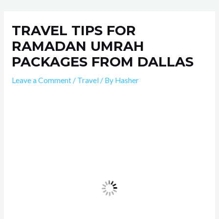
Skip
Post
to
navigation
TRAVEL TIPS FOR
content
RAMADAN UMRAH
PACKAGES FROM DALLAS
Leave a Comment
/
Travel
/ By
Hasher