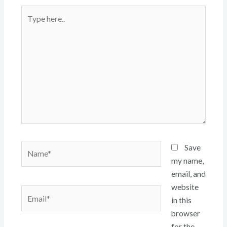
Type
here..
Name*
Save
my name,
email, and
website
Email*
in this
browser
for the