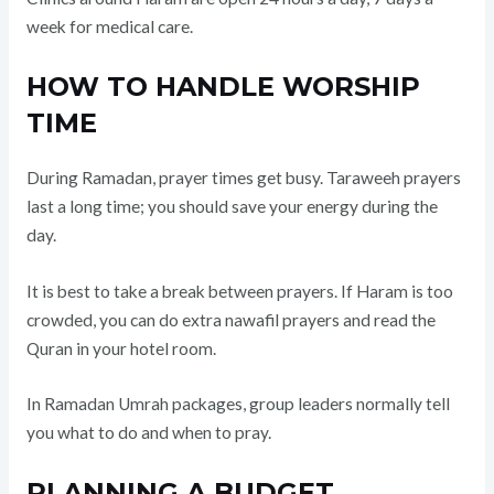
week for medical care.
HOW TO HANDLE WORSHIP
TIME
During Ramadan, prayer times get busy. Taraweeh prayers
last a long time; you should save your energy during the
day.
It is best to take a break between prayers. If Haram is too
crowded, you can do extra nawafil prayers and read the
Quran in your hotel room.
In Ramadan Umrah packages, group leaders normally tell
you what to do and when to pray.
PLANNING A BUDGET