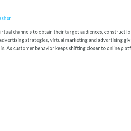
asher
virtual channels to obtain their target audiences, construct lo
dvertising strategies, virtual marketing and advertising gi
n. As customer behavior keeps shifting closer to online platf