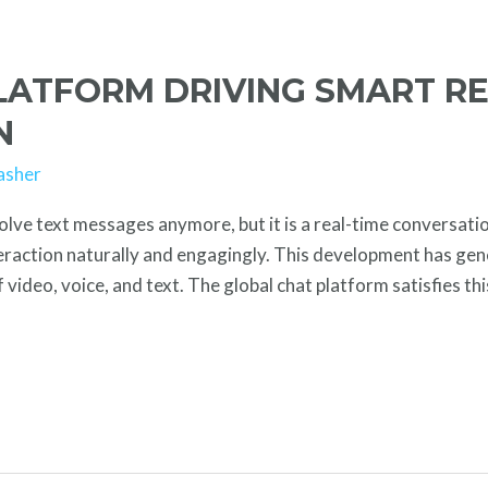
LATFORM DRIVING SMART RE
N
asher
lve text messages anymore, but it is a real-time conversatio
teraction naturally and engagingly. This development has ge
 video, voice, and text. The global chat platform satisfies t