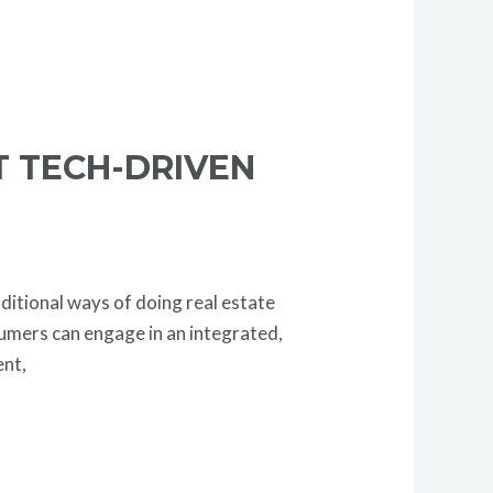
T TECH-DRIVEN
ditional ways of doing real estate
sumers can engage in an integrated,
ent,