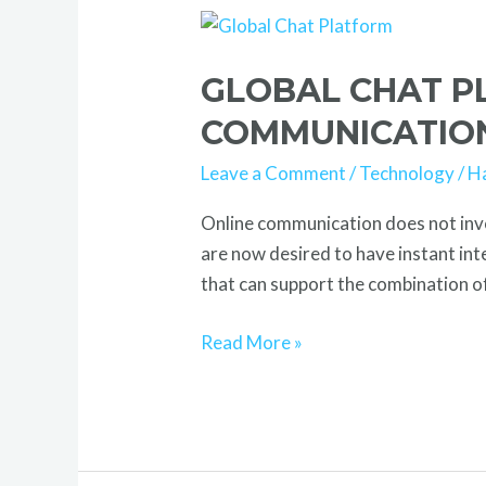
Global
Chat
GLOBAL CHAT P
Platform
Driving
COMMUNICATIO
Smart
Leave a Comment
/
Technology
/
H
Real-
Time
Online communication does not invo
Communication
are now desired to have instant in
that can support the combination of
Read More »