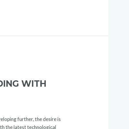
DING WITH
loping further, the desire is
th the latest technological