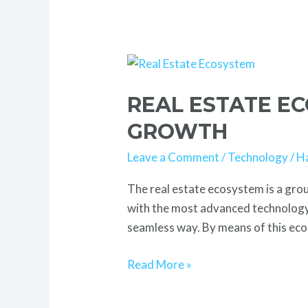
Real
Estate
REAL ESTATE E
Ecosystem:
Powering
GROWTH
Smart
Leave a Comment
/
Technology
/
H
Tech-
Driven
The real estate ecosystem is a gro
Growth
with the most advanced technology.
seamless way. By means of this ecos
Read More »