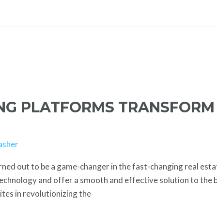
ING PLATFORMS TRANSFORM
asher
rned out to be a game-changer in the fast-changing real esta
technology and offer a smooth and effective solution to the bu
sites in revolutionizing the