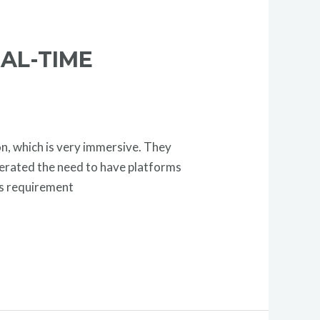
AL-TIME
n, which is very immersive. They
nerated the need to have platforms
his requirement