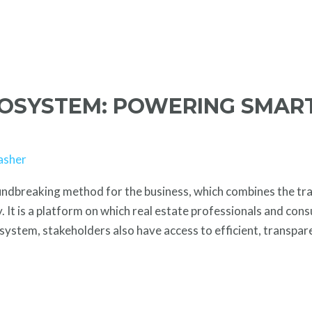
COSYSTEM: POWERING SMAR
asher
undbreaking method for the business, which combines the tra
 It is a platform on which real estate professionals and con
ystem, stakeholders also have access to efficient, transpar