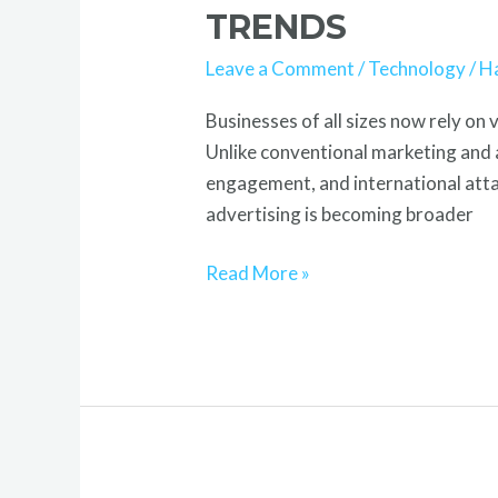
Marketing
TRENDS
Career,
Leave a Comment
/
Technology
/
H
Growth
&
Businesses of all sizes now rely on 
Future
Unlike conventional marketing and a
Trends
engagement, and international attai
advertising is becoming broader
Read More »