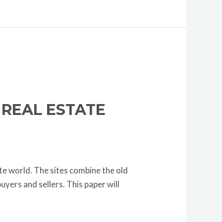
 REAL ESTATE
te world. The sites combine the old
yers and sellers. This paper will