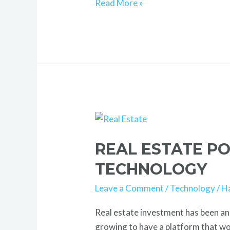
Read More »
Real
Estate
REAL ESTATE P
Portal:
Smart
TECHNOLOGY
Wealth
Leave a Comment
/
Technology
/
H
Building
with
Real estate investment has been an 
Technology
growing to have a platform that wou