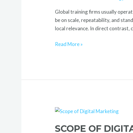
Out
Global training firms usually opera
Globally
be on scale, repeatability, and sta
local relevance. In direct contrast,
Read More »
Scope
of
SCOPE OF DIGI
Digital