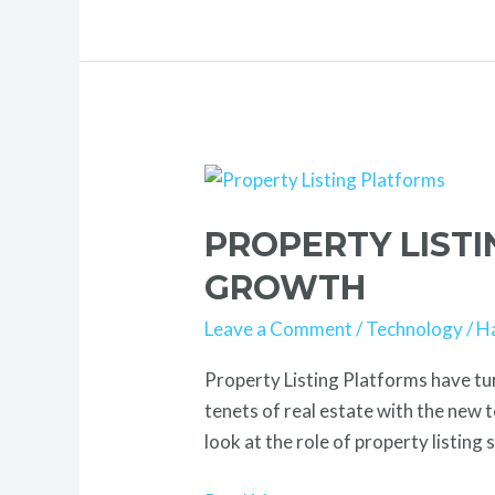
Property
Listing
PROPERTY LIST
Platforms
Transform
GROWTH
Real
Leave a Comment
/
Technology
/
H
Estate
Growth
Property Listing Platforms have tu
tenets of real estate with the new 
look at the role of property listing 