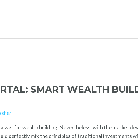
ORTAL: SMART WEALTH BUIL
asher
asset for wealth building. Nevertheless, with the market deve
ld perfectly mix the principles of traditional investments wi