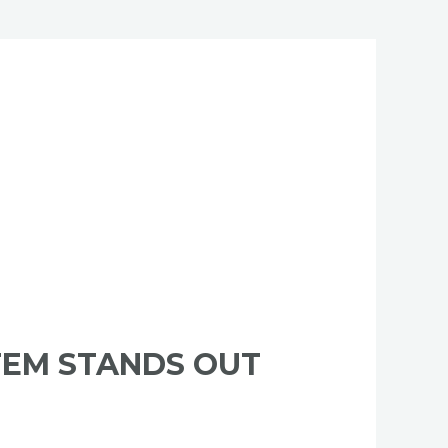
TEM STANDS OUT