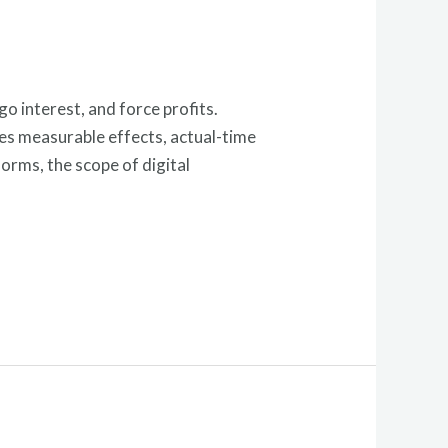
go interest, and force profits.
ves measurable effects, actual-time
orms, the scope of digital