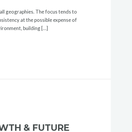
 all geographies. The focus tends to
sistency at the possible expense of
vironment, building […]
OWTH & FUTURE