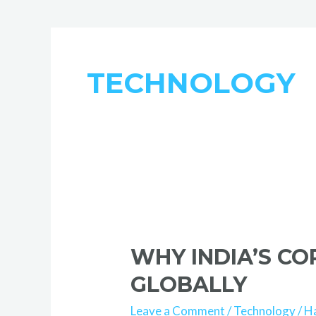
TECHNOLOGY
Why
India’s
WHY INDIA’S C
Corporate
Training
GLOBALLY
Ecosystem
Leave a Comment
/
Technology
/
H
Stands