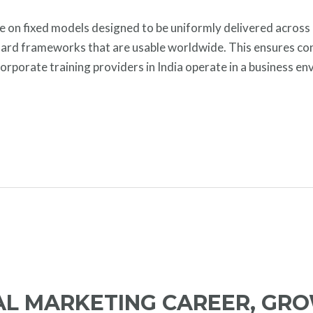
te on fixed models designed to be uniformly delivered across
ndard frameworks that are usable worldwide. This ensures con
 corporate training providers in India operate in a business en
TAL MARKETING CAREER, GR