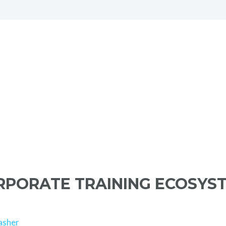
ORPORATE TRAINING ECOSYS
asher