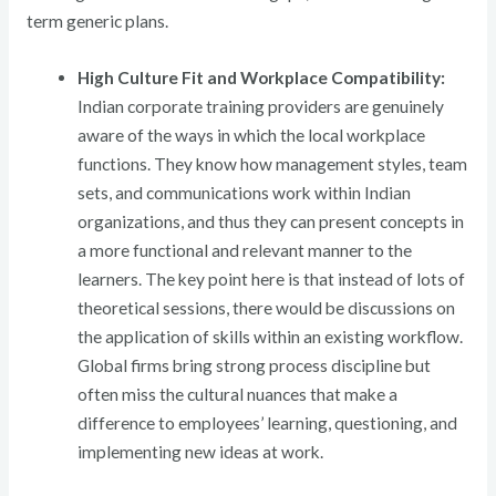
term generic plans.
High Culture Fit and Workplace Compatibility:
Indian corporate training providers are genuinely
aware of the ways in which the local workplace
functions. They know how management styles, team
sets, and communications work within Indian
organizations, and thus they can present concepts in
a more functional and relevant manner to the
learners. The key point here is that instead of lots of
theoretical sessions, there would be discussions on
the application of skills within an existing workflow.
Global firms bring strong process discipline but
often miss the cultural nuances that make a
difference to employees’ learning, questioning, and
implementing new ideas at work.