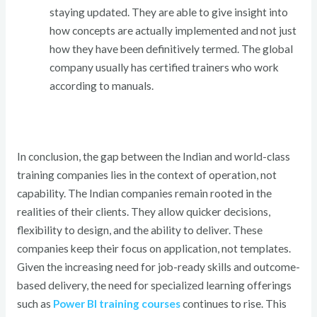
staying updated. They are able to give insight into
how concepts are actually implemented and not just
how they have been definitively termed. The global
company usually has certified trainers who work
according to manuals.
In conclusion, the gap between the Indian and world-class
training companies lies in the context of operation, not
capability. The Indian companies remain rooted in the
realities of their clients. They allow quicker decisions,
flexibility to design, and the ability to deliver. These
companies keep their focus on application, not templates.
Given the increasing need for job-ready skills and outcome-
based delivery, the need for specialized learning offerings
such as
Power BI training courses
continues to rise. This