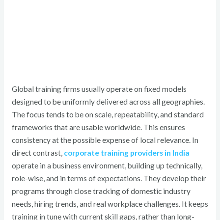
Global training firms usually operate on fixed models
designed to be uniformly delivered across all geographies.
The focus tends to be on scale, repeatability, and standard
frameworks that are usable worldwide. This ensures
consistency at the possible expense of local relevance. In
direct contrast,
corporate training providers in India
operate in a business environment, building up technically,
role-wise, and in terms of expectations. They develop their
programs through close tracking of domestic industry
needs, hiring trends, and real workplace challenges. It keeps
training in tune with current skill gaps, rather than long-