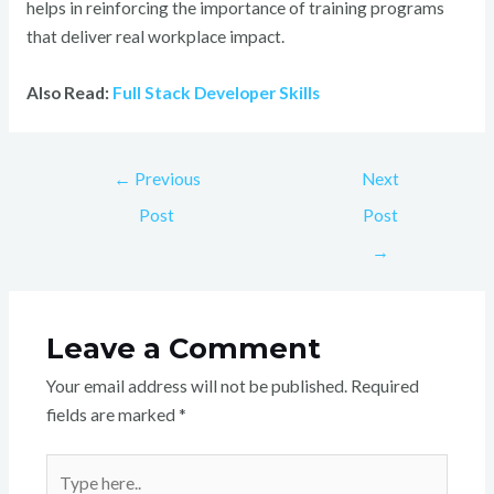
helps in reinforcing the importance of training programs
that deliver real workplace impact.
Also Read:
Full Stack Developer Skills
←
Previous
Next
Post
Post
→
Leave a Comment
Your email address will not be published.
Required
fields are marked
*
Type