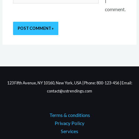
I
comment.
123 Fifth Avenue, NY 10160, New York, USA | Phone: 800-123-456 | Email:
contact@ustrendings.com
Terms & conditions
Privacy Policy
Services