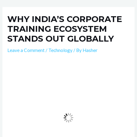
Skip
Post
to
navigation
WHY INDIA’S CORPORATE
content
TRAINING ECOSYSTEM
STANDS OUT GLOBALLY
Leave a Comment
/
Technology
/ By
Hasher