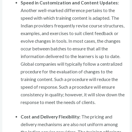
Speed in Customization and Content Updates:
Another well-marked difference pertains to the
speed with which training content is adapted. The
Indian providers frequently revise course structures,
examples, and exercises to suit client feedback or
evolve changes in tools. In most cases, the changes
occur between batches to ensure that all the
information delivered to the learners is up to date.
Global companies will typically follow a centralized
procedure for the evaluation of changes to the
training content. Such a procedure will reduce the
speed of response. Such a procedure will ensure
consistency in quality; however, it will slow down the
response to meet the needs of clients.
Cost and Delivery Flexibility:
The pricing and
delivery mechanisms are also not uniform among