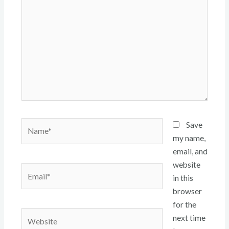
here..
Name*
Save
my name,
email, and
website
Email*
in this
browser
for the
Website
next time