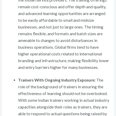
the Indian service providers. The training offerings
remain cost-conscious and offer depth and quality,
and advanced learning opportunities are arranged
to be easily affordable to small and midsize
businesses, and not just to large ones. The timing
remains flexible, and formats and batch sizes are
amenable to changes to avoid disturbances in
business operations. Global firms tend to have
higher operational costs related to international
branding and infrastructure, making flexibility lower
and entry barriers higher for many businesses.
Trainers With Ongoing Industry Exposure:
The
role of the background of trainers in ensuring the
effectiveness of learning should not be overlooked.
With some Indian trainers working in actual industry
capacities alongside their roles as trainers, they are
able to respond to actual questions being raised by