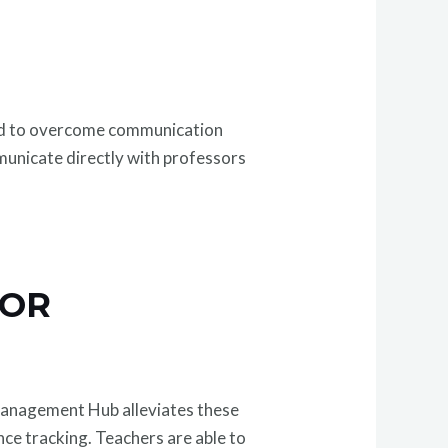
used to overcome communication
mmunicate directly with professors
FOR
c Management Hub alleviates these
nce tracking. Teachers are able to