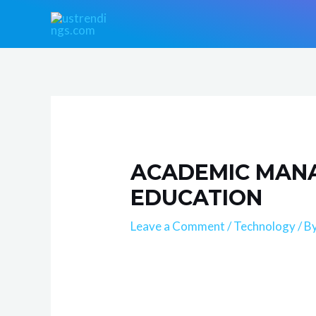
Skip
Post
to
navigation
content
ACADEMIC MANA
EDUCATION
Leave a Comment
/
Technology
/ B