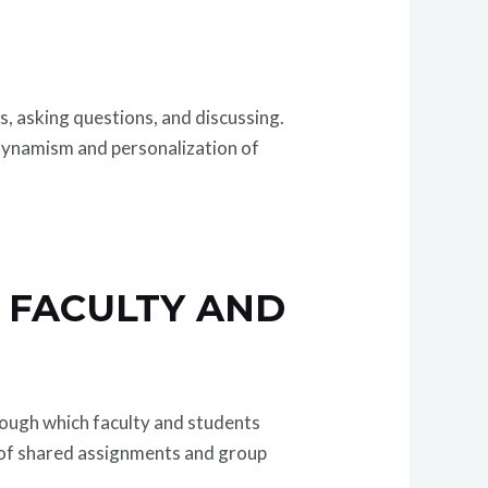
s, asking questions, and discussing.
 dynamism and personalization of
 FACULTY AND
ough which faculty and students
 of shared assignments and group