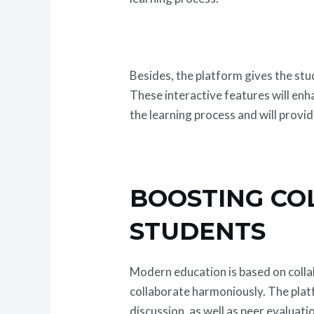
Besides, the platform gives the stu
These interactive features will enh
the learning process and will prov
BOOSTING CO
STUDENTS
Modern education is based on coll
collaborate harmoniously. The pla
discussion, as well as peer evaluati