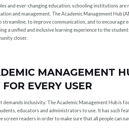
les and ever-changing education, schooling institutions are
cation and management. The Academic Management Hub (AMH) 
to streamline, to improve communication, and to encourage ed
ering a unified and inclusive learning experience to the studen
unity closer.
DEMIC MANAGEMENT H
Y FOR EVERY USER
hat demands inclusivity. The Academic Management Hub is foc
l students, educators and administrators to use. It has such fe
use screen readers in order to make sure that all people can n