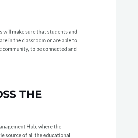
s will make sure that students and
re in the classroom or are able to
ic community, to be connected and
SS THE
 Management Hub, where the
le source of all the educational