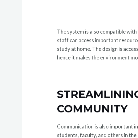
The system is also compatible with
staff can access important resourc
study at home. The design is acces
hence it makes the environment mor
STREAMLININ
COMMUNITY
Communication is also important in
students, faculty, and others in the