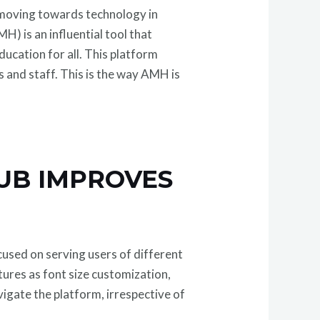
 moving towards technology in
is an influential tool that
ucation for all. This platform
ts and staff. This is the way AMH is
UB IMPROVES
used on serving users of different
atures as font size customization,
avigate the platform, irrespective of