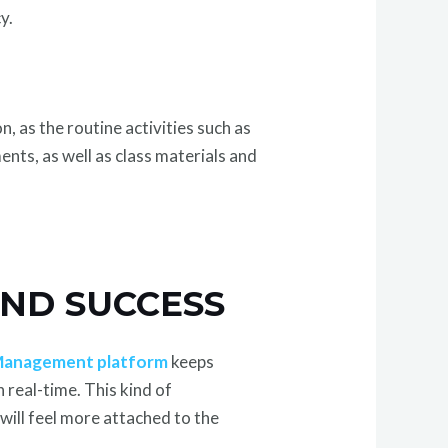
y.
 as the routine activities such as
ents, as well as class materials and
ND SUCCESS
anagement platform
keeps
 real-time. This kind of
 will feel more attached to the