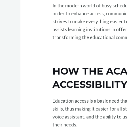
In the modern world of busy schedu
order to enhance access, communi
strives to make everything easier 
assists learning institutions in off
transforming the educational comm
HOW THE ACA
ACCESSIBILIT
Education access is a basic need t
skills, thus making it easier for al
voice assistant, and the ability to 
their needs.