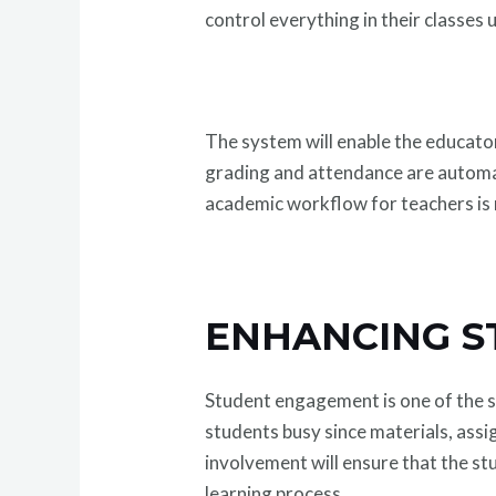
control everything in their classes
The system will enable the educator
grading and attendance are automate
academic workflow for teachers is 
ENHANCING S
Student engagement is one of the 
students busy since materials, assi
involvement will ensure that the stu
learning process.