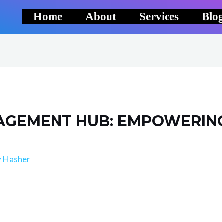
Home
About
Services
Blo
GEMENT HUB: EMPOWERING
y
Hasher