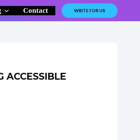
g
Contact
WRITE FOR US
 ACCESSIBLE