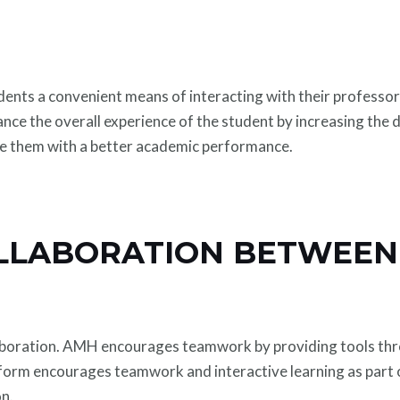
dents a convenient means of interacting with their professor
ance the overall experience of the student by increasing the
ide them with a better academic performance.
LLABORATION BETWEEN
aboration. AMH encourages teamwork by providing tools thr
tform encourages teamwork and interactive learning as part
on.