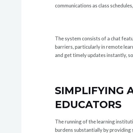
communications as class schedules
The system consists of a chat feat
barriers, particularly in remote le
and get timely updates instantly, s
SIMPLIFYING 
EDUCATORS
The running of the learning institu
burdens substantially by providing 