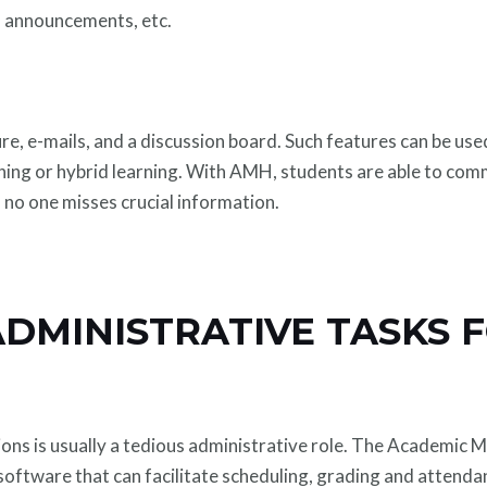
, announcements, etc.
ure, e-mails, and a discussion board. Such features can be 
arning or hybrid learning. With AMH, students are able to co
o no one misses crucial information.
ADMINISTRATIVE TASKS 
tions is usually a tedious administrative role. The Academi
software that can facilitate scheduling, grading and attenda