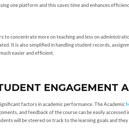
 using one platform and this saves time and enhances efficienc
s to concentrate more on teaching and less on administration,
d. It is also simplified in handling student records, assignm
much easier and efficient.
TUDENT ENGAGEMENT A
significant factors in academic performance. The Academic
M
gnments, and feedback of the course can be easily accessed in
dents will be steered on track to the learning goals and they