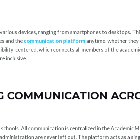
 various devices, ranging from smartphones to desktops. Thi
es and the
communication platform
anytime, whether they a
sibility-centered, which connects all members of the academ
e inclusive.
G COMMUNICATION ACRO
 schools. All communication is centralized in the Academic
 administration are never left out. The platform acts as a sing