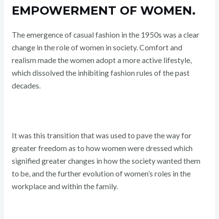
EMPOWERMENT OF WOMEN.
The emergence of casual fashion in the 1950s was a clear
change in the role of women in society. Comfort and
realism made the women adopt a more active lifestyle,
which dissolved the inhibiting fashion rules of the past
decades.
It was this transition that was used to pave the way for
greater freedom as to how women were dressed which
signified greater changes in how the society wanted them
to be, and the further evolution of women’s roles in the
workplace and within the family.