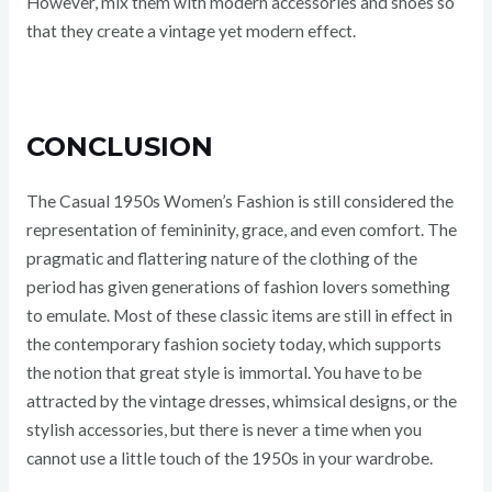
However, mix them with modern accessories and shoes so
that they create a vintage yet modern effect.
CONCLUSION
The Casual 1950s Women’s Fashion is still considered the
representation of femininity, grace, and even comfort. The
pragmatic and flattering nature of the clothing of the
period has given generations of fashion lovers something
to emulate. Most of these classic items are still in effect in
the contemporary fashion society today, which supports
the notion that great style is immortal. You have to be
attracted by the vintage dresses, whimsical designs, or the
stylish accessories, but there is never a time when you
cannot use a little touch of the 1950s in your wardrobe.