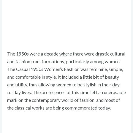
The 1950s were a decade where there were drastic cultural
and fashion transformations, particularly among women.
The Casual 1950s Women’s Fashion was feminine, simple,
and comfortable in style. It included a little bit of beauty
and utility, thus allowing women to be stylish in their day-
to-day lives. The preferences of this time left an unerasable
mark on the contemporary world of fashion, and most of
the classical works are being commemorated today.