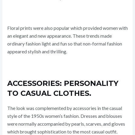
Floral prints were also popular which provided women with
an elegant and new appearance. These trends made
ordinary fashion light and fun so that non-formal fashion
appeared stylish and thrilling.
ACCESSORIES: PERSONALITY
TO CASUAL CLOTHES.
The look was complemented by accessories in the casual
style of the 1950s women’s fashion. Dresses and blouses
were normally accompanied by pearls, scarves, and gloves
which brought sophistication to the most casual outfit.