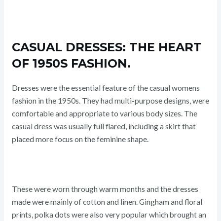
CASUAL DRESSES: THE HEART
OF 1950S FASHION.
Dresses were the essential feature of the casual womens
fashion in the 1950s. They had multi-purpose designs, were
comfortable and appropriate to various body sizes. The
casual dress was usually full flared, including a skirt that
placed more focus on the feminine shape.
These were worn through warm months and the dresses
made were mainly of cotton and linen. Gingham and floral
prints, polka dots were also very popular which brought an