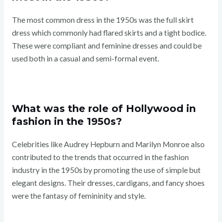
The most common dress in the 1950s was the full skirt
dress which commonly had flared skirts and a tight bodice.
These were compliant and feminine dresses and could be
used both in a casual and semi-formal event.
What was the role of Hollywood in
fashion in the 1950s?
Celebrities like Audrey Hepburn and Marilyn Monroe also
contributed to the trends that occurred in the fashion
industry in the 1950s by promoting the use of simple but
elegant designs. Their dresses, cardigans, and fancy shoes
were the fantasy of femininity and style.