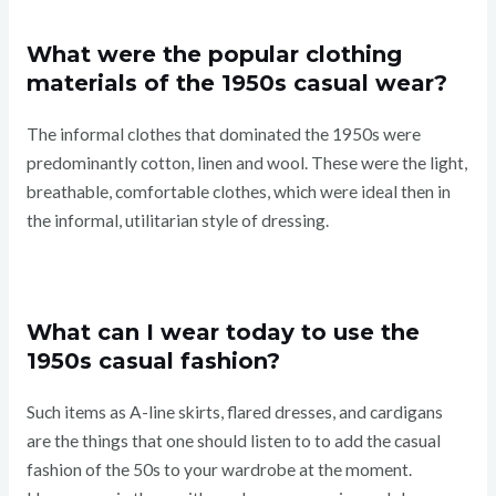
What were the popular clothing
materials of the 1950s casual wear?
The informal clothes that dominated the 1950s were
predominantly cotton, linen and wool. These were the light,
breathable, comfortable clothes, which were ideal then in
the informal, utilitarian style of dressing.
What can I wear today to use the
1950s casual fashion?
Such items as A-line skirts, flared dresses, and cardigans
are the things that one should listen to to add the casual
fashion of the 50s to your wardrobe at the moment.