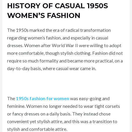
HISTORY OF CASUAL 1950S
WOMEN’S FASHION
The 1950s marked the era of radical transformation
regarding women’s fashion, and especially in casual
dresses. Women after World War II were willing to adopt
more comfortable, though stylish clothing. Fashion did not
require so much formality and became more practical, on a
day-to-day basis, where casual wear came in.
The
1950s fashion for women
was easy-going and
feminine. Women no longer needed to wear tight corsets
or fancy dresses on a daily basis. They instead chose
convenient yet stylish attire, and this was a transition to
stylish and comfortable attire.