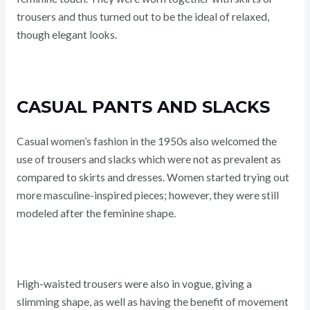
trousers and thus turned out to be the ideal of relaxed,
though elegant looks.
CASUAL PANTS AND SLACKS
Casual women’s fashion in the 1950s also welcomed the
use of trousers and slacks which were not as prevalent as
compared to skirts and dresses. Women started trying out
more masculine-inspired pieces; however, they were still
modeled after the feminine shape.
High-waisted trousers were also in vogue, giving a
slimming shape, as well as having the benefit of movement