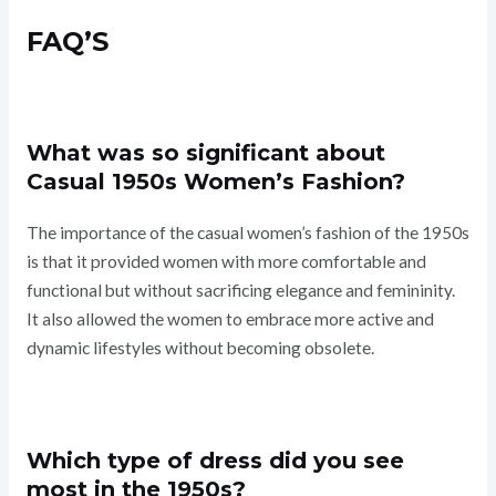
FAQ’S
What was so significant about
Casual 1950s Women’s Fashion?
The importance of the casual women’s fashion of the 1950s
is that it provided women with more comfortable and
functional but without sacrificing elegance and femininity.
It also allowed the women to embrace more active and
dynamic lifestyles without becoming obsolete.
Which type of dress did you see
most in the 1950s?