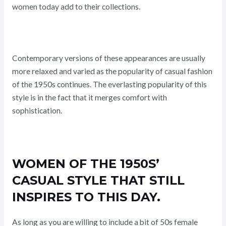
women today add to their collections.
Contemporary versions of these appearances are usually
more relaxed and varied as the popularity of casual fashion
of the 1950s continues. The everlasting popularity of this
style is in the fact that it merges comfort with
sophistication.
WOMEN OF THE 1950S’
CASUAL STYLE THAT STILL
INSPIRES TO THIS DAY.
As long as you are willing to include a bit of 50s female