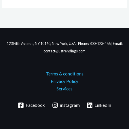
123 Fifth Avenue, NY 10160, New York, USA | Phone: 800-123-456 | Email:
contact@ustrendings.com
Terms & conditions
Privacy Policy
Services
Facebook
instagram
LinkedIn