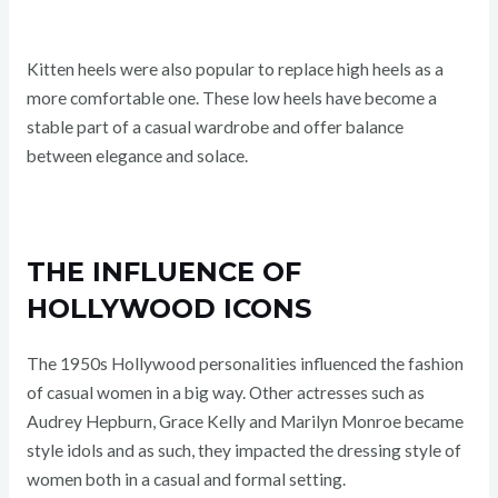
Kitten heels were also popular to replace high heels as a
more comfortable one. These low heels have become a
stable part of a casual wardrobe and offer balance
between elegance and solace.
THE INFLUENCE OF
HOLLYWOOD ICONS
The 1950s Hollywood personalities influenced the fashion
of casual women in a big way. Other actresses such as
Audrey Hepburn, Grace Kelly and Marilyn Monroe became
style idols and as such, they impacted the dressing style of
women both in a casual and formal setting.