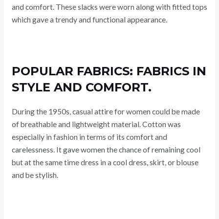
and comfort. These slacks were worn along with fitted tops
which gave a trendy and functional appearance.
POPULAR FABRICS: FABRICS IN
STYLE AND COMFORT.
During the 1950s, casual attire for women could be made
of breathable and lightweight material. Cotton was
especially in fashion in terms of its comfort and
carelessness. It gave women the chance of remaining cool
but at the same time dress in a cool dress, skirt, or blouse
and be stylish.