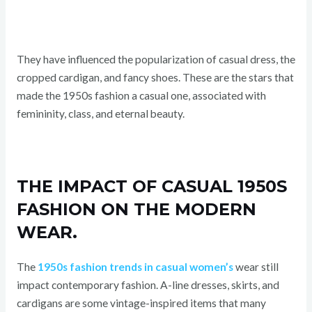
They have influenced the popularization of casual dress, the
cropped cardigan, and fancy shoes. These are the stars that
made the 1950s fashion a casual one, associated with
femininity, class, and eternal beauty.
THE IMPACT OF CASUAL 1950S
FASHION ON THE MODERN
WEAR.
The
1950s fashion trends in casual women’s
wear still
impact contemporary fashion. A-line dresses, skirts, and
cardigans are some vintage-inspired items that many