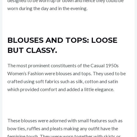
designed to be worn up or down and hence they could be
worn during the day and in the evening.
BLOUSES AND TOPS: LOOSE
BUT CLASSY.
The most prominent constituents of the Casual 1950s
Women’s Fashion were blouses and tops. They used to be
crafted using soft fabrics such as silk, cotton and satin
which provided comfort and added a little elegance.
These blouses were adorned with small features such as
bow ties, ruffles and pleats making any outfit have the
feminine touch. They were worn together with skirts or