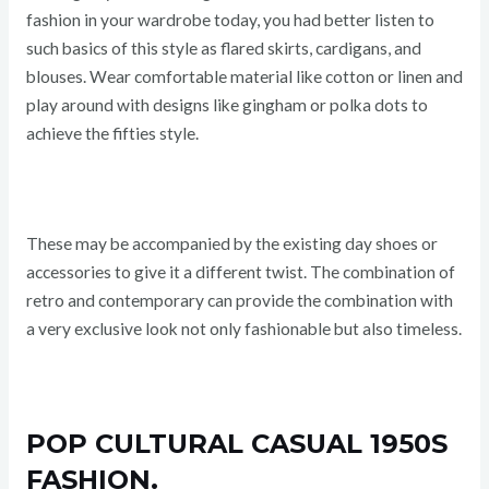
fashion in your wardrobe today, you had better listen to
such basics of this style as flared skirts, cardigans, and
blouses. Wear comfortable material like cotton or linen and
play around with designs like gingham or polka dots to
achieve the fifties style.
These may be accompanied by the existing day shoes or
accessories to give it a different twist. The combination of
retro and contemporary can provide the combination with
a very exclusive look not only fashionable but also timeless.
POP CULTURAL CASUAL 1950S
FASHION.