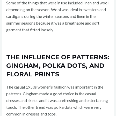
Some of the things that were in use included linen and wool
depending on the season. Wool was ideal in sweaters and
cardigans during the winter seasons and linen in the
summer seasons because it was a breathable and soft
garment that fitted loosely.
THE INFLUENCE OF PATTERNS:
GINGHAM, POLKA DOTS, AND
FLORAL PRINTS
The casual 1950s women’s fashion was important in the
patterns. Gingham made a good choice in the casual
dresses and skirts, and it was a refreshing and entertaining
touch. The other trend was polka dots which were very
common in dresses and tops.