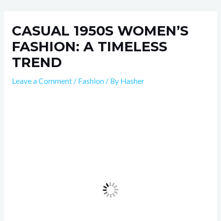
Skip
Post
to
navigation
CASUAL 1950S WOMEN’S
content
FASHION: A TIMELESS
TREND
Leave a Comment
/
Fashion
/ By
Hasher