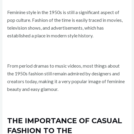
Feminine style in the 1950s is still a significant aspect of
pop culture. Fashion of the time is easily traced in movies,
television shows, and advertisements, which has
established a place in modern style history.
From period dramas to music videos, most things about
the 1950s fashion still remain admired by designers and
creators today, making it a very popular image of feminine
beauty and easy glamour.
THE IMPORTANCE OF CASUAL
FASHION TO THE