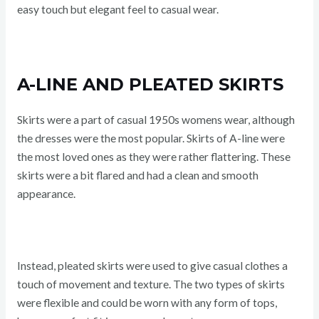
easy touch but elegant feel to casual wear.
A-LINE AND PLEATED SKIRTS
Skirts were a part of casual 1950s womens wear, although
the dresses were the most popular. Skirts of A-line were
the most loved ones as they were rather flattering. These
skirts were a bit flared and had a clean and smooth
appearance.
Instead, pleated skirts were used to give casual clothes a
touch of movement and texture. The two types of skirts
were flexible and could be worn with any form of tops,