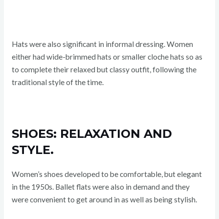
Hats were also significant in informal dressing. Women
either had wide-brimmed hats or smaller cloche hats so as
to complete their relaxed but classy outfit, following the
traditional style of the time.
SHOES: RELAXATION AND
STYLE.
Women’s shoes developed to be comfortable, but elegant
in the 1950s. Ballet flats were also in demand and they
were convenient to get around in as well as being stylish.