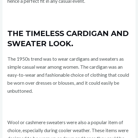
hence a perfect fit in any casual event.
THE TIMELESS CARDIGAN AND
SWEATER LOOK.
The 1950s trend was to wear cardigans and sweaters as
simple casual wear among women. The cardigan was an
easy-to-wear and fashionable choice of clothing that could
be worn over dresses or blouses, and it could easily be
unbuttoned.
Wool or cashmere sweaters were also a popular item of
choice, especially during cooler weather. These items were