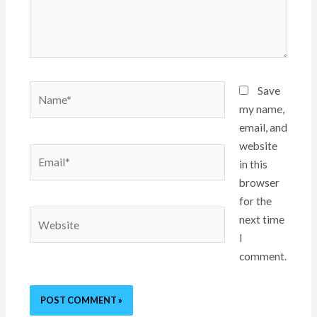
Name*
Save
my name,
email, and
website
Email*
in this
browser
for the
Website
next time
I
comment.