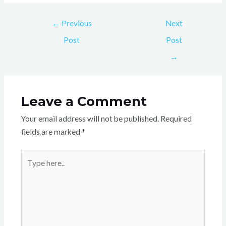
←
Previous
Next
Post
Post
→
Leave a Comment
Your email address will not be published.
Required
fields are marked
*
Type
here..