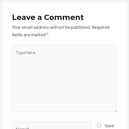
Leave a Comment
Your email address will not be published.
Required
fields are marked
*
Type
here..
Name*
Save