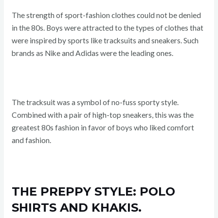
The strength of sport-fashion clothes could not be denied
in the 80s. Boys were attracted to the types of clothes that
were inspired by sports like tracksuits and sneakers. Such
brands as Nike and Adidas were the leading ones.
The tracksuit was a symbol of no-fuss sporty style.
Combined with a pair of high-top sneakers, this was the
greatest 80s fashion in favor of boys who liked comfort
and fashion.
THE PREPPY STYLE: POLO
SHIRTS AND KHAKIS.