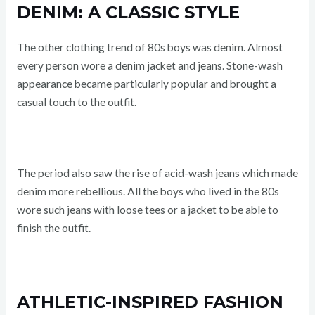
DENIM: A CLASSIC STYLE
The other clothing trend of 80s boys was denim. Almost
every person wore a denim jacket and jeans. Stone-wash
appearance became particularly popular and brought a
casual touch to the outfit.
The period also saw the rise of acid-wash jeans which made
denim more rebellious. All the boys who lived in the 80s
wore such jeans with loose tees or a jacket to be able to
finish the outfit.
ATHLETIC-INSPIRED FASHION