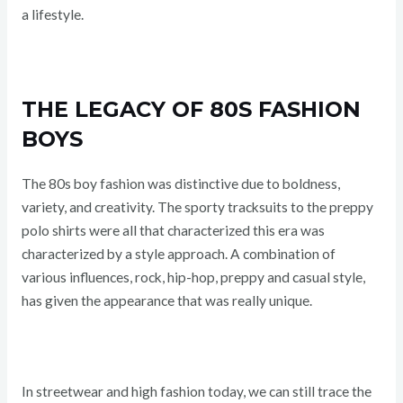
a lifestyle.
THE LEGACY OF 80S FASHION
BOYS
The 80s boy fashion was distinctive due to boldness,
variety, and creativity. The sporty tracksuits to the preppy
polo shirts were all that characterized this era was
characterized by a style approach. A combination of
various influences, rock, hip-hop, preppy and casual style,
has given the appearance that was really unique.
In streetwear and high fashion today, we can still trace the