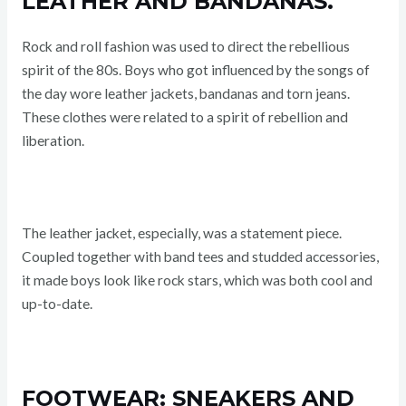
LEATHER AND BANDANAS.
Rock and roll fashion was used to direct the rebellious
spirit of the 80s. Boys who got influenced by the songs of
the day wore leather jackets, bandanas and torn jeans.
These clothes were related to a spirit of rebellion and
liberation.
The leather jacket, especially, was a statement piece.
Coupled together with band tees and studded accessories,
it made boys look like rock stars, which was both cool and
up-to-date.
FOOTWEAR: SNEAKERS AND