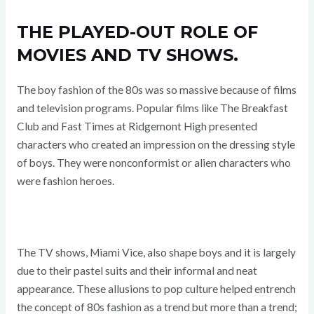
THE PLAYED-OUT ROLE OF
MOVIES AND TV SHOWS.
The boy fashion of the 80s was so massive because of films
and television programs. Popular films like The Breakfast
Club and Fast Times at Ridgemont High presented
characters who created an impression on the dressing style
of boys. They were nonconformist or alien characters who
were fashion heroes.
The TV shows, Miami Vice, also shape boys and it is largely
due to their pastel suits and their informal and neat
appearance. These allusions to pop culture helped entrench
the concept of 80s fashion as a trend but more than a trend;