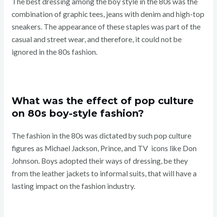
The best dressing among the boy style in the 80s was the
combination of graphic tees, jeans with denim and high-top
sneakers. The appearance of these staples was part of the
casual and street wear, and therefore, it could not be
ignored in the 80s fashion.
What was the effect of pop culture
on 80s boy-style fashion?
The fashion in the 80s was dictated by such pop culture
figures as Michael Jackson, Prince, and TV icons like Don
Johnson. Boys adopted their ways of dressing, be they
from the leather jackets to informal suits, that will have a
lasting impact on the fashion industry.