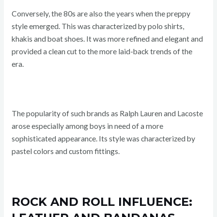
Conversely, the 80s are also the years when the preppy
style emerged. This was characterized by polo shirts,
khakis and boat shoes. It was more refined and elegant and
provided a clean cut to the more laid-back trends of the
era.
The popularity of such brands as Ralph Lauren and Lacoste
arose especially among boys in need of a more
sophisticated appearance. Its style was characterized by
pastel colors and custom fittings.
ROCK AND ROLL INFLUENCE: