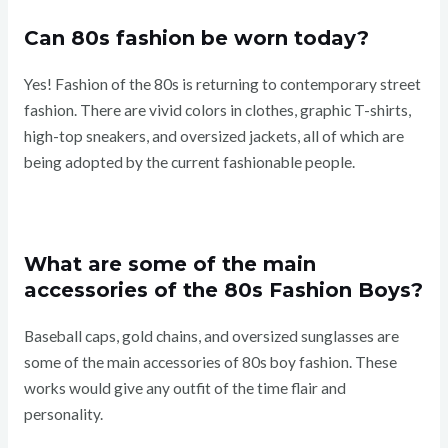
Can 80s fashion be worn today?
Yes! Fashion of the 80s is returning to contemporary street
fashion. There are vivid colors in clothes, graphic T-shirts,
high-top sneakers, and oversized jackets, all of which are
being adopted by the current fashionable people.
What are some of the main
accessories of the 80s Fashion Boys?
Baseball caps, gold chains, and oversized sunglasses are
some of the main accessories of 80s boy fashion. These
works would give any outfit of the time flair and
personality.