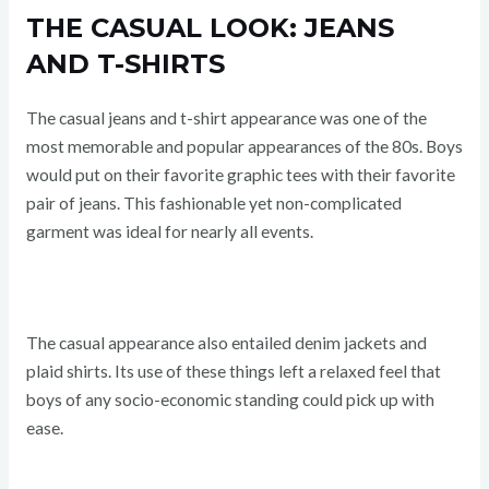
THE CASUAL LOOK: JEANS
AND T-SHIRTS
The casual jeans and t-shirt appearance was one of the
most memorable and popular appearances of the 80s. Boys
would put on their favorite graphic tees with their favorite
pair of jeans. This fashionable yet non-complicated
garment was ideal for nearly all events.
The casual appearance also entailed denim jackets and
plaid shirts. Its use of these things left a relaxed feel that
boys of any socio-economic standing could pick up with
ease.