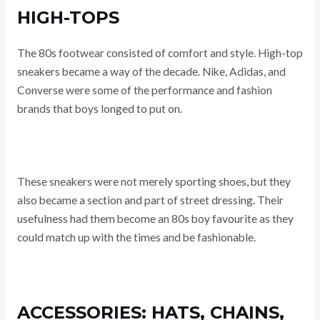
HIGH-TOPS
The 80s footwear consisted of comfort and style. High-top
sneakers became a way of the decade. Nike, Adidas, and
Converse were some of the performance and fashion
brands that boys longed to put on.
These sneakers were not merely sporting shoes, but they
also became a section and part of street dressing. Their
usefulness had them become an 80s boy favourite as they
could match up with the times and be fashionable.
ACCESSORIES: HATS, CHAINS,