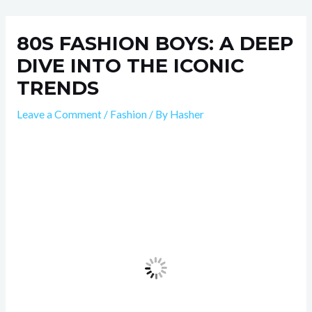
Skip
Post
to
navigation
80S FASHION BOYS: A DEEP
content
DIVE INTO THE ICONIC
TRENDS
Leave a Comment
/
Fashion
/ By
Hasher