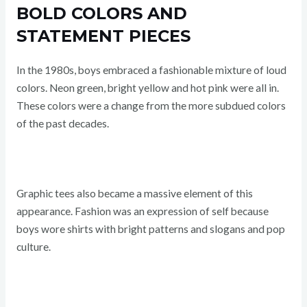
BOLD COLORS AND
STATEMENT PIECES
In the 1980s, boys embraced a fashionable mixture of loud
colors. Neon green, bright yellow and hot pink were all in.
These colors were a change from the more subdued colors
of the past decades.
Graphic tees also became a massive element of this
appearance. Fashion was an expression of self because
boys wore shirts with bright patterns and slogans and pop
culture.