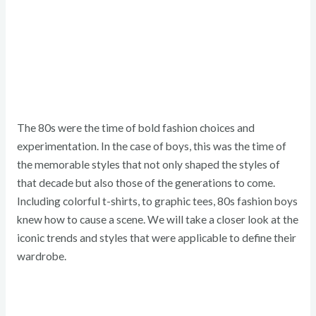
The 80s were the time of bold fashion choices and
experimentation. In the case of boys, this was the time of
the memorable styles that not only shaped the styles of
that decade but also those of the generations to come.
Including colorful t-shirts, to graphic tees, 80s fashion boys
knew how to cause a scene. We will take a closer look at the
iconic trends and styles that were applicable to define their
wardrobe.