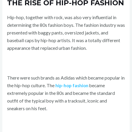
THE RISE OF HIP-HOP FASHION
Hip-hop, together with rock, was also very influential in
determining the 80s fashion boys. The fashion industry was
presented with baggy pants, oversized jackets, and
baseball caps by hip-hop artists. It was a totally different
appearance that replaced urban fashion.
There were such brands as Adidas which became popular in
the hip-hop culture. The
hip-hop fashion
became
extremely popular in the 80s and became the standard
outfit of the typical boy with a tracksuit, iconic and
sneakers on his feet.