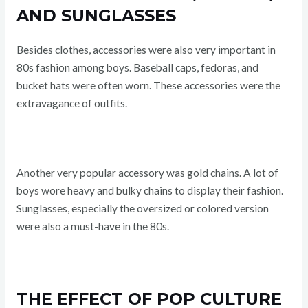
AND SUNGLASSES
Besides clothes, accessories were also very important in
80s fashion among boys. Baseball caps, fedoras, and
bucket hats were often worn. These accessories were the
extravagance of outfits.
Another very popular accessory was gold chains. A lot of
boys wore heavy and bulky chains to display their fashion.
Sunglasses, especially the oversized or colored version
were also a must-have in the 80s.
THE EFFECT OF POP CULTURE