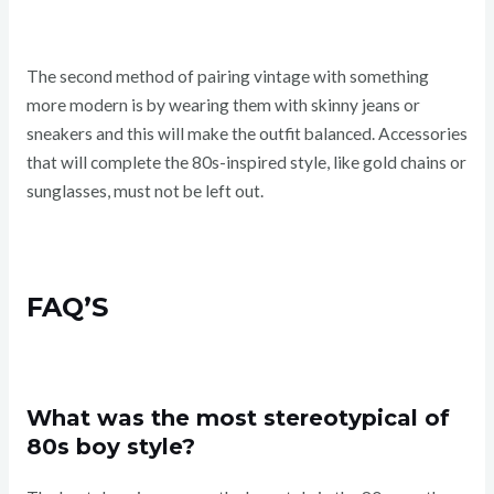
The second method of pairing vintage with something
more modern is by wearing them with skinny jeans or
sneakers and this will make the outfit balanced. Accessories
that will complete the 80s-inspired style, like gold chains or
sunglasses, must not be left out.
FAQ’S
What was the most stereotypical of
80s boy style?