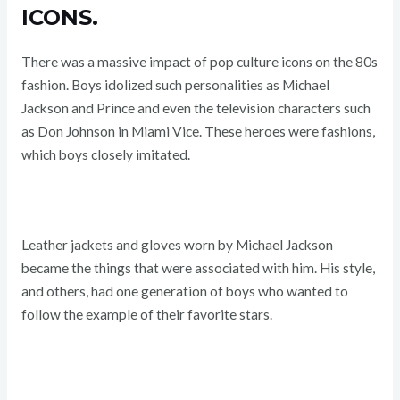
ICONS.
There was a massive impact of pop culture icons on the 80s
fashion. Boys idolized such personalities as Michael
Jackson and Prince and even the television characters such
as Don Johnson in Miami Vice. These heroes were fashions,
which boys closely imitated.
Leather jackets and gloves worn by Michael Jackson
became the things that were associated with him. His style,
and others, had one generation of boys who wanted to
follow the example of their favorite stars.