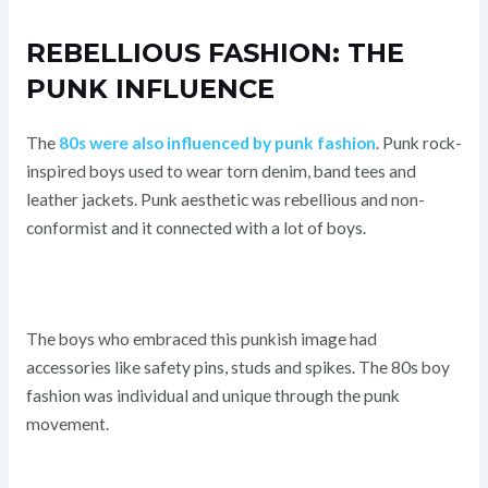
REBELLIOUS FASHION: THE
PUNK INFLUENCE
The
80s were also influenced by punk fashion
. Punk rock-
inspired boys used to wear torn denim, band tees and
leather jackets. Punk aesthetic was rebellious and non-
conformist and it connected with a lot of boys.
The boys who embraced this punkish image had
accessories like safety pins, studs and spikes. The 80s boy
fashion was individual and unique through the punk
movement.