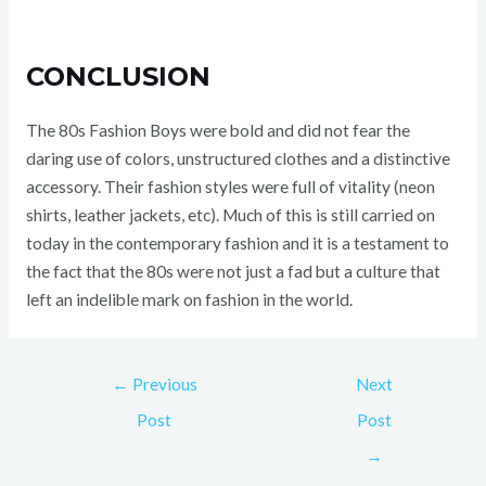
CONCLUSION
The 80s Fashion Boys were bold and did not fear the
daring use of colors, unstructured clothes and a distinctive
accessory. Their fashion styles were full of vitality (neon
shirts, leather jackets, etc). Much of this is still carried on
today in the contemporary fashion and it is a testament to
the fact that the 80s were not just a fad but a culture that
left an indelible mark on fashion in the world.
←
Previous
Next
Post
Post
→