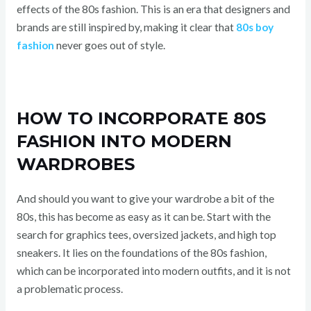
effects of the 80s fashion. This is an era that designers and
brands are still inspired by, making it clear that
80s boy
fashion
never goes out of style.
HOW TO INCORPORATE 80S
FASHION INTO MODERN
WARDROBES
And should you want to give your wardrobe a bit of the
80s, this has become as easy as it can be. Start with the
search for graphics tees, oversized jackets, and high top
sneakers. It lies on the foundations of the 80s fashion,
which can be incorporated into modern outfits, and it is not
a problematic process.