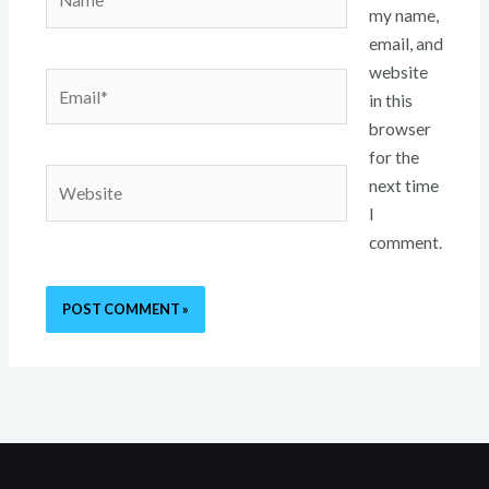
my name,
email, and
website
Email*
in this
browser
for the
Website
next time
I
comment.