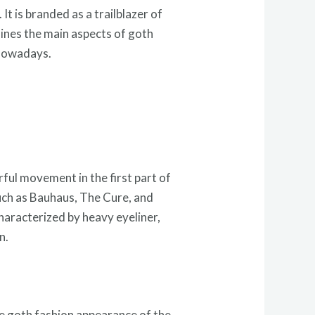
t is branded as a trailblazer of
mines the main aspects of goth
 nowadays.
ful movement in the first part of
such as Bauhaus, The Cure, and
characterized by heavy eyeliner,
n.
he goth fashion appearance of the