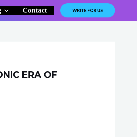
g
Contact
WRITE FOR US
ONIC ERA OF