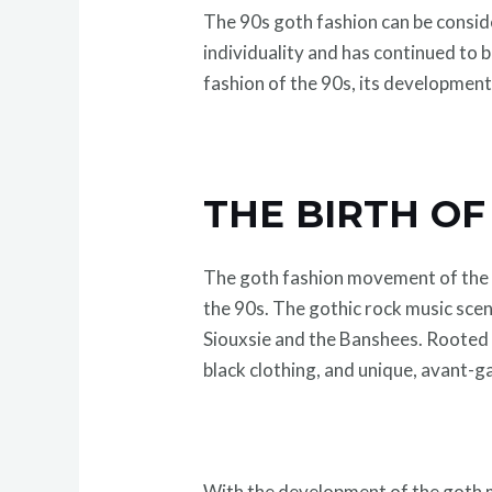
The 90s goth fashion can be consider
individuality and has continued to 
fashion of the 90s, its developmen
THE BIRTH OF
The goth fashion movement of the 9
the 90s. The gothic rock music scen
Siouxsie and the Banshees. Rooted 
black clothing, and unique, avant-
With the development of the goth m