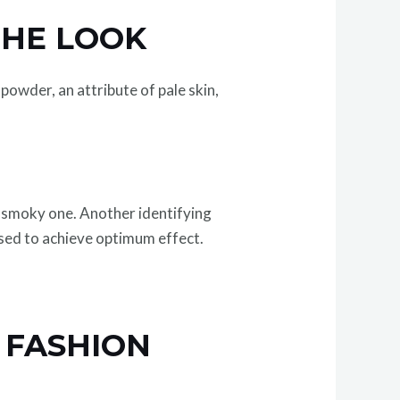
THE LOOK
powder, an attribute of pale skin,
 smoky one. Another identifying
ased to achieve optimum effect.
 FASHION