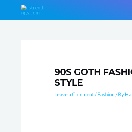
Skip
Post
to
navigation
content
90S GOTH FASHI
STYLE
Leave a Comment
/
Fashion
/ By
Ha