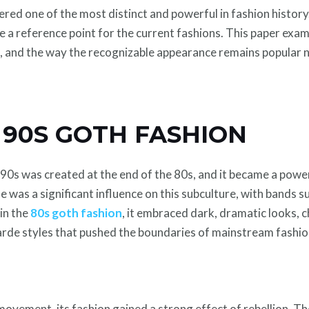
ed one of the most distinct and powerful in fashion history. I
be a reference point for the current fashions. This paper exa
t, and the way the recognizable appearance remains popular
 90S GOTH FASHION
0s was created at the end of the 80s, and it became a power
e was a significant influence on this subculture, with bands 
in the
80s goth fashion
, it embraced dark, dramatic looks, 
garde styles that pushed the boundaries of mainstream fashio
ovement, its fashion gained a strong effect of rebellion. T