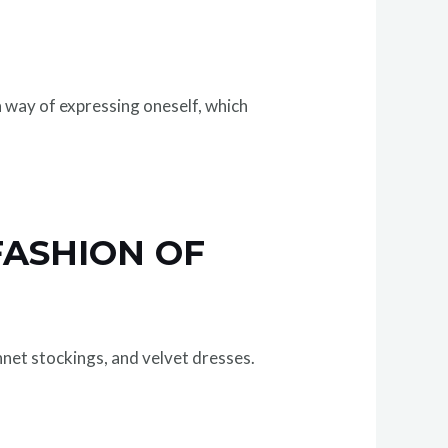
 way of expressing oneself, which
FASHION OF
hnet stockings, and velvet dresses.