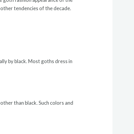
e other tendencies of the decade.
lly by black. Most goths dress in
 other than black. Such colors and