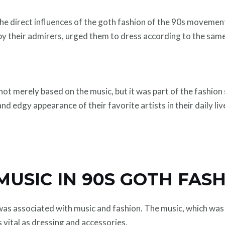
e direct influences of the goth fashion of the 90s movement
by their admirers, urged them to dress according to the same
ot merely based on the music, but it was part of the fashio
d edgy appearance of their favorite artists in their daily liv
MUSIC IN 90S GOTH FAS
was associated with music and fashion. The music, which was 
s vital as dressing and accessories.