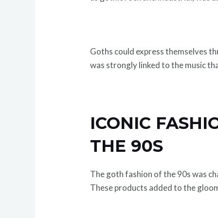
Goths could express themselves thr
was strongly linked to the music tha
ICONIC FASHI
THE 90S
The goth fashion of the 90s was cha
These products added to the gloo