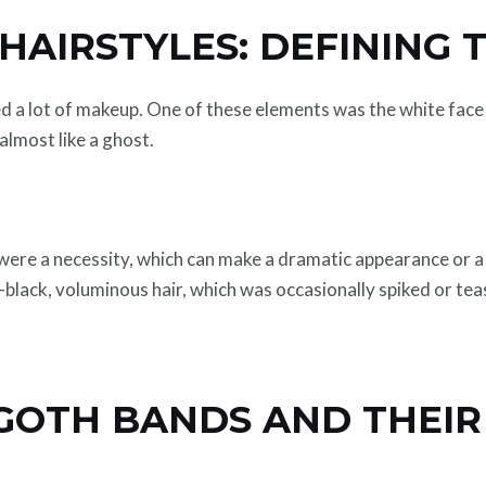
AIRSTYLES: DEFINING 
d a lot of makeup. One of these elements was the white face 
almost like a ghost.
ere a necessity, which can make a dramatic appearance or a
-black, voluminous hair, which was occasionally spiked or te
 GOTH BANDS AND THEIR