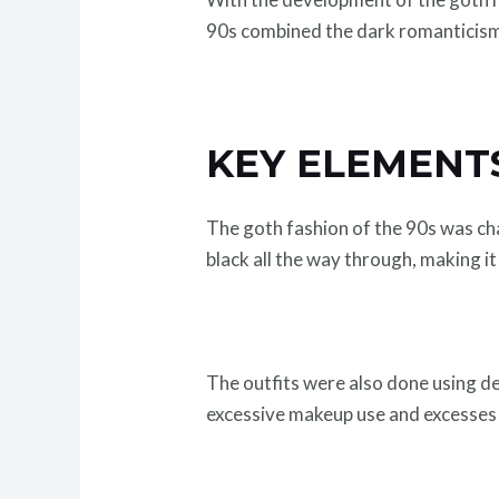
90s combined the dark romanticism w
KEY ELEMENTS
The goth fashion of the 90s was ch
black all the way through, making i
The outfits were also done using de
excessive makeup use and excesses e