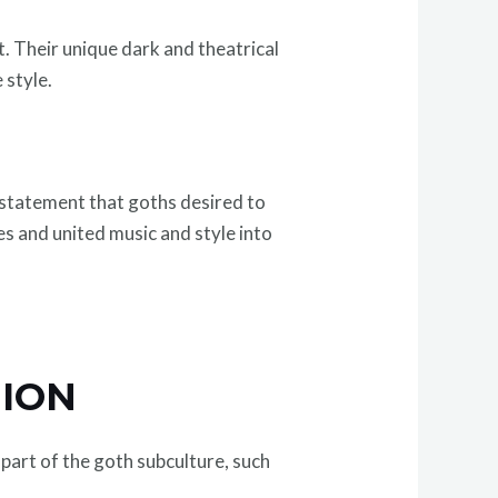
. Their unique dark and theatrical
 style.
n statement that goths desired to
es and united music and style into
HION
part of the goth subculture, such