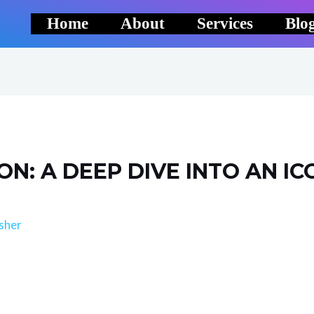
Home
About
Services
Blo
ON: A DEEP DIVE INTO AN IC
sher