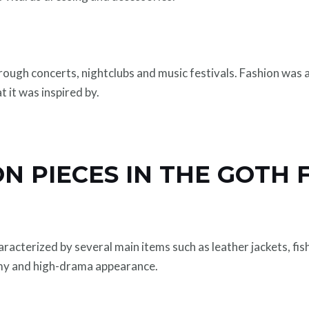
ough concerts, nightclubs and music festivals. Fashion was a
t it was inspired by.
ON PIECES IN THE GOTH 
racterized by several main items such as leather jackets, fis
my and high-drama appearance.