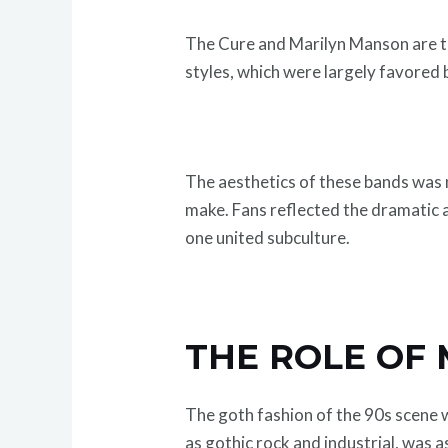
The Cure and Marilyn Manson are th
styles, which were largely favored 
The aesthetics of these bands was n
make. Fans reflected the dramatic an
one united subculture.
THE ROLE OF 
The goth fashion of the 90s scene 
as gothic rock and industrial, was a