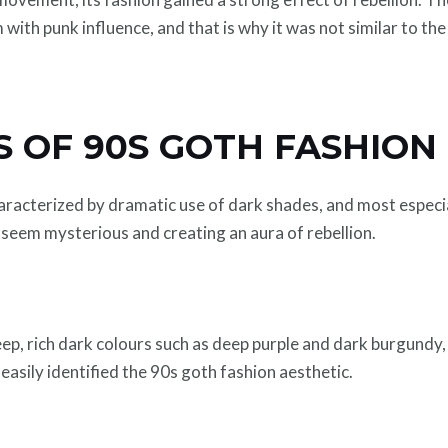
ith punk influence, and that is why it was not similar to th
 OF 90S GOTH FASHION
aracterized by dramatic use of dark shades, and most especia
t seem mysterious and creating an aura of rebellion.
ep, rich dark colours such as deep purple and dark burgundy,
asily identified the 90s goth fashion aesthetic.