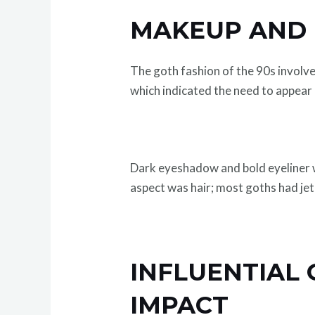
MAKEUP AND H
The goth fashion of the 90s involve
which indicated the need to appear 
Dark eyeshadow and bold eyeliner w
aspect was hair; most goths had jet
INFLUENTIAL
IMPACT