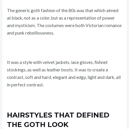
The generic goth fashion of the 80s was that which aimed
at black, not as a color, but as a representation of power
and mysticism. The costumes were both Victorian romance
and punk rebelliousness.
It was a style with velvet jackets, lace gloves, fishnet
stockings, as well as leather boots. It was to create a
contrast, soft and hard, elegant and edgy, light and dark, all
in perfect contrast.
HAIRSTYLES THAT DEFINED
THE GOTH LOOK