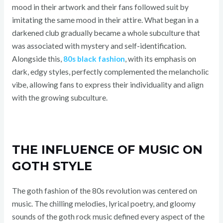
mood in their artwork and their fans followed suit by
imitating the same mood in their attire. What began in a
darkened club gradually became a whole subculture that
was associated with mystery and self-identification.
Alongside this,
80s black fashion
, with its emphasis on
dark, edgy styles, perfectly complemented the melancholic
vibe, allowing fans to express their individuality and align
with the growing subculture.
THE INFLUENCE OF MUSIC ON
GOTH STYLE
The goth fashion of the 80s revolution was centered on
music. The chilling melodies, lyrical poetry, and gloomy
sounds of the goth rock music defined every aspect of the