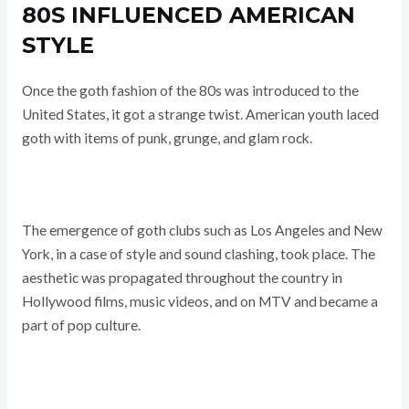
80S INFLUENCED AMERICAN
STYLE
Once the goth fashion of the 80s was introduced to the
United States, it got a strange twist. American youth laced
goth with items of punk, grunge, and glam rock.
The emergence of goth clubs such as Los Angeles and New
York, in a case of style and sound clashing, took place. The
aesthetic was propagated throughout the country in
Hollywood films, music videos, and on MTV and became a
part of pop culture.