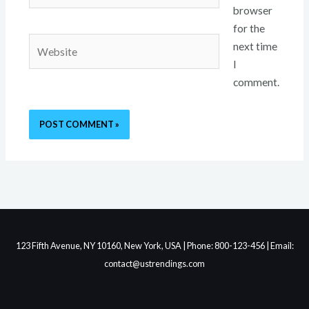
browser
for the
Website
next time
I
comment.
123 Fifth Avenue, NY 10160, New York, USA | Phone: 800-123-456 | Email:
contact@ustrendings.com