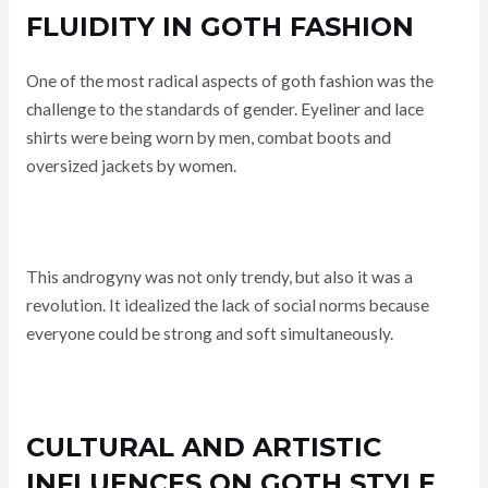
FLUIDITY IN GOTH FASHION
One of the most radical aspects of goth fashion was the
challenge to the standards of gender. Eyeliner and lace
shirts were being worn by men, combat boots and
oversized jackets by women.
This androgyny was not only trendy, but also it was a
revolution. It idealized the lack of social norms because
everyone could be strong and soft simultaneously.
CULTURAL AND ARTISTIC
INFLUENCES ON GOTH STYLE