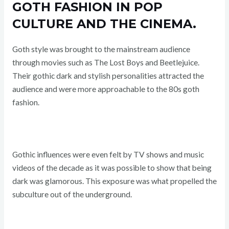
GOTH FASHION IN POP
CULTURE AND THE CINEMA.
Goth style was brought to the mainstream audience
through movies such as The Lost Boys and Beetlejuice.
Their gothic dark and stylish personalities attracted the
audience and were more approachable to the 80s goth
fashion.
Gothic influences were even felt by TV shows and music
videos of the decade as it was possible to show that being
dark was glamorous. This exposure was what propelled the
subculture out of the underground.