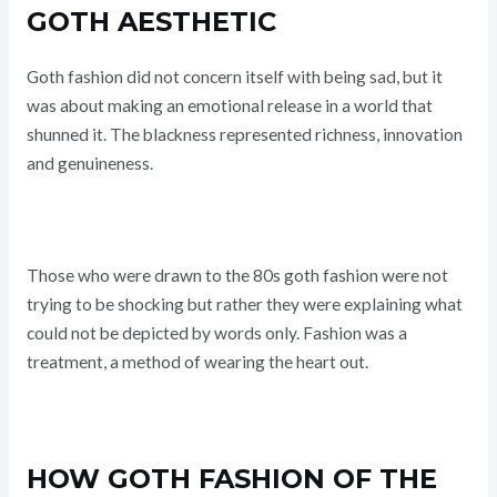
GOTH AESTHETIC
Goth fashion did not concern itself with being sad, but it
was about making an emotional release in a world that
shunned it. The blackness represented richness, innovation
and genuineness.
Those who were drawn to the 80s goth fashion were not
trying to be shocking but rather they were explaining what
could not be depicted by words only. Fashion was a
treatment, a method of wearing the heart out.
HOW GOTH FASHION OF THE