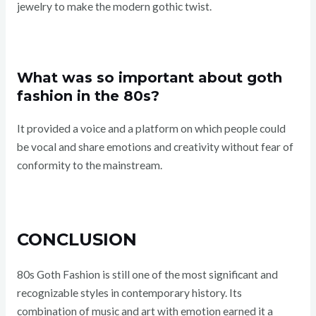
jewelry to make the modern gothic twist.
What was so important about goth
fashion in the 80s?
It provided a voice and a platform on which people could
be vocal and share emotions and creativity without fear of
conformity to the mainstream.
CONCLUSION
80s Goth Fashion is still one of the most significant and
recognizable styles in contemporary history. Its
combination of music and art with emotion earned it a