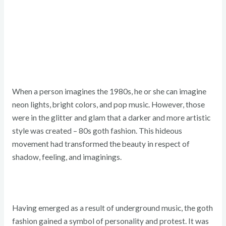
When a person imagines the 1980s, he or she can imagine
neon lights, bright colors, and pop music. However, those
were in the glitter and glam that a darker and more artistic
style was created – 80s goth fashion. This hideous
movement had transformed the beauty in respect of
shadow, feeling, and imaginings.
Having emerged as a result of underground music, the goth
fashion gained a symbol of personality and protest. It was