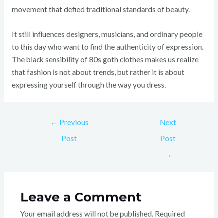
movement that defied traditional standards of beauty.
It still influences designers, musicians, and ordinary people
to this day who want to find the authenticity of expression.
The black sensibility of 80s goth clothes makes us realize
that fashion is not about trends, but rather it is about
expressing yourself through the way you dress.
←
Previous
Next
Post
Post
→
Leave a Comment
Your email address will not be published.
Required