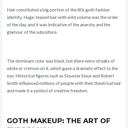
Hair constituted a big portion of the 80s goth fashion
identity. Huge, teased hair with wild volume was the order
of the day, and it was indicative of the anarchy and the
glamour of the subculture.
The dominant color was black, but there were streaks of
white or crimson on it, which gave a dramatic effect to the
eye. Historical figures such as Siouxsie Sioux and Robert
Smith influenced millions of people with their theatrical hair
and made it a symbol of creative freedom.
GOTH MAKEUP: THE ART OF