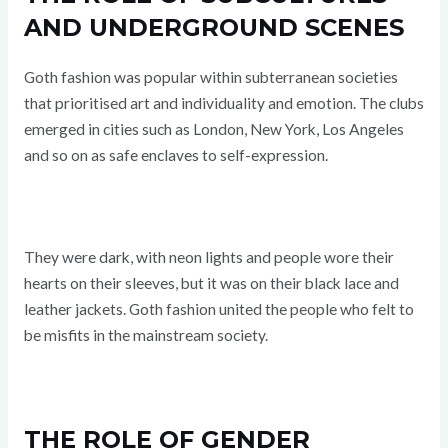
AND UNDERGROUND SCENES
Goth fashion was popular within subterranean societies
that prioritised art and individuality and emotion. The clubs
emerged in cities such as London, New York, Los Angeles
and so on as safe enclaves to self-expression.
They were dark, with neon lights and people wore their
hearts on their sleeves, but it was on their black lace and
leather jackets. Goth fashion united the people who felt to
be misfits in the mainstream society.
THE ROLE OF GENDER