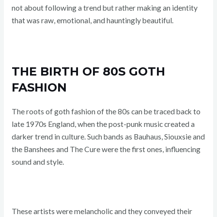
not about following a trend but rather making an identity
that was raw, emotional, and hauntingly beautiful.
THE BIRTH OF 80S GOTH
FASHION
The roots of goth fashion of the 80s can be traced back to
late 1970s England, when the post-punk music created a
darker trend in culture. Such bands as Bauhaus, Siouxsie and
the Banshees and The Cure were the first ones, influencing
sound and style.
These artists were melancholic and they conveyed their