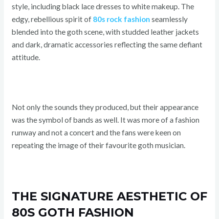
style, including black lace dresses to white makeup. The
edgy, rebellious spirit of
80s rock fashion
seamlessly
blended into the goth scene, with studded leather jackets
and dark, dramatic accessories reflecting the same defiant
attitude.
Not only the sounds they produced, but their appearance
was the symbol of bands as well. It was more of a fashion
runway and not a concert and the fans were keen on
repeating the image of their favourite goth musician.
THE SIGNATURE AESTHETIC OF
80S GOTH FASHION