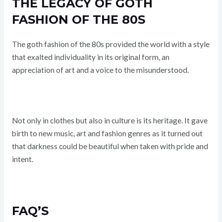
THE LEGACY OF GOTH
FASHION OF THE 80S
The goth fashion of the 80s provided the world with a style
that exalted individuality in its original form, an
appreciation of art and a voice to the misunderstood.
Not only in clothes but also in culture is its heritage. It gave
birth to new music, art and fashion genres as it turned out
that darkness could be beautiful when taken with pride and
intent.
FAQ’S