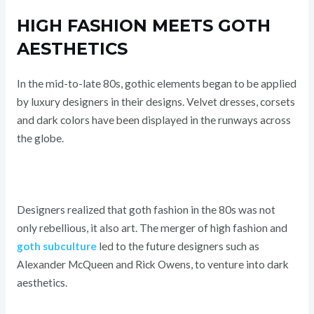
HIGH FASHION MEETS GOTH
AESTHETICS
In the mid-to-late 80s, gothic elements began to be applied
by luxury designers in their designs. Velvet dresses, corsets
and dark colors have been displayed in the runways across
the globe.
Designers realized that goth fashion in the 80s was not
only rebellious, it also art. The merger of high fashion and
goth subculture
led to the future designers such as
Alexander McQueen and Rick Owens, to venture into dark
aesthetics.