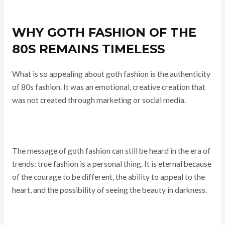
WHY GOTH FASHION OF THE
80S REMAINS TIMELESS
What is so appealing about goth fashion is the authenticity
of 80s fashion. It was an emotional, creative creation that
was not created through marketing or social media.
The message of goth fashion can still be heard in the era of
trends: true fashion is a personal thing. It is eternal because
of the courage to be different, the ability to appeal to the
heart, and the possibility of seeing the beauty in darkness.