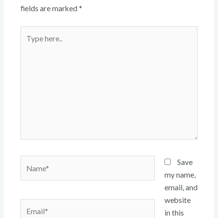
fields are marked
*
Type
here..
Name*
Save
my name,
email, and
website
Email*
in this