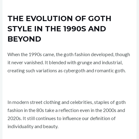
THE EVOLUTION OF GOTH
STYLE IN THE 1990S AND
BEYOND
When the 1990s came, the goth fashion developed, though
it never vanished. It blended with grunge and industrial,
creating such variations as cybergoth and romantic goth.
In modern street clothing and celebrities, staples of goth
fashion in the 80s take a reflection even in the 2000s and
2020s. It still continues to influence our definition of
individuality and beauty.