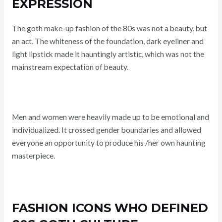
EXPRESSION
The goth make-up fashion of the 80s was not a beauty, but
an act. The whiteness of the foundation, dark eyeliner and
light lipstick made it hauntingly artistic, which was not the
mainstream expectation of beauty.
Men and women were heavily made up to be emotional and
individualized. It crossed gender boundaries and allowed
everyone an opportunity to produce his /her own haunting
masterpiece.
FASHION ICONS WHO DEFINED