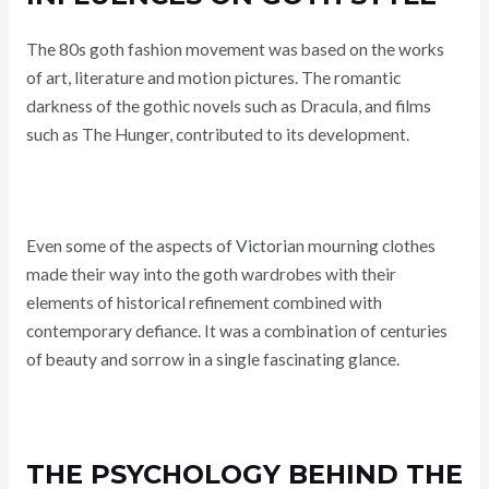
The 80s goth fashion movement was based on the works
of art, literature and motion pictures. The romantic
darkness of the gothic novels such as Dracula, and films
such as The Hunger, contributed to its development.
Even some of the aspects of Victorian mourning clothes
made their way into the goth wardrobes with their
elements of historical refinement combined with
contemporary defiance. It was a combination of centuries
of beauty and sorrow in a single fascinating glance.
THE PSYCHOLOGY BEHIND THE