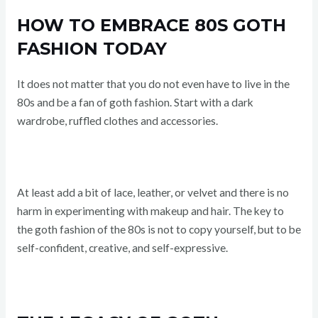
HOW TO EMBRACE 80S GOTH
FASHION TODAY
It does not matter that you do not even have to live in the
80s and be a fan of goth fashion. Start with a dark
wardrobe, ruffled clothes and accessories.
At least add a bit of lace, leather, or velvet and there is no
harm in experimenting with makeup and hair. The key to
the goth fashion of the 80s is not to copy yourself, but to be
self-confident, creative, and self-expressive.