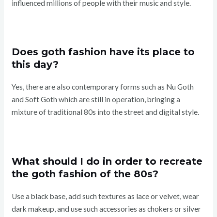
influenced millions of people with their music and style.
Does goth fashion have its place to
this day?
Yes, there are also contemporary forms such as Nu Goth
and Soft Goth which are still in operation, bringing a
mixture of traditional 80s into the street and digital style.
What should I do in order to recreate
the goth fashion of the 80s?
Use a black base, add such textures as lace or velvet, wear
dark makeup, and use such accessories as chokers or silver