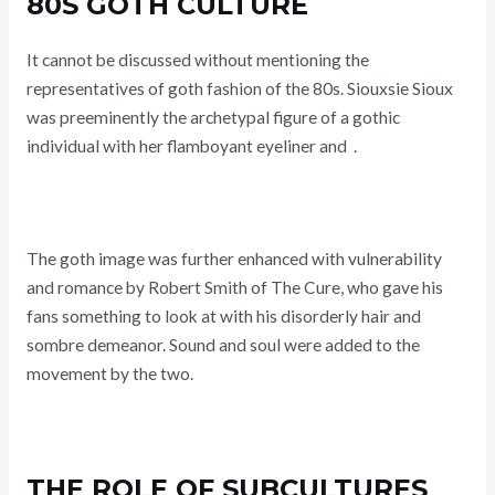
80S GOTH CULTURE
It cannot be discussed without mentioning the
representatives of goth fashion of the 80s. Siouxsie Sioux
was preeminently the archetypal figure of a gothic
individual with her flamboyant eyeliner and
.
The goth image was further enhanced with vulnerability
and romance by Robert Smith of The Cure, who gave his
fans something to look at with his disorderly hair and
sombre demeanor. Sound and soul were added to the
movement by the two.
THE ROLE OF SUBCULTURES