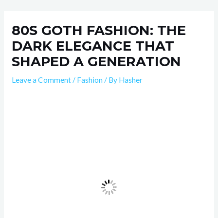
Skip
Post
to
navigation
80S GOTH FASHION: THE
content
DARK ELEGANCE THAT
SHAPED A GENERATION
Leave a Comment
/
Fashion
/ By
Hasher