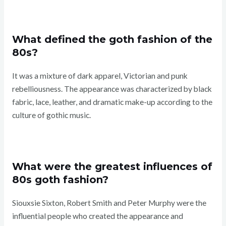
What defined the goth fashion of the
80s?
It was a mixture of dark apparel, Victorian and punk
rebelliousness. The appearance was characterized by black
fabric, lace, leather, and dramatic make-up according to the
culture of gothic music.
What were the greatest influences of
80s goth fashion?
Siouxsie Sixton, Robert Smith and Peter Murphy were the
influential people who created the appearance and