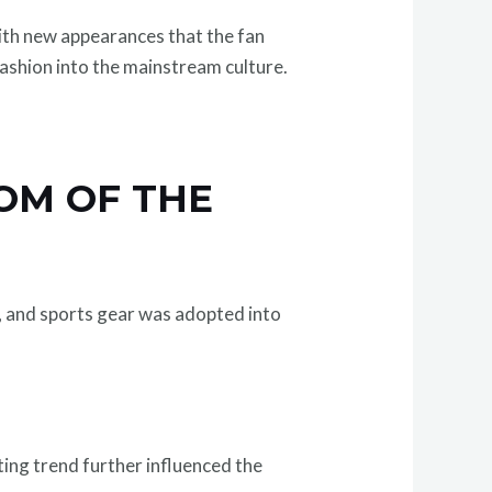
th new appearances that the fan
fashion into the mainstream culture.
OM OF THE
, and sports gear was adopted into
rting trend further influenced the