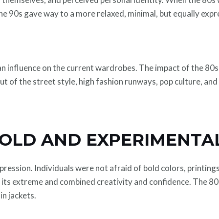
he 90s gave way to a more relaxed, minimal, but equally expr
 influence on the current wardrobes. The impact of the 80s an
out of the street style, high fashion runways, pop culture, an
BOLD AND EXPERIMENTA
ssion. Individuals were not afraid of bold colors, printings, 
its extreme and combined creativity and confidence. The 80s 
in jackets.