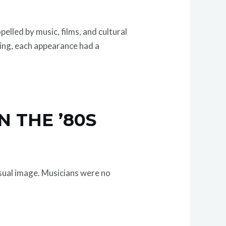
elled by music, films, and cultural
sing, each appearance had a
N THE ’80S
isual image. Musicians were no