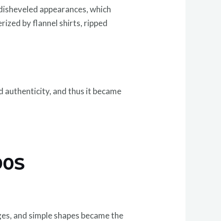
 disheveled appearances, which
rized by flannel shirts, ripped
d authenticity, and thus it became
90S
dges, and simple shapes became the