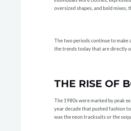
oversized shapes, and bold mixes, t
The two periods continue to make an
the trends today that are directly 
THE RISE OF 
The 1980s were marked by peak expre
year decade that pushed fashion to 
was the neon tracksuits or the sequ