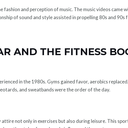
fashion and perception of music. The music videos came wi
nship of sound and style assisted in propelling 80s and 90s 
AR AND THE FITNESS BO
perienced in the 1980s. Gyms gained favor, aerobics replaced
leotards, and sweatbands were the order of the day.
ttire not only in exercises but also during leisure. This spo