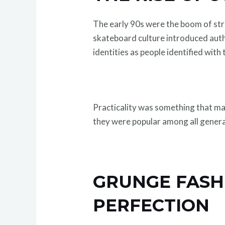
The early 90s were the boom of st
skateboard culture introduced authe
identities as people identified with 
Practicality was something that ma
they were popular among all genera
GRUNGE FASH
PERFECTION