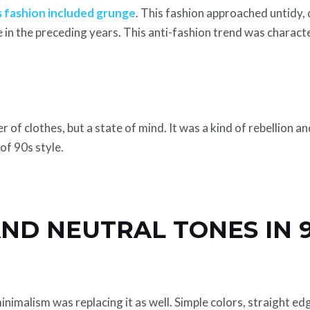
 fashion included grunge
. This fashion approached untidy,
e in the preceding years. This anti-fashion trend was characte
of clothes, but a state of mind. It was a kind of rebellion an
of 90s style.
ND NEUTRAL TONES IN 
nimalism was replacing it as well. Simple colors, straight e