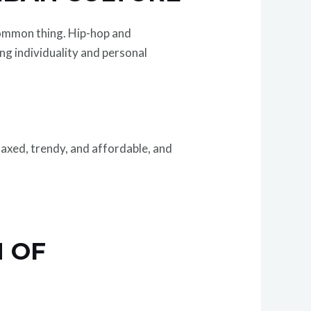
common thing. Hip-hop and
ng individuality and personal
axed, trendy, and affordable, and
 OF