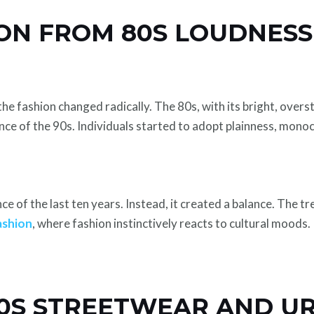
ON FROM 80S LOUDNESS
he fashion changed radically. The 80s, with its bright, over
ce of the 90s. Individuals started to adopt plainness, monoch
ce of the last ten years. Instead, it created a balance. The t
ashion
, where fashion instinctively reacts to cultural moods.
 90S STREETWEAR AND U