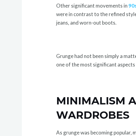
Other significant movements in
90s
were in contrast to the refined styl
jeans, and worn-out boots.
Grunge had not been simply a matter 
one of the most significant aspects 
MINIMALISM A
WARDROBES
As grunge was becoming popular, mi