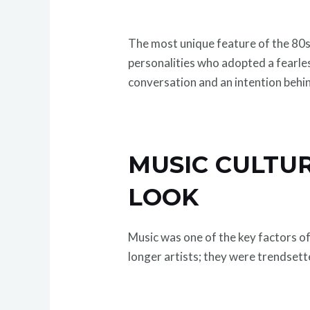
The most unique feature of the 80s 
personalities who adopted a fearle
conversation and an intention behin
MUSIC CULTUR
LOOK
Music was one of the key factors of
longer artists; they were trendsett