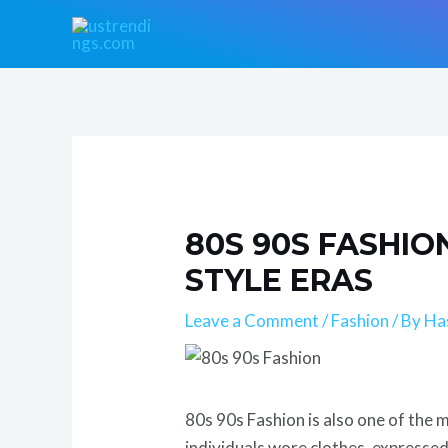
Skip
Post
to
navigation
content
80S 90S FASHI
STYLE ERAS
Leave a Comment
/
Fashion
/ By
Ha
80s 90s Fashion is also one of the 
individuals wore clothes, expresse