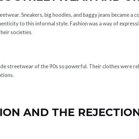
reetwear. Sneakers, big hoodies, and baggy jeans became a 
nticity to this informal style. Fashion was a way of expressi
their societies.
de streetwear of the 90s so powerful. Their clothes were rel
tions.
ION AND THE REJECTION