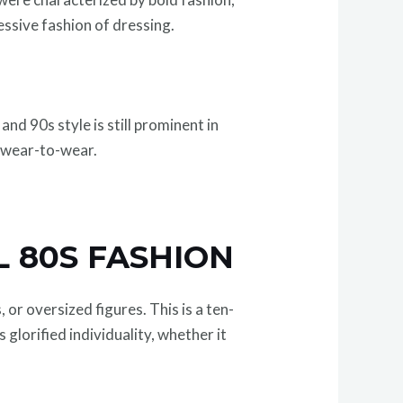
essive fashion of dressing.
d 90s style is still prominent in
d wear-to-wear.
L 80S FASHION
or oversized figures. This is a ten-
glorified individuality, whether it