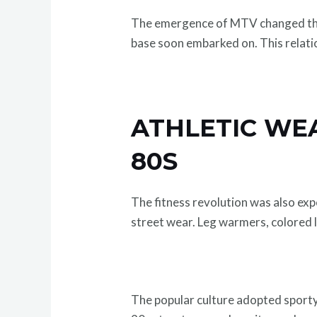
The emergence of MTV changed the 
base soon embarked on. This relatio
ATHLETIC WE
80S
The fitness revolution was also ex
street wear. Leg warmers, colored 
The popular culture adopted sporty a