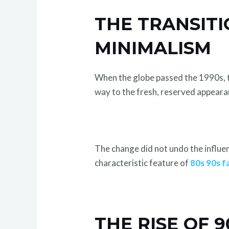
THE TRANSITI
MINIMALISM
When the globe passed the 1990s, t
way to the fresh, reserved appearan
The change did not undo the influen
characteristic feature of
80s 90s f
THE RISE OF