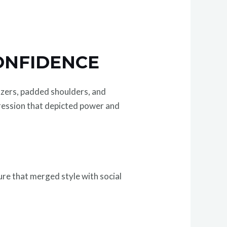
ONFIDENCE
azers, padded shoulders, and
ession that depicted power and
ure that merged style with social