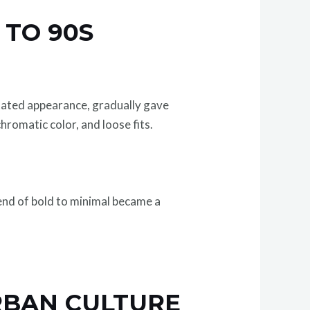
 TO 90S
stated appearance, gradually gave
romatic color, and loose fits.
rend of bold to minimal became a
RBAN CULTURE