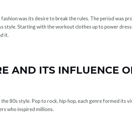
fashion was its desire to break the rules. The period was prop
ss style. Starting with the workout clothes up to power dres
d it.
E AND ITS INFLUENCE O
 the 80s style. Pop to rock, hip-hop, each genre formed its v
ers who inspired millions.