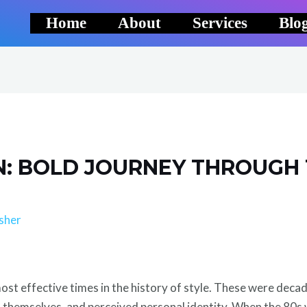
Home
About
Services
Blo
ON: BOLD JOURNEY THROUGH
sher
most effective times in the history of style. These were deca
d themselves, and perceived personal identity. When the 80s 