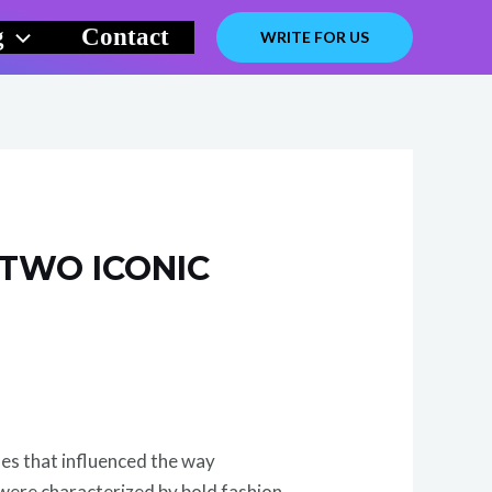
g
Contact
WRITE FOR US
 TWO ICONIC
des that influenced the way
were characterized by bold fashion,