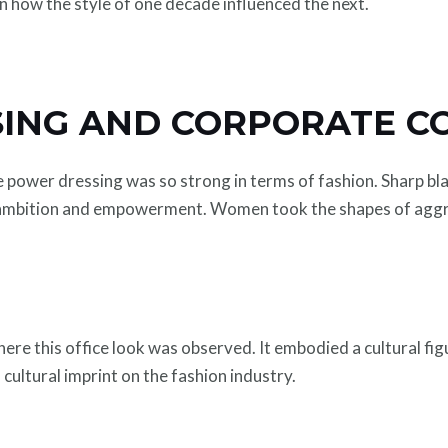
n how the style of one decade influenced the next.
ING AND CORPORATE C
 power dressing was so strong in terms of fashion. Sharp bl
f ambition and empowerment. Women took the shapes of aggr
here this office look was observed. It embodied a cultural fig
ultural imprint on the fashion industry.