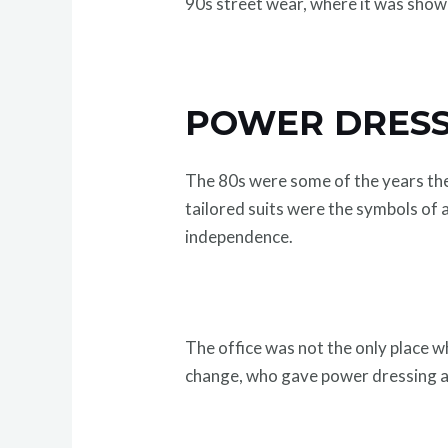
90s street wear, where it was show
POWER DRESS
The 80s were some of the years the
tailored suits were the symbols o
independence.
The office was not the only place w
change, who gave power dressing a c