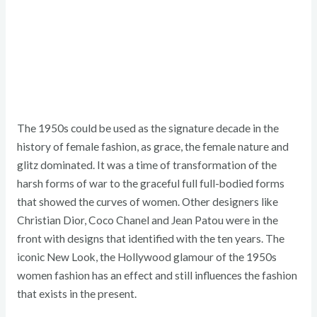
The 1950s could be used as the signature decade in the
history of female fashion, as grace, the female nature and
glitz dominated. It was a time of transformation of the
harsh forms of war to the graceful full full-bodied forms
that showed the curves of women. Other designers like
Christian Dior, Coco Chanel and Jean Patou were in the
front with designs that identified with the ten years. The
iconic New Look, the Hollywood glamour of the 1950s
women fashion has an effect and still influences the fashion
that exists in the present.