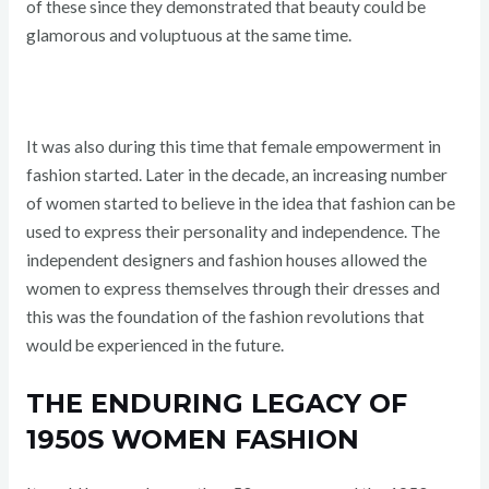
of these since they demonstrated that beauty could be
glamorous and voluptuous at the same time.
It was also during this time that female empowerment in
fashion started. Later in the decade, an increasing number
of women started to believe in the idea that fashion can be
used to express their personality and independence. The
independent designers and fashion houses allowed the
women to express themselves through their dresses and
this was the foundation of the fashion revolutions that
would be experienced in the future.
THE ENDURING LEGACY OF
1950S WOMEN FASHION