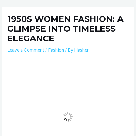
Skip
Post
to
navigation
1950S WOMEN FASHION: A
content
GLIMPSE INTO TIMELESS
ELEGANCE
Leave a Comment
/
Fashion
/ By
Hasher