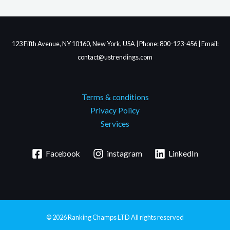
123 Fifth Avenue, NY 10160, New York, USA | Phone: 800-123-456 | Email:
contact@ustrendings.com
Terms & conditions
Privacy Policy
Services
Facebook
instagram
LinkedIn
© 2026
Ranking Champs LTD
All rights reserved