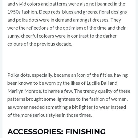
and vivid colors and patterns were also not banned in the
1950s fashion. Deep reds, blues and greens, floral designs
and polka dots were in demand amongst dresses. They
were the reflections of the optimism of the time and their
sunny, cheerful colours were in contrast to the darker
colours of the previous decade.
Polka dots, especially, became an icon of the fifties, having
been known to be worn by the likes of Lucille Ball and
Marilyn Monroe, to name a few. The trendy quality of these
patterns brought some lightness to the fashion of women,
as women needed something a bit lighter to wear instead
of the more serious styles in those times.
ACCESSORIES: FINISHING