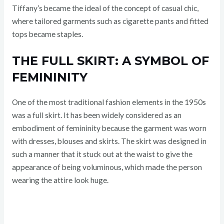
Tiffany’s became the ideal of the concept of casual chic,
where tailored garments such as cigarette pants and fitted
tops became staples.
THE FULL SKIRT: A SYMBOL OF
FEMININITY
One of the most traditional fashion elements in the 1950s
was a full skirt. It has been widely considered as an
embodiment of femininity because the garment was worn
with dresses, blouses and skirts. The skirt was designed in
such a manner that it stuck out at the waist to give the
appearance of being voluminous, which made the person
wearing the attire look huge.