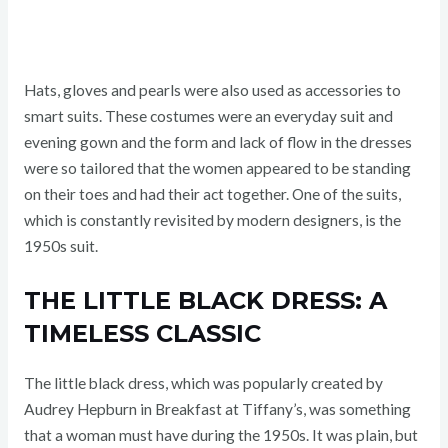
Hats, gloves and pearls were also used as accessories to
smart suits. These costumes were an everyday suit and
evening gown and the form and lack of flow in the dresses
were so tailored that the women appeared to be standing
on their toes and had their act together. One of the suits,
which is constantly revisited by modern designers, is the
1950s suit.
THE LITTLE BLACK DRESS: A
TIMELESS CLASSIC
The little black dress, which was popularly created by
Audrey Hepburn in Breakfast at Tiffany’s, was something
that a woman must have during the 1950s. It was plain, but