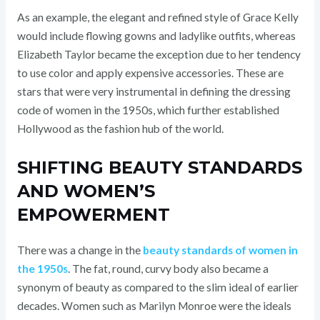
As an example, the elegant and refined style of Grace Kelly
would include flowing gowns and ladylike outfits, whereas
Elizabeth Taylor became the exception due to her tendency
to use color and apply expensive accessories. These are
stars that were very instrumental in defining the dressing
code of women in the 1950s, which further established
Hollywood as the fashion hub of the world.
SHIFTING BEAUTY STANDARDS
AND WOMEN’S
EMPOWERMENT
There was a change in the
beauty standards of women in
the 1950s
. The fat, round, curvy body also became a
synonym of beauty as compared to the slim ideal of earlier
decades. Women such as Marilyn Monroe were the ideals