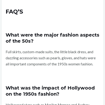
FAQ’S
What were the major fashion aspects
of the 50s?
Full skirts, custom-made suits, the little black dress, and
dazzling accessories such as pearls, gloves, and hats were
all important components of the 1950s women fashion.
What was the impact of Hollywood
on the 1950s fashion?
Hollywood stars such as Marilyn Monroe and Audrey