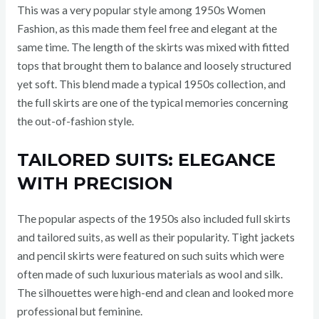
This was a very popular style among 1950s Women
Fashion, as this made them feel free and elegant at the
same time. The length of the skirts was mixed with fitted
tops that brought them to balance and loosely structured
yet soft. This blend made a typical 1950s collection, and
the full skirts are one of the typical memories concerning
the out-of-fashion style.
TAILORED SUITS: ELEGANCE
WITH PRECISION
The popular aspects of the 1950s also included full skirts
and tailored suits, as well as their popularity. Tight jackets
and pencil skirts were featured on such suits which were
often made of such luxurious materials as wool and silk.
The silhouettes were high-end and clean and looked more
professional but feminine.