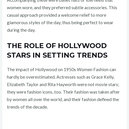
women wore, and they preferred subtle accessories. This
casual approach provided a welcome relief to more
glamorous styles of the day, thus being perfect to wear
during the day.
THE ROLE OF HOLLYWOOD
STARS IN SETTING TRENDS
The impact of Hollywood on 1950s Women Fashion can
hardly be overestimated. Actresses such as Grace Kelly,
Elizabeth Taylor and Rita Hayworth were not movie stars;
they were fashion icons, too. Their fashion was taken after
by women all over the world, and their fashion defined the
trends of the decade.