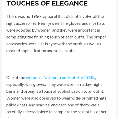
TOUCHES OF ELEGANCE
There was no 1950s apparel that did not involve all the
right accessories. Pearl jewels, fine gloves, and nice hats
were adopted by women, and they were important in
completing the finishing touch of each outfit. The proper
accessories were just in sync with the outfit, as well as
marked sophistication and social status.
One of the
women’s fashion trends of the 1950s
,
especially, was gloves. They were worn on a day-night
basis and brought a touch of sophistication to an outfit.
Women were also observed to wear wide-brimmed hats,
pillbox hats, and scarves, and each one of them was a
carefully selected piece to complete the rest of his or her