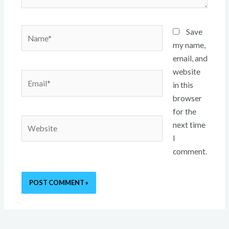
Name*
Save
my name,
email, and
website
Email*
in this
browser
for the
Website
next time
I
comment.