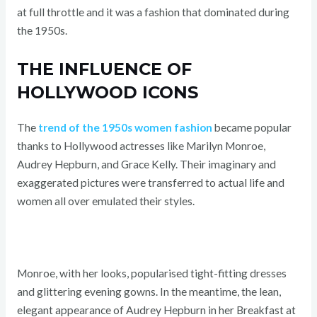
at full throttle and it was a fashion that dominated during
the 1950s.
THE INFLUENCE OF
HOLLYWOOD ICONS
The
trend of the 1950s women fashion
became popular
thanks to Hollywood actresses like Marilyn Monroe,
Audrey Hepburn, and Grace Kelly. Their imaginary and
exaggerated pictures were transferred to actual life and
women all over emulated their styles.
Monroe, with her looks, popularised tight-fitting dresses
and glittering evening gowns. In the meantime, the lean,
elegant appearance of Audrey Hepburn in her Breakfast at