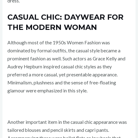
dress.
CASUAL CHIC: DAYWEAR FOR
THE MODERN WOMAN
Although most of the 1950s Women Fashion was
dominated by formal outfits, the casual style became a
prominent fashion as well. Such actors as Grace Kelly and
Audrey Hepburn inspired casual chic styles as they
preferred a more casual, yet presentable appearance.
Minimalism, plushness and the sense of free-floating
glamour were emphasized in this style.
Another important item in the casual chic appearance was
tailored blouses and pencil skirts and capri pants.
Accompanying these were ballet flats or low heels that