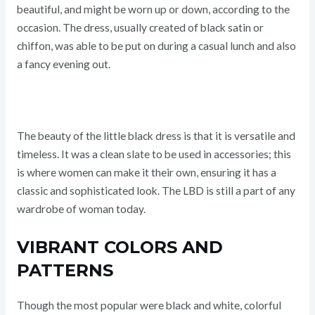
beautiful, and might be worn up or down, according to the
occasion. The dress, usually created of black satin or
chiffon, was able to be put on during a casual lunch and also
a fancy evening out.
The beauty of the little black dress is that it is versatile and
timeless. It was a clean slate to be used in accessories; this
is where women can make it their own, ensuring it has a
classic and sophisticated look. The LBD is still a part of any
wardrobe of woman today.
VIBRANT COLORS AND
PATTERNS
Though the most popular were black and white, colorful