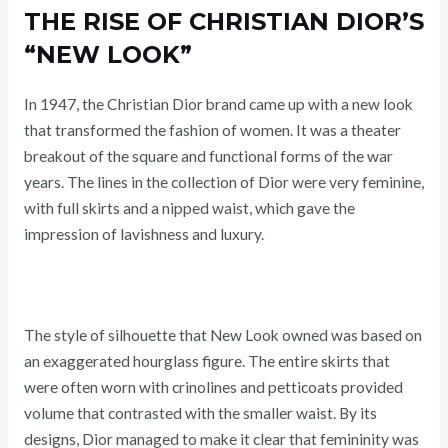
THE RISE OF CHRISTIAN DIOR’S
“NEW LOOK”
In 1947, the Christian Dior brand came up with a new look
that transformed the fashion of women. It was a theater
breakout of the square and functional forms of the war
years. The lines in the collection of Dior were very feminine,
with full skirts and a nipped waist, which gave the
impression of lavishness and luxury.
The style of silhouette that New Look owned was based on
an exaggerated hourglass figure. The entire skirts that
were often worn with crinolines and petticoats provided
volume that contrasted with the smaller waist. By its
designs, Dior managed to make it clear that femininity was