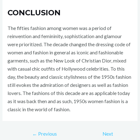
CONCLUSION
The fifties fashion among women was a period of
reinvention and femininity, sophistication and glamour
were prioritized. The decade changed the dressing code of
women and fashion in general as iconic and fashionable
garments, such as the New Look of Christian Dior, mixed
with casual chic outfits of Hollywood celebrities. To this
day, the beauty and classic stylishness of the 1950s fashion
still evokes the admiration of designers as well as fashion
lovers. The fashions of this decade are as applicable today
as it was back then and as such, 1950s women fashion is a
classic in the world of fashion.
←
Previous
Next