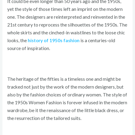
It could be even longer than 50 years ago and the 1950s,
yet the style of those times left an imprint on the modern
one. The designers are reinterpreted and reinvented in the
21st century to reprocess the silhouettes of the 1950s. The
whole skirts and the cinched-in waistlines to the loose chic
looks, the
history of 1950s fashion
is a centuries-old
source of inspiration.
The heritage of the fifties is a timeless one and might be
tracked not just by the work of the modern designers, but
also by the fashion choices of ordinary women. The style of
the 1950s Women Fashion is forever infused in the modern
wardrobe, be it the renaissance of the little black dress, or
the resurrection of the tailored suits.