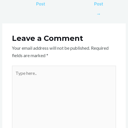
Post
Post
→
Leave a Comment
Your email address will not be published.
Required
fields are marked
*
Type
here..