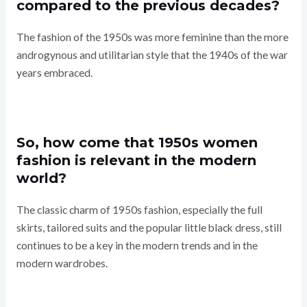
compared to the previous decades?
The fashion of the 1950s was more feminine than the more
androgynous and utilitarian style that the 1940s of the war
years embraced.
So, how come that 1950s women
fashion is relevant in the modern
world?
The classic charm of 1950s fashion, especially the full
skirts, tailored suits and the popular little black dress, still
continues to be a key in the modern trends and in the
modern wardrobes.