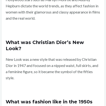
Hepburn dictate the world trends, as they affect fashion in
women with their glamorous and classy appearance in films
and the real world.
What was Christian Dior’s New
Look?
New Look was a new style that was released by Christian
Dior in 1947 and focused on a nipped waist, full skirts, and
a feminine figure, so it became the symbol of the fifties
style.
What was fashion like in the 1950s