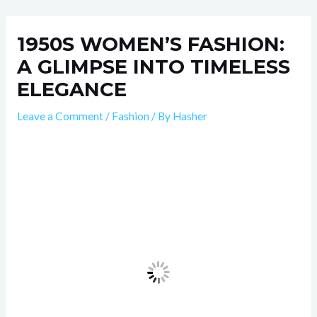
Skip
Post
to
navigation
1950S WOMEN’S FASHION:
content
A GLIMPSE INTO TIMELESS
ELEGANCE
Leave a Comment
/
Fashion
/ By
Hasher