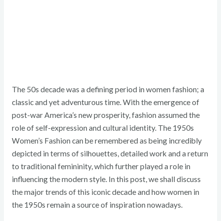
The 50s decade was a defining period in women fashion; a
classic and yet adventurous time. With the emergence of
post-war America’s new prosperity, fashion assumed the
role of self-expression and cultural identity. The 1950s
Women’s Fashion can be remembered as being incredibly
depicted in terms of silhouettes, detailed work and a return
to traditional femininity, which further played a role in
influencing the modern style. In this post, we shall discuss
the major trends of this iconic decade and how women in
the 1950s remain a source of inspiration nowadays.