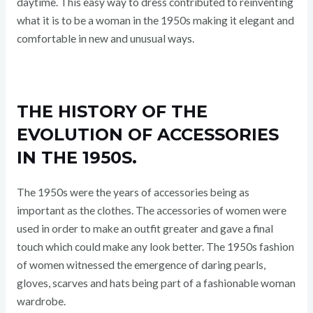
daytime. This easy way to dress contributed to reinventing
what it is to be a woman in the 1950s making it elegant and
comfortable in new and unusual ways.
THE HISTORY OF THE
EVOLUTION OF ACCESSORIES
IN THE 1950S.
The 1950s were the years of accessories being as
important as the clothes. The accessories of women were
used in order to make an outfit greater and gave a final
touch which could make any look better. The 1950s fashion
of women witnessed the emergence of daring pearls,
gloves, scarves and hats being part of a fashionable woman
wardrobe.