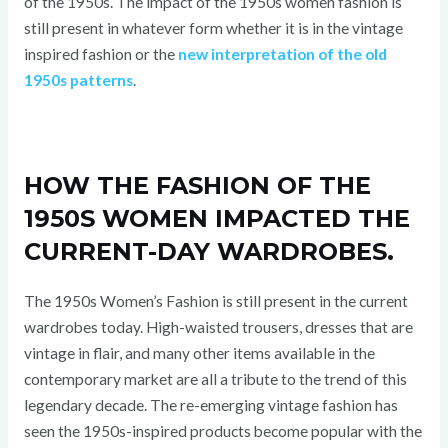
of the 1950s. The impact of the 1950s women fashion is
still present in whatever form whether it is in the vintage
inspired fashion or the
new interpretation of the old
1950s patterns
.
HOW THE FASHION OF THE
1950S WOMEN IMPACTED THE
CURRENT-DAY WARDROBES.
The 1950s Women’s Fashion is still present in the current
wardrobes today. High-waisted trousers, dresses that are
vintage in flair, and many other items available in the
contemporary market are all a tribute to the trend of this
legendary decade. The re-emerging vintage fashion has
seen the 1950s-inspired products become popular with the