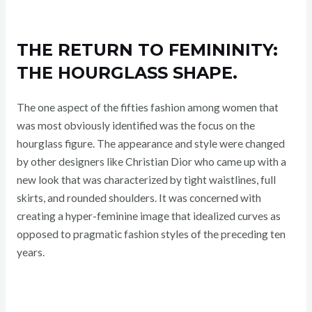
THE RETURN TO FEMININITY:
THE HOURGLASS SHAPE.
The one aspect of the fifties fashion among women that
was most obviously identified was the focus on the
hourglass figure. The appearance and style were changed
by other designers like Christian Dior who came up with a
new look that was characterized by tight waistlines, full
skirts, and rounded shoulders. It was concerned with
creating a hyper-feminine image that idealized curves as
opposed to pragmatic fashion styles of the preceding ten
years.