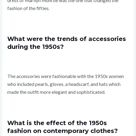
dress of Marilyn Monroe was the one that changed the
fashion of the fifties.
What were the trends of accessories
during the 1950s?
The accessories were fashionable with the 1950s women
who included pearls, gloves, a headscarf, and hats which
made the outfit more elegant and sophisticated.
What is the effect of the 1950s
fashion on contemporary clothes?