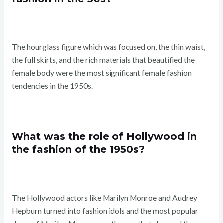
The hourglass figure which was focused on, the thin waist,
the full skirts, and the rich materials that beautified the
female body were the most significant female fashion
tendencies in the 1950s.
What was the role of Hollywood in
the fashion of the 1950s?
The Hollywood actors like Marilyn Monroe and Audrey
Hepburn turned into fashion idols and the most popular