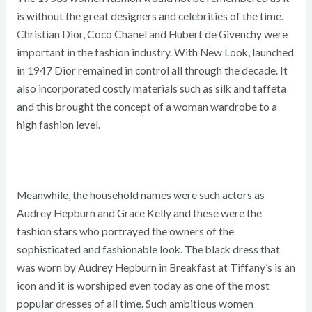
is without the great designers and celebrities of the time.
Christian Dior, Coco Chanel and Hubert de Givenchy were
important in the fashion industry. With New Look, launched
in 1947 Dior remained in control all through the decade. It
also incorporated costly materials such as silk and taffeta
and this brought the concept of a woman wardrobe to a
high fashion level.
Meanwhile, the household names were such actors as
Audrey Hepburn and Grace Kelly and these were the
fashion stars who portrayed the owners of the
sophisticated and fashionable look. The black dress that
was worn by Audrey Hepburn in Breakfast at Tiffany’s is an
icon and it is worshiped even today as one of the most
popular dresses of all time. Such ambitious women