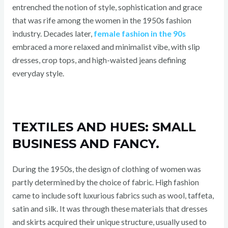
entrenched the notion of style, sophistication and grace
that was rife among the women in the 1950s fashion
industry. Decades later,
female fashion in the 90s
embraced a more relaxed and minimalist vibe, with slip
dresses, crop tops, and high-waisted jeans defining
everyday style.
TEXTILES AND HUES: SMALL
BUSINESS AND FANCY.
During the 1950s, the design of clothing of women was
partly determined by the choice of fabric. High fashion
came to include soft luxurious fabrics such as wool, taffeta,
satin and silk. It was through these materials that dresses
and skirts acquired their unique structure, usually used to