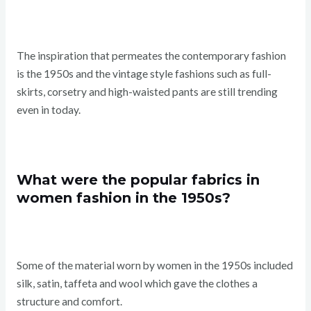
The inspiration that permeates the contemporary fashion
is the 1950s and the vintage style fashions such as full-
skirts, corsetry and high-waisted pants are still trending
even in today.
What were the popular fabrics in
women fashion in the 1950s?
Some of the material worn by women in the 1950s included
silk, satin, taffeta and wool which gave the clothes a
structure and comfort.