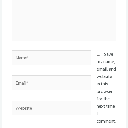
Name*
Save
my name,
email, and
website
Email*
in this
browser
for the
Website
next time
I
comment.