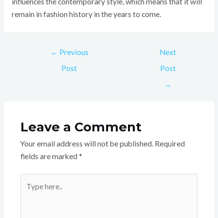
influences the contemporary style, which means that it will
remain in fashion history in the years to come.
←
Previous
Next
Post
Post
→
Leave a Comment
Your email address will not be published.
Required
fields are marked
*
Type
here..