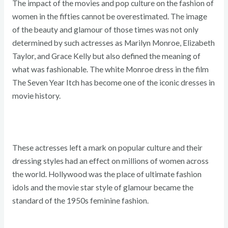
The impact of the movies and pop culture on the fashion of
women in the fifties cannot be overestimated. The image
of the beauty and glamour of those times was not only
determined by such actresses as Marilyn Monroe, Elizabeth
Taylor, and Grace Kelly but also defined the meaning of
what was fashionable. The white Monroe dress in the film
The Seven Year Itch has become one of the iconic dresses in
movie history.
These actresses left a mark on popular culture and their
dressing styles had an effect on millions of women across
the world. Hollywood was the place of ultimate fashion
idols and the movie star style of glamour became the
standard of the 1950s feminine fashion.