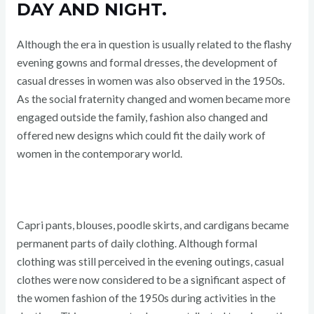
DAY AND NIGHT.
Although the era in question is usually related to the flashy
evening gowns and formal dresses, the development of
casual dresses in women was also observed in the 1950s.
As the social fraternity changed and women became more
engaged outside the family, fashion also changed and
offered new designs which could fit the daily work of
women in the contemporary world.
Capri pants, blouses, poodle skirts, and cardigans became
permanent parts of daily clothing. Although formal
clothing was still perceived in the evening outings, casual
clothes were now considered to be a significant aspect of
the women fashion of the 1950s during activities in the