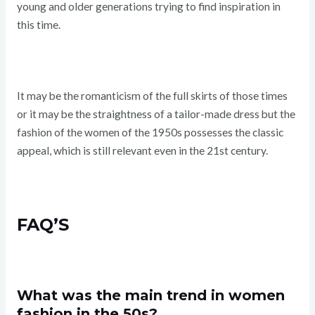
young and older generations trying to find inspiration in
this time.
It may be the romanticism of the full skirts of those times
or it may be the straightness of a tailor-made dress but the
fashion of the women of the 1950s possesses the classic
appeal, which is still relevant even in the 21st century.
FAQ’S
What was the main trend in women
fashion in the 50s?