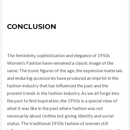
CONCLUSION
The femininity, sophistication and elegance of 1950s
Women’s Fashion have remained a classic image of the
same. The iconic figures of the age, the expensive materials
and enduring accessories have produced an imprint in the
fashion industry that has influenced the past and the
present trends in the fashion industry. As we all forge into
the past to find inspiration, the 1950s is a special view of
what it was like in the past where fashion was not
necessarily about clothes but giving identity and social
status. The traditional 1950s fashion of women still