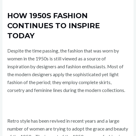
HOW 1950S FASHION
CONTINUES TO INSPIRE
TODAY
Despite the time passing, the fashion that was worn by
women in the 1950s is still viewed as a source of
inspiration by designers and fashion enthusiasts. Most of
the modern designers apply the sophisticated yet light
fashion of the period; they employ complete skirts,
corsetry and feminine lines during the modern collections.
Retro style has been revived in recent years and a large
number of women are trying to adopt the grace and beauty