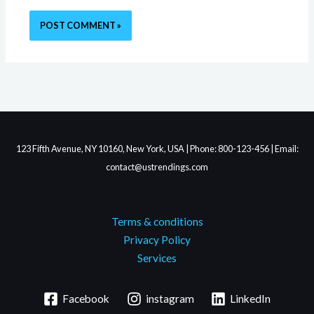
123 Fifth Avenue, NY 10160, New York, USA | Phone: 800-123-456 | Email:
contact@ustrendings.com
Terms & conditions
Privacy Policy
Services
Facebook
instagram
LinkedIn