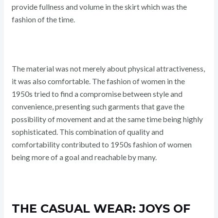
provide fullness and volume in the skirt which was the
fashion of the time.
The material was not merely about physical attractiveness,
it was also comfortable. The fashion of women in the
1950s tried to find a compromise between style and
convenience, presenting such garments that gave the
possibility of movement and at the same time being highly
sophisticated. This combination of quality and
comfortability contributed to 1950s fashion of women
being more of a goal and reachable by many.
THE CASUAL WEAR: JOYS OF