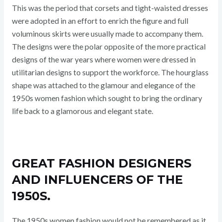
This was the period that corsets and tight-waisted dresses
were adopted in an effort to enrich the figure and full
voluminous skirts were usually made to accompany them.
The designs were the polar opposite of the more practical
designs of the war years where women were dressed in
utilitarian designs to support the workforce. The hourglass
shape was attached to the glamour and elegance of the
1950s women fashion which sought to bring the ordinary
life back to a glamorous and elegant state.
GREAT FASHION DESIGNERS
AND INFLUENCERS OF THE
1950S.
The 1950s women fashion would not be remembered as it