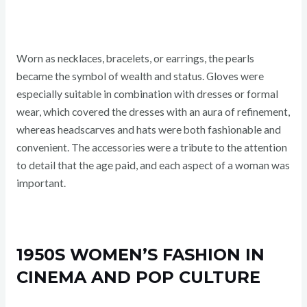
Worn as necklaces, bracelets, or earrings, the pearls
became the symbol of wealth and status. Gloves were
especially suitable in combination with dresses or formal
wear, which covered the dresses with an aura of refinement,
whereas headscarves and hats were both fashionable and
convenient. The accessories were a tribute to the attention
to detail that the age paid, and each aspect of a woman was
important.
1950S WOMEN’S FASHION IN
CINEMA AND POP CULTURE