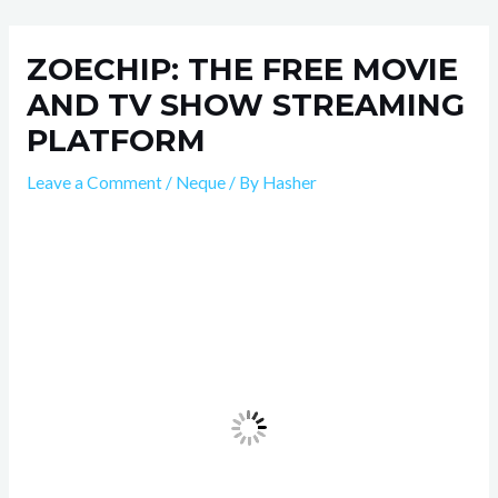
Skip
Post
to
navigation
ZOECHIP: THE FREE MOVIE
content
AND TV SHOW STREAMING
PLATFORM
Leave a Comment
/
Neque
/ By
Hasher