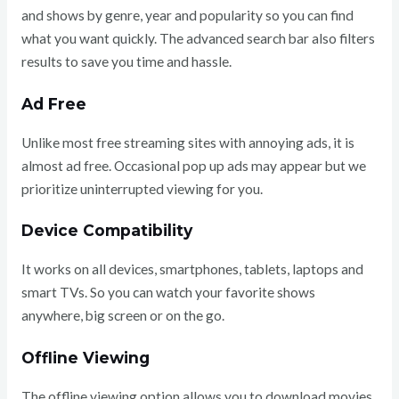
and shows by genre, year and popularity so you can find
what you want quickly. The advanced search bar also filters
results to save you time and hassle.
Ad Free
Unlike most free streaming sites with annoying ads, it is
almost ad free. Occasional pop up ads may appear but we
prioritize uninterrupted viewing for you.
Device Compatibility
It works on all devices, smartphones, tablets, laptops and
smart TVs. So you can watch your favorite shows
anywhere, big screen or on the go.
Offline Viewing
The offline viewing option allows you to download movies