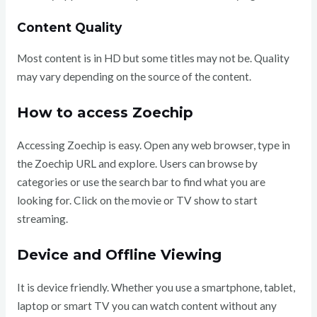
Content Quality
Most content is in HD but some titles may not be. Quality
may vary depending on the source of the content.
How to access Zoechip
Accessing Zoechip is easy. Open any web browser, type in
the Zoechip URL and explore. Users can browse by
categories or use the search bar to find what you are
looking for. Click on the movie or TV show to start
streaming.
Device and Offline Viewing
It is device friendly. Whether you use a smartphone, tablet,
laptop or smart TV you can watch content without any