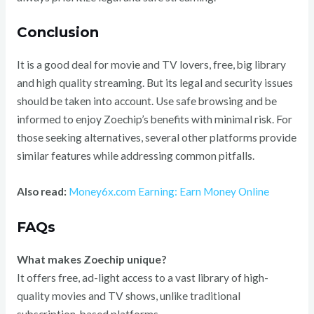
Conclusion
It is a good deal for movie and TV lovers, free, big library
and high quality streaming. But its legal and security issues
should be taken into account. Use safe browsing and be
informed to enjoy Zoechip’s benefits with minimal risk. For
those seeking alternatives, several other platforms provide
similar features while addressing common pitfalls.
Also read:
Money6x.com Earning: Earn Money Online
FAQs
What makes Zoechip unique?
It offers free, ad-light access to a vast library of high-
quality movies and TV shows, unlike traditional