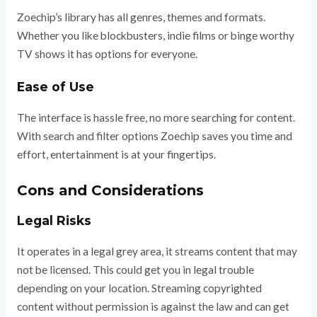
Zoechip’s library has all genres, themes and formats.
Whether you like blockbusters, indie films or binge worthy
TV shows it has options for everyone.
Ease of Use
The interface is hassle free, no more searching for content.
With search and filter options Zoechip saves you time and
effort, entertainment is at your fingertips.
Cons and Considerations
Legal Risks
It operates in a legal grey area, it streams content that may
not be licensed. This could get you in legal trouble
depending on your location. Streaming copyrighted
content without permission is against the law and can get