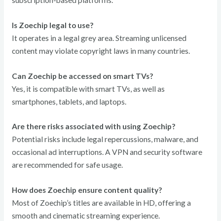
subscription-based platforms.
Is Zoechip legal to use?
It operates in a legal grey area. Streaming unlicensed
content may violate copyright laws in many countries.
Can Zoechip be accessed on smart TVs?
Yes, it is compatible with smart TVs, as well as
smartphones, tablets, and laptops.
Are there risks associated with using Zoechip?
Potential risks include legal repercussions, malware, and
occasional ad interruptions. A VPN and security software
are recommended for safe usage.
How does Zoechip ensure content quality?
Most of Zoechip’s titles are available in HD, offering a
smooth and cinematic streaming experience.