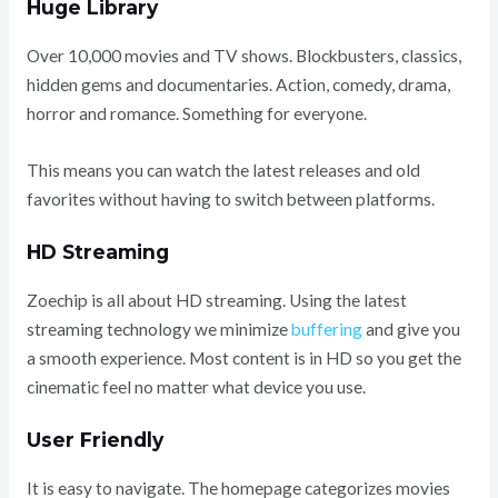
Huge Library
Over 10,000 movies and TV shows. Blockbusters, classics,
hidden gems and documentaries. Action, comedy, drama,
horror and romance. Something for everyone.
This means you can watch the latest releases and old
favorites without having to switch between platforms.
HD Streaming
Zoechip is all about HD streaming. Using the latest
streaming technology we minimize
buffering
and give you
a smooth experience. Most content is in HD so you get the
cinematic feel no matter what device you use.
User Friendly
It is easy to navigate. The homepage categorizes movies