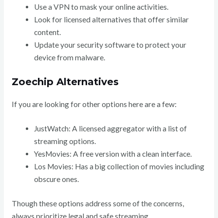
Use a VPN to mask your online activities.
Look for licensed alternatives that offer similar
content.
Update your security software to protect your
device from malware.
Zoechip Alternatives
If you are looking for other options here are a few:
JustWatch: A licensed aggregator with a list of
streaming options.
YesMovies: A free version with a clean interface.
Los Movies: Has a big collection of movies including
obscure ones.
Though these options address some of the concerns,
always prioritize legal and safe streaming.