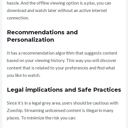
hassle. And the offline viewing option is a plus, you can
download and watch later without an active internet
connection.
Recommendations and
Personalization
It has a recommendation algorithm that suggests content
based on your viewing history. This way you will discover
content that is related to your preferences and find what
you like to watch.
Legal implications and Safe Practices
Since it’s in a legal grey area, users should be cautious with
Zoechip. Streaming unlicensed content is illegal in many
places. To minimize the risk you can: