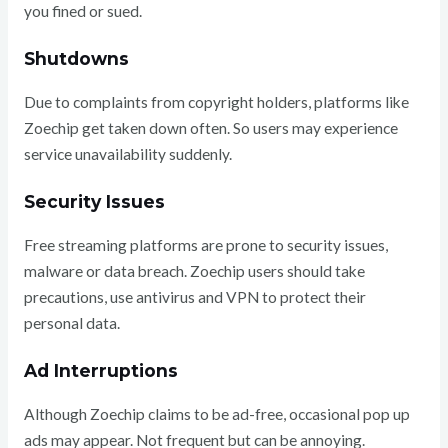
you fined or sued.
Shutdowns
Due to complaints from copyright holders, platforms like
Zoechip get taken down often. So users may experience
service unavailability suddenly.
Security Issues
Free streaming platforms are prone to security issues,
malware or data breach. Zoechip users should take
precautions, use antivirus and VPN to protect their
personal data.
Ad Interruptions
Although Zoechip claims to be ad-free, occasional pop up
ads may appear. Not frequent but can be annoying.