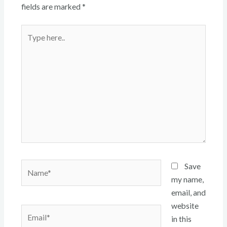
fields are marked
*
Type
here..
Name*
Save
my name,
email, and
website
Email*
in this