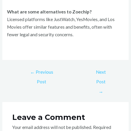
What are some alternatives to Zoechip?
Licensed platforms like JustWatch, YesMovies, and Los
Movies offer similar features and benefits, often with
fewer legal and security concerns.
←
Previous
Next
Post
Post
→
Leave a Comment
Your email address will not be published.
Required