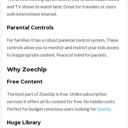
and TV shows to watch later. Great for travelers or users
with intermittent internet.
Parental Controls
For families it has a robust parental control system. These
controls allow you to monitor and restrict your kids access
to inappropriate content. Peace of mind for parents.
Why Zoechip
Free Content
The best part of Zoechip is free. Unlike subscription
services it offers all its content for free. No hidden costs.
Perfect for budget conscious users looking for
quality
.
Huge Library