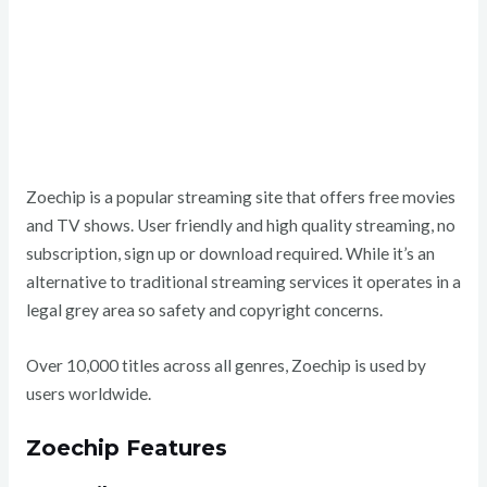
Zoechip is a popular streaming site that offers free movies
and TV shows. User friendly and high quality streaming, no
subscription, sign up or download required. While it’s an
alternative to traditional streaming services it operates in a
legal grey area so safety and copyright concerns.
Over 10,000 titles across all genres, Zoechip is used by
users worldwide.
Zoechip Features