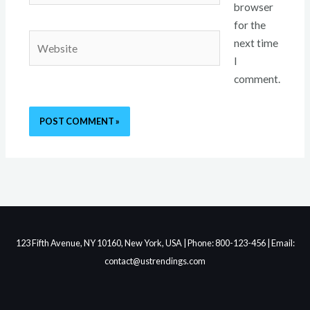
browser
for the
Website
next time
I
comment.
123 Fifth Avenue, NY 10160, New York, USA | Phone: 800-123-456 | Email:
contact@ustrendings.com