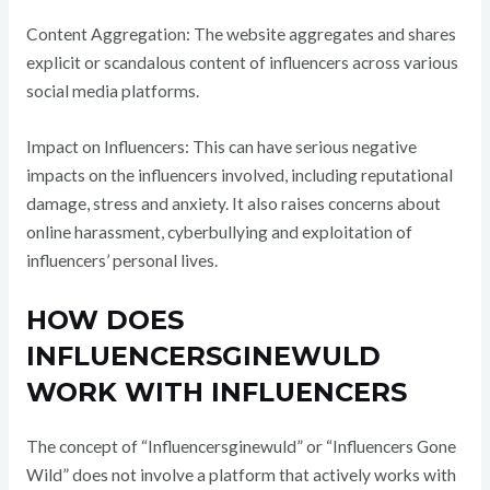
Content Aggregation: The website aggregates and shares
explicit or scandalous content of influencers across various
social media platforms.
Impact on Influencers: This can have serious negative
impacts on the influencers involved, including reputational
damage, stress and anxiety. It also raises concerns about
online harassment, cyberbullying and exploitation of
influencers’ personal lives.
HOW DOES
INFLUENCERSGINEWULD
WORK WITH INFLUENCERS
The concept of “Influencersginewuld” or “Influencers Gone
Wild” does not involve a platform that actively works with