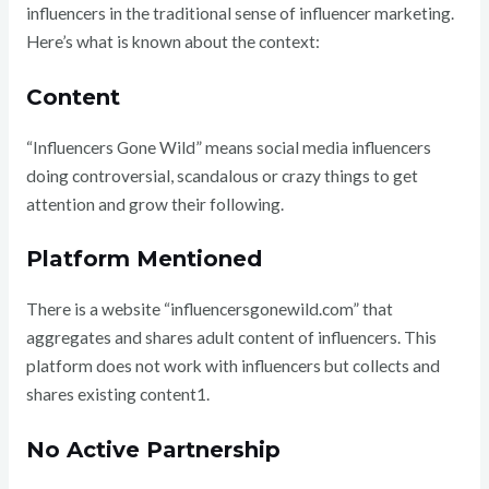
influencers in the traditional sense of influencer marketing.
Here’s what is known about the context:
Content
“Influencers Gone Wild” means social media influencers
doing controversial, scandalous or crazy things to get
attention and grow their following.
Platform Mentioned
There is a website “influencersgonewild.com” that
aggregates and shares adult content of influencers. This
platform does not work with influencers but collects and
shares existing content1.
No Active Partnership