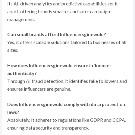
Its AI-driven analytics and predictive capabilities set it
apart, offering brands smarter and safer campaign
management.
Can small brands afford Influencersginewuld?
Yes, it offers scalable solutions tailored to businesses of all
sizes.
How does Influencersginewuld ensure influencer
authenticity?
Through AI fraud detection, it identifies fake followers and
ensures influencers are genuine.
Does Influencersginewuld comply with data protection
laws?
Absolutely. It adheres to regulations like GDPR and CCPA,
ensuring data security and transparency.