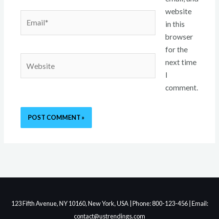
website
Email*
in this
browser
for the
Website
next time
I
comment.
123 Fifth Avenue, NY 10160, New York, USA | Phone: 800-123-456 | Email:
contact@ustrendings.com