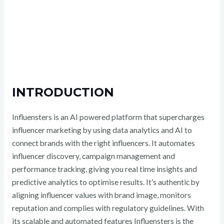
INTRODUCTION
Influensters is an AI powered platform that supercharges
influencer marketing by using data analytics and AI to
connect brands with the right influencers. It automates
influencer discovery, campaign management and
performance tracking, giving you real time insights and
predictive analytics to optimise results. It’s authentic by
aligning influencer values with brand image, monitors
reputation and complies with regulatory guidelines. With
its scalable and automated features Influensters is the