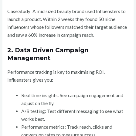
Case Study: A mid sized beauty brand used Influensters to
launch a product. Within 2 weeks they found 50 niche
influencers whose followers matched their target audience
and saw a 60% increase in campaign reach.
2. Data Driven Campaign
Management
Performance tracking is key to maximising ROI.
Influensters gives you:
Real time insights: See campaign engagement and
adjust on the fly.
A/B testing: Test different messaging to see what
works best.
Performance metrics: Track reach, clicks and
conversion rates to measure success.