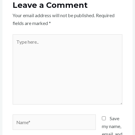
Leave a Comment
Your email address will not be published.
Required
fields are marked
*
Type
here..
Name*
Save
my name,
email, and