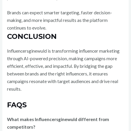
Brands can expect smarter targeting, faster decision-
making, and more impactful results as the platform
continues to evolve.
CONCLUSION
Influencersginewuld is transforming influencer marketing
through AI-powered precision, making campaigns more
efficient, effective, and impactful. By bridging the gap
between brands and the right influencers, it ensures
campaigns resonate with target audiences and drive real
results.
FAQS
What makes Influencersginewuld different from
competitors?