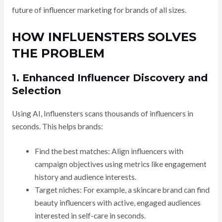
future of influencer marketing for brands of all sizes.
HOW INFLUENSTERS SOLVES
THE PROBLEM
1. Enhanced Influencer Discovery and
Selection
Using AI, Influensters scans thousands of influencers in
seconds. This helps brands:
Find the best matches: Align influencers with
campaign objectives using metrics like engagement
history and audience interests.
Target niches: For example, a skincare brand can find
beauty influencers with active, engaged audiences
interested in self-care in seconds.