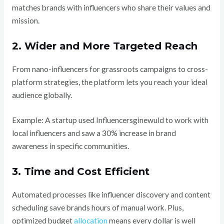
matches brands with influencers who share their values and
mission.
2. Wider and More Targeted Reach
From nano-influencers for grassroots campaigns to cross-
platform strategies, the platform lets you reach your ideal
audience globally.
Example: A startup used Influencersginewuld to work with
local influencers and saw a 30% increase in brand
awareness in specific communities.
3. Time and Cost Efficient
Automated processes like influencer discovery and content
scheduling save brands hours of manual work. Plus,
optimized budget
allocation
means every dollar is well