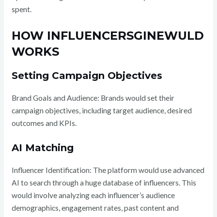
spent.
HOW INFLUENCERSGINEWULD
WORKS
Setting Campaign Objectives
Brand Goals and Audience: Brands would set their
campaign objectives, including target audience, desired
outcomes and KPIs.
AI Matching
Influencer Identification: The platform would use advanced
AI to search through a huge database of influencers. This
would involve analyzing each influencer’s audience
demographics, engagement rates, past content and