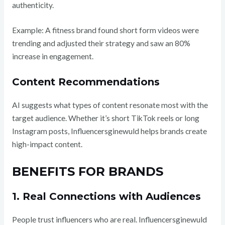
authenticity.
Example: A fitness brand found short form videos were
trending and adjusted their strategy and saw an 80%
increase in engagement.
Content Recommendations
AI suggests what types of content resonate most with the
target audience. Whether it’s short TikTok reels or long
Instagram posts, Influencersginewuld helps brands create
high-impact content.
BENEFITS FOR BRANDS
1. Real Connections with Audiences
People trust influencers who are real. Influencersginewuld