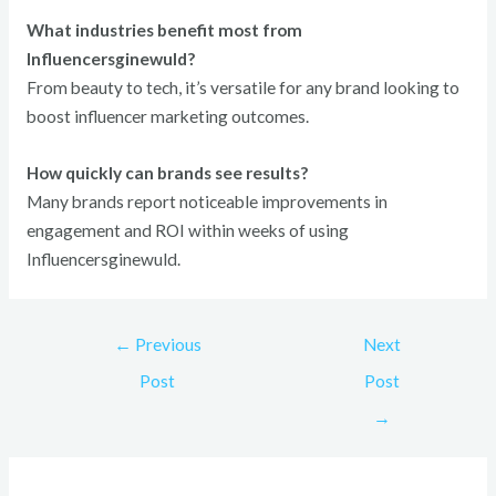
What industries benefit most from
Influencersginewuld?
From beauty to tech, it’s versatile for any brand looking to
boost influencer marketing outcomes.
How quickly can brands see results?
Many brands report noticeable improvements in
engagement and ROI within weeks of using
Influencersginewuld.
←
Previous
Next
Post
Post
→