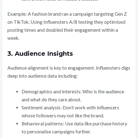
Example: A fashion brand ran a campaign targeting Gen Z
on TikTok. Using Influensters A/B testing they optimised
posting times and doubled their engagement within a
week.
3. Audience Insights
Audience alignment is key to engagement. Influensters digs
deep into audience data including:
Demographics and interests: Who is the audience
and what do they care about.
Sentiment analysis: Don’t work with influencers
whose followers may not like the brand.
Behavioral patterns: Use data like purchase history
to personalise campaigns further.