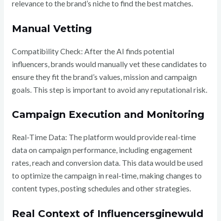
relevance to the brand’s niche to find the best matches.
Manual Vetting
Compatibility Check: After the AI finds potential
influencers, brands would manually vet these candidates to
ensure they fit the brand’s values, mission and campaign
goals. This step is important to avoid any reputational risk.
Campaign Execution and Monitoring
Real-Time Data: The platform would provide real-time
data on campaign performance, including engagement
rates, reach and conversion data. This data would be used
to optimize the campaign in real-time, making changes to
content types, posting schedules and other strategies.
Real Context of Influencersginewuld