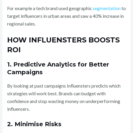
For example a tech brand used geographic
segmentation
to
target influencers in urban areas and saw a 40% increase in
regional sales.
HOW INFLUENSTERS BOOSTS
ROI
1. Predictive Analytics for Better
Campaigns
By looking at past campaigns Influensters predicts which
strategies will work best. Brands can budget with
confidence and stop wasting money on underperforming
influencers.
2. Minimise Risks