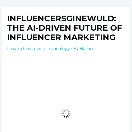
Skip
Post
to
navigation
INFLUENCERSGINEWULD:
content
THE AI-DRIVEN FUTURE OF
INFLUENCER MARKETING
Leave a Comment
/
Technology
/ By
Hasher