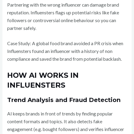
Partnering with the wrong influencer can damage brand
reputation. Influensters flags up potential risks like fake
followers or controversial online behaviour so you can
partner safely.
Case Study: A global food brand avoided a PR crisis when
Influensters found an influencer with a history of non
compliance and saved the brand from potential backlash.
HOW AI WORKS IN
INFLUENSTERS
Trend Analysis and Fraud Detection
AI keeps brands in front of trends by finding popular
content formats and topics. It also detects fake
engagement (e.g. bought followers) and verifies influencer