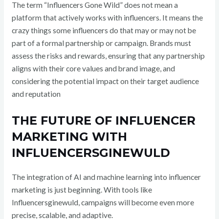
The term “Influencers Gone Wild” does not mean a
platform that actively works with influencers. It means the
crazy things some influencers do that may or may not be
part of a formal partnership or campaign
. Brands must
assess the risks and rewards, ensuring that any partnership
aligns with their core values and brand image, and
considering the potential impact on their target audience
and reputation
THE FUTURE OF INFLUENCER
MARKETING WITH
INFLUENCERSGINEWULD
The integration of AI and machine learning into influencer
marketing is just beginning. With tools like
Influencersginewuld, campaigns will become even more
precise, scalable, and adaptive.