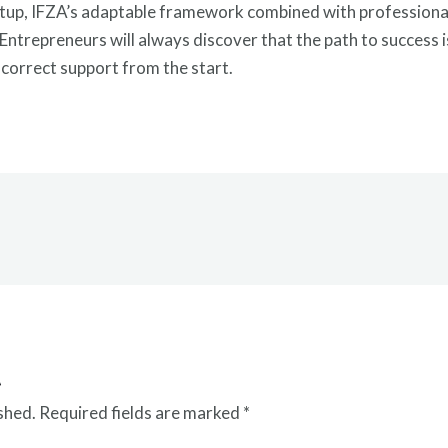
etup, IFZA’s adaptable framework combined with professional
trepreneurs will always discover that the path to success is
e correct support from the start.
t
shed.
Required fields are marked
*