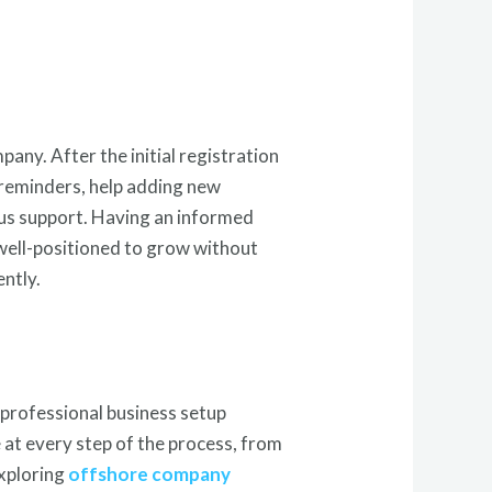
any. After the initial registration
 reminders, help adding new
uous support. Having an informed
 well-positioned to grow without
ntly.
 professional business setup
e at every step of the process, from
xploring
offshore company