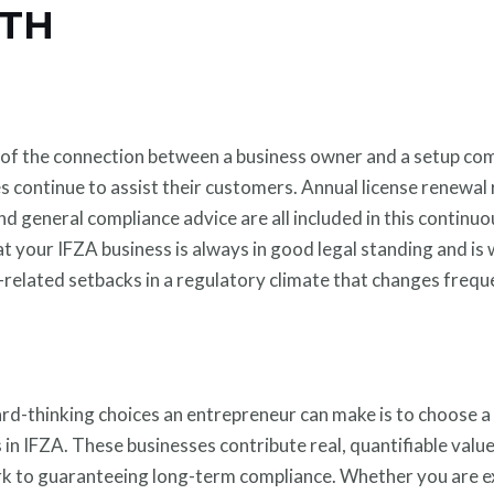
TH
 of the connection between a business owner and a setup comp
s continue to assist their customers. Annual license renewal
 and general compliance advice are all included in this contin
t your IFZA business is always in good legal standing and is
related setbacks in a regulatory climate that changes freque
rd-thinking choices an entrepreneur can make is to choose a
 in IFZA. These businesses contribute real, quantifiable valu
k to guaranteeing long-term compliance. Whether you are e