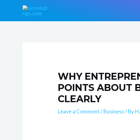
Skip
Post
to
navigation
content
WHY ENTREPREN
POINTS ABOUT 
CLEARLY
Leave a Comment
/
Business
/ By
H