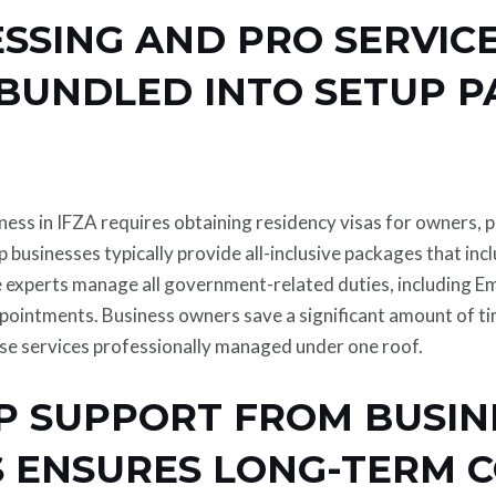
ESSING AND PRO SERVIC
 BUNDLED INTO SETUP 
iness in IFZA requires obtaining residency visas for owners, p
p businesses typically provide all-inclusive packages that inc
 experts manage all government-related duties, including Em
ppointments. Business owners save a significant amount of ti
ese services professionally managed under one roof.
P SUPPORT FROM BUSIN
 ENSURES LONG-TERM 