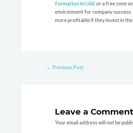
formation in UAE
or a free zone s
environment for company success. En
more profitable if they invest in th
←
Previous Post
Leave a Commen
Your email address will not be publi