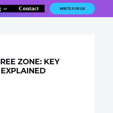
g
Contact
WRITE FOR US
REE ZONE: KEY
 EXPLAINED