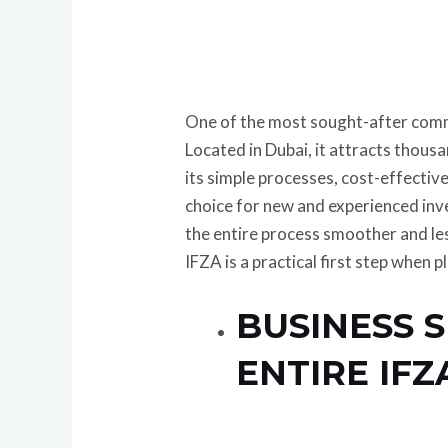
One of the most sought-after commer
Located in Dubai, it attracts thous
its simple processes, cost-effective
choice for new and experienced inv
the entire process smoother and l
IFZA is a practical first step when p
BUSINESS 
ENTIRE IF