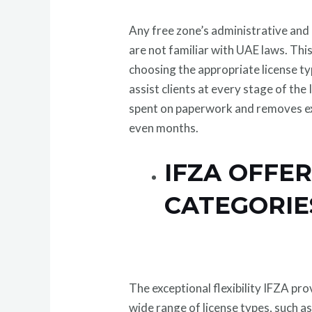
Any free zone’s administrative and 
are not familiar with UAE laws. This
choosing the appropriate license ty
assist clients at every stage of th
spent on paperwork and removes ex
even months.
IFZA OFFE
CATEGORIES
The exceptional flexibility IFZA pro
wide range of license types, such as