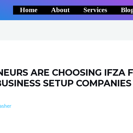
Home
About
Services
Blo
EURS ARE CHOOSING IFZA F
BUSINESS SETUP COMPANIES
asher