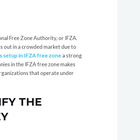
onal Free Zone Authority, or IFZA.
nds out in a crowded market due to
s setup in IFZA free zone
a strong
nies in the IFZA free zone makes
rganizations that operate under
IFY THE
EY