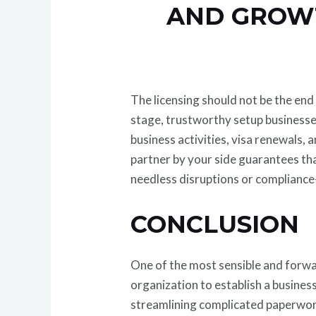
AND GROW
The licensing should not be the end
stage, trustworthy setup businesse
business activities, visa renewals,
partner by your side guarantees tha
needless disruptions or compliance-
CONCLUSION
One of the most sensible and forwa
organization to establish a business
streamlining complicated paperwor