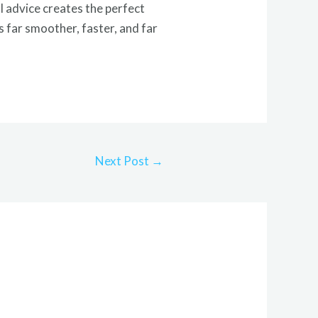
 advice creates the perfect
 far smoother, faster, and far
Next Post
→