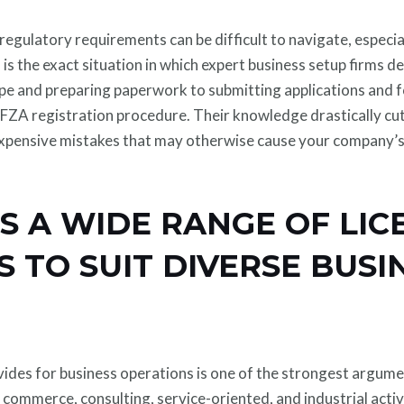
regulatory requirements can be difficult to navigate, espec
 is the exact situation in which expert business setup firms 
pe and preparing paperwork to submitting applications and fo
e IFZA registration procedure. Their knowledge drastically c
pensive mistakes that may otherwise cause your company’s 
RS A WIDE RANGE OF LIC
 TO SUIT DIVERSE BUSI
vides for business operations is one of the strongest argumen
 commerce, consulting, service-oriented, and industrial activi