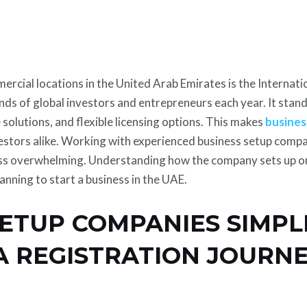
cial locations in the United Arab Emirates is the Internati
ands of global investors and entrepreneurs each year. It sta
 solutions, and flexible licensing options. This makes
busines
estors alike. Working with experienced business setup compa
ess overwhelming. Understanding how the company sets up o
lanning to start a business in the UAE.
SETUP COMPANIES SIMPL
ZA REGISTRATION JOURN