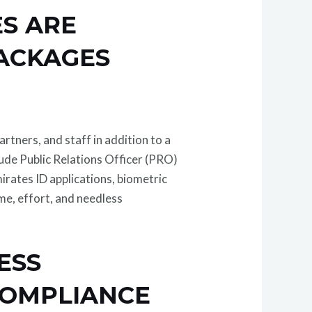
ES ARE
PACKAGES
artners, and staff in addition to a
lude Public Relations Officer (PRO)
irates ID applications, biometric
me, effort, and needless
ESS
COMPLIANCE