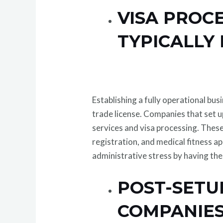
VISA PROC
TYPICALLY
Establishing a fully operational bus
trade license. Companies that set u
services and visa processing. These
registration, and medical fitness a
administrative stress by having th
POST-SETU
COMPANIES