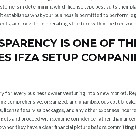
stomers in determining which license type best suits their pla
ce it establishes what your business is permitted to perform l
rements, and long-term operating structure within the free zone
SPARENCY IS ONE OF T
S IFZA SETUP COMPANI
y for every business owner venturing into a new market. Re
ing comprehensive, organized, and unambiguous cost breakdo
s, license fees, visa packages, and any other expenses incur
dgets and proceed with genuine confidence rather than uncert
 when they have a clear financial picture before committing 