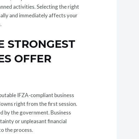
nned activities. Selecting the right
egally and immediately affects your
.
HE STRONGEST
ES OFFER
putable IFZA-compliant business
wns right from the first session.
red by the government. Business
ainty or unpleasant financial
to the process.