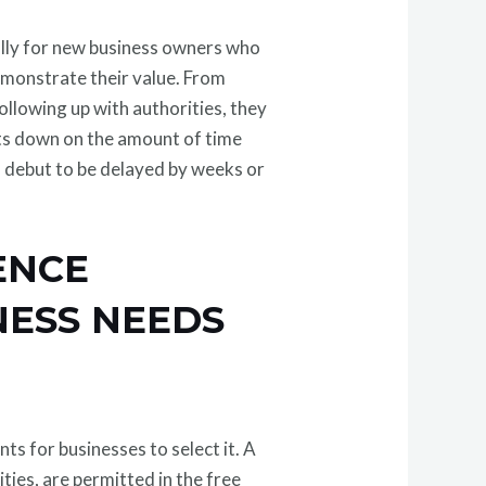
ially for new business owners who
demonstrate their value. From
llowing up with authorities, they
uts down on the amount of time
debut to be delayed by weeks or
ENCE
NESS NEEDS
ts for businesses to select it. A
ties, are permitted in the free