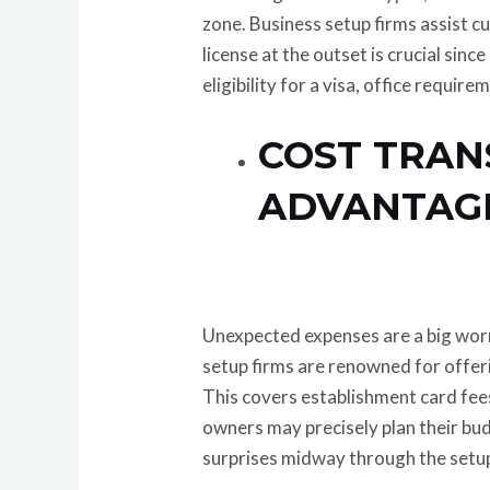
zone. Business setup firms assist cu
license at the outset is crucial sin
eligibility for a visa, office requi
COST TRAN
ADVANTAGE
Unexpected expenses are a big worr
setup firms are renowned for offer
This covers establishment card fee
owners may precisely plan their bu
surprises midway through the setup