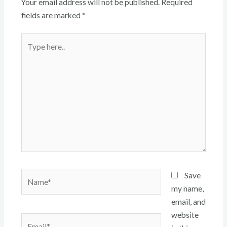
Your email address will not be published.
Required
fields are marked
*
Type
here..
Name*
Save
my name,
email, and
website
Email*