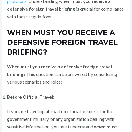
protocols
. Understanding
when must you receive a
defensive foreign travel briefing
is crucial for compliance
with these regulations.
WHEN MUST YOU RECEIVE A
DEFENSIVE FOREIGN TRAVEL
BRIEFING?
When must you receive a defensive foreign travel
briefing?
This question can be answered by considering
various scenarios and roles:
Before Official Travel
:
If you are traveling abroad on official business for the
government, military, or any organization dealing with
sensitive information, you must understand
when must