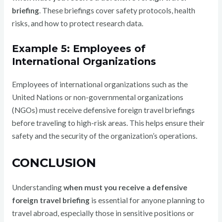
briefing
. These briefings cover safety protocols, health
risks, and how to protect research data.
Example 5: Employees of
International Organizations
Employees of international organizations such as the
United Nations or non-governmental organizations
(NGOs) must receive defensive foreign travel briefings
before traveling to high-risk areas. This helps ensure their
safety and the security of the organization’s operations.
CONCLUSION
Understanding
when must you receive a defensive
foreign travel briefing
is essential for anyone planning to
travel abroad, especially those in sensitive positions or