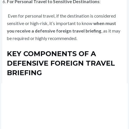
For Personal Travel to Sensitive Destinations
:
Even for personal travel, if the destination is considered
sensitive or high-risk, it’s important to know
when must
you receive a defensive foreign travel briefing
, as it may
be required or highly recommended.
KEY COMPONENTS OF A
DEFENSIVE FOREIGN TRAVEL
BRIEFING