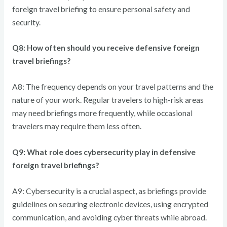
foreign travel briefing to ensure personal safety and
security.
Q8: How often should you receive defensive foreign
travel briefings?
A8: The frequency depends on your travel patterns and the
nature of your work. Regular travelers to high-risk areas
may need briefings more frequently, while occasional
travelers may require them less often.
Q9: What role does cybersecurity play in defensive
foreign travel briefings?
A9: Cybersecurity is a crucial aspect, as briefings provide
guidelines on securing electronic devices, using encrypted
communication, and avoiding cyber threats while abroad.