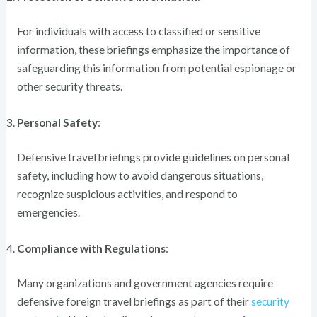
For individuals with access to classified or sensitive
information, these briefings emphasize the importance of
safeguarding this information from potential espionage or
other security threats.
Personal Safety
:
Defensive travel briefings provide guidelines on personal
safety, including how to avoid dangerous situations,
recognize suspicious activities, and respond to
emergencies.
Compliance with Regulations
:
Many organizations and government agencies require
defensive foreign travel briefings as part of their
security