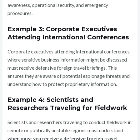
awareness, operational security, and emergency
procedures.
Example 3: Corporate Executives
Attending International Conferences
Corporate executives attending international conferences
where sensitive business information might be discussed
must receive defensive foreign travel briefings. This
ensures they are aware of potential espionage threats and
understand how to protect proprietary information.
Example 4: Scientists and
Researchers Traveling for Fieldwork
Scientists and researchers traveling to conduct fieldwork in
remote or politically unstable regions must understand
when must you receive a defensive foreign travel