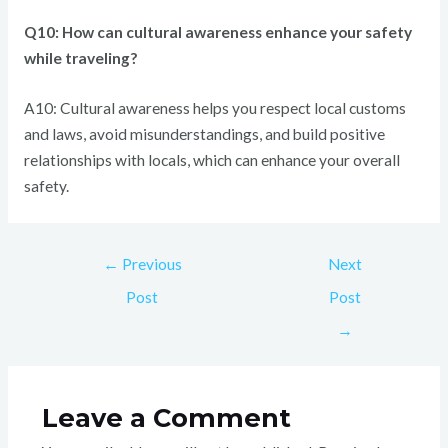
Q10: How can cultural awareness enhance your safety
while traveling?
A10: Cultural awareness helps you respect local customs
and laws, avoid misunderstandings, and build positive
relationships with locals, which can enhance your overall
safety.
←
Previous
Next
Post
Post
→
Leave a Comment