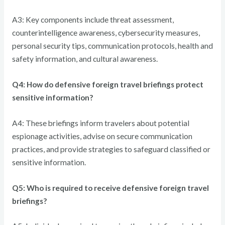
A3: Key components include threat assessment,
counterintelligence awareness, cybersecurity measures,
personal security tips, communication protocols, health and
safety information, and cultural awareness.
Q4: How do defensive foreign travel briefings protect
sensitive information?
A4: These briefings inform travelers about potential
espionage activities, advise on secure communication
practices, and provide strategies to safeguard classified or
sensitive information.
Q5: Who is required to receive defensive foreign travel
briefings?