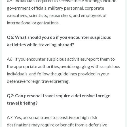
A5: Individuals required to receive these briefings include
government officials, military personnel, corporate
executives, scientists, researchers, and employees of
international organizations.
Q6: What should you do if you encounter suspicious
activities while traveling abroad?
A6: If you encounter suspicious activities, report them to
the appropriate authorities, avoid engaging with suspicious
individuals, and follow the guidelines provided in your
defensive foreign travel briefing.
Q7: Can personal travel require a defensive foreign
travel briefing?
A7: Yes, personal travel to sensitive or high-risk
destinations may require or benefit from a defensive