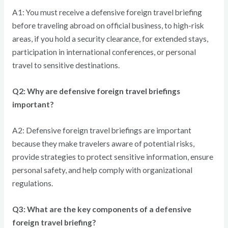
A1: You must receive a defensive foreign travel briefing
before traveling abroad on official business, to high-risk
areas, if you hold a security clearance, for extended stays,
participation in international conferences, or personal
travel to sensitive destinations.
Q2: Why are defensive foreign travel briefings
important?
A2: Defensive foreign travel briefings are important
because they make travelers aware of potential risks,
provide strategies to protect sensitive information, ensure
personal safety, and help comply with organizational
regulations.
Q3: What are the key components of a defensive
foreign travel briefing?