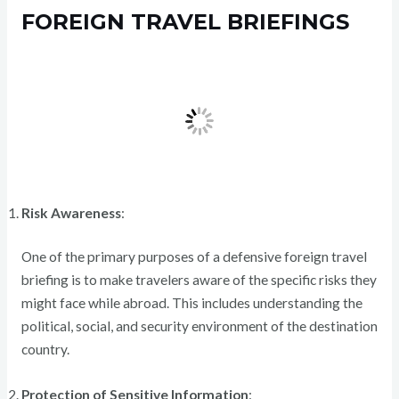
FOREIGN TRAVEL BRIEFINGS
Risk Awareness
:
One of the primary purposes of a defensive foreign travel
briefing is to make travelers aware of the specific risks they
might face while abroad. This includes understanding the
political, social, and security environment of the destination
country.
Protection of Sensitive Information
: