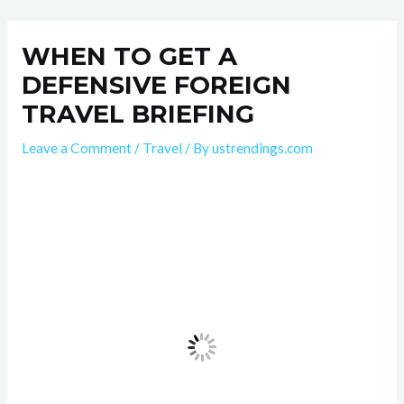
Skip
Post
to
navigation
WHEN TO GET A
content
DEFENSIVE FOREIGN
TRAVEL BRIEFING
Leave a Comment
/
Travel
/ By
ustrendings.com