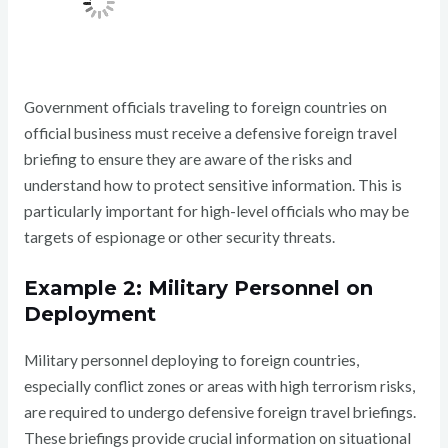
Government officials traveling to foreign countries on
official business must receive a defensive foreign travel
briefing to ensure they are aware of the risks and
understand how to protect sensitive information. This is
particularly important for high-level officials who may be
targets of espionage or other security threats.
Example 2: Military Personnel on
Deployment
Military personnel deploying to foreign countries,
especially conflict zones or areas with high terrorism risks,
are required to undergo defensive foreign travel briefings.
These briefings provide crucial information on situational