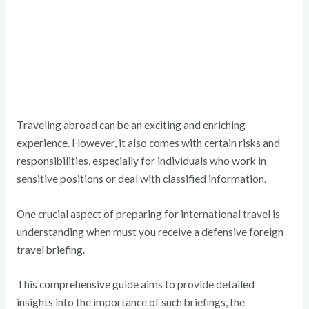
Traveling abroad can be an exciting and enriching
experience. However, it also comes with certain risks and
responsibilities, especially for individuals who work in
sensitive positions or deal with classified information.
One crucial aspect of preparing for international travel is
understanding when must you receive a defensive foreign
travel briefing.
This comprehensive guide aims to provide detailed
insights into the importance of such briefings, the