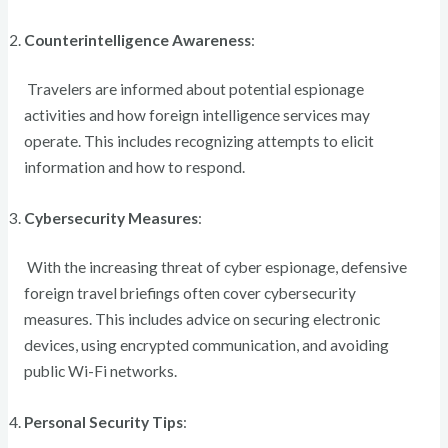
Counterintelligence Awareness
:
Travelers are informed about potential espionage
activities and how foreign intelligence services may
operate. This includes recognizing attempts to elicit
information and how to respond.
Cybersecurity Measures
:
With the increasing threat of cyber espionage, defensive
foreign travel briefings often cover cybersecurity
measures. This includes advice on securing electronic
devices, using encrypted communication, and avoiding
public Wi-Fi networks.
Personal Security Tips
: