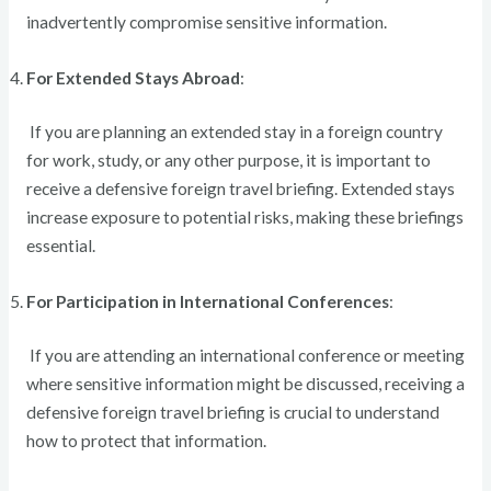
inadvertently compromise sensitive information.
For Extended Stays Abroad
:
If you are planning an extended stay in a foreign country
for work, study, or any other purpose, it is important to
receive a defensive foreign travel briefing. Extended stays
increase exposure to potential risks, making these briefings
essential.
For Participation in International Conferences
:
If you are attending an international conference or meeting
where sensitive information might be discussed, receiving a
defensive foreign travel briefing is crucial to understand
how to protect that information.