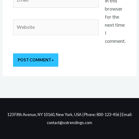
in this
browser
for the
Website
next time
I
comment.
123 Fifth Avenue, NY 10160, New York, USA | Phone: 800-123-456 | Email:
contact@ustrendings.com