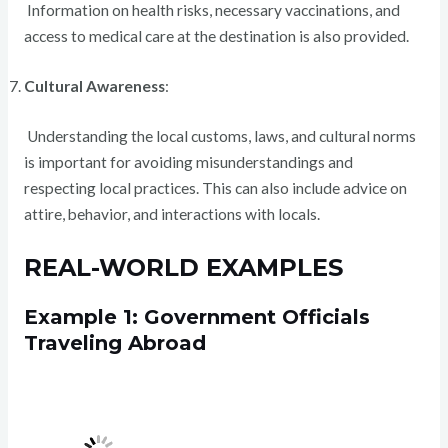
Information on health risks, necessary vaccinations, and
access to medical care at the destination is also provided.
Cultural Awareness
:
Understanding the local customs, laws, and cultural norms
is important for avoiding misunderstandings and
respecting local practices. This can also include advice on
attire, behavior, and interactions with locals.
REAL-WORLD EXAMPLES
Example 1: Government Officials
Traveling Abroad