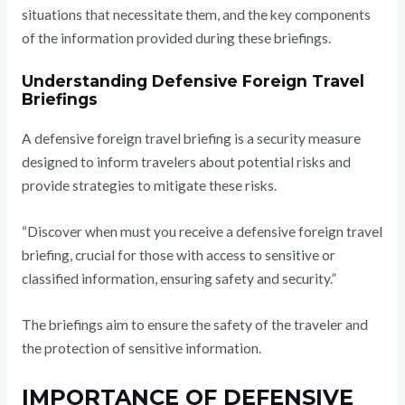
situations that necessitate them, and the key components
of the information provided during these briefings.
Understanding Defensive Foreign Travel
Briefings
A defensive foreign travel briefing is a security measure
designed to inform travelers about potential risks and
provide strategies to mitigate these risks.
“Discover when must you receive a defensive foreign travel
briefing, crucial for those with access to sensitive or
classified information, ensuring safety and security.”
The briefings aim to ensure the safety of the traveler and
the protection of sensitive information.
IMPORTANCE OF DEFENSIVE