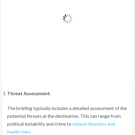
Threat Assessment
:
The briefing typically includes a detailed assessment of the
potential threats at the destination. This can range from
political instability and crime to
natural disasters and
health risks.