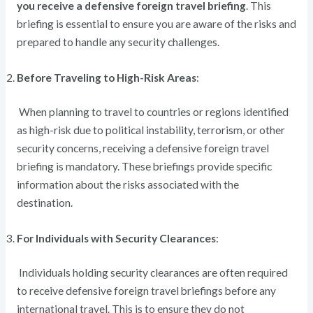
you receive a defensive foreign travel briefing
. This
briefing is essential to ensure you are aware of the risks and
prepared to handle any security challenges.
Before Traveling to High-Risk Areas
:
When planning to travel to countries or regions identified
as high-risk due to political instability, terrorism, or other
security concerns, receiving a defensive foreign travel
briefing is mandatory. These briefings provide specific
information about the risks associated with the
destination.
For Individuals with Security Clearances
:
Individuals holding security clearances are often required
to receive defensive foreign travel briefings before any
international travel. This is to ensure they do not