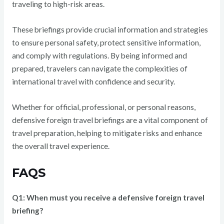
traveling to high-risk areas.
These briefings provide crucial information and strategies
to ensure personal safety, protect sensitive information,
and comply with regulations. By being informed and
prepared, travelers can navigate the complexities of
international travel with confidence and security.
Whether for official, professional, or personal reasons,
defensive foreign travel briefings are a vital component of
travel preparation, helping to mitigate risks and enhance
the overall travel experience.
FAQS
Q1: When must you receive a defensive foreign travel
briefing?