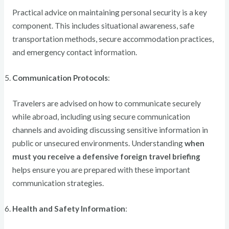
Practical advice on maintaining personal security is a key
component. This includes situational awareness, safe
transportation methods, secure accommodation practices,
and emergency contact information.
Communication Protocols
:
Travelers are advised on how to communicate securely
while abroad, including using secure communication
channels and avoiding discussing sensitive information in
public or unsecured environments. Understanding
when
must you receive a defensive foreign travel briefing
helps ensure you are prepared with these important
communication strategies.
Health and Safety Information
: