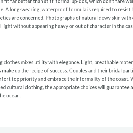
n fit far better than stiff, formal up-dos, which don’t fare w
de. A long-wearing, waterproof formula is required to resist h
metics are concerned. Photographs of natural dewy skin with
ral light without appearing heavy or out of character in the c
 clothes mixes utility with elegance. Light, breathable mater
 make up the recipe of success. Couples and their bridal parti
fort top priority and embrace the informality of the coast. 
ified cultural clothing, the appropriate choices will guarant
the ocean.