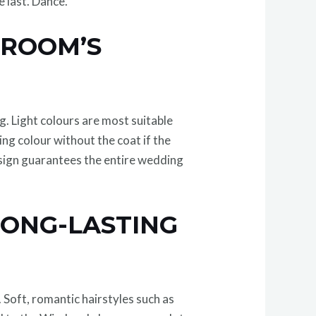
e last. Dance.
GROOM’S
g. Light colours are most suitable
ng colour without the coat if the
design guarantees the entire wedding
LONG-LASTING
. Soft, romantic hairstyles such as