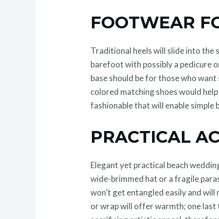
FOOTWEAR FO
Traditional heels will slide into th
barefoot with possibly a pedicure or
base should be for those who want s
colored matching shoes would help to
fashionable that will enable simple 
PRACTICAL A
Elegant yet practical beach wedding
wide-brimmed hat or a fragile paras
won’t get entangled easily and will
or wrap will offer warmth; one las