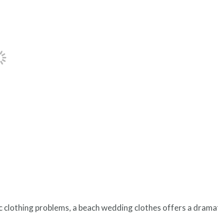
c clothing problems, a beach wedding clothes offers a dramat