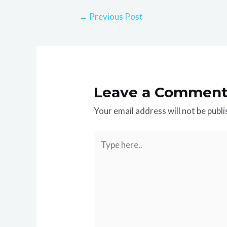
←
Previous Post
Leave a Commen
Your email address will not be publi
Type
here..