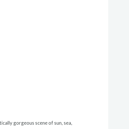
ically gorgeous scene of sun, sea,