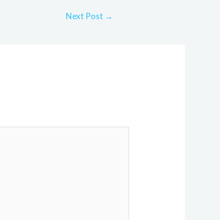
Next Post
→