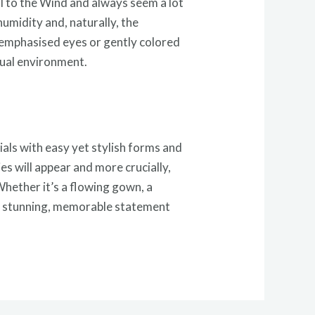
ell to the Wind and always seem a lot
umidity and, naturally, the
 emphasised eyes or gently colored
asual environment.
ials with easy yet stylish forms and
es will appear and more crucially,
Whether it’s a flowing gown, a
ee a stunning, memorable statement