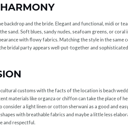
S HARMONY
e backdrop and the bride. Elegant and functional, midi or te
e sand. Soft blues, sandy nudes, seafoam greens, or coral in
earance with flowy fabrics. Matching the style in the same c
 the bridal party appears well-put-together and sophisticate
SION
ultural customs with the facts of the location is beach weddi
ent materials like organza or chiffon can take the place of h
 consider a light linen or cotton sherwani as a good and easy
l shapes with breathable fabrics and maybe a little less elabo
e and respectful.