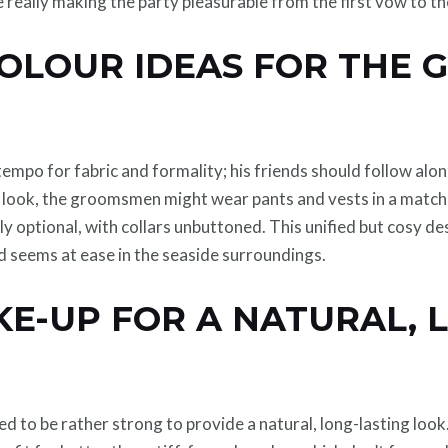
re really making the party pleasurable from the first vow to th
COLOUR IDEAS FOR THE 
empo for fabric and formality; his friends should follow alon
 look, the groomsmen might wear pants and vests in a matchi
ntly optional, with collars unbuttoned. This unified but cosy 
d seems at ease in the seaside surroundings.
KE-UP FOR A NATURAL, 
d to be rather strong to provide a natural, long-lasting look