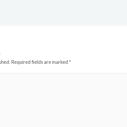
t
shed.
Required fields are marked
*