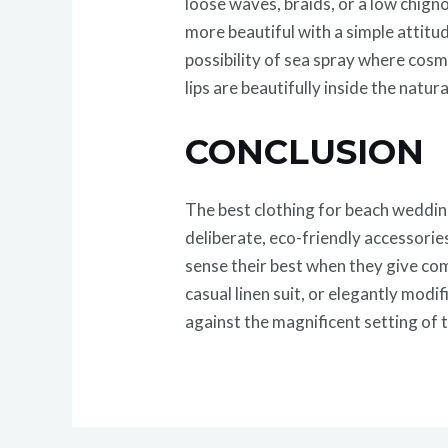
loose waves, braids, or a low chigno
more beautiful with a simple attitu
possibility of sea spray where cos
lips are beautifully inside the natu
CONCLUSION
The best clothing for beach wedding
deliberate, eco-friendly accessories
sense their best when they give com
casual linen suit, or elegantly mod
against the magnificent setting of 