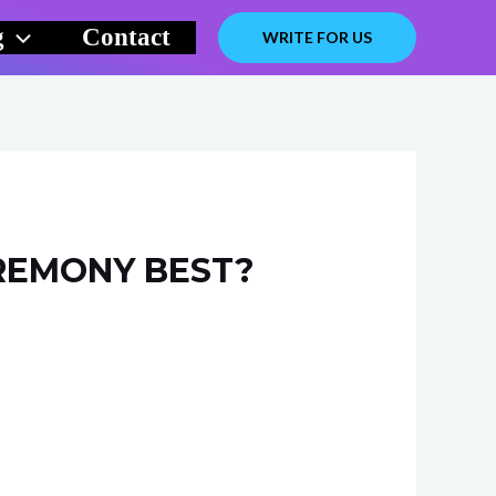
g
Contact
WRITE FOR US
REMONY BEST?