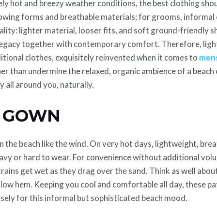
ikely hot and breezy weather conditions, the best clothing sho
flowing forms and breathable materials; for grooms, informal
ality: lighter material, looser fits, and soft ground-friendly 
l legacy together with contemporary comfort. Therefore, lig
itional clothes, exquisitely reinvented when it comes to
mens
er than undermine the relaxed, organic ambience of a beach c
y all around you, naturally.
G GOWN
n the beach like the wind. On very hot days, lightweight, breat
eavy or hard to wear. For convenience without additional volu
trains get wet as they drag over the sand. Think as well about
-low hem. Keeping you cool and comfortable all day, these pa
isely for this informal but sophisticated beach mood.