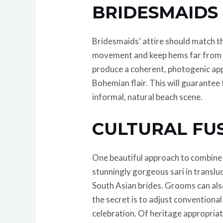
BRIDESMAID
Bridesmaids’ attire should match th
movement and keep hems far from th
produce a coherent, photogenic app
Bohemian flair. This will guarantee
informal, natural beach scene.
CULTURAL FU
One beautiful approach to combine c
stunningly gorgeous sari in transluc
South Asian brides. Grooms can also
the secret is to adjust conventiona
celebration. Of heritage appropriat