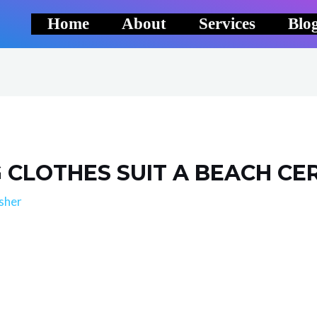
Home
About
Services
Blo
CLOTHES SUIT A BEACH CE
sher