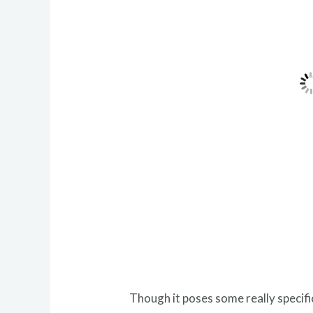
Though it poses some really specifi