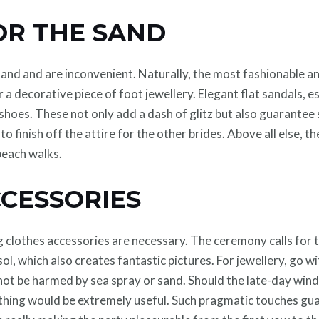
R THE SAND
e sand and are inconvenient. Naturally, the most fashionable a
 a decorative piece of foot jewellery. Elegant flat sandals, e
hoes. These not only add a dash of glitz but also guarantee s
 finish off the attire for the other brides. Above all else, th
beach walks.
CCESSORIES
 clothes accessories are necessary. The ceremony calls for t
ol, which also creates fantastic pictures. For jewellery, go 
 not be harmed by sea spray or sand. Should the late-day wind 
t thing would be extremely useful. Such pragmatic touches gu