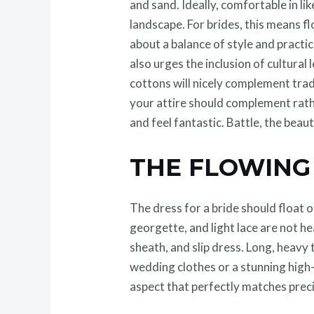
and sand. Ideally, comfortable in l
landscape. For brides, this means 
about a balance of style and practic
also urges the inclusion of cultura
cottons will nicely complement trad
your attire should complement rath
and feel fantastic. Battle, the beaut
THE FLOWIN
The dress for a bride should float o
georgette, and light lace are not h
sheath, and slip dress. Long, heavy 
wedding clothes or a stunning high
aspect that perfectly matches prec