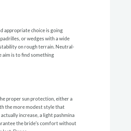
nd appropriate choice is going
spadrilles, or wedges with a wide
tability on rough terrain. Neutral-
e aim is to find something
he proper sun protection, either a
with the more modest style that
actually increase, a light pashmina
arantee the bride’s comfort without