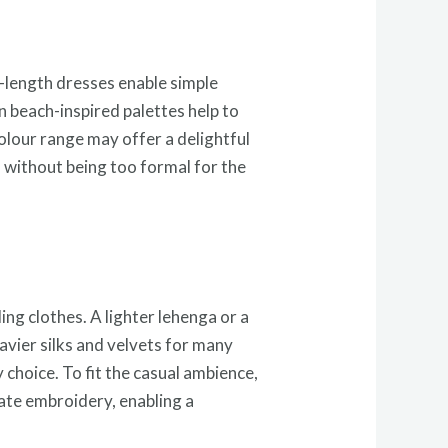
a-length dresses enable simple
 beach-inspired palettes help to
olour range may offer a delightful
d without being too formal for the
ng clothes. A lighter lehenga or a
eavier silks and velvets for many
 choice. To fit the casual ambience,
rate embroidery, enabling a