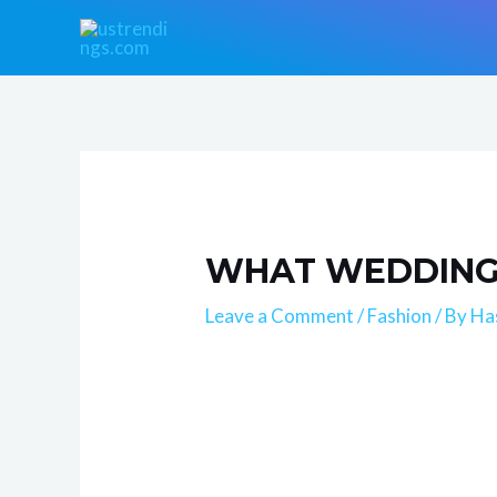
Skip
Post
to
navigation
content
WHAT WEDDING 
Leave a Comment
/
Fashion
/ By
Ha