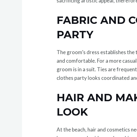
sacrificing artistic appeal, therefo
FABRIC AND 
PARTY
The groom’s dress establishes the t
and comfortable. For a more casual
groom is in a suit. Ties are freque
clothes party looks coordinated an
HAIR AND MA
LOOK
At the beach, hair and cosmetics nee