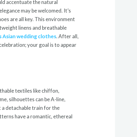
uld accentuate the natural
 elegance may be welcomed. It’s
shoes are all key. This environment
htweight linens and breathable
 Asian wedding clothes
. After all,
elebration; your goal is to appear
hable textiles like chiffon,
me, silhouettes can be A-line,
 a detachable train for the
tterns have a romantic, ethereal