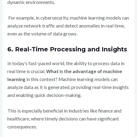
dynamic environments.
For example, in cybersecurity, machine learning models can
analyze network traffic and detect anomalies in real time,
even as the volume of data grows.
6. Real-Time Processing and Insights
In today’s fast-paced world, the ability to process data in
real time is crucial.
What is the advantage of machine
learning
in this context? Machine learning models can
analyze data as it is generated, providing real-time insights
and enabling quick decision-making.
This is especially beneficial in industries like finance and
healthcare, where timely decisions can have significant
consequences.