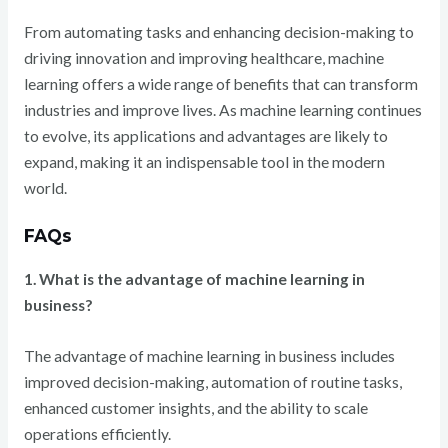
From automating tasks and enhancing decision-making to
driving innovation and improving healthcare, machine
learning offers a wide range of benefits that can transform
industries and improve lives. As machine learning continues
to evolve, its applications and advantages are likely to
expand, making it an indispensable tool in the modern
world.
FAQs
1. What is the advantage of machine learning in
business?
The advantage of machine learning in business includes
improved decision-making, automation of routine tasks,
enhanced customer insights, and the ability to scale
operations efficiently.