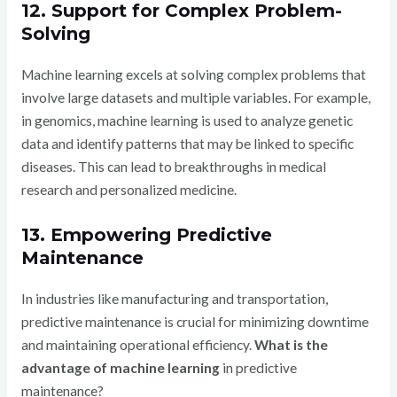
12. Support for Complex Problem-
Solving
Machine learning excels at solving complex problems that
involve large datasets and multiple variables. For example,
in genomics, machine learning is used to analyze genetic
data and identify patterns that may be linked to specific
diseases. This can lead to breakthroughs in medical
research and personalized medicine.
13. Empowering Predictive
Maintenance
In industries like manufacturing and transportation,
predictive maintenance is crucial for minimizing downtime
and maintaining operational efficiency.
What is the
advantage of machine learning
in predictive
maintenance?