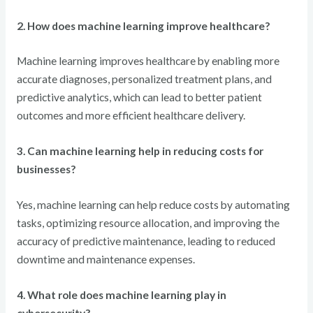
2. How does machine learning improve healthcare?
Machine learning improves healthcare by enabling more
accurate diagnoses, personalized treatment plans, and
predictive analytics, which can lead to better patient
outcomes and more efficient healthcare delivery.
3. Can machine learning help in reducing costs for
businesses?
Yes, machine learning can help reduce costs by automating
tasks, optimizing resource allocation, and improving the
accuracy of predictive maintenance, leading to reduced
downtime and maintenance expenses.
4. What role does machine learning play in
cybersecurity?