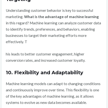
Understanding customer behavior is key to successful
marketing.
What is the advantage of machine learning
in this regard? Machine learning can analyze customer data
to identify trends, preferences, and behaviors, enabling
businesses to target their marketing efforts more
effectively. T
his leads to better customer engagement, higher
conversion rates, and increased customer loyalty.
10. Flexibility and Adaptability
Machine learning models can adapt to changing conditions
and continuously improve over time. This flexibility is one
of the key advantages of machine learning, as it allows
systems to evolve as new data becomes available.