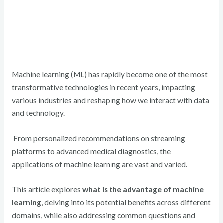
Machine learning (ML) has rapidly become one of the most
transformative technologies in recent years, impacting
various industries and reshaping how we interact with data
and technology.
From personalized recommendations on streaming
platforms to advanced medical diagnostics, the
applications of machine learning are vast and varied.
This article explores
what is the advantage of machine
learning
, delving into its potential benefits across different
domains, while also addressing common questions and