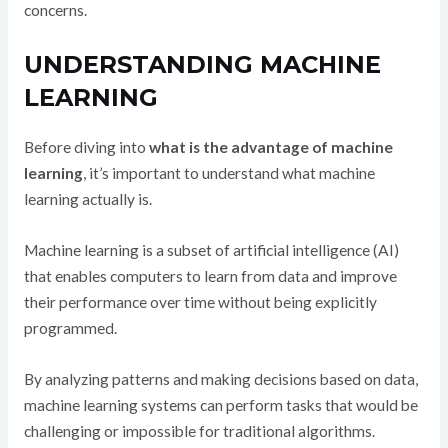
concerns.
UNDERSTANDING MACHINE
LEARNING
Before diving into
what is the advantage of machine
learning
, it’s important to understand what machine
learning actually is.
Machine learning is a subset of artificial intelligence (AI)
that enables computers to learn from data and improve
their performance over time without being explicitly
programmed.
By analyzing patterns and making decisions based on data,
machine learning systems can perform tasks that would be
challenging or impossible for traditional algorithms.