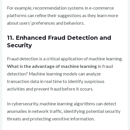
For example, recommendation systems in e-commerce
platforms can refine their suggestions as they learn more
about users’ preferences and behaviors.
11. Enhanced Fraud Detection and
Security
Fraud detection is a critical application of machine learning.
What is the advantage of machine learning
in fraud
detection? Machine learning models can analyze
transaction data in real time to identify suspicious
activities and prevent fraud before it occurs.
In cybersecurity, machine learning algorithms can detect
anomalies in network traffic, identifying potential security
threats and protecting sensitive information.