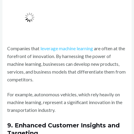
Companies that
leverage machine learning
are often at the
forefront of innovation. By harnessing the power of
machine learning, businesses can develop new products,
services, and business models that differentiate them from
competitors.
For example, autonomous vehicles, which rely heavily on
machine learning, represent a significant innovation in the
transportation industry.
9. Enhanced Customer Insights and
Targeting