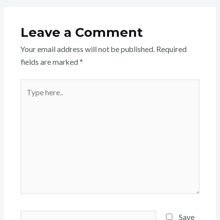
Leave a Comment
Your email address will not be published.
Required
fields are marked
*
Type
here..
Name*
Save