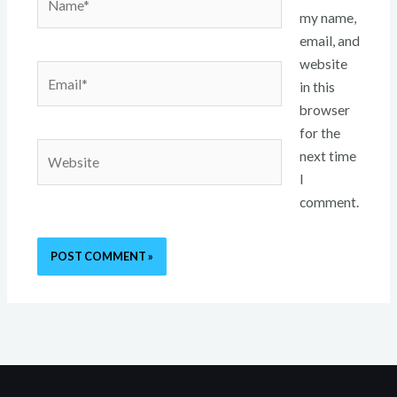
my name,
email, and
website
Email*
in this
browser
for the
Website
next time
I
comment.