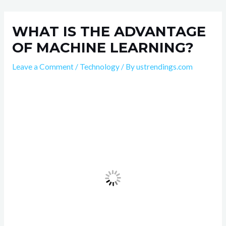
Skip
Post
to
navigation
WHAT IS THE ADVANTAGE
content
OF MACHINE LEARNING?
Leave a Comment
/
Technology
/ By
ustrendings.com