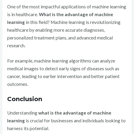
One of the most impactful applications of machine learning
is in healthcare.
What is the advantage of machine
learning
in this field? Machine learning is revolutionizing
healthcare by enabling more accurate diagnoses,
personalized treatment plans, and advanced medical
research.
For example, machine learning algorithms can analyze
medical images to detect early signs of diseases such as
cancer, leading to earlier intervention and better patient
outcomes.
Conclusion
Understanding
what is the advantage of machine
learning
is crucial for businesses and individuals looking to
harness its potential.