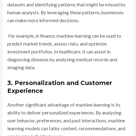
datasets and identifying patterns that might be missed by
human analysts. By leveraging these patterns, businesses
can make more informed decisions.
For example, in finance, machine learning can be used to
predict market trends, assess risks, and optimize
investment portfolios. In healthcare, it can assist in
diagnosing diseases by analyzing medical records and
imaging data.
3. Personalization and Customer
Experience
Another significant advantage of machine learning is its
ability to deliver personalized experiences. By analyzing
user behavior, preferences, and past interactions, machine
learning models can tailor content, recommendations, and