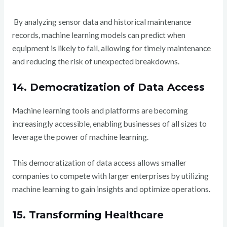
By analyzing sensor data and historical maintenance
records, machine learning models can predict when
equipment is likely to fail, allowing for timely maintenance
and reducing the risk of unexpected breakdowns.
14. Democratization of Data Access
Machine learning tools and platforms are becoming
increasingly accessible, enabling businesses of all sizes to
leverage the power of machine learning.
This democratization of data access allows smaller
companies to compete with larger enterprises by utilizing
machine learning to gain insights and optimize operations.
15. Transforming Healthcare