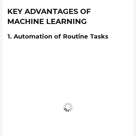
KEY ADVANTAGES OF
MACHINE LEARNING
1. Automation of Routine Tasks