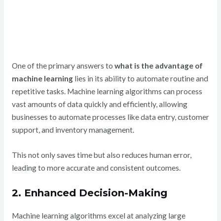
One of the primary answers to
what is the advantage of
machine learning
lies in its ability to automate routine and
repetitive tasks. Machine learning algorithms can process
vast amounts of data quickly and efficiently, allowing
businesses to automate processes like data entry, customer
support, and inventory management.
This not only saves time but also reduces human error,
leading to more accurate and consistent outcomes.
2. Enhanced Decision-Making
Machine learning algorithms excel at analyzing large