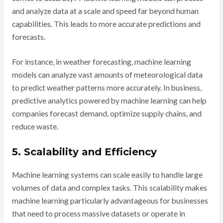
and analyze data at a scale and speed far beyond human
capabilities. This leads to more accurate predictions and
forecasts.
For instance, in weather forecasting, machine learning
models can analyze vast amounts of meteorological data
to predict weather patterns more accurately. In business,
predictive analytics powered by machine learning can help
companies forecast demand, optimize supply chains, and
reduce waste.
5. Scalability and Efficiency
Machine learning systems can scale easily to handle large
volumes of data and complex tasks. This scalability makes
machine learning particularly advantageous for businesses
that need to process massive datasets or operate in