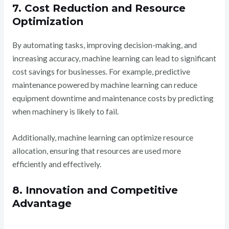
7. Cost Reduction and Resource
Optimization
By automating tasks, improving decision-making, and
increasing accuracy, machine learning can lead to significant
cost savings for businesses. For example, predictive
maintenance powered by machine learning can reduce
equipment downtime and maintenance costs by predicting
when machinery is likely to fail.
Additionally, machine learning can optimize resource
allocation, ensuring that resources are used more
efficiently and effectively.
8. Innovation and Competitive
Advantage