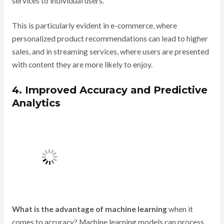
services to individual users.
This is particularly evident in e-commerce, where
personalized product recommendations can lead to higher
sales, and in streaming services, where users are presented
with content they are more likely to enjoy.
4. Improved Accuracy and Predictive
Analytics
What is the advantage of machine learning
when it
comes to accuracy? Machine learning models can process