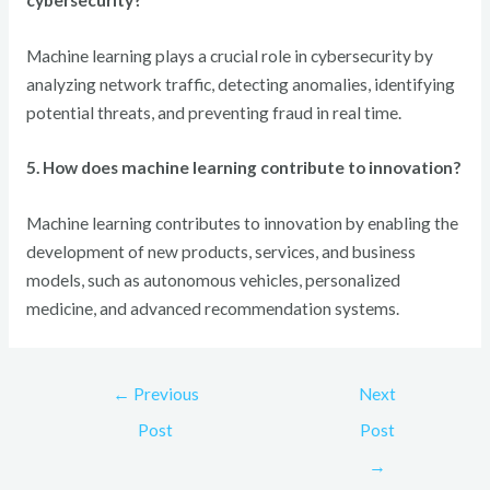
Machine learning plays a crucial role in cybersecurity by
analyzing network traffic, detecting anomalies, identifying
potential threats, and preventing fraud in real time.
5. How does machine learning contribute to innovation?
Machine learning contributes to innovation by enabling the
development of new products, services, and business
models, such as autonomous vehicles, personalized
medicine, and advanced recommendation systems.
←
Previous
Next
Post
Post
→