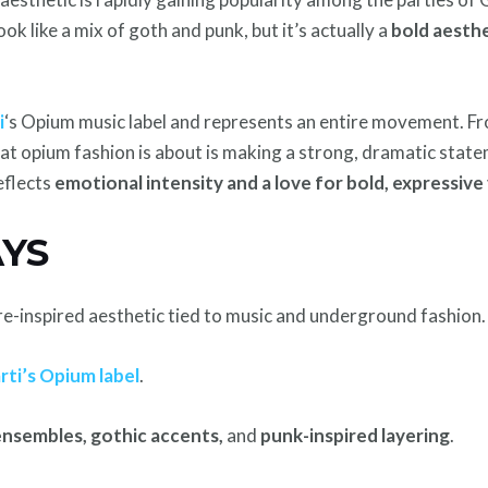
ok like a mix of goth and punk, but it’s actually a
bold aesthe
i
‘s Opium music label and represents an entire movement. 
hat opium fashion is about is making a strong, dramatic state
reflects
emotional intensity and a love for bold, expressive 
YS
ure-inspired aesthetic tied to music and underground fashion.
rti’s Opium label
.
 ensembles, gothic accents,
and
punk-inspired layering
.