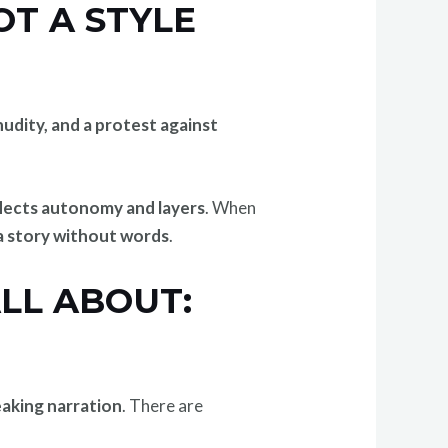
T A STYLE
nudity, and a protest against
flects autonomy and layers
. When
 a story without words
.
LL ABOUT:
eaking narration
. There are