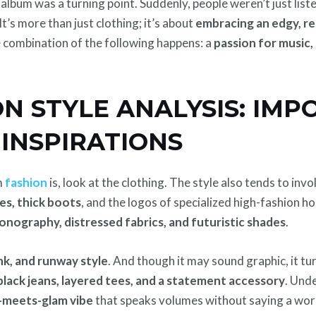
album was a turning point. Suddenly, people weren’t just list
It’s more than just clothing; it’s about
embracing an edgy, r
he combination of the following happens: a
passion for music,
N STYLE ANALYSIS: IM
INSPIRATIONS
m
fashion
is, look at the clothing. The style also tends to inv
ies, thick boots
, and the logos of specialized high-fashion h
conography, distressed fabrics, and futuristic shades
.
nk, and runway style
. And though it may sound graphic, it tu
black jeans, layered tees, and a statement accessory
. Und
-meets-glam vibe
that speaks volumes without saying a wor