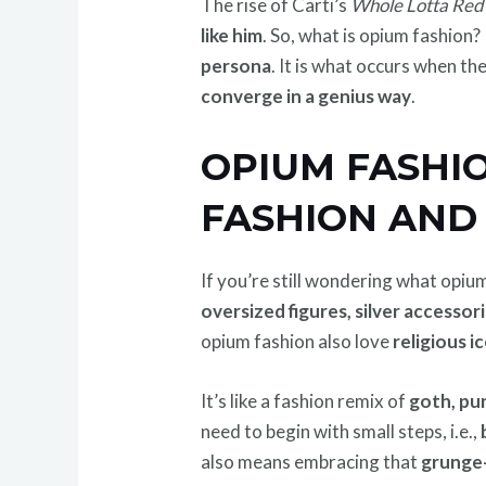
The rise of Carti’s
Whole Lotta Red
like him
. So, what is opium fashion? 
persona
. It is what occurs when t
converge in a genius way
.
OPIUM FASHIO
FASHION AND 
If you’re still wondering what opiu
oversized figures, silver accessor
opium fashion also love
religious i
It’s like a fashion remix of
goth, pu
need to begin with small steps, i.e.,
also means embracing that
grunge