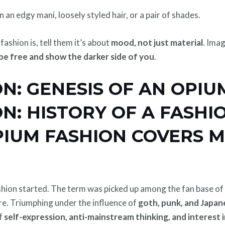
n an edgy mani, loosely styled hair, or a pair of shades.
shion is, tell them it’s about
mood, not just material
. Ima
o be free and show the darker side of you
.
N: GENESIS OF AN OPIU
N: HISTORY OF A FASHI
PIUM FASHION COVERS M
on started. The term was picked up among the fan base of Pl
ure. Triumphing under the influence of
goth, punk, and Japan
of
self-expression, anti-mainstream thinking, and interest 