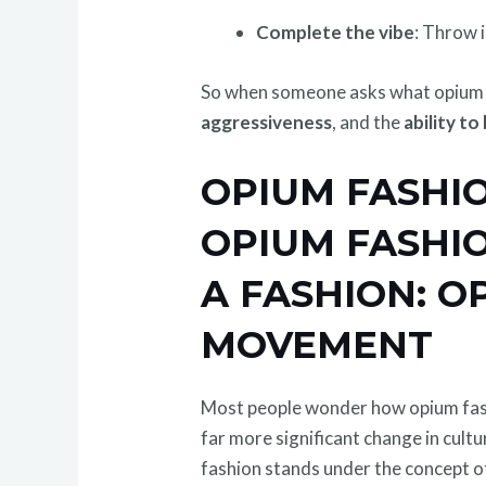
Complete the vibe
: Throw i
So when someone asks what opium fa
aggressiveness
, and the
ability t
OPIUM FASHIO
OPIUM FASHIO
A FASHION: O
MOVEMENT
Most people wonder how opium fashi
far more significant change in cult
fashion stands under the concept 