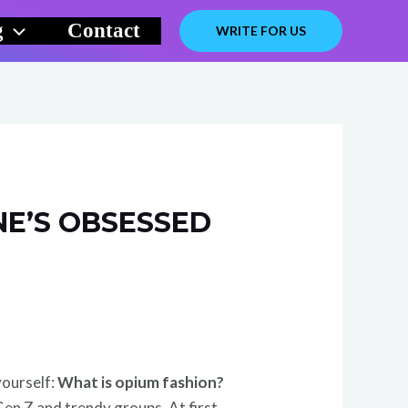
g
Contact
WRITE FOR US
NE’S OBSESSED
yourself:
What is opium fashion?
Gen Z and trendy groups. At first