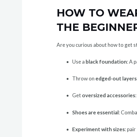
HOW TO WEAR
THE BEGINNE
Are you curious about how to get st
Use a
black foundation
: A 
Throw on
edged-out layers
Get
oversized accessories
Shoes are essential
: Comba
Experiment with sizes
: pai