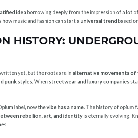
atified idea
borrowing deeply from the impression of a lot o
als how music and fashion can start a
universal trend
based on
ON HISTORY: UNDERGRO
written yet, but the roots are in
alternative movements of 
d punk styles
. When
streetwear and luxury companies
sta
Opium label, now the
vibe has a name
. The history of opium f
tween rebellion, art, and identity
is eternally evolving. 
mes.