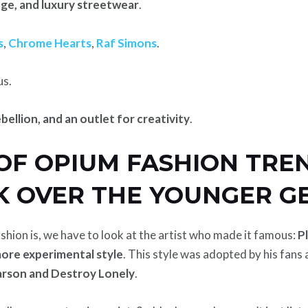
nge, and luxury streetwear
.
s
,
Chrome Hearts
,
Raf Simons
.
us.
ebellion, and an outlet for creativity
.
 OF OPIUM FASHION TRE
K OVER THE YOUNGER G
hion is, we have to look at the artist who made it famous:
P
more experimental style
. This style was adopted by his fans
rson and Destroy Lonely
.