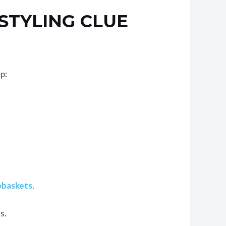
STYLING CLUE
p:
obaskets
.
s.