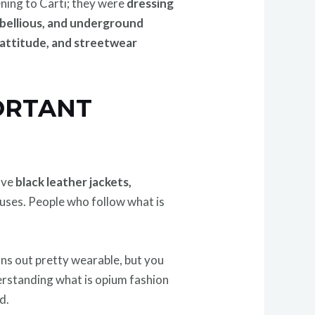
ening to Carti; they were
dressing
ebellious, and underground
 attitude, and streetwear
PORTANT
olve
black leather jackets,
ouses. People who follow what is
rns out pretty wearable, but you
erstanding what is opium fashion
d.