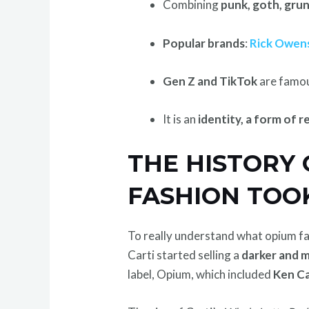
Combining
punk, goth, gru
Popular brands
:
Rick Owen
Gen Z and TikTok
are famo
It is an
identity, a form of r
THE HISTORY
FASHION TOO
To really understand what opium fas
Carti started selling a
darker and 
label, Opium, which included
Ken Ca