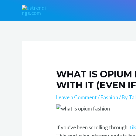
Skip
Post
to
navigation
content
WHAT IS OPIUM
WITH IT (EVEN I
Leave a Comment
/
Fashion
/ By
Ta
If you’ve been scrolling through
Ti
This confusing, gloomy, and stylish