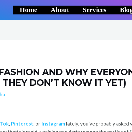
Home
About
Services
Blo
 FASHION AND WHY EVERYO
F THEY DON’T KNOW IT YET)
lha
kTok
,
Pinterest
, or
Instagram
lately, you’ve probably asked 
 aesthetic is rapidly gaining popularity among the parties of 