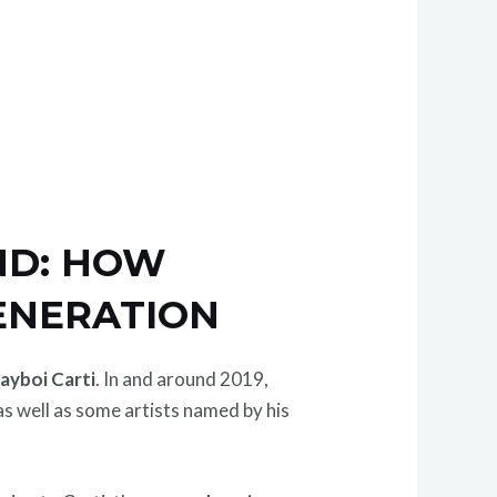
ND: HOW
ENERATION
layboi Carti
. In and around 2019,
 as well as some artists named by his