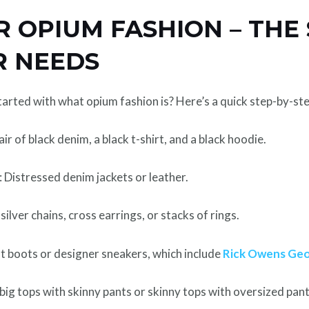
 OPIUM FASHION – THE 
R NEEDS
arted with what opium fashion is? Here’s a quick step-by-ste
pair of black denim, a black t-shirt, and a black hoodie.
: Distressed denim jackets or leather.
: silver chains, cross earrings, or stacks of rings.
t boots or designer sneakers, which include
Rick Owens Ge
r big tops with skinny pants or skinny tops with oversized pant