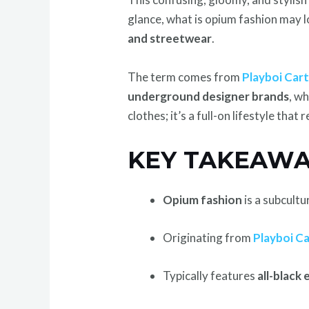
glance, what is opium fashion may lo
and streetwear
.
The term comes from
Playboi Cart
underground designer brands
, w
clothes; it’s a full-on lifestyle that 
KEY TAKEAWA
Opium fashion
is a subcult
Originating from
Playboi Ca
Typically features
all-black