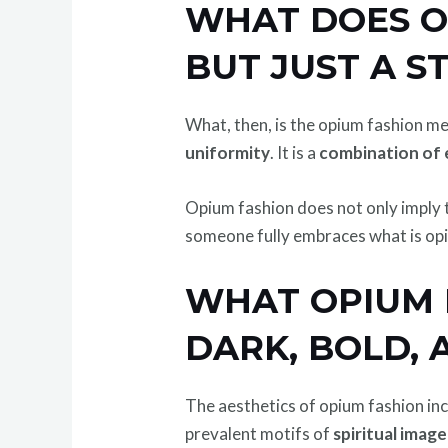
WHAT DOES O
BUT JUST A S
What, then, is the opium fashion mea
uniformity
. It is a
combination of 
Opium fashion does not only imply th
someone fully embraces what is opiu
WHAT OPIUM F
DARK, BOLD, 
The aesthetics of opium fashion i
prevalent motifs of
spiritual imag