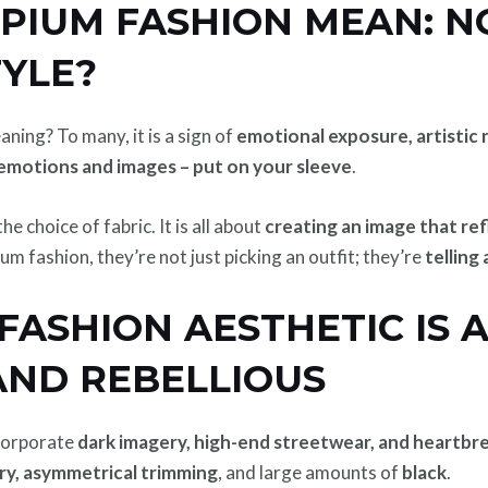
PIUM FASHION MEAN: NO
TYLE?
ning? To many, it is a sign of
emotional exposure, artistic 
emotions and images – put on your sleeve
.
e choice of fabric. It is all about
creating an image that re
m fashion, they’re not just picking an outfit; they’re
telling
ASHION AESTHETIC IS A
AND REBELLIOUS
ncorporate
dark imagery, high-end streetwear, and heartbr
ery, asymmetrical trimming
, and large amounts of
black
.