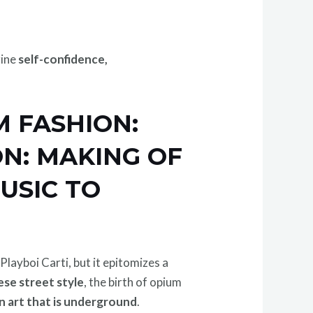
gine
self-confidence,
M FASHION:
ON: MAKING OF
USIC TO
ayboi Carti, but it epitomizes a
ese street style
, the birth of opium
in art that is underground
.