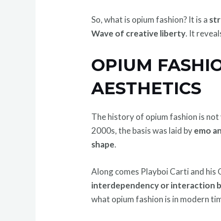
So, what is opium fashion? It is a
str
Wave of creative liberty
. It reve
OPIUM FASHI
AESTHETICS
The history of opium fashion is not 
2000s, the basis was laid by
emo an
shape
.
Along comes Playboi Carti and his 
interdependency or interaction be
what opium fashion is in modern ti