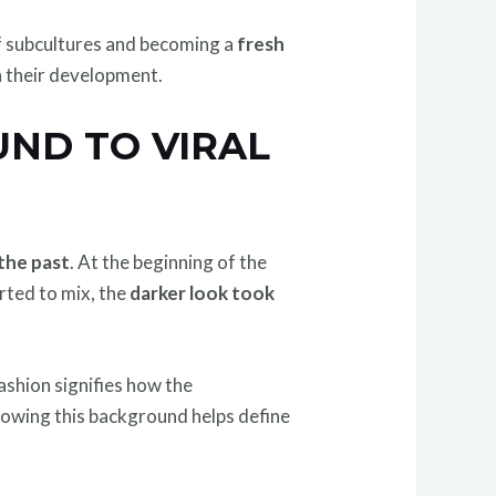
f subcultures and becoming a
fresh
 their development.
UND TO VIRAL
the past
. At the beginning of the
rted to mix, the
darker look took
ashion signifies how the
Knowing this background helps define