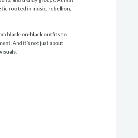
tic rooted in music, rebellion,
From
black-on-black outfits to
ment. And it’s not just about
visuals
.