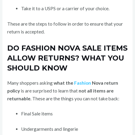
Take it to a USPS or a carrier of your choice.
These are the steps to follow in order to ensure that your
return is accepted.
DO FASHION NOVA SALE ITEMS
ALLOW RETURNS? WHAT YOU
SHOULD KNOW
Many shoppers asking
what the
Fashion
Nova return
policy
is are surprised to learn that
not all items are
returnable
. These are the things you can not take back:
Final Sale items
Undergarments and lingerie