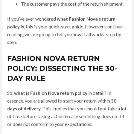
The customer pays the cost of the return shipment.
If you’ve ever wondered
what Fashion Nova’s return
policy is
, this is your quick-start guide. However, continue
reading, we are going to tell you how it all works, step by
step.
FASHION NOVA RETURN
POLICY: DISSECTING THE 30-
DAY RULE
So,
what is Fashion Nova return policy
in detail? In
essence, you are allowed to start your return within
30
days of delivery
. This implies that you should not take a lot
of time before taking action in case something does not fit
or does not conform to your expectations.