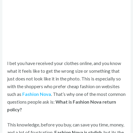
I bet you have received your clothes online, and you know
what it feels like to get the wrong size or something that
just does not look like it in the photo. This is especially so
with the shoppers who prefer cheap fashion on websites
such as
Fashion Nova
. That’s why one of the most common
questions people ask is:
What is Fashion Nova return
policy?
This knowledge, before you buy, can save you time, money,
and a lot of frustration.
Fashion Nova is stylish
, but its the