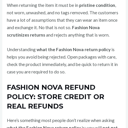
When returning the item it must be in
pristine condition
,
not worn, unwashed, and no tags removed. The customers
have a lot of assumptions that they can wear an item once
and exchange it. No that is not so.
Fashion Nova
scrutinizes returns
and rejects anything that is worn.
Understanding
what the Fashion Nova return policy
is
helps you avoid being rejected. Open packages with care,
check the product immediately, and be quick to return it in
case you are required to do so.
FASHION NOVA REFUND
POLICY: STORE CREDIT OR
REAL REFUNDS
Here’s something most people don’t realize when asking
what the Fashion Nova return policy
is: you will
not get