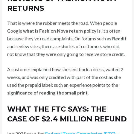
RETURNS
That is where the rubber meets the road. When people
Google
what is Fashion Nova return policy is
, it’s often
because they’ve read complaints. On forums such as
Reddit
and review sites, there are stories of customers who did
not know that they were only going to receive store credit.
A customer explained how she sent back a dress, waited 2
weeks, and was only credited with part of the cost as she
used the prepaid label; such an experience points to the
significance of reading the small print
.
WHAT THE FTC SAYS: THE
CASE OF $2.4 MILLION REFUND
In a 2025 case, the
Federal Trade Commission (FTC)