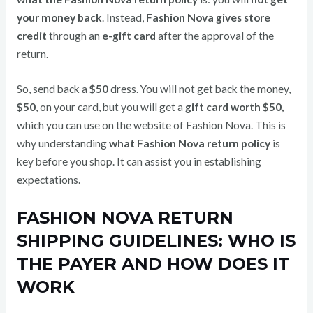
your money back
. Instead,
Fashion Nova gives store
credit
through an
e-gift card
after the approval of the
return.
So, send back a
$50
dress. You will not get back the money,
$50
, on your card, but you will get a
gift card worth $50,
which you can use on the website of Fashion Nova. This is
why understanding
what Fashion Nova return policy
is
key before you shop. It can assist you in establishing
expectations.
FASHION NOVA RETURN
SHIPPING GUIDELINES: WHO IS
THE PAYER AND HOW DOES IT
WORK