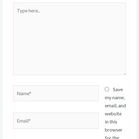
Type
here..
Name*
Save
my name,
email, and
website
Email*
in this
browser
for the