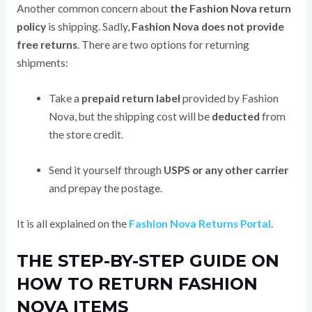
Another common concern about
the Fashion Nova return
policy
is shipping. Sadly,
Fashion Nova does not provide
free returns
. There are two options for returning
shipments:
Take a
prepaid return label
provided by Fashion
Nova, but the shipping cost will be
deducted
from
the store credit.
Send it yourself through
USPS or any other carrier
and prepay the postage.
It is all explained on the
Fashion Nova Returns Portal
.
THE STEP-BY-STEP GUIDE ON
HOW TO RETURN FASHION
NOVA ITEMS