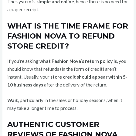
The system is
simple and online
, hence there is no need for
a paper receipt.
WHAT IS THE TIME FRAME FOR
FASHION NOVA TO REFUND
STORE CREDIT?
If you’re asking
what Fashion Nova’s return policy is
, you
should know that refunds (in the form of credit) aren’t
instant. Usually, your
store credit should appear within 5-
10 business days
after the delivery of the return.
Wait
, particularly in the sales or holiday seasons, when it
may take a longer time to process.
AUTHENTIC CUSTOMER
REVIEWS OF FASHION NOVA