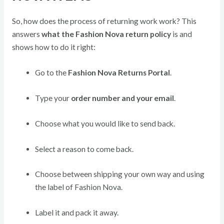
So, how does the process of returning work work? This
answers
what the Fashion Nova return policy
is and
shows how to do it right:
Go to the
Fashion Nova Returns Portal
.
Type your
order number and your email
.
Choose what you would like to send back.
Select a reason to come back.
Choose between shipping your own way and using
the label of Fashion Nova.
Label it and pack it away.