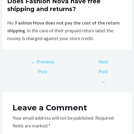
Does Fashion Nova have free
shipping and returns?
No.
Fashion Nova does not pay the cost of the return
shipping.
In the case of their prepaid return label, the
money is charged against your store credit.
←
Previous
Next
Post
Post
→
Leave a Comment
Your email address will not be published.
Required
fields are marked
*