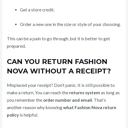
Get a store credit.
Order a new one in the size or style of your choosing.
This can be a pain to go through, but it is better to get
prepared.
CAN YOU RETURN FASHION
NOVA WITHOUT A RECEIPT?
Misplaced your receipt? Don’t panic. It is still possible to
make a return. You can reach the
returns system
as long as
you remember the
order number and email
. That’s
another reason why knowing
what Fashion Nova return
policy
is helpful.