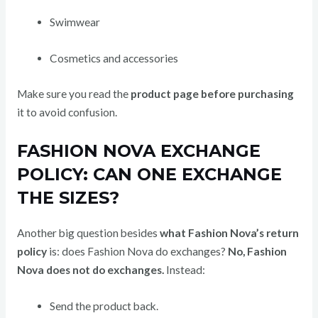
Swimwear
Cosmetics and accessories
Make sure you read the
product page before purchasing
it to avoid confusion.
FASHION NOVA EXCHANGE
POLICY: CAN ONE EXCHANGE
THE SIZES?
Another big question besides
what Fashion Nova’s return
policy
is: does Fashion Nova do exchanges?
No, Fashion
Nova does not do exchanges.
Instead:
Send the product back.