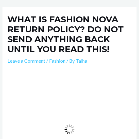
Skip
Post
to
navigation
WHAT IS FASHION NOVA
content
RETURN POLICY? DO NOT
SEND ANYTHING BACK
UNTIL YOU READ THIS!
Leave a Comment
/
Fashion
/ By
Talha