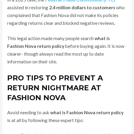
assisted in restoring
2.4 million dollars to customers
who
complained that Fashion Nova did not make its policies
regarding returns clear and blocked negative reviews.
This legal action made many people search
what is
Fashion Nova return policy
before buying again. It is now
clearer- though always read the most up to date
information on their site.
PRO TIPS TO PREVENT A
RETURN NIGHTMARE AT
FASHION NOVA
Avoid needing to ask
what is Fashion Nova return policy
is at all by following these expert tips: