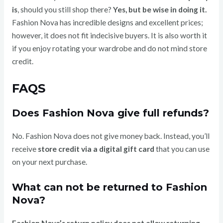
is
, should you still shop there?
Yes, but be wise in doing it.
Fashion Nova has incredible designs and excellent prices;
however, it does not fit indecisive buyers. It is also worth it
if you enjoy rotating your wardrobe and do not mind store
credit.
FAQS
Does Fashion Nova give full refunds?
No. Fashion Nova does not give money back. Instead, you’ll
receive
store credit via a digital gift card
that you can use
on your next purchase.
What can not be returned to Fashion
Nova?