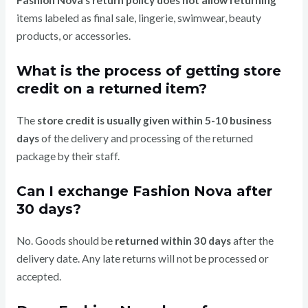
Fashion Nova’s return policy does not allow returning
items labeled as final sale, lingerie, swimwear, beauty
products, or accessories.
What is the process of getting store
credit on a returned item?
The
store credit is usually given within 5-10 business
days
of the delivery and processing of the returned
package by their staff.
Can I exchange Fashion Nova after
30 days?
No. Goods should be
returned within 30 days
after the
delivery date. Any late returns will not be processed or
accepted.