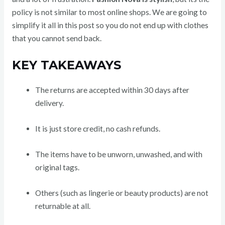
policy is not similar to most online shops. We are going to
simplify it all in this post so you do not end up with clothes
that you cannot send back.
KEY TAKEAWAYS
The returns are accepted within 30 days after
delivery.
It is just store credit, no cash refunds.
The items have to be unworn, unwashed, and with
original tags.
Others (such as lingerie or beauty products) are not
returnable at all.