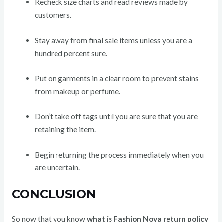
Recheck size charts and read reviews made by
customers.
Stay away from final sale items unless you are a
hundred percent sure.
Put on garments in a clear room to prevent stains
from makeup or perfume.
Don’t take off tags until you are sure that you are
retaining the item.
Begin returning the process immediately when you
are uncertain.
CONCLUSION
So now that you know
what is Fashion Nova return policy