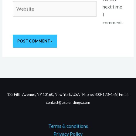
Website
next time
I
comment.
123 Fifth Avenue, NY 10160, New York, USA | Phone: 800-123-456 | Email:
contact@ustrendings.com
Terms & conditions
Privacy Policy