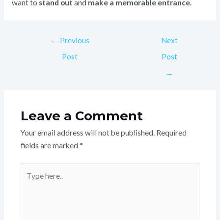
want to
stand out
and
make a memorable entrance
.
←
Previous
Next
Post
Post
→
Leave a Comment
Your email address will not be published.
Required
fields are marked
*
Type
here..