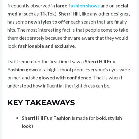
frequently observed in
large
fashion shows
and on
social
media
(such as TikTok).
Sherri Hill
, like any other designer,
has some
new styles to offer
each season that are finally
hits. The most interesting fact is that people come to take
them desperately because they are aware that they would
look
fashionable and exclusive
.
I still remember the first time I saw a
Sherri Hill Fun
Fashion gown
at a high school prom. Everyone’s eyes were
on her, and she
glowed with confidence
. That is when I
understood how influential the right dress can be.
KEY TAKEAWAYS
Sherri Hill Fun Fashion
is made for
bold, stylish
looks