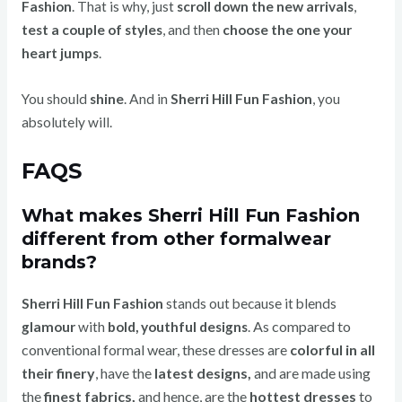
Fashion
. That is why, just
scroll down the new arrivals
,
test a couple of styles
, and then
choose the one your
heart jumps
.
You should
shine
. And in
Sherri Hill Fun Fashion
, you
absolutely will.
FAQS
What makes Sherri Hill Fun Fashion
different from other formalwear
brands?
Sherri Hill Fun Fashion
stands out because it blends
As compared to
glamour
with
bold, youthful designs
.
conventional formal wear, these dresses are
colorful in all
their finery
, have the
latest designs,
and are made using
the
finest fabrics,
and hence, are the
hottest dresses
to