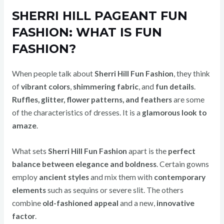
SHERRI HILL PAGEANT FUN
FASHION: WHAT IS FUN
FASHION?
When people talk about
Sherri Hill Fun Fashion
, they think
of
vibrant colors
,
shimmering fabric
, and
fun details
.
Ruffles, glitter, flower patterns, and feathers
are some
of the characteristics of dresses. It is a
glamorous look to
amaze
.
What sets
Sherri Hill Fun Fashion
apart is the
perfect
balance between elegance and boldness
. Certain gowns
employ
ancient styles
and mix them with
contemporary
elements
such as sequins or severe slit. The others
combine
old-fashioned appeal
and a new,
innovative
factor
.