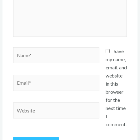
Name*
Save
my name,
email, and
website
Email*
in this
browser
for the
Website
next time
I
comment.