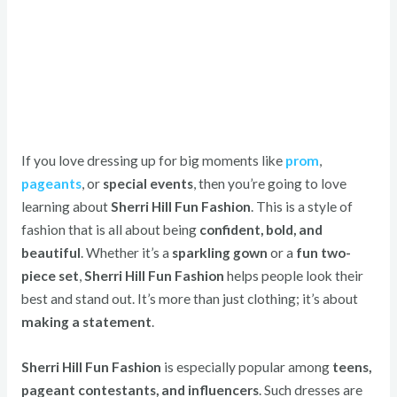
If you love dressing up for big moments like
prom
,
pageants
, or
special events
, then you’re going to love
learning about
Sherri Hill Fun Fashion
. This is a style of
fashion that is all about being
confident, bold, and
beautiful
. Whether it’s a
sparkling gown
or a
fun two-
piece set
,
Sherri Hill Fun Fashion
helps people look their
best and stand out. It’s more than just clothing; it’s about
making a statement
.
Sherri Hill Fun Fashion
is especially popular among
teens,
pageant contestants, and influencers
. Such dresses are