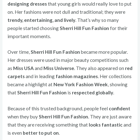
designing dresses
that young girls would really love to put
on. Her fashions were not dull and traditional; they were
trendy, entertaining, and lively
. That’s why so many
people started choosing
Sherri Hill Fun Fashion
for their
important moments.
Over time,
Sherri Hill Fun Fashion
became more popular.
Her dresses were used in major beauty competitions such
as
Miss USA
and
Miss Universe
. They also appeared on
red
carpets
and in leading
fashion magazines
. Her collections
became a highlight at
New York Fashion Week
, showing
that
Sherri Hill Fun Fashion
is
respected globally
.
Because of this trusted background, people feel
confident
when they buy
Sherri Hill Fun Fashion
. They are just aware
that they are receiving something that
looks fantastic
and
is even
better to put on
.