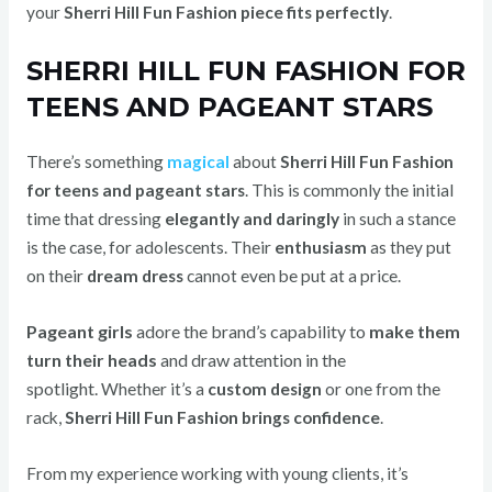
your
Sherri Hill Fun Fashion piece fits perfectly
.
SHERRI HILL FUN FASHION FOR
TEENS AND PAGEANT STARS
There’s something
magical
about
Sherri Hill Fun Fashion
for teens and pageant stars
.
This is commonly the initial
time that dressing
elegantly and daringly
in such a stance
is the case, for adolescents.
Their
enthusiasm
as they put
on their
dream dress
cannot even be put at a price.
Pageant girls
adore the brand’s capability to
make them
turn their heads
and draw attention in the
spotlight.
Whether it’s a
custom design
or one from the
rack,
Sherri Hill Fun Fashion brings confidence
.
From my experience working with young clients, it’s