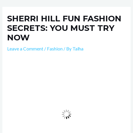
Skip
Post
to
navigation
SHERRI HILL FUN FASHION
content
SECRETS: YOU MUST TRY
NOW
Leave a Comment
/
Fashion
/ By
Talha