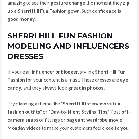
amazing to see their
posture change
the moment they
zip
up a Sherri Hill Fun Fashion gown
. Such
confidence is
good money
.
SHERRI HILL FUN FASHION
MODELING AND INFLUENCERS
DRESSES
If you’re an
influencer or blogger
, styling
Sherri Hill Fun
These dresses are
eye
Fashion
for your content is a must.
candy,
and they always look
great in photos
.
Try planning a theme like
“Sherri Hill interview vs fun
fashion outfits”
or
“Day-to-Night Styling Tips.”
Post
off-
camera snaps
of fittings or
pageant wardrobe movie
Monday videos
to make your customers feel
close to you
.