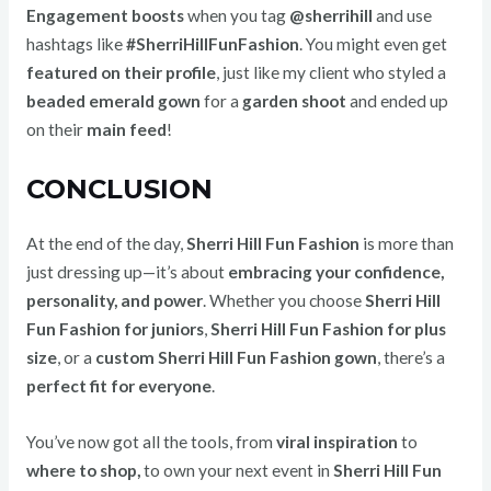
Engagement boosts
when you tag
@sherrihill
and use
hashtags like
#SherriHillFunFashion
. You might even get
featured on their profile
, just like my client who styled a
beaded emerald gown
for a
garden shoot
and ended up
on their
main feed
!
CONCLUSION
At the end of the day,
Sherri Hill Fun Fashion
is more than
just dressing up—it’s about
embracing your confidence,
personality, and power
. Whether you choose
Sherri Hill
Fun Fashion for juniors
,
Sherri Hill Fun Fashion for plus
size
, or a
custom Sherri Hill Fun Fashion gown
, there’s a
perfect fit for everyone
.
You’ve now got all the tools, from
viral inspiration
to
where to shop,
to own your next event in
Sherri Hill Fun