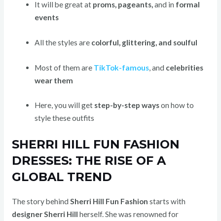
It will be great at
proms, pageants,
and in
formal
events
All the styles are
colorful, glittering, and soulful
Most of them are
TikTok-famous
,
and
celebrities
wear them
Here, you will get
step-by-step ways
on how to
style these outfits
SHERRI HILL FUN FASHION
DRESSES: THE RISE OF A
GLOBAL TREND
The story behind
Sherri Hill Fun Fashion
starts with
designer Sherri Hill
herself. She was renowned for