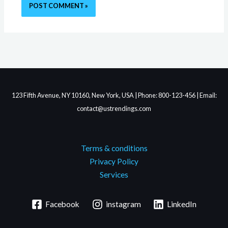
123 Fifth Avenue, NY 10160, New York, USA | Phone: 800-123-456 | Email:
contact@ustrendings.com
Terms & conditions
Privacy Policy
Services
Facebook
instagram
LinkedIn