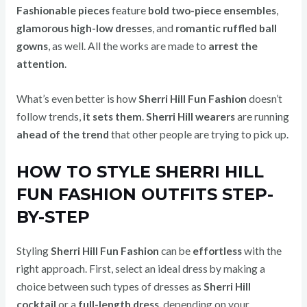
Fashionable pieces
feature
bold two-piece ensembles
,
glamorous high-low dresses
, and
romantic ruffled ball
gowns
, as well. All the works are made to
arrest the
attention
.
What’s even better is how
Sherri Hill Fun Fashion
doesn’t
follow trends,
it sets them
.
Sherri Hill wearers
are running
ahead of the trend
that other people are trying to pick up.
HOW TO STYLE SHERRI HILL
FUN FASHION OUTFITS STEP-
BY-STEP
Styling
Sherri Hill Fun Fashion
can be
effortless
with the
right approach. First, select an ideal dress by making a
choice between such types of dresses as
Sherri Hill
cocktail
or a
full-length dress,
depending on your