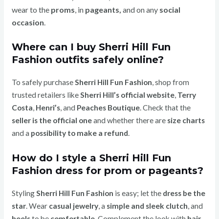
wear to the
proms
, in
pageants,
and on any
social
occasion
.
Where can I buy Sherri Hill Fun
Fashion outfits safely online?
To safely purchase
Sherri Hill Fun Fashion
, shop from
trusted retailers like
Sherri Hill’s official website
,
Terry
Costa
,
Henri’s
, and
Peaches Boutique
. Check that the
seller is the official one
and whether there are
size charts
and a
possibility to make a refund
.
How do I style a Sherri Hill Fun
Fashion dress for prom or pageants?
Styling
Sherri Hill Fun Fashion
is easy; let the
dress be the
star
. Wear
casual jewelry
, a
simple and sleek clutch
, and
heels
to be
comfortable
. Complement the look with
hair