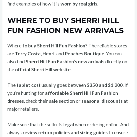
find examples of how it is
worn by real girls
.
WHERE TO BUY SHERRI HILL
FUN FASHION NEW ARRIVALS
Where
to buy Sherri Hill Fun Fashion
? The reliable stores
are
Terry Costa
,
Henri,
and
Peaches Boutique
. You can
also find
Sherri Hill Fun Fashion’s new arrivals
directly on
the
official Sherri Hill website
.
The
tablet cost
usually goes between
$350 and $1,200
. If
you’re hunting for
affordable Sherri Hill Fun Fashion
dresses
, check their
sale section
or
seasonal discounts
at
major retailers.
Make sure that the seller is
legal
when ordering online. And
always
review return policies and sizing guides
to ensure