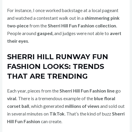
For instance, I once worked backstage at a local pageant
and watched a contestant walk out in a
shimmering pink
two-piece
from the
Sherri Hill Fun Fashion collection
.
People around
gasped,
and judges were not able to
avert
their eyes
.
SHERRI HILL RUNWAY FUN
FASHION LOOKS: TRENDS
THAT ARE TRENDING
Each year, pieces from the
Sherri Hill Fun Fashion line
go
viral
. There is a tremendous example of the
blue floral
corset ball
, which generated
millions of views
and sold out
in several minutes on
TikTok
. That’s the kind of buzz
Sherri
Hill Fun Fashion
can create.