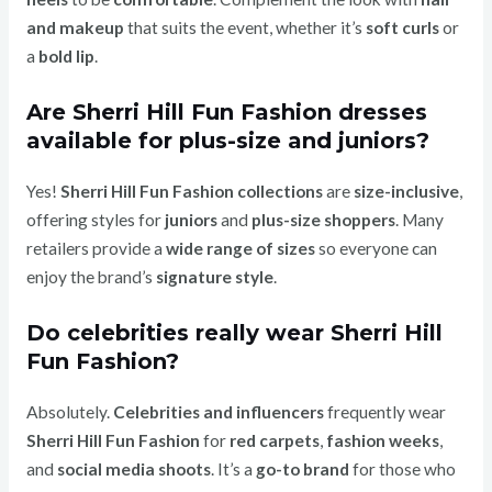
and makeup
that suits the event, whether it’s
soft curls
or
a
bold lip
.
Are Sherri Hill Fun Fashion dresses
available for plus-size and juniors?
Yes!
Sherri Hill Fun Fashion collections
are
size-inclusive
,
offering styles for
juniors
and
plus-size shoppers
. Many
retailers provide a
wide range of sizes
so everyone can
enjoy the brand’s
signature style
.
Do celebrities really wear Sherri Hill
Fun Fashion?
Absolutely.
Celebrities and influencers
frequently wear
Sherri Hill Fun Fashion
for
red carpets
,
fashion weeks
,
and
social media shoots
. It’s a
go-to brand
for those who