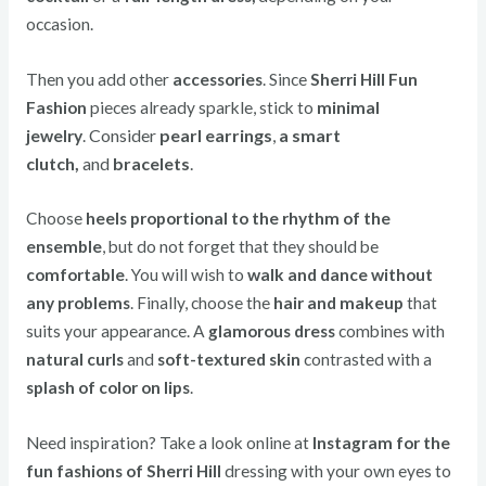
occasion.
Then you add other
accessories
. Since
Sherri Hill Fun
Fashion
pieces already sparkle, stick to
minimal
Consider
pearl earrings
,
a smart
jewelry
.
clutch,
and
bracelets
.
Choose
heels proportional to the rhythm of the
ensemble
, but do not forget that they should be
comfortable
. You will wish to
walk and dance without
any problems
. Finally, choose the
hair and makeup
that
suits your appearance. A
glamorous dress
combines with
natural curls
and
soft-textured skin
contrasted with a
splash of color on lips
.
Need inspiration? Take a look online at
Instagram for the
fun fashions of Sherri Hill
dressing with your own eyes to