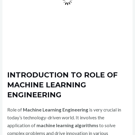
INTRODUCTION TO ROLE OF
MACHINE LEARNING
ENGINEERING
Role of
Machine Learning Engineering
is very crucial in
today’s technology-driven world. It involves the
application of
machine learning algorithms
to solve
complex problems and drive innovation in various