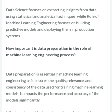
Data Science focuses on extracting insights from data
using statistical and analytical techniques, while Role of
Machine Learning Engineering focuses on building
predictive models and deploying them in production
systems.
How important is data preparation in the role of
machine learning engineering process?
Data preparation is essential in machine learning
engineering as it ensures the quality, relevance, and
consistency of the data used for training machine learning
models. It impacts the performance and accuracy of the
models significantly.