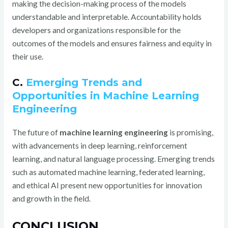
making the decision-making process of the models
understandable and interpretable. Accountability holds
developers and organizations responsible for the
outcomes of the models and ensures fairness and equity in
their use.
C.
Emerging Trends and
Opportunities in Machine Learning
Engineering
The future of
machine learning engineering
is promising,
with advancements in deep learning, reinforcement
learning, and natural language processing. Emerging trends
such as automated machine learning, federated learning,
and ethical AI present new opportunities for innovation
and growth in the field.
CONCLUSION