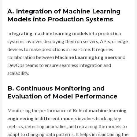
A. Integration of Machine Learning
Models into Production Systems
Integrating machine learning models
into production
systems involves deploying them on servers, APIs, or edge
devices to make predictions in real-time. It requires
collaboration between
Machine Learning Engineers
and
DevOps teams to ensure seamless integration and
scalability.
B. Continuous Monitoring and
Evaluation of Model Performance
Monitoring the performance of Role of
machine learning
engineering in different models
involves tracking key
metrics, detecting anomalies, and retraining the models to
adapt to changing data patterns. It helps in maintaining the