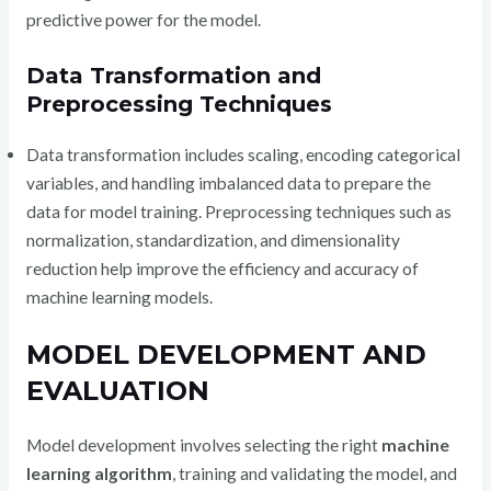
predictive power for the model.
Data Transformation and
Preprocessing Techniques
Data transformation includes scaling, encoding categorical
variables, and handling imbalanced data to prepare the
data for model training. Preprocessing techniques such as
normalization, standardization, and dimensionality
reduction help improve the efficiency and accuracy of
machine learning models.
MODEL DEVELOPMENT AND
EVALUATION
Model development involves selecting the right
machine
learning algorithm
, training and validating the model, and