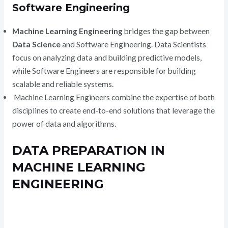
Software Engineering
Machine Learning Engineering
bridges the gap between
Data Science
and Software Engineering. Data Scientists
focus on analyzing data and building predictive models,
while Software Engineers are responsible for building
scalable and reliable systems.
Machine Learning Engineers combine the expertise of both
disciplines to create end-to-end solutions that leverage the
power of data and algorithms.
DATA PREPARATION IN
MACHINE LEARNING
ENGINEERING