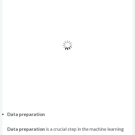
Data preparation
Data preparation
is a crucial step in the machine learning