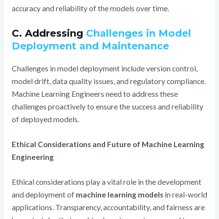
accuracy and reliability of the models over time.
C. Addressing
Challenges in Model
Deployment and Maintenance
Challenges in model deployment include version control,
model drift, data quality issues, and regulatory compliance.
Machine Learning Engineers need to address these
challenges proactively to ensure the success and reliability
of deployed models.
Ethical Considerations and Future of Machine Learning
Engineering
Ethical considerations play a vital role in the development
and deployment of
machine learning models
in real-world
applications. Transparency, accountability, and fairness are