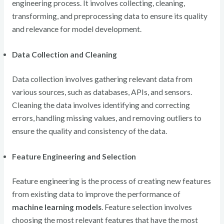
engineering process. It involves collecting, cleaning,
transforming, and preprocessing data to ensure its quality
and relevance for model development.
Data Collection and Cleaning
Data collection involves gathering relevant data from
various sources, such as databases, APIs, and sensors.
Cleaning the data involves identifying and correcting
errors, handling missing values, and removing outliers to
ensure the quality and consistency of the data.
Feature Engineering and Selection
Feature engineering is the process of creating new features
from existing data to improve the performance of
machine learning models
. Feature selection involves
choosing the most relevant features that have the most