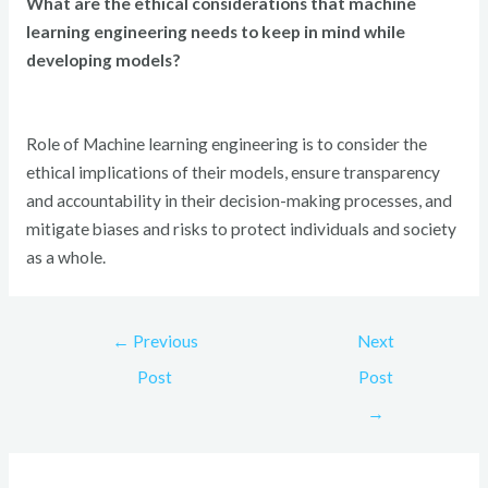
What are the ethical considerations that machine
learning engineering needs to keep in mind while
developing models?
Role of Machine learning engineering is to consider the
ethical implications of their models, ensure transparency
and accountability in their decision-making processes, and
mitigate biases and risks to protect individuals and society
as a whole.
←
Previous
Next
Post
Post
→