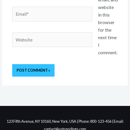
website
Email*
in this
browser
for the
Website
next time
I
comment.
123 Fifth Avenue, NY 10160, New York, USA | Phone: 800-123-456 | Email:
contact@ustrendings.com