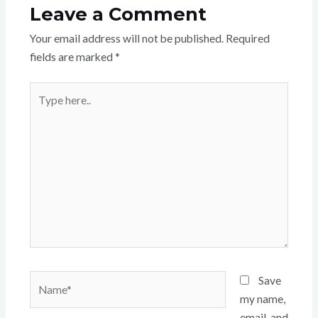
Leave a Comment
Your email address will not be published.
Required
fields are marked
*
Type
here..
Name*
Save
my name,
email, and