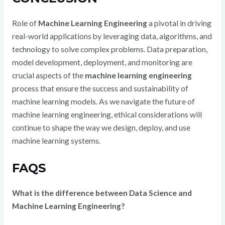
Role of
Machine Learning Engineering
a pivotal in driving
real-world applications by leveraging data, algorithms, and
technology to solve complex problems. Data preparation,
model development, deployment, and monitoring are
crucial aspects of the
machine learning engineering
process that ensure the success and sustainability of
machine learning models. As we navigate the future of
machine learning engineering, ethical considerations will
continue to shape the way we design, deploy, and use
machine learning systems.
FAQS
What is the difference between Data Science and
Machine Learning Engineering?