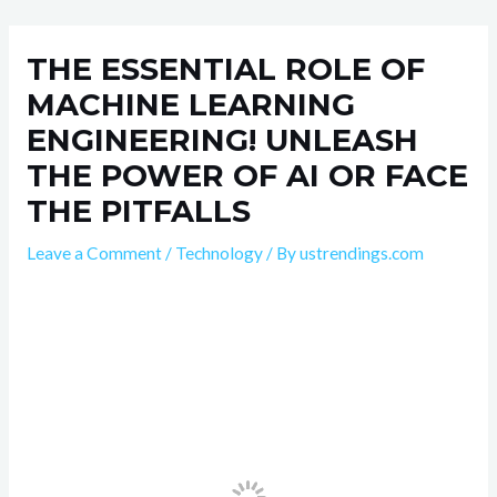
Skip
Post
to
navigation
THE ESSENTIAL ROLE OF
content
MACHINE LEARNING
ENGINEERING! UNLEASH
THE POWER OF AI OR FACE
THE PITFALLS
Leave a Comment
/
Technology
/ By
ustrendings.com