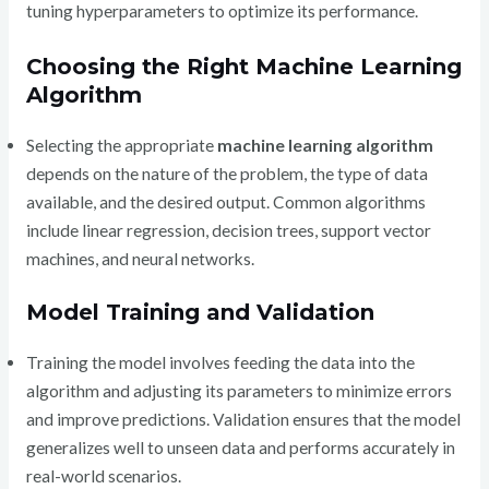
tuning hyperparameters to optimize its performance.
Choosing the Right Machine Learning
Algorithm
Selecting the appropriate
machine learning algorithm
depends on the nature of the problem, the type of data
available, and the desired output. Common algorithms
include linear regression, decision trees, support vector
machines, and neural networks.
Model Training and Validation
Training the model involves feeding the data into the
algorithm and adjusting its parameters to minimize errors
and improve predictions. Validation ensures that the model
generalizes well to unseen data and performs accurately in
real-world scenarios.