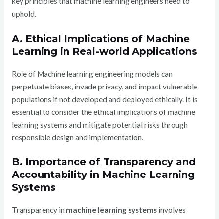
key principles that machine learning engineers need to
uphold.
A. Ethical Implications of Machine
Learning in Real-world Applications
Role of Machine learning engineering models can
perpetuate biases, invade privacy, and impact vulnerable
populations if not developed and deployed ethically. It is
essential to consider the ethical implications of machine
learning systems and mitigate potential risks through
responsible design and implementation.
B. Importance of Transparency and
Accountability in Machine Learning
Systems
Transparency in
machine learning systems
involves