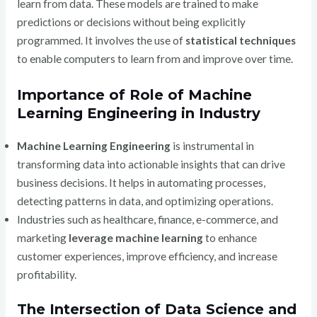
learn from data. These models are trained to make
predictions or decisions without being explicitly
programmed. It involves the use of
statistical techniques
to enable computers to learn from and improve over time.
Importance of Role of Machine
Learning Engineering in Industry
Machine Learning Engineering
is instrumental in
transforming data into actionable insights that can drive
business decisions. It helps in automating processes,
detecting patterns in data, and optimizing operations.
Industries such as healthcare, finance, e-commerce, and
marketing
leverage machine learning
to enhance
customer experiences, improve efficiency, and increase
profitability.
The Intersection of Data Science and