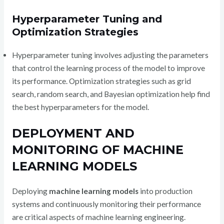
Hyperparameter Tuning and
Optimization Strategies
Hyperparameter tuning involves adjusting the parameters
that control the learning process of the model to improve
its performance. Optimization strategies such as grid
search, random search, and Bayesian optimization help find
the best hyperparameters for the model.
DEPLOYMENT AND
MONITORING OF MACHINE
LEARNING MODELS
Deploying
machine learning models
into production
systems and continuously monitoring their performance
are critical aspects of machine learning engineering.