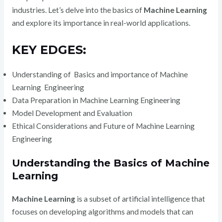
industries. Let’s delve into the basics of
Machine Learning
and explore its importance in real-world applications.
KEY EDGES:
Understanding of Basics and importance of Machine
Learning Engineering
Data Preparation in Machine Learning Engineering
Model Development and Evaluation
Ethical Considerations and Future of Machine Learning
Engineering
Understanding the Basics of Machine
Learning
Machine Learning
is a subset of artificial intelligence that
focuses on developing algorithms and models that can