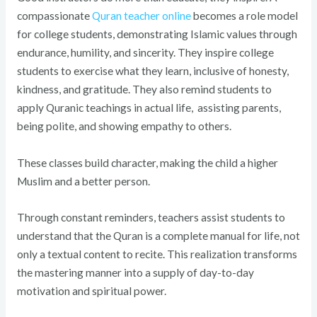
compassionate
Quran teacher online
becomes a role model
for college students, demonstrating Islamic values through
endurance, humility, and sincerity. They inspire college
students to exercise what they learn, inclusive of honesty,
kindness, and gratitude. They also remind students to
apply Quranic teachings in actual life, assisting parents,
being polite, and showing empathy to others.
These classes build character, making the child a higher
Muslim and a better person.
Through constant reminders, teachers assist students to
understand that the Quran is a complete manual for life, not
only a textual content to recite. This realization transforms
the mastering manner into a supply of day-to-day
motivation and spiritual power.