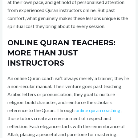
at their own pace, and get hold of personalised attention
from experienced Quran instructors online. But past
comfort, what genuinely makes these lessons unique is the
spiritual cost they bring about to every session.
ONLINE QURAN TEACHERS:
MORE THAN JUST
INSTRUCTORS
An online Quran coach isn’t always merely a trainer; they’re
a non-secular manual. Their venture goes past teaching
Arabic letters or pronunciation; they goal to nurture
religion, build character, and reinforce the scholar’s
reference to the Quran. Through
online quran coaching
,
those tutors create an environment of respect and
reflection. Each elegance starts with the remembrance of
Allah, placing a peaceful and pure tone for mastering.