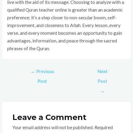
live with the aid of its message. Choosing to analyze with a
qualified Quran teacher online is greater than an academic
preference; it’s a step closer to non-secular boom, self-
improvement, and closeness to Allah. Every lesson, every
verse, and every moment becomes an opportunity to gain
advantages, information, and peace through the sacred
phrases of the Quran.
←
Previous
Next
Post
Post
→
Leave a Comment
Your email address will not be published.
Required