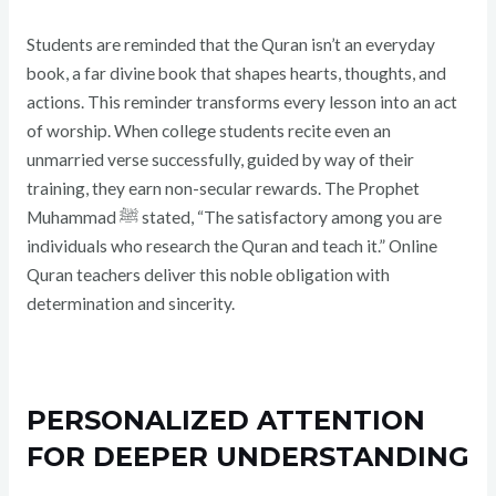
Students are reminded that the Quran isn’t an everyday
book, a far divine book that shapes hearts, thoughts, and
actions. This reminder transforms every lesson into an act
of worship. When college students recite even an
unmarried verse successfully, guided by way of their
training, they earn non-secular rewards. The Prophet
Muhammad ﷺ stated, “The satisfactory among you are
individuals who research the Quran and teach it.” Online
Quran teachers deliver this noble obligation with
determination and sincerity.
PERSONALIZED ATTENTION
FOR DEEPER UNDERSTANDING