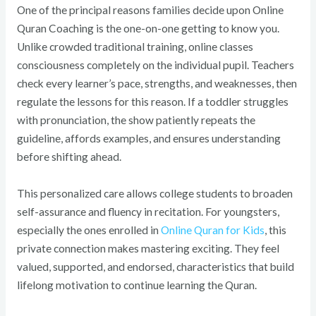
One of the principal reasons families decide upon Online
Quran Coaching is the one-on-one getting to know you.
Unlike crowded traditional training, online classes
consciousness completely on the individual pupil. Teachers
check every learner’s pace, strengths, and weaknesses, then
regulate the lessons for this reason. If a toddler struggles
with pronunciation, the show patiently repeats the
guideline, affords examples, and ensures understanding
before shifting ahead.
This personalized care allows college students to broaden
self-assurance and fluency in recitation. For youngsters,
especially the ones enrolled in
Online Quran for Kids
, this
private connection makes mastering exciting. They feel
valued, supported, and endorsed, characteristics that build
lifelong motivation to continue learning the Quran.