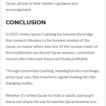
Quran, all way to their teacher’s guidance and
encouragement.
CONCLUSION
In 2025, Online Quran Coaching has become the bridge
that connects Muslims to the timeless wisdom of the
Quran, no matter where they live. At the coronary heart of
this modification are the net Quran teachers, committed
courses who make each lesson spiritually profitable.
Through customized coaching, meaningful mirrored image,
and proper care, they transform regular training into life-
changing studies.
Whether it’s Online Quran for Kids or adults, each pupil
learns not simply the way to read the Quran however a to