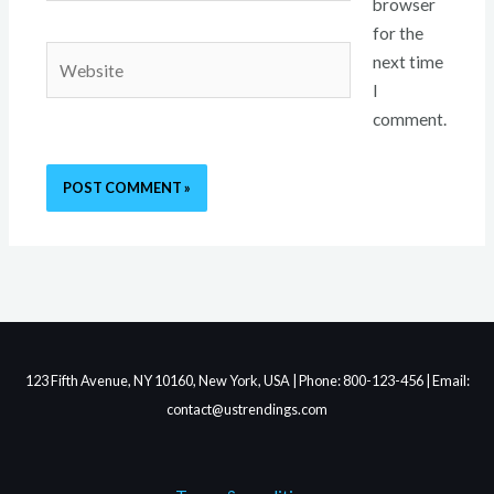
browser
for the
Website
next time
I
comment.
123 Fifth Avenue, NY 10160, New York, USA | Phone: 800-123-456 | Email:
contact@ustrendings.com