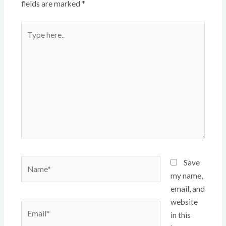
fields are marked
*
Type
here..
Name*
Save
my name,
email, and
website
Email*
in this