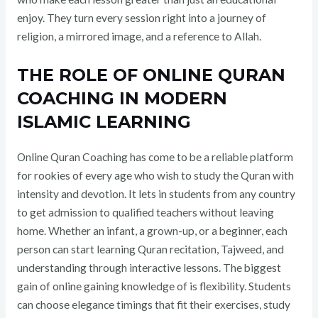
enjoy. They turn every session right into a journey of
religion, a mirrored image, and a reference to Allah.
THE ROLE OF ONLINE QURAN
COACHING IN MODERN
ISLAMIC LEARNING
Online Quran Coaching has come to be a reliable platform
for rookies of every age who wish to study the Quran with
intensity and devotion. It lets in students from any country
to get admission to qualified teachers without leaving
home. Whether an infant, a grown-up, or a beginner, each
person can start learning Quran recitation, Tajweed, and
understanding through interactive lessons. The biggest
gain of online gaining knowledge of is flexibility. Students
can choose elegance timings that fit their exercises, study