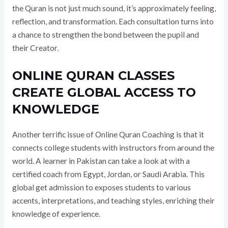
the Quran is not just much sound, it’s approximately feeling,
reflection, and transformation. Each consultation turns into
a chance to strengthen the bond between the pupil and
their Creator.
ONLINE QURAN CLASSES
CREATE GLOBAL ACCESS TO
KNOWLEDGE
Another terrific issue of Online Quran Coaching is that it
connects college students with instructors from around the
world. A learner in Pakistan can take a look at with a
certified coach from Egypt, Jordan, or Saudi Arabia. This
global get admission to exposes students to various
accents, interpretations, and teaching styles, enriching their
knowledge of experience.