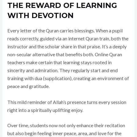
THE REWARD OF LEARNING
WITH DEVOTION
Every letter of the Quran carries blessings. When a pupil
reads correctly, guided via an internet Quran train, both the
instructor and the scholar share in that praise. It’s a deeply
non-secular alternative that benefits both. Online Quran
teachers make certain that learning stays rooted in
sincerity and admiration. They regularly start and end
training with dua (supplication), creating an environment of
peace and gratitude.
This mild reminder of Allah’s presence turns every session
right into a spiritually uplifting enjoy.
Over time, students now not only enhance their recitation
but also begin feeling inner peace, area, and love for the