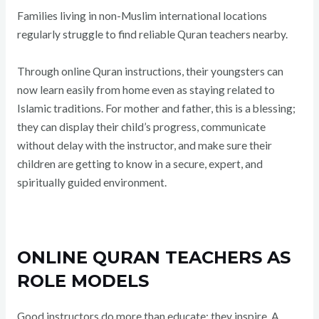
Families living in non-Muslim international locations
regularly struggle to find reliable Quran teachers nearby.
Through online Quran instructions, their youngsters can
now learn easily from home even as staying related to
Islamic traditions. For mother and father, this is a blessing;
they can display their child’s progress, communicate
without delay with the instructor, and make sure their
children are getting to know in a secure, expert, and
spiritually guided environment.
ONLINE QURAN TEACHERS AS
ROLE MODELS
Good instructors do more than educate; they inspire. A