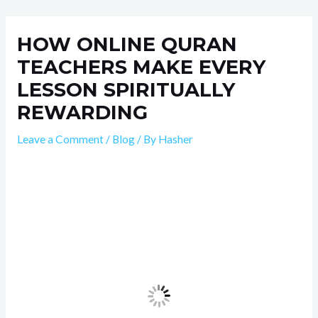
Skip
Post
to
navigation
HOW ONLINE QURAN
content
TEACHERS MAKE EVERY
LESSON SPIRITUALLY
REWARDING
Leave a Comment
/
Blog
/ By
Hasher