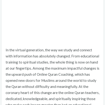
In the virtual generation, the way we study and connect
with information has absolutely changed. From educational
training to spiritual studies, the whole thing is now on hand
at our fingertips. Among the maximum impactful changes is
the upward push of Online Quran Coaching, which has
opened new doors for Muslims around the world to study
the Quran without difficulty and meaningfully. At the
coronary heart of this change are the online Quran teachers,
dedicated, knowledgeable, and spiritually inspiring those
who make each lesson greater than just an educational