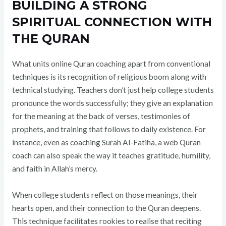
BUILDING A STRONG
SPIRITUAL CONNECTION WITH
THE QURAN
What units online Quran coaching apart from conventional
techniques is its recognition of religious boom along with
technical studying. Teachers don’t just help college students
pronounce the words successfully; they give an explanation
for the meaning at the back of verses, testimonies of
prophets, and training that follows to daily existence. For
instance, even as coaching Surah Al-Fatiha, a web Quran
coach can also speak the way it teaches gratitude, humility,
and faith in Allah’s mercy.
When college students reflect on those meanings, their
hearts open, and their connection to the Quran deepens.
This technique facilitates rookies to realise that reciting