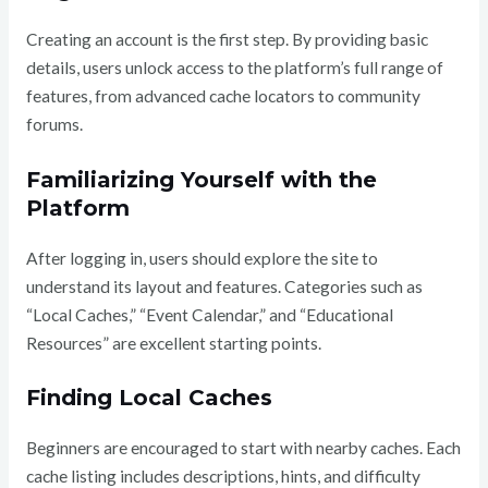
Creating an account is the first step. By providing basic
details, users unlock access to the platform’s full range of
features, from advanced cache locators to community
forums.
Familiarizing Yourself with the
Platform
After logging in, users should explore the site to
understand its layout and features. Categories such as
“Local Caches,” “Event Calendar,” and “Educational
Resources” are excellent starting points.
Finding Local Caches
Beginners are encouraged to start with nearby caches. Each
cache listing includes descriptions, hints, and difficulty