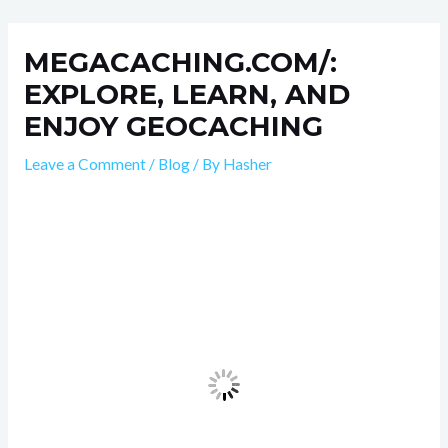
Skip
Post
to
navigation
MEGACACHING.COM/:
content
EXPLORE, LEARN, AND
ENJOY GEOCACHING
Leave a Comment
/
Blog
/ By
Hasher