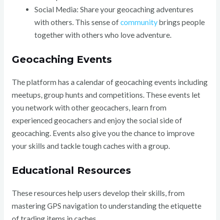
Social Media: Share your geocaching adventures
with others. This sense of
community
brings people
together with others who love adventure.
Geocaching Events
The platform has a calendar of geocaching events including
meetups, group hunts and competitions. These events let
you network with other geocachers, learn from
experienced geocachers and enjoy the social side of
geocaching. Events also give you the chance to improve
your skills and tackle tough caches with a group.
Educational Resources
These resources help users develop their skills, from
mastering GPS navigation to understanding the etiquette
of trading items in caches.