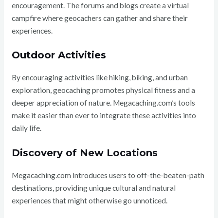
encouragement. The forums and blogs create a virtual
campfire where geocachers can gather and share their
experiences.
Outdoor Activities
By encouraging activities like hiking, biking, and urban
exploration, geocaching promotes physical fitness and a
deeper appreciation of nature. Megacaching.com’s tools
make it easier than ever to integrate these activities into
daily life.
Discovery of New Locations
Megacaching.com introduces users to off-the-beaten-path
destinations, providing unique cultural and natural
experiences that might otherwise go unnoticed.