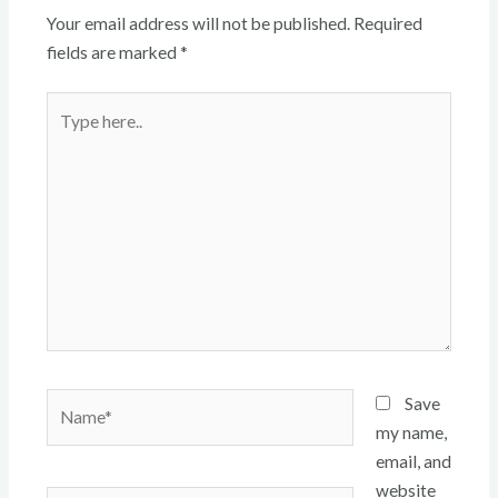
Your email address will not be published.
Required
fields are marked
*
Type
here..
Name*
Save
my name,
email, and
website