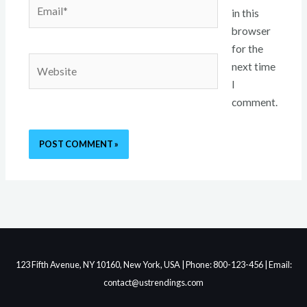
Email*
in this
browser
for the
Website
next time
I
comment.
123 Fifth Avenue, NY 10160, New York, USA | Phone: 800-123-456 | Email:
contact@ustrendings.com