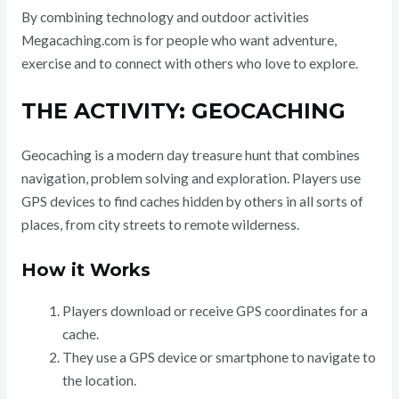
By combining technology and outdoor activities
Megacaching.com is for people who want adventure,
exercise and to connect with others who love to explore.
THE ACTIVITY: GEOCACHING
Geocaching is a modern day treasure hunt that combines
navigation, problem solving and exploration. Players use
GPS devices to find caches hidden by others in all sorts of
places, from city streets to remote wilderness.
How it Works
Players download or receive GPS coordinates for a
cache.
They use a GPS device or smartphone to navigate to
the location.