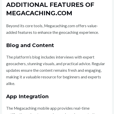
ADDITIONAL FEATURES OF
MEGACACHING.COM
Beyond its core tools, Megacaching.com offers value-
added features to enhance the geocaching experience.
Blog and Content
The platform’s blog includes interviews with expert
geocachers, stunning visuals, and practical advice. Regular
updates ensure the content remains fresh and engaging,
making it a valuable resource for beginners and experts
alike.
App Integration
The Megacaching mobile app provides real-time