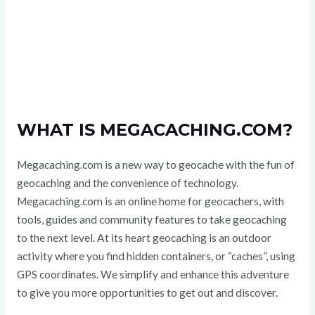
WHAT IS MEGACACHING.COM?
Megacaching.com is a new way to geocache with the fun of
geocaching and the convenience of technology.
Megacaching.com is an online home for geocachers, with
tools, guides and community features to take geocaching
to the next level. At its heart geocaching is an outdoor
activity where you find hidden containers, or “caches”, using
GPS coordinates. We simplify and enhance this adventure
to give you more opportunities to get out and discover.