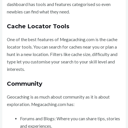
dashboard has tools and features categorised so even
newbies can find what they need.
Cache Locator Tools
One of the best features of Megacaching.com is the cache
locator tools. You can search for caches near you or plan a
hunt in a new location. Filters like cache size, difficulty and
type let you customise your search to your skill level and
interests.
Community
Geocaching is as much about community as it is about
exploration. Megacaching.com has:
Forums and Blogs: Where you can share tips, stories
and experiences.