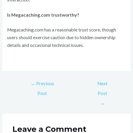
Is Megacaching.com trustworthy?
Megacaching.com has a reasonable trust score, though
users should exercise caution due to hidden ownership
details and occasional technical issues.
←
Previous
Next
Post
Post
→
Leave a Comment