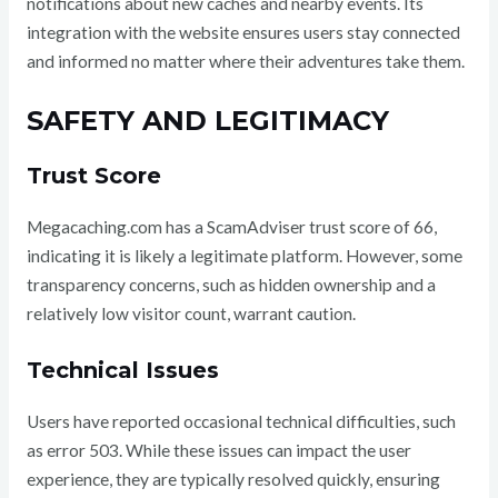
notifications about new caches and nearby events. Its
integration with the website ensures users stay connected
and informed no matter where their adventures take them.
SAFETY AND LEGITIMACY
Trust Score
Megacaching.com has a ScamAdviser trust score of 66,
indicating it is likely a legitimate platform. However, some
transparency concerns, such as hidden ownership and a
relatively low visitor count, warrant caution.
Technical Issues
Users have reported occasional technical difficulties, such
as error 503. While these issues can impact the user
experience, they are typically resolved quickly, ensuring