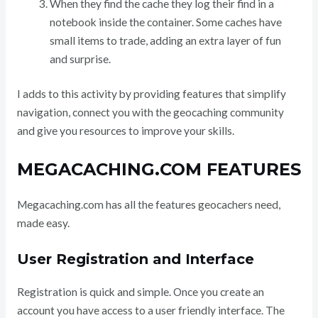
When they find the cache they log their find in a
notebook inside the container. Some caches have
small items to trade, adding an extra layer of fun
and surprise.
I adds to this activity by providing features that simplify
navigation, connect you with the geocaching community
and give you resources to improve your skills.
MEGACACHING.COM FEATURES
Megacaching.com has all the features geocachers need,
made easy.
User Registration and Interface
Registration is quick and simple. Once you create an
account you have access to a user friendly interface. The