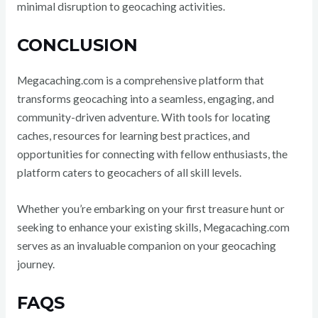
minimal disruption to geocaching activities.
CONCLUSION
Megacaching.com is a comprehensive platform that
transforms geocaching into a seamless, engaging, and
community-driven adventure. With tools for locating
caches, resources for learning best practices, and
opportunities for connecting with fellow enthusiasts, the
platform caters to geocachers of all skill levels.
Whether you’re embarking on your first treasure hunt or
seeking to enhance your existing skills, Megacaching.com
serves as an invaluable companion on your geocaching
journey.
FAQS