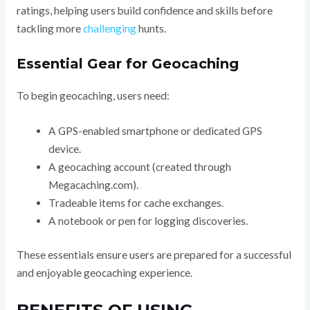
ratings, helping users build confidence and skills before
tackling more
challenging
hunts.
Essential Gear for Geocaching
To begin geocaching, users need:
A GPS-enabled smartphone or dedicated GPS
device.
A geocaching account (created through
Megacaching.com).
Tradeable items for cache exchanges.
A notebook or pen for logging discoveries.
These essentials ensure users are prepared for a successful
and enjoyable geocaching experience.