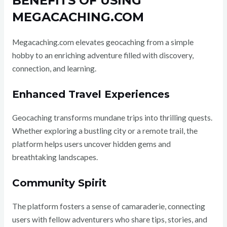
BENEFITS OF USING
MEGACACHING.COM
Megacaching.com elevates geocaching from a simple
hobby to an enriching adventure filled with discovery,
connection, and learning.
Enhanced Travel Experiences
Geocaching transforms mundane trips into thrilling quests.
Whether exploring a bustling city or a remote trail, the
platform helps users uncover hidden gems and
breathtaking landscapes.
Community Spirit
The platform fosters a sense of camaraderie, connecting
users with fellow adventurers who share tips, stories, and