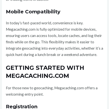
Mobile Compatibility
In today’s fast-paced world, convenience is key.
Megacaching.com is fully optimized for mobile devices,
ensuring users can access tools, locate caches, and log their
finds while on the go. This flexibility makes it easier to
integrate geocaching into everyday activities, whether it’s a
quick hunt during a lunch break or a weekend adventure.
GETTING STARTED WITH
MEGACACHING.COM
For those new to geocaching, Megacaching.com offers a
welcoming entry point.
Registration