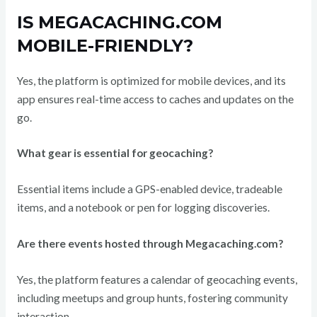
IS MEGACACHING.COM
MOBILE-FRIENDLY?
Yes, the platform is optimized for mobile devices, and its
app ensures real-time access to caches and updates on the
go.
What gear is essential for geocaching?
Essential items include a GPS-enabled device, tradeable
items, and a notebook or pen for logging discoveries.
Are there events hosted through Megacaching.com?
Yes, the platform features a calendar of geocaching events,
including meetups and group hunts, fostering community
interaction.