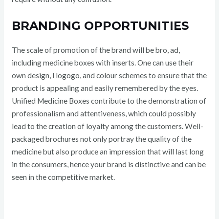
BRANDING OPPORTUNITIES
The scale of promotion of the brand will be bro, ad,
including medicine boxes with inserts. One can use their
own design, l logogo, and colour schemes to ensure that the
product is appealing and easily remembered by the eyes.
Unified Medicine Boxes contribute to the demonstration of
professionalism and attentiveness, which could possibly
lead to the creation of loyalty among the customers. Well-
packaged brochures not only portray the quality of the
medicine but also produce an impression that will last long
in the consumers, hence your brand is distinctive and can be
seen in the competitive market.