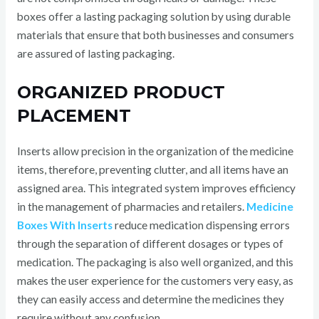
boxes offer a lasting packaging solution by using durable
materials that ensure that both businesses and consumers
are assured of lasting packaging.
ORGANIZED PRODUCT
PLACEMENT
Inserts allow precision in the organization of the medicine
items, therefore, preventing clutter, and all items have an
assigned area. This integrated system improves efficiency
in the management of pharmacies and retailers.
Medicine
Boxes With Inserts
reduce medication dispensing errors
through the separation of different dosages or types of
medication. The packaging is also well organized, and this
makes the user experience for the customers very easy, as
they can easily access and determine the medicines they
require without any confusion.