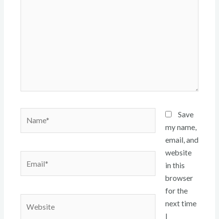
Name*
Save
my name,
email, and
website
Email*
in this
browser
for the
Website
next time
I