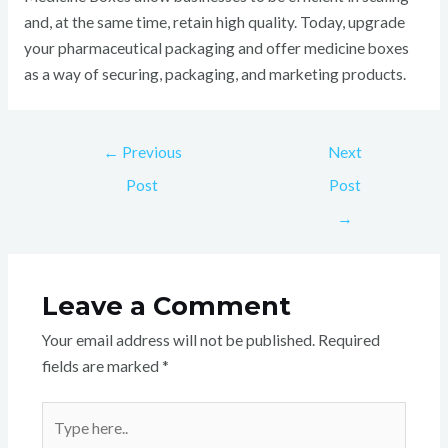
and, at the same time, retain high quality. Today, upgrade
your pharmaceutical packaging and offer medicine boxes
as a way of securing, packaging, and marketing products.
←
Previous
Next
Post
Post
→
Leave a Comment
Your email address will not be published.
Required
fields are marked
*
Type
here..