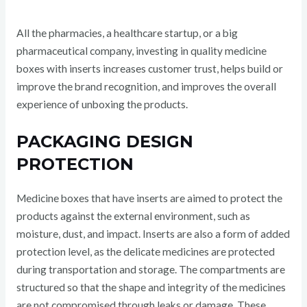
All the pharmacies, a healthcare startup, or a big
pharmaceutical company, investing in quality medicine
boxes with inserts increases customer trust, helps build or
improve the brand recognition, and improves the overall
experience of unboxing the products.
PACKAGING DESIGN
PROTECTION
Medicine boxes that have inserts are aimed to protect the
products against the external environment, such as
moisture, dust, and impact. Inserts are also a form of added
protection level, as the delicate medicines are protected
during transportation and storage. The compartments are
structured so that the shape and integrity of the medicines
are not compromised through leaks or damage. These