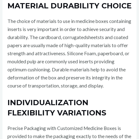
MATERIAL DURABILITY CHOICE
The choice of materials to use in medicine boxes containing
inserts is very important in order to achieve security and
durability. The cardboard, corrugatedsheetsts and coated
papers are usually made of high-quality materials to offer
strength and attractiveness. Silicone Foam, paperboard, or
moulded pulp are commonly used inserts providing
optimum cushioning. Durable materials help to avoid the
deformation of the box and preserve its integrity in the
course of transportation, storage, and display.
INDIVIDUALIZATION
FLEXIBILITY VARIATIONS
Precise Packaging with Customized Medicine Boxes is
provided to make the packaging exactly to the needs of the