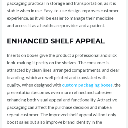
packaging practical in storage and transportation, as it is
stable when in use. Easy-to-use design improves customer
experience, as it will be easier to manage their medicine
and access it as a healthcare provider and a patient.
ENHANCED SHELF APPEAL
Inserts on boxes give the product a professional and slick
look, making it pretty on the shelves. The consumer is
attracted by clean lines, arranged compartments, and clear
branding, which are well printed and translated with
quality. When designed with
custom packaging boxes
, the
presentation becomes even more refined and cohesive,
enhancing both visual appeal and functionality. Attractive
packaging can affect the purchase decision and make a
repeat customer. The improved shelf appeal will not only
boost sales but also improve brand identity in the