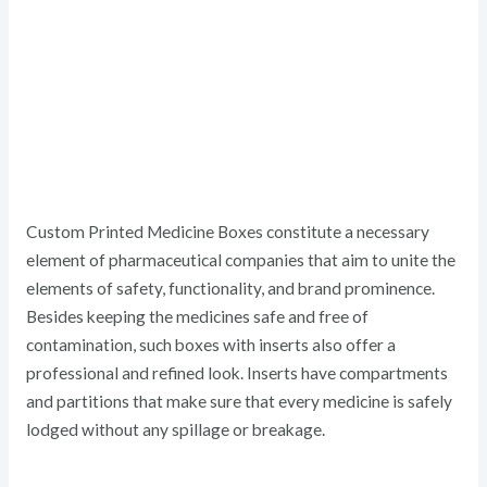
Custom Printed Medicine Boxes constitute a necessary
element of pharmaceutical companies that aim to unite the
elements of safety, functionality, and brand prominence.
Besides keeping the medicines safe and free of
contamination, such boxes with inserts also offer a
professional and refined look. Inserts have compartments
and partitions that make sure that every medicine is safely
lodged without any spillage or breakage.