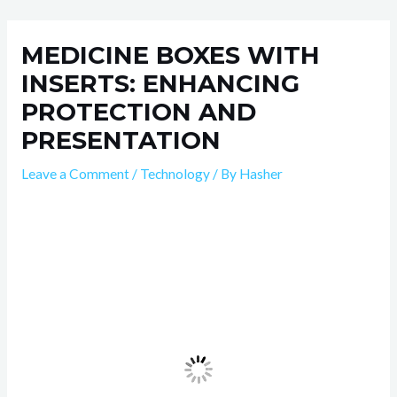
Skip
Post
to
navigation
MEDICINE BOXES WITH
content
INSERTS: ENHANCING
PROTECTION AND
PRESENTATION
Leave a Comment
/
Technology
/ By
Hasher