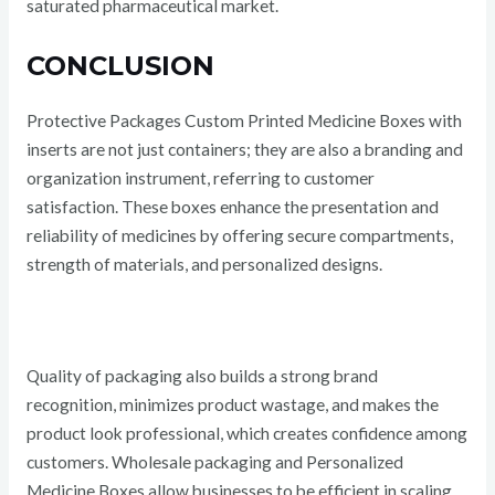
saturated pharmaceutical market.
CONCLUSION
Protective Packages Custom Printed Medicine Boxes with
inserts are not just containers; they are also a branding and
organization instrument, referring to customer
satisfaction. These boxes enhance the presentation and
reliability of medicines by offering secure compartments,
strength of materials, and personalized designs.
Quality of packaging also builds a strong brand
recognition, minimizes product wastage, and makes the
product look professional, which creates confidence among
customers. Wholesale packaging and Personalized
Medicine Boxes allow businesses to be efficient in scaling