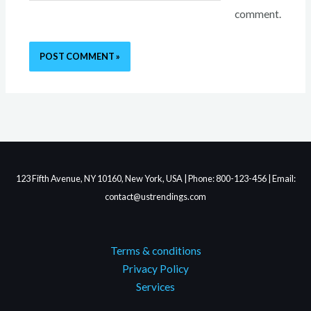
comment.
123 Fifth Avenue, NY 10160, New York, USA | Phone: 800-123-456 | Email:
contact@ustrendings.com
Terms & conditions
Privacy Policy
Services