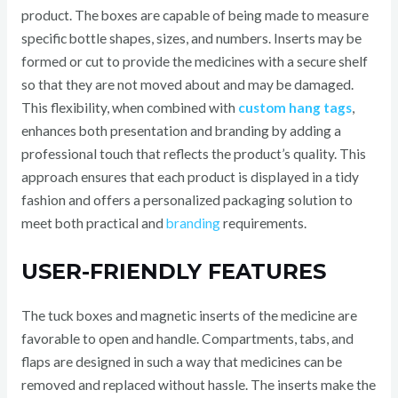
product. The boxes are capable of being made to measure
specific bottle shapes, sizes, and numbers. Inserts may be
formed or cut to provide the medicines with a secure shelf
so that they are not moved about and may be damaged.
This flexibility, when combined with
custom hang tags
,
enhances both presentation and branding by adding a
professional touch that reflects the product’s quality. This
approach ensures that each product is displayed in a tidy
fashion and offers a personalized packaging solution to
meet both practical and
branding
requirements.
USER-FRIENDLY FEATURES
The tuck boxes and magnetic inserts of the medicine are
favorable to open and handle. Compartments, tabs, and
flaps are designed in such a way that medicines can be
removed and replaced without hassle. The inserts make the