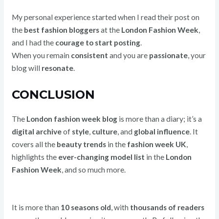
My personal experience started when I read their post on
the
best fashion bloggers
at the
London Fashion Week
,
and I had the
courage to start posting
.
When you remain
consistent
and you are
passionate
, your
blog will
resonate
.
CONCLUSION
The
London fashion week blog
is more than a diary; it’s a
digital archive
of
style
,
culture
, and
global influence
. It
covers all the
beauty trends
in the
fashion week UK
,
highlights the
ever-changing model list
in the
London
Fashion Week
, and so much more.
It is more than
10 seasons old
, with
thousands of readers