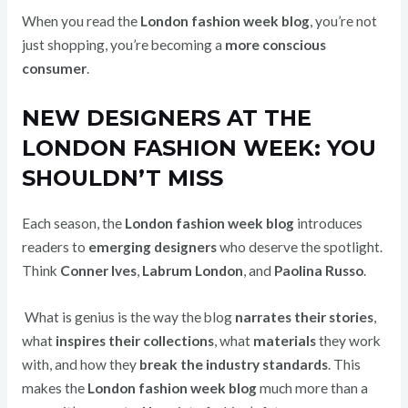
When you read the
London fashion week blog
, you’re not
just shopping, you’re becoming a
more conscious
consumer
.
NEW DESIGNERS AT THE
LONDON FASHION WEEK: YOU
SHOULDN’T MISS
Each season, the
London fashion week blog
introduces
readers to
emerging designers
who deserve the spotlight.
Think
Conner Ives
,
Labrum London
, and
Paolina Russo
.
What is genius is the way the blog
narrates their stories
,
what
inspires their collections
, what
materials
they work
with, and how they
break the industry standards
. This
makes the
London fashion week blog
much more than a