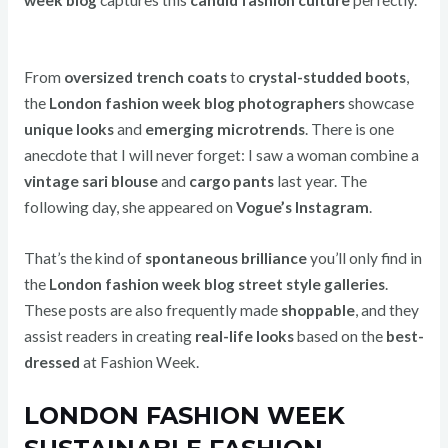
From
oversized trench coats
to
crystal-studded boots
,
the
London fashion week blog photographers
showcase
unique looks
and
emerging microtrends
. There is one
anecdote that I will never forget: I saw a woman combine a
vintage sari blouse
and
cargo pants
last year. The
following day, she appeared on
Vogue’s Instagram
.
That’s the kind of
spontaneous brilliance
you’ll only find in
the
London fashion week blog street style galleries
.
These posts are also frequently made
shoppable
, and they
assist readers in creating
real-life looks
based on the
best-
dressed
at Fashion Week.
LONDON FASHION WEEK