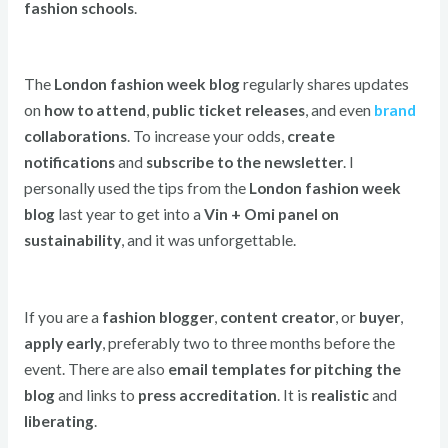
fashion schools
.
The
London fashion week blog
regularly shares updates
on
how to attend
,
public ticket releases
, and even
brand
collaborations
. To increase your odds,
create
notifications
and
subscribe to the newsletter
. I
personally used the tips from the
London fashion week
blog
last year to get into a
Vin + Omi panel on
sustainability
, and it was unforgettable.
If you are a
fashion blogger
,
content creator
, or
buyer
,
apply early
, preferably two to three months before the
event. There are also
email templates for pitching the
blog
and links to
press accreditation
. It is
realistic
and
liberating
.