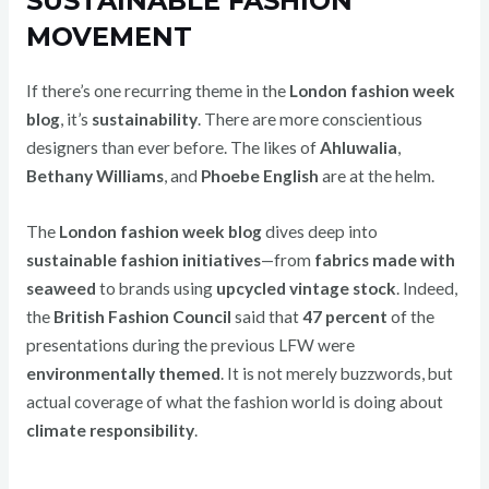
SUSTAINABLE FASHION
MOVEMENT
If there’s one recurring theme in the
London fashion week
blog
, it’s
sustainability
. There are more conscientious
designers than ever before. The likes of
Ahluwalia
,
Bethany Williams
, and
Phoebe English
are at the helm.
The
London fashion week blog
dives deep into
sustainable fashion initiatives
—from
fabrics made with
seaweed
to brands using
upcycled vintage stock
. Indeed,
the
British Fashion Council
said that
47 percent
of the
presentations during the previous LFW were
environmentally themed
. It is not merely buzzwords, but
actual coverage of what the fashion world is doing about
climate responsibility
.