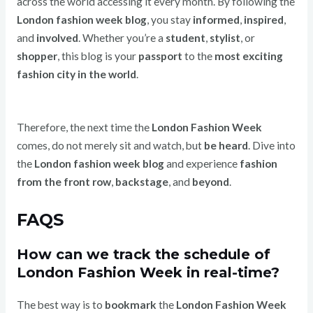
across the world accessing it every month. By following the
London fashion week blog
, you stay
informed
,
inspired
,
and
involved
. Whether you’re a
student
,
stylist
, or
shopper
, this blog is your
passport
to the
most exciting
fashion city in the world
.
Therefore, the next time the
London Fashion Week
comes, do not merely sit and watch, but
be heard
. Dive into
the
London fashion week blog
and experience
fashion
from the front row
,
backstage
, and
beyond
.
FAQS
How can we track the schedule of
London Fashion Week in real-time?
The best way is to
bookmark
the
London Fashion Week